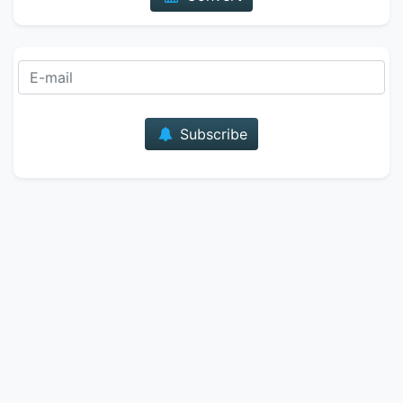
E-mail
Subscribe