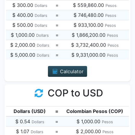
$ 300.00
=
$ 559,860.00
Dollars
Pesos
$ 400.00
=
$ 746,480.00
Dollars
Pesos
$ 500.00
=
$ 933,100.00
Dollars
Pesos
$ 1,000.00
=
$ 1,866,200.00
Dollars
Pesos
$ 2,000.00
=
$ 3,732,400.00
Dollars
Pesos
$ 5,000.00
=
$ 9,331,000.00
Dollars
Pesos
Calculator
COP to USD
Dollars (USD)
=
Colombian Pesos (COP)
$ 0.54
=
$ 1,000.00
Dollars
Pesos
$ 1.07
=
$ 2,000.00
Dollars
Pesos