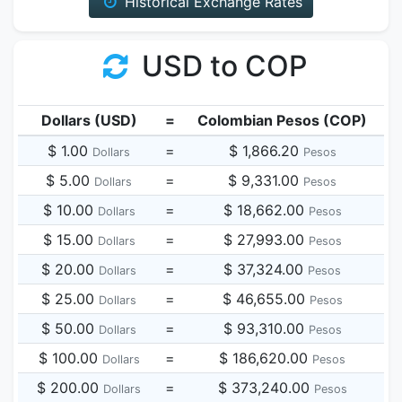
Historical Exchange Rates
USD to COP
Dollars (USD)
=
Colombian Pesos (COP)
$ 1.00
=
$ 1,866.20
Dollars
Pesos
$ 5.00
=
$ 9,331.00
Dollars
Pesos
$ 10.00
=
$ 18,662.00
Dollars
Pesos
$ 15.00
=
$ 27,993.00
Dollars
Pesos
$ 20.00
=
$ 37,324.00
Dollars
Pesos
$ 25.00
=
$ 46,655.00
Dollars
Pesos
$ 50.00
=
$ 93,310.00
Dollars
Pesos
$ 100.00
=
$ 186,620.00
Dollars
Pesos
$ 200.00
=
$ 373,240.00
Dollars
Pesos