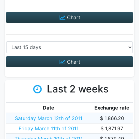
Chart
Chart
Last 2 weeks
Date
Exchange rate
Saturday March 12th of 2011
$ 1,866.20
Friday March 11th of 2011
$ 1,871.97
Thursday March 10th of 2011
$ 1,879.49