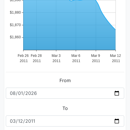
From
To