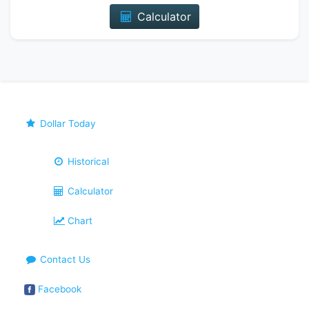
Calculator
Dollar Today
Historical
Calculator
Chart
Contact Us
Facebook