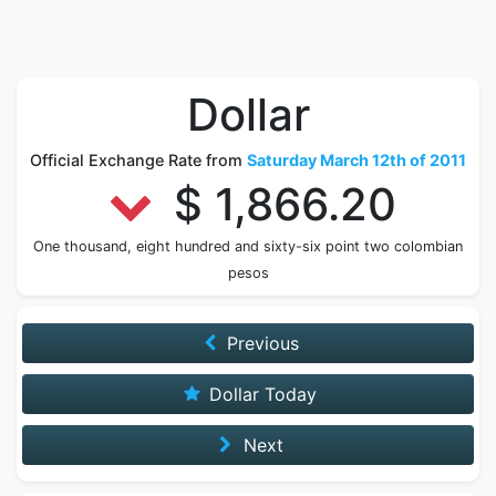
Dollar
Official Exchange Rate from
Saturday March 12th of 2011
$ 1,866.20
One thousand, eight hundred and sixty-six point two colombian
pesos
Previous
Dollar Today
Next