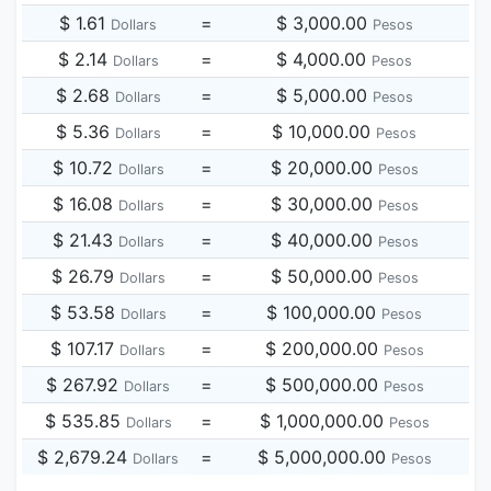
$ 1.61
=
$ 3,000.00
Dollars
Pesos
$ 2.14
=
$ 4,000.00
Dollars
Pesos
$ 2.68
=
$ 5,000.00
Dollars
Pesos
$ 5.36
=
$ 10,000.00
Dollars
Pesos
$ 10.72
=
$ 20,000.00
Dollars
Pesos
$ 16.08
=
$ 30,000.00
Dollars
Pesos
$ 21.43
=
$ 40,000.00
Dollars
Pesos
$ 26.79
=
$ 50,000.00
Dollars
Pesos
$ 53.58
=
$ 100,000.00
Dollars
Pesos
$ 107.17
=
$ 200,000.00
Dollars
Pesos
$ 267.92
=
$ 500,000.00
Dollars
Pesos
$ 535.85
=
$ 1,000,000.00
Dollars
Pesos
$ 2,679.24
=
$ 5,000,000.00
Dollars
Pesos