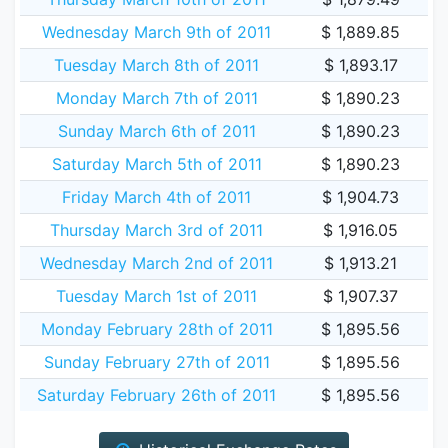
Wednesday March 9th of 2011
$ 1,889.85
Tuesday March 8th of 2011
$ 1,893.17
Monday March 7th of 2011
$ 1,890.23
Sunday March 6th of 2011
$ 1,890.23
Saturday March 5th of 2011
$ 1,890.23
Friday March 4th of 2011
$ 1,904.73
Thursday March 3rd of 2011
$ 1,916.05
Wednesday March 2nd of 2011
$ 1,913.21
Tuesday March 1st of 2011
$ 1,907.37
Monday February 28th of 2011
$ 1,895.56
Sunday February 27th of 2011
$ 1,895.56
Saturday February 26th of 2011
$ 1,895.56