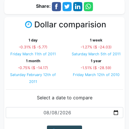
Share:
Dollar comparision
1 day
1 week
-0.31% ($ -5.77)
-1.27% ($ -24.03)
Friday March 11th of 2011
Saturday March 5th of 2011
1 month
1 year
-0.75% ($ -14.17)
-1.51% ($ -28.59)
Saturday February 12th of
Friday March 12th of 2010
2011
Select a date to compare
Date