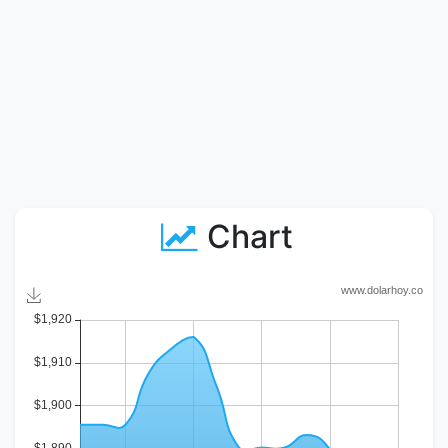
Chart