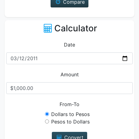
Compare
Calculator
Date
Amount
From-To
Dollars to Pesos
Pesos to Dollars
Convert