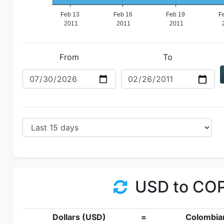
From
To
USD to CO
Dollars (USD)
=
Colombia