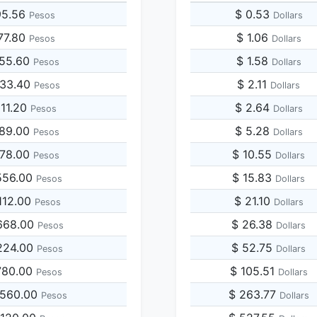
95.56
$ 0.53
Pesos
Dollars
77.80
$ 1.06
Pesos
Dollars
955.60
$ 1.58
Pesos
Dollars
433.40
$ 2.11
Pesos
Dollars
911.20
$ 2.64
Pesos
Dollars
389.00
$ 5.28
Pesos
Dollars
778.00
$ 10.55
Pesos
Dollars
556.00
$ 15.83
Pesos
Dollars
112.00
$ 21.10
Pesos
Dollars
668.00
$ 26.38
Pesos
Dollars
224.00
$ 52.75
Pesos
Dollars
780.00
$ 105.51
Pesos
Dollars
,560.00
$ 263.77
Pesos
Dollars