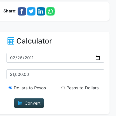
Share:
Calculator
Dollars to Pesos
Pesos to Dollars
Convert