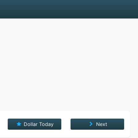
Dollar Today
Next