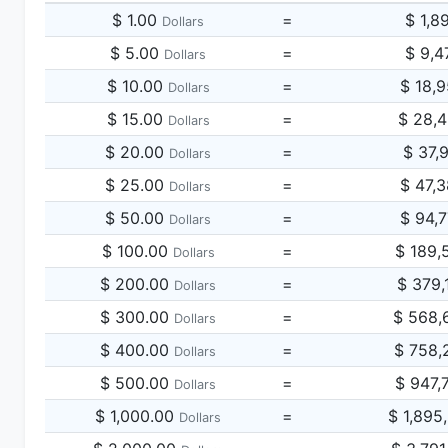
$ 1.00
=
$ 1,8
Dollars
$ 5.00
=
$ 9,4
Dollars
$ 10.00
=
$ 18,
Dollars
$ 15.00
=
$ 28,
Dollars
$ 20.00
=
$ 37,
Dollars
$ 25.00
=
$ 47,
Dollars
$ 50.00
=
$ 94,
Dollars
$ 100.00
=
$ 189,
Dollars
$ 200.00
=
$ 379,
Dollars
$ 300.00
=
$ 568,
Dollars
$ 400.00
=
$ 758,
Dollars
$ 500.00
=
$ 947,
Dollars
$ 1,000.00
=
$ 1,895
Dollars