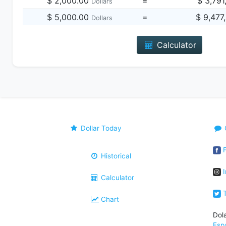
$ 2,000.00
=
$ 3,791
Dollars
$ 5,000.00
=
$ 9,477
Dollars
Calculator
Dollar Today
F
Historical
I
Calculator
T
Chart
Dol
Esp