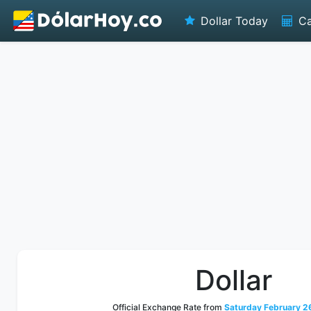
Dollar Today
Ca
Dollar
Official Exchange Rate from
Saturday February 26