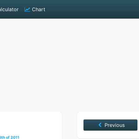
lculator
Chart
Previous
th of 2011