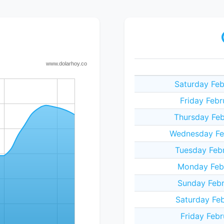
Saturday Feb
Friday Febr
Thursday Feb
Wednesday Feb
Tuesday Febr
Monday Febr
Sunday Febr
Saturday Feb
Friday Febr