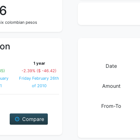
56
 six colombian pesos
ion
1 year
Date
85)
-2.39% ($ -46.42)
uary
Friday February 26th
Amount
1
of 2010
From-To
Compare