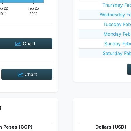
Thursday Feb
Wednesday Feb
Tuesday Feb
Monday Febr
Chart
Sunday Febr
Saturday Feb
Chart
P
n Pesos (COP)
Dollars (USD)