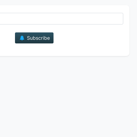
E-mail
Subscribe