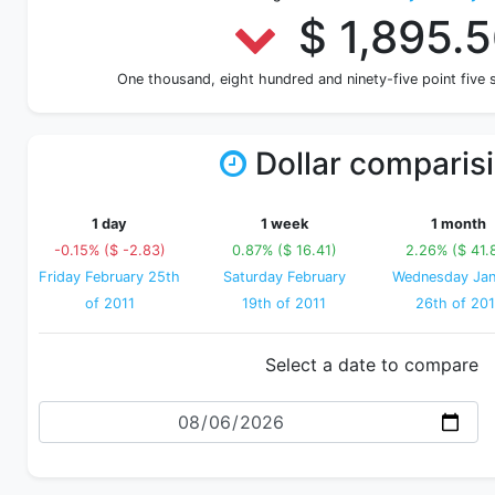
$ 1,895.
One thousand, eight hundred and ninety-five point five
Dollar comparis
1 day
1 week
1 month
-0.15% ($ -2.83)
0.87% ($ 16.41)
2.26% ($ 41.
Friday February 25th
Saturday February
Wednesday Jan
of 2011
19th of 2011
26th of 201
Select a date to compare
Date