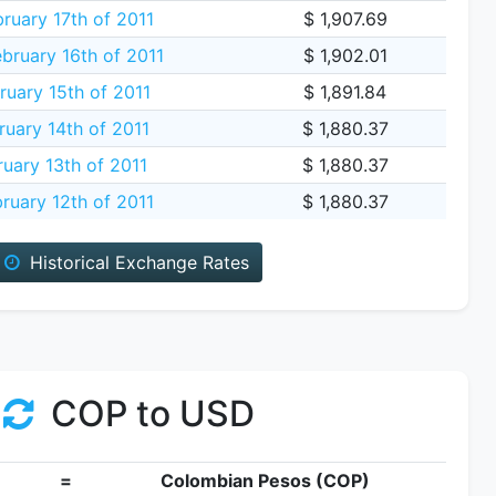
ruary 17th of 2011
$ 1,907.69
ruary 16th of 2011
$ 1,902.01
ruary 15th of 2011
$ 1,891.84
uary 14th of 2011
$ 1,880.37
uary 13th of 2011
$ 1,880.37
ruary 12th of 2011
$ 1,880.37
Historical Exchange Rates
COP to USD
=
Colombian Pesos (COP)