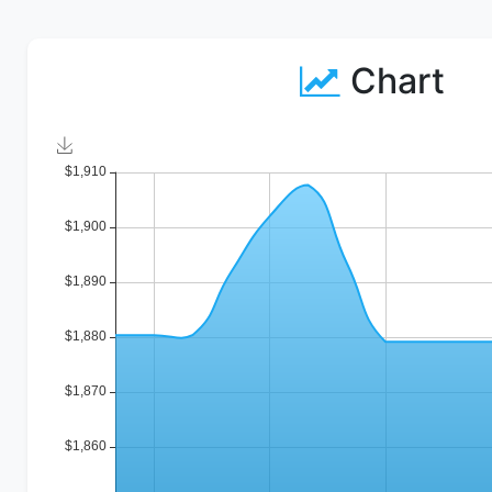
Chart