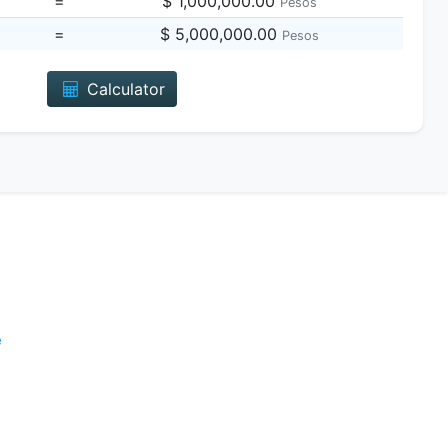
=
$ 1,000,000.00
Pesos
=
$ 5,000,000.00
Pesos
Calculator
e