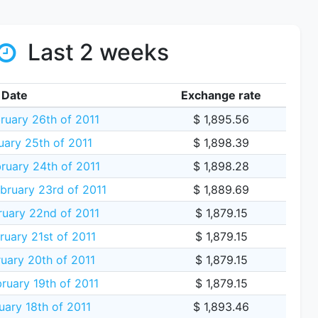
Last 2 weeks
Date
Exchange rate
ruary 26th of 2011
$ 1,895.56
uary 25th of 2011
$ 1,898.39
ruary 24th of 2011
$ 1,898.28
ruary 23rd of 2011
$ 1,889.69
uary 22nd of 2011
$ 1,879.15
uary 21st of 2011
$ 1,879.15
uary 20th of 2011
$ 1,879.15
ruary 19th of 2011
$ 1,879.15
uary 18th of 2011
$ 1,893.46