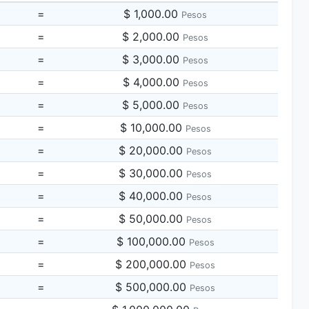
=
$ 1,000.00
Pesos
=
$ 2,000.00
Pesos
=
$ 3,000.00
Pesos
=
$ 4,000.00
Pesos
=
$ 5,000.00
Pesos
=
$ 10,000.00
Pesos
=
$ 20,000.00
Pesos
=
$ 30,000.00
Pesos
=
$ 40,000.00
Pesos
=
$ 50,000.00
Pesos
=
$ 100,000.00
Pesos
=
$ 200,000.00
Pesos
=
$ 500,000.00
Pesos