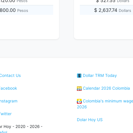
,120.00
$ 527.55
Pesos
Dollars
,800.00
$ 2,637.74
Pesos
Dollars
Contact Us
Dollar TRM Today
acebook
Calendar 2026 Colombia
nstagram
Colombia's minimum wag
2026
witter
Dolar Hoy US
ar Hoy - 2020 - 2026 -
añol