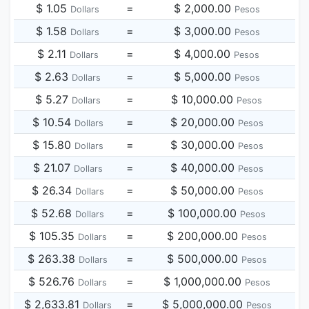
$ 1.05
=
$ 2,000.00
Dollars
Pesos
$ 1.58
=
$ 3,000.00
Dollars
Pesos
$ 2.11
=
$ 4,000.00
Dollars
Pesos
$ 2.63
=
$ 5,000.00
Dollars
Pesos
$ 5.27
=
$ 10,000.00
Dollars
Pesos
$ 10.54
=
$ 20,000.00
Dollars
Pesos
$ 15.80
=
$ 30,000.00
Dollars
Pesos
$ 21.07
=
$ 40,000.00
Dollars
Pesos
$ 26.34
=
$ 50,000.00
Dollars
Pesos
$ 52.68
=
$ 100,000.00
Dollars
Pesos
$ 105.35
=
$ 200,000.00
Dollars
Pesos
$ 263.38
=
$ 500,000.00
Dollars
Pesos
$ 526.76
=
$ 1,000,000.00
Dollars
Pesos
$ 2,633.81
=
$ 5,000,000.00
Dollars
Pesos