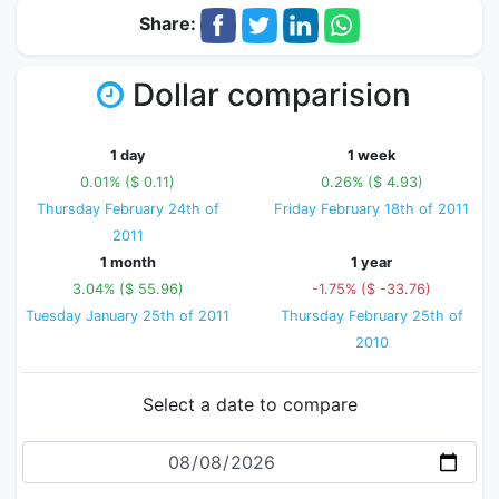
Share:
Dollar comparision
1 day
1 week
0.01% ($ 0.11)
0.26% ($ 4.93)
Thursday February 24th of
Friday February 18th of 2011
2011
1 month
1 year
3.04% ($ 55.96)
-1.75% ($ -33.76)
Tuesday January 25th of 2011
Thursday February 25th of
2010
Select a date to compare
Date