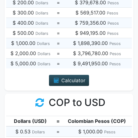
$ 200.00
=
$ 379,678.00
Dollars
Pesos
$ 300.00
=
$ 569,517.00
Dollars
Pesos
$ 400.00
=
$ 759,356.00
Dollars
Pesos
$ 500.00
=
$ 949,195.00
Dollars
Pesos
$ 1,000.00
=
$ 1,898,390.00
Dollars
Pesos
$ 2,000.00
=
$ 3,796,780.00
Dollars
Pesos
$ 5,000.00
=
$ 9,491,950.00
Dollars
Pesos
Calculator
COP to USD
Dollars (USD)
=
Colombian Pesos (COP)
$ 0.53
=
$ 1,000.00
Dollars
Pesos