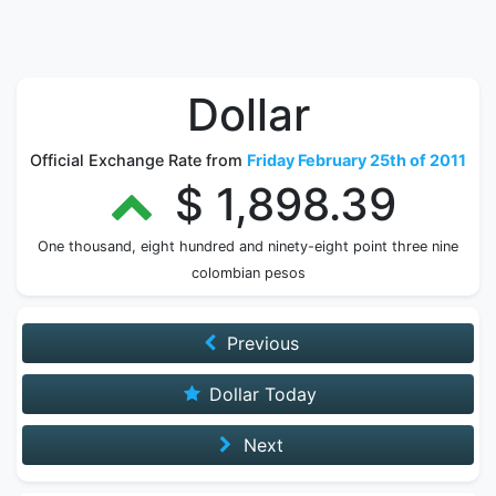
Dollar
Official Exchange Rate from
Friday February 25th of 2011
$ 1,898.39
One thousand, eight hundred and ninety-eight point three nine
colombian pesos
Previous
Dollar Today
Next