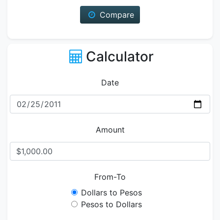
Compare
Calculator
Date
Amount
From-To
Dollars to Pesos
Pesos to Dollars