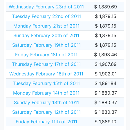
Wednesday February 23rd of 2011
$ 1,889.69
Tuesday February 22nd of 2011
$ 1,879.15
Monday February 21st of 2011
$ 1,879.15
Sunday February 20th of 2011
$ 1,879.15
Saturday February 19th of 2011
$ 1,879.15
Friday February 18th of 2011
$ 1,893.46
Thursday February 17th of 2011
$ 1,907.69
Wednesday February 16th of 2011
$ 1,902.01
Tuesday February 15th of 2011
$ 1,891.84
Monday February 14th of 2011
$ 1,880.37
Sunday February 13th of 2011
$ 1,880.37
Saturday February 12th of 2011
$ 1,880.37
Friday February 11th of 2011
$ 1,889.10