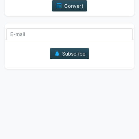
Convert
E-mail
Subscribe