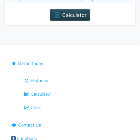
Calculator
Dollar Today
Historical
Calculator
Chart
Contact Us
Facebook