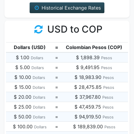
Historical Exchange Rates
USD to COP
Dollars (USD)
=
Colombian Pesos (COP)
$ 1.00
=
$ 1,898.39
Dollars
Pesos
$ 5.00
=
$ 9,491.95
Dollars
Pesos
$ 10.00
=
$ 18,983.90
Dollars
Pesos
$ 15.00
=
$ 28,475.85
Dollars
Pesos
$ 20.00
=
$ 37,967.80
Dollars
Pesos
$ 25.00
=
$ 47,459.75
Dollars
Pesos
$ 50.00
=
$ 94,919.50
Dollars
Pesos
$ 100.00
=
$ 189,839.00
Dollars
Pesos