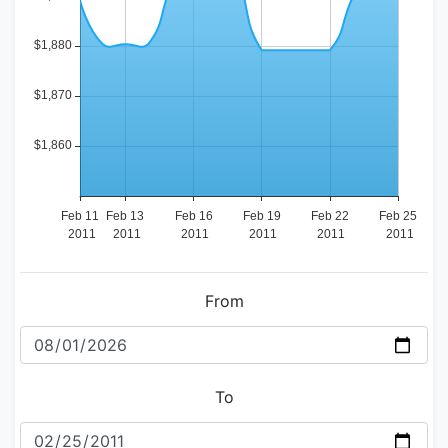
From
To