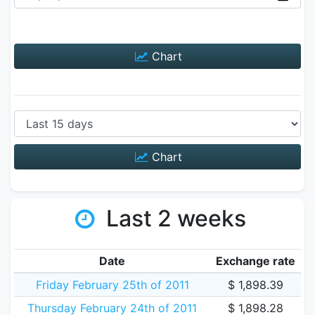
Chart
Chart
Last 2 weeks
Date
Exchange rate
Friday February 25th of 2011
$ 1,898.39
Thursday February 24th of 2011
$ 1,898.28