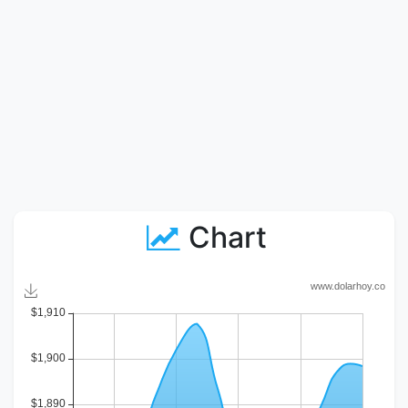
Chart