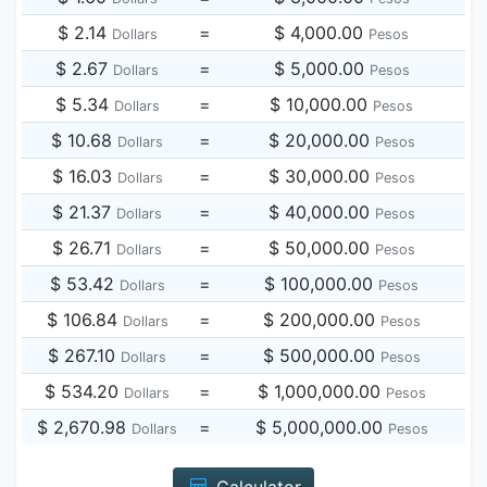
$ 2.14
=
$ 4,000.00
Dollars
Pesos
$ 2.67
=
$ 5,000.00
Dollars
Pesos
$ 5.34
=
$ 10,000.00
Dollars
Pesos
$ 10.68
=
$ 20,000.00
Dollars
Pesos
$ 16.03
=
$ 30,000.00
Dollars
Pesos
$ 21.37
=
$ 40,000.00
Dollars
Pesos
$ 26.71
=
$ 50,000.00
Dollars
Pesos
$ 53.42
=
$ 100,000.00
Dollars
Pesos
$ 106.84
=
$ 200,000.00
Dollars
Pesos
$ 267.10
=
$ 500,000.00
Dollars
Pesos
$ 534.20
=
$ 1,000,000.00
Dollars
Pesos
$ 2,670.98
=
$ 5,000,000.00
Dollars
Pesos