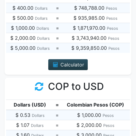
$ 400.00
=
$ 748,788.00
Dollars
Pesos
$ 500.00
=
$ 935,985.00
Dollars
Pesos
$ 1,000.00
=
$ 1,871,970.00
Dollars
Pesos
$ 2,000.00
=
$ 3,743,940.00
Dollars
Pesos
$ 5,000.00
=
$ 9,359,850.00
Dollars
Pesos
Calculator
COP to USD
Dollars (USD)
=
Colombian Pesos (COP)
$ 0.53
=
$ 1,000.00
Dollars
Pesos
$ 1.07
=
$ 2,000.00
Dollars
Pesos
$ 1.60
=
$ 3,000.00
Dollars
Pesos