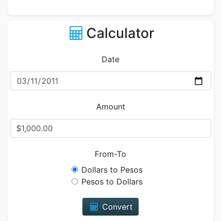
Calculator
Date
Amount
From-To
Dollars to Pesos
Pesos to Dollars
Convert