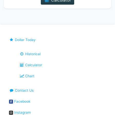
Calculator
Dollar Today
Historical
Calculator
Chart
Contact Us
Facebook
Instagram