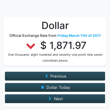
Dollar
Official Exchange Rate from
Friday March 11th of 2011
$ 1,871.97
One thousand, eight hundred and seventy-one point nine seven
colombian pesos
Previous
Dollar Today
Next