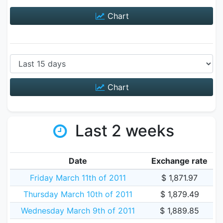
Chart
Chart
Last 2 weeks
Date
Exchange rate
Friday March 11th of 2011
$ 1,871.97
Thursday March 10th of 2011
$ 1,879.49
Wednesday March 9th of 2011
$ 1,889.85