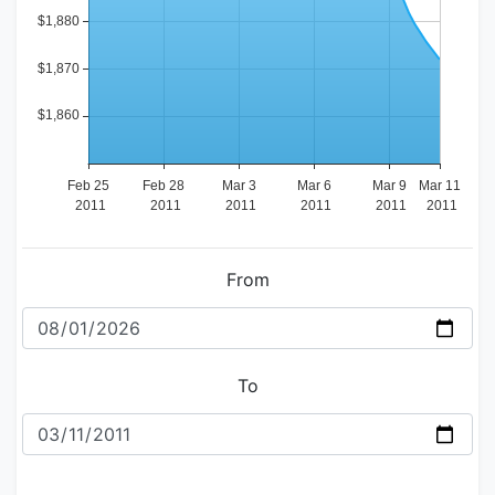
From
To