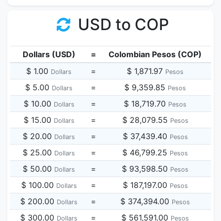
USD to COP
Dollars (USD)
=
Colombian Pesos (COP)
$ 1.00
=
$ 1,871.97
Dollars
Pesos
$ 5.00
=
$ 9,359.85
Dollars
Pesos
$ 10.00
=
$ 18,719.70
Dollars
Pesos
$ 15.00
=
$ 28,079.55
Dollars
Pesos
$ 20.00
=
$ 37,439.40
Dollars
Pesos
$ 25.00
=
$ 46,799.25
Dollars
Pesos
$ 50.00
=
$ 93,598.50
Dollars
Pesos
$ 100.00
=
$ 187,197.00
Dollars
Pesos
$ 200.00
=
$ 374,394.00
Dollars
Pesos
$ 300.00
=
$ 561,591.00
Dollars
Pesos