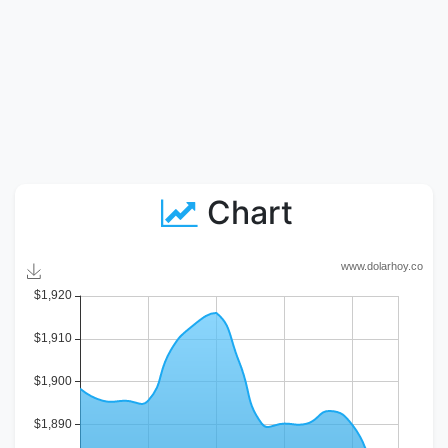
Chart