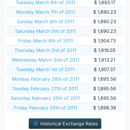
Tuesday March 8th of 2011
$ 1,893.17
Monday March 7th of 2011
$ 1,890.23
Sunday March 6th of 2011
$ 1,890.23
Saturday March 5th of 2011
$ 1,890.23
Friday March 4th of 2011
$ 1,904.73
Thursday March 3rd of 2011
$ 1,916.05
Wednesday March 2nd of 2011
$ 1,913.21
Tuesday March 1st of 2011
$ 1,907.37
Monday February 28th of 2011
$ 1,895.56
Sunday February 27th of 2011
$ 1,895.56
Saturday February 26th of 2011
$ 1,895.56
Friday February 25th of 2011
$ 1,898.39
Historical Exchange Rates