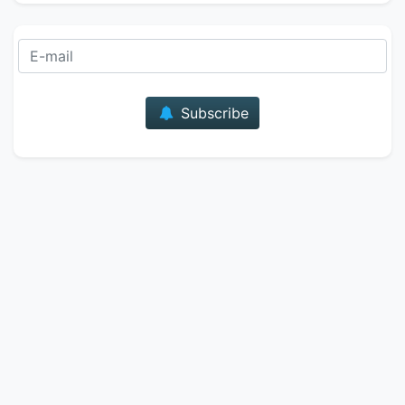
E-mail
Subscribe