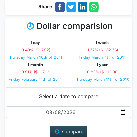
Share:
Dollar comparision
1 day
1 week
-0.40% ($ -7.52)
-1.72% ($ -32.76)
Thursday March 10th of 2011
Friday March 4th of 2011
1 month
1 year
-0.91% ($ -17.13)
-0.85% ($ -16.08)
Friday February 11th of 2011
Thursday March 11th of 2010
Select a date to compare
Date
Compare