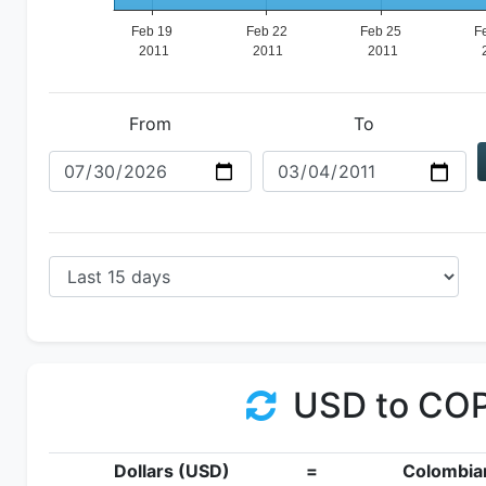
From
To
USD to CO
Dollars (USD)
=
Colombia