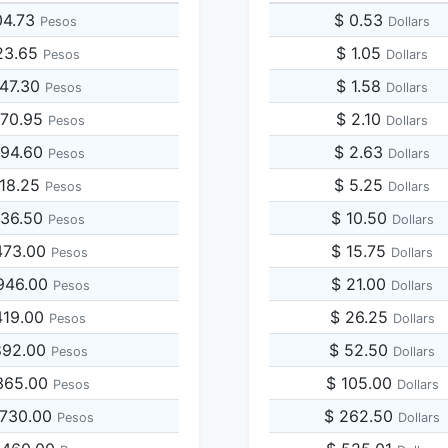
04.73
$ 0.53
Pesos
Dollars
23.65
$ 1.05
Pesos
Dollars
047.30
$ 1.58
Pesos
Dollars
570.95
$ 2.10
Pesos
Dollars
094.60
$ 2.63
Pesos
Dollars
618.25
$ 5.25
Pesos
Dollars
236.50
$ 10.50
Pesos
Dollars
473.00
$ 15.75
Pesos
Dollars
946.00
$ 21.00
Pesos
Dollars
419.00
$ 26.25
Pesos
Dollars
892.00
$ 52.50
Pesos
Dollars
365.00
$ 105.00
Pesos
Dollars
,730.00
$ 262.50
Pesos
Dollars