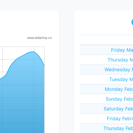
Friday Ma
Thursday M
Wednesday M
Tuesday M
Monday Febr
Sunday Febr
Saturday Feb
Friday Febr
Thursday Feb