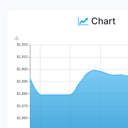
Chart