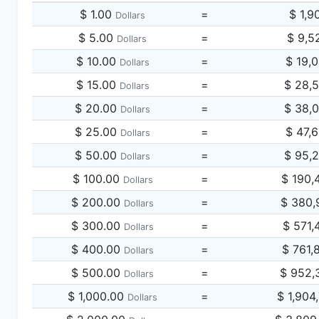
$ 1.00
=
$ 1,9
Dollars
$ 5.00
=
$ 9,5
Dollars
$ 10.00
=
$ 19,
Dollars
$ 15.00
=
$ 28,
Dollars
$ 20.00
=
$ 38,
Dollars
$ 25.00
=
$ 47,
Dollars
$ 50.00
=
$ 95,
Dollars
$ 100.00
=
$ 190,
Dollars
$ 200.00
=
$ 380,
Dollars
$ 300.00
=
$ 571,
Dollars
$ 400.00
=
$ 761,
Dollars
$ 500.00
=
$ 952,
Dollars
$ 1,000.00
=
$ 1,904
Dollars