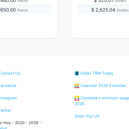
,460.00
$ 525.01
Pesos
Dollars
,650.00
$ 2,625.04
Pesos
Dollars
Contact Us
Dollar TRM Today
acebook
Calendar 2026 Colombia
nstagram
Colombia's minimum wag
2026
witter
Dolar Hoy US
ar Hoy - 2020 - 2026 -
añol