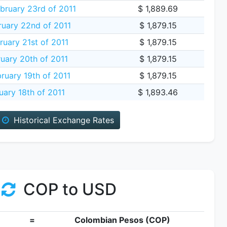
ruary 23rd of 2011
$ 1,889.69
uary 22nd of 2011
$ 1,879.15
uary 21st of 2011
$ 1,879.15
uary 20th of 2011
$ 1,879.15
ruary 19th of 2011
$ 1,879.15
uary 18th of 2011
$ 1,893.46
Historical Exchange Rates
COP to USD
=
Colombian Pesos (COP)