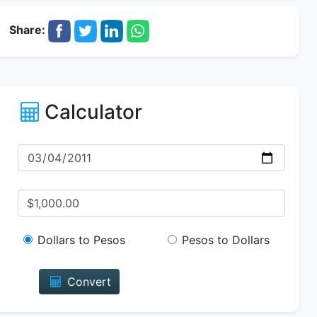
Share:
Calculator
Dollars to Pesos
Pesos to Dollars
Convert