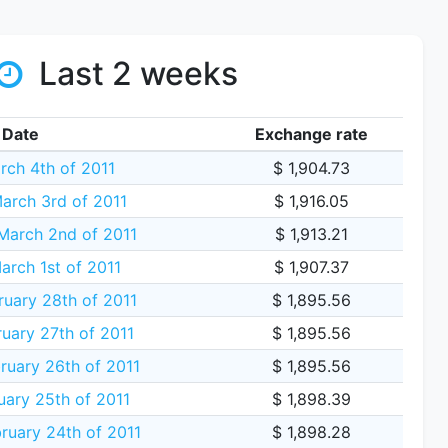
Last 2 weeks
Date
Exchange rate
rch 4th of 2011
$ 1,904.73
arch 3rd of 2011
$ 1,916.05
arch 2nd of 2011
$ 1,913.21
arch 1st of 2011
$ 1,907.37
uary 28th of 2011
$ 1,895.56
uary 27th of 2011
$ 1,895.56
ruary 26th of 2011
$ 1,895.56
uary 25th of 2011
$ 1,898.39
ruary 24th of 2011
$ 1,898.28