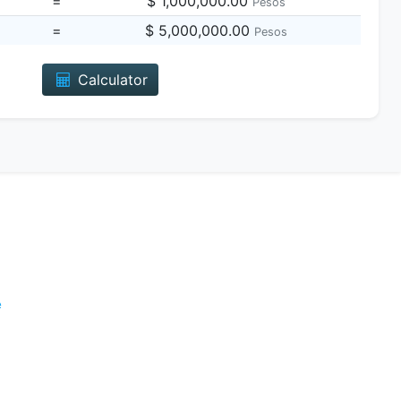
=
$ 1,000,000.00
Pesos
=
$ 5,000,000.00
Pesos
Calculator
e