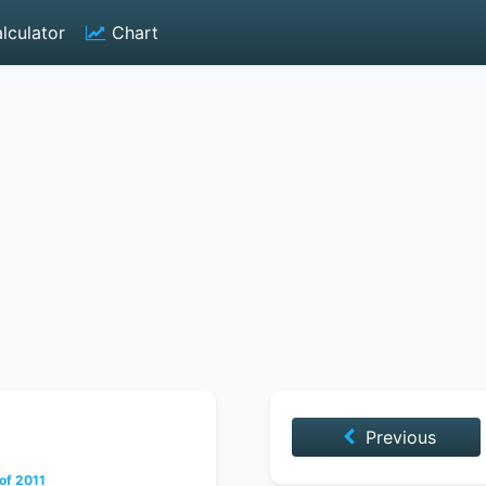
lculator
Chart
Previous
of 2011