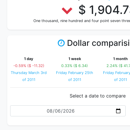
$ 1,904.
One thousand, nine hundred and four point seven thr
Dollar comparis
1 day
1 week
1 month
-0.59% ($ -11.32)
0.33% ($ 6.34)
2.24% ($ 41.
Thursday March 3rd
Friday February 25th
Friday Februar
of 2011
of 2011
of 2011
Select a date to compare
Date