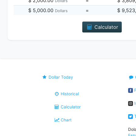
$ 2,000.00
=
$ 3,809
Dollars
$ 5,000.00
=
$ 9,523
Dollars
Calculator
Dollar Today
F
Historical
I
Calculator
T
Chart
Dol
Esp