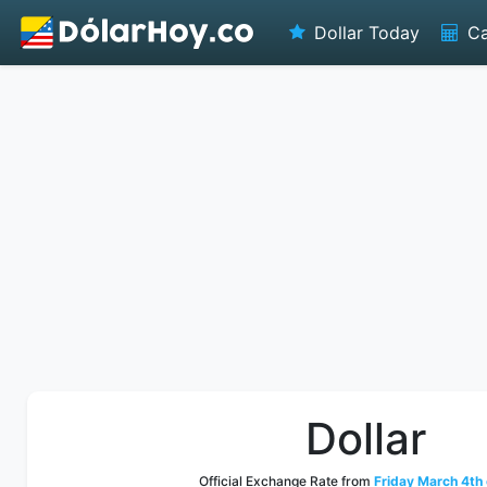
Dollar Today
Ca
Dollar
Official Exchange Rate from
Friday March 4th 