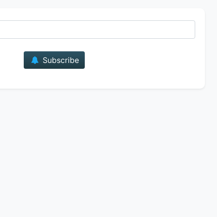
E-mail
Subscribe