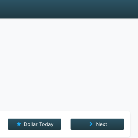
Dollar Today
Next