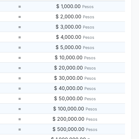
=
$ 1,000.00
Pesos
=
$ 2,000.00
Pesos
=
$ 3,000.00
Pesos
=
$ 4,000.00
Pesos
=
$ 5,000.00
Pesos
=
$ 10,000.00
Pesos
=
$ 20,000.00
Pesos
=
$ 30,000.00
Pesos
=
$ 40,000.00
Pesos
=
$ 50,000.00
Pesos
=
$ 100,000.00
Pesos
=
$ 200,000.00
Pesos
=
$ 500,000.00
Pesos