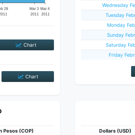
Wednesday Feb
Tuesday Febr
Monday Febr
Sunday Febr
Chart
Saturday Feb
Friday Febr
Chart
P
n Pesos (COP)
Dollars (USD)