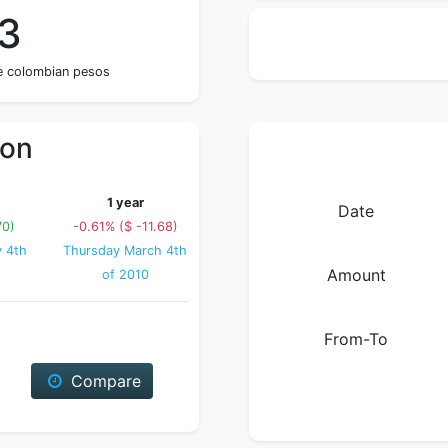
73
ee colombian pesos
ion
1 year
Date
70)
-0.61% ($ -11.68)
y 4th
Thursday March 4th
Amount
of 2010
From-To
Compare