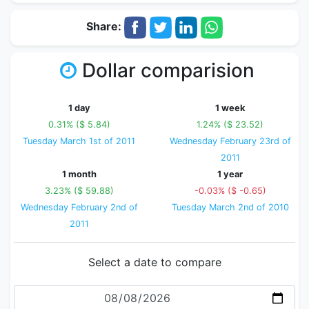
Share:
Dollar comparision
1 day
1 week
0.31% ($ 5.84)
1.24% ($ 23.52)
Tuesday March 1st of 2011
Wednesday February 23rd of
2011
1 month
1 year
3.23% ($ 59.88)
-0.03% ($ -0.65)
Wednesday February 2nd of
Tuesday March 2nd of 2010
2011
Select a date to compare
Date