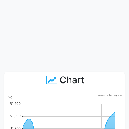
Chart