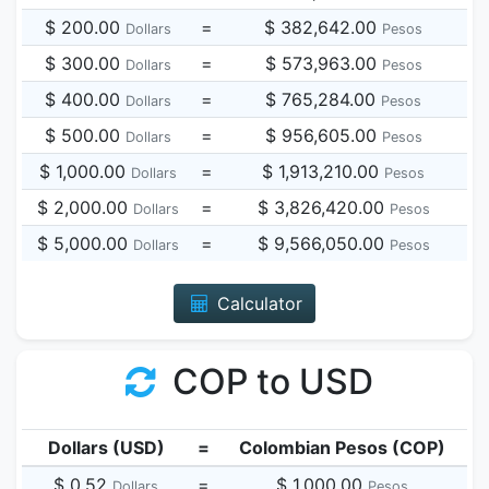
$ 200.00
=
$ 382,642.00
Dollars
Pesos
$ 300.00
=
$ 573,963.00
Dollars
Pesos
$ 400.00
=
$ 765,284.00
Dollars
Pesos
$ 500.00
=
$ 956,605.00
Dollars
Pesos
$ 1,000.00
=
$ 1,913,210.00
Dollars
Pesos
$ 2,000.00
=
$ 3,826,420.00
Dollars
Pesos
$ 5,000.00
=
$ 9,566,050.00
Dollars
Pesos
Calculator
COP to USD
Dollars (USD)
=
Colombian Pesos (COP)
$ 0.52
=
$ 1,000.00
Dollars
Pesos