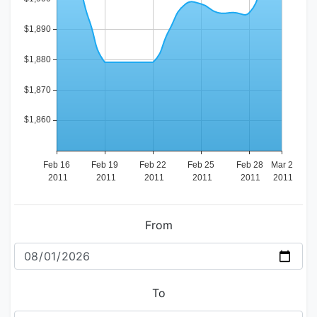
From
To