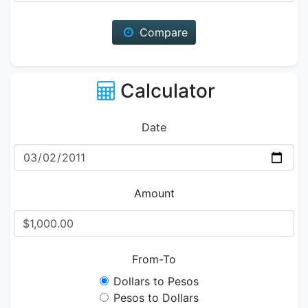
Compare
Calculator
Date
Amount
From-To
Dollars to Pesos
Pesos to Dollars