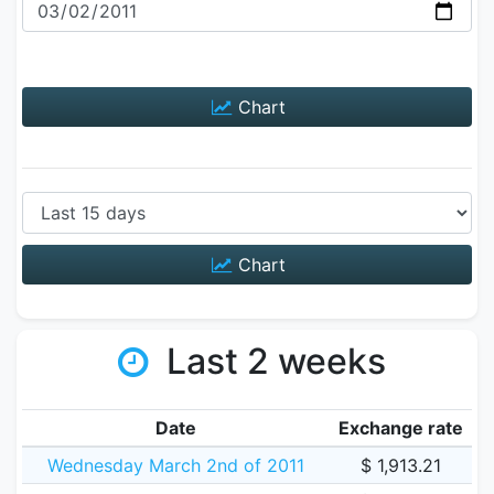
Chart
Chart
Last 2 weeks
Date
Exchange rate
Wednesday March 2nd of 2011
$ 1,913.21