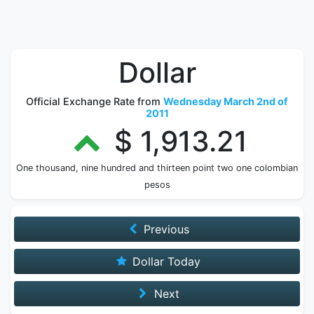
Dollar
Official Exchange Rate from
Wednesday March 2nd of
2011
$ 1,913.21
One thousand, nine hundred and thirteen point two one colombian
pesos
Previous
Dollar Today
Next