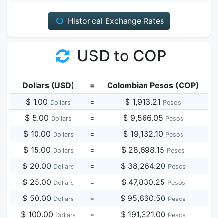
Historical Exchange Rates
USD to COP
Dollars (USD)
=
Colombian Pesos (COP)
$ 1.00
=
$ 1,913.21
Dollars
Pesos
$ 5.00
=
$ 9,566.05
Dollars
Pesos
$ 10.00
=
$ 19,132.10
Dollars
Pesos
$ 15.00
=
$ 28,698.15
Dollars
Pesos
$ 20.00
=
$ 38,264.20
Dollars
Pesos
$ 25.00
=
$ 47,830.25
Dollars
Pesos
$ 50.00
=
$ 95,660.50
Dollars
Pesos
$ 100.00
=
$ 191,321.00
Dollars
Pesos