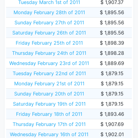
Tuesday March 1st of 2011
$ 1,907.37
Monday February 28th of 2011
$ 1,895.56
Sunday February 27th of 2011
$ 1,895.56
Saturday February 26th of 2011
$ 1,895.56
Friday February 25th of 2011
$ 1,898.39
Thursday February 24th of 2011
$ 1,898.28
Wednesday February 23rd of 2011
$ 1,889.69
Tuesday February 22nd of 2011
$ 1,879.15
Monday February 21st of 2011
$ 1,879.15
Sunday February 20th of 2011
$ 1,879.15
Saturday February 19th of 2011
$ 1,879.15
Friday February 18th of 2011
$ 1,893.46
Thursday February 17th of 2011
$ 1,907.69
Wednesday February 16th of 2011
$ 1,902.01