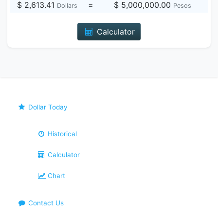
$ 2,613.41
=
$ 5,000,000.00
Dollars
Pesos
Calculator
Dollar Today
Historical
Calculator
Chart
Contact Us