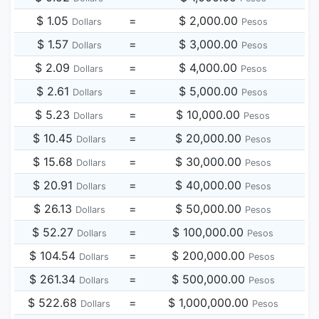
$ 1.05
=
$ 2,000.00
Dollars
Pesos
$ 1.57
=
$ 3,000.00
Dollars
Pesos
$ 2.09
=
$ 4,000.00
Dollars
Pesos
$ 2.61
=
$ 5,000.00
Dollars
Pesos
$ 5.23
=
$ 10,000.00
Dollars
Pesos
$ 10.45
=
$ 20,000.00
Dollars
Pesos
$ 15.68
=
$ 30,000.00
Dollars
Pesos
$ 20.91
=
$ 40,000.00
Dollars
Pesos
$ 26.13
=
$ 50,000.00
Dollars
Pesos
$ 52.27
=
$ 100,000.00
Dollars
Pesos
$ 104.54
=
$ 200,000.00
Dollars
Pesos
$ 261.34
=
$ 500,000.00
Dollars
Pesos
$ 522.68
=
$ 1,000,000.00
Dollars
Pesos