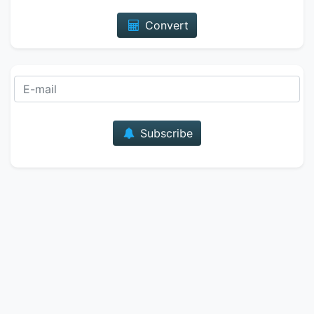
Convert
E-mail
Subscribe