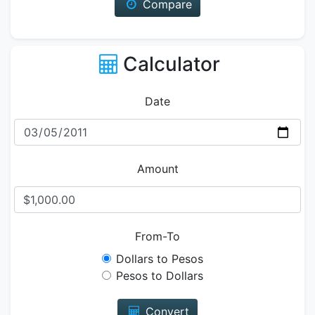
Compare
Calculator
Date
Amount
From-To
Dollars to Pesos
Pesos to Dollars
Convert