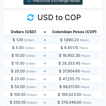
Historical Exchange Rates
USD to COP
Dollars (USD)
=
Colombian Pesos (COP)
$ 1.00
=
$ 1,890.23
Dollars
Pesos
$ 5.00
=
$ 9,451.15
Dollars
Pesos
$ 10.00
=
$ 18,902.30
Dollars
Pesos
$ 15.00
=
$ 28,353.45
Dollars
Pesos
$ 20.00
=
$ 37,804.60
Dollars
Pesos
$ 25.00
=
$ 47,255.75
Dollars
Pesos
$ 50.00
=
$ 94,511.50
Dollars
Pesos
$ 100.00
=
$ 189,023.00
Dollars
Pesos
$ 200.00
=
$ 378,046.00
Dollars
Pesos