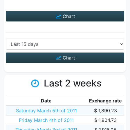
Chart
Chart
Last 2 weeks
Date
Exchange rate
Saturday March 5th of 2011
$ 1,890.23
Friday March 4th of 2011
$ 1,904.73
Thursday March 3rd of 2011
$ 1,916.05