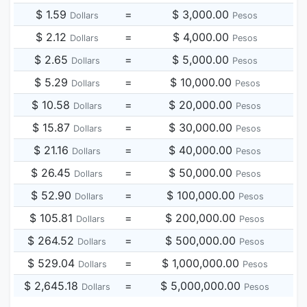
$ 1.59
=
$ 3,000.00
Dollars
Pesos
$ 2.12
=
$ 4,000.00
Dollars
Pesos
$ 2.65
=
$ 5,000.00
Dollars
Pesos
$ 5.29
=
$ 10,000.00
Dollars
Pesos
$ 10.58
=
$ 20,000.00
Dollars
Pesos
$ 15.87
=
$ 30,000.00
Dollars
Pesos
$ 21.16
=
$ 40,000.00
Dollars
Pesos
$ 26.45
=
$ 50,000.00
Dollars
Pesos
$ 52.90
=
$ 100,000.00
Dollars
Pesos
$ 105.81
=
$ 200,000.00
Dollars
Pesos
$ 264.52
=
$ 500,000.00
Dollars
Pesos
$ 529.04
=
$ 1,000,000.00
Dollars
Pesos
$ 2,645.18
=
$ 5,000,000.00
Dollars
Pesos