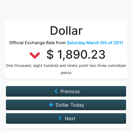
Dollar
Official Exchange Rate from
Saturday March 5th of 2011
$ 1,890.23
One thousand, eight hundred and ninety point two three colombian
pesos
Previous
Dollar Today
Next