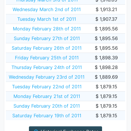
Wednesday March 2nd of 2011
$ 1,913.21
Tuesday March 1st of 2011
$ 1,907.37
Monday February 28th of 2011
$ 1,895.56
Sunday February 27th of 2011
$ 1,895.56
Saturday February 26th of 2011
$ 1,895.56
Friday February 25th of 2011
$ 1,898.39
Thursday February 24th of 2011
$ 1,898.28
Wednesday February 23rd of 2011
$ 1,889.69
Tuesday February 22nd of 2011
$ 1,879.15
Monday February 21st of 2011
$ 1,879.15
Sunday February 20th of 2011
$ 1,879.15
Saturday February 19th of 2011
$ 1,879.15