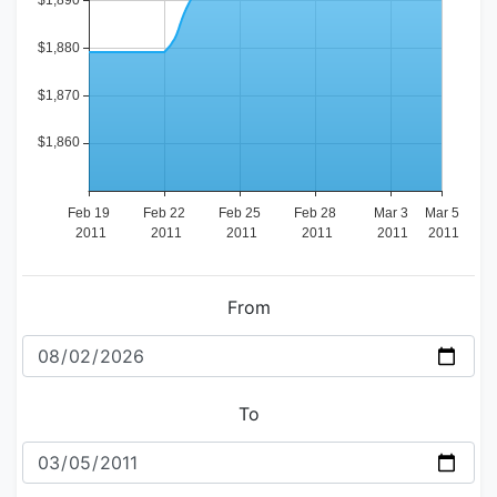
From
To