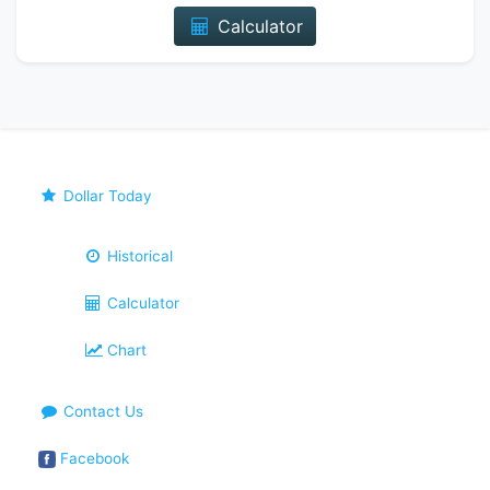
Calculator
Dollar Today
Historical
Calculator
Chart
Contact Us
Facebook