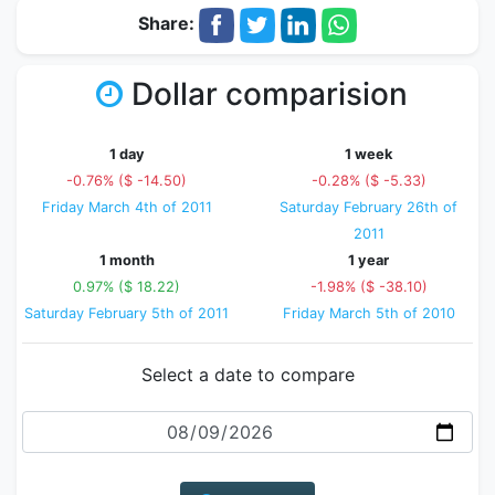
Share:
Dollar comparision
1 day
1 week
-0.76% ($ -14.50)
-0.28% ($ -5.33)
Friday March 4th of 2011
Saturday February 26th of
2011
1 month
1 year
0.97% ($ 18.22)
-1.98% ($ -38.10)
Saturday February 5th of 2011
Friday March 5th of 2010
Select a date to compare
Date