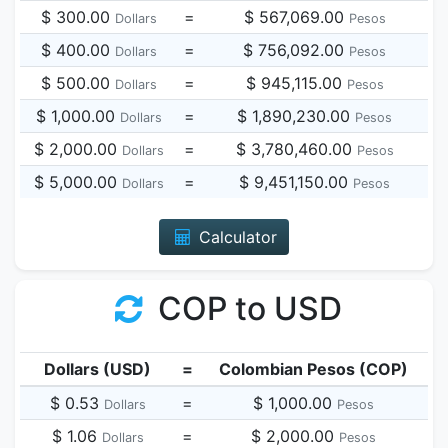
$ 300.00
=
$ 567,069.00
Dollars
Pesos
$ 400.00
=
$ 756,092.00
Dollars
Pesos
$ 500.00
=
$ 945,115.00
Dollars
Pesos
$ 1,000.00
=
$ 1,890,230.00
Dollars
Pesos
$ 2,000.00
=
$ 3,780,460.00
Dollars
Pesos
$ 5,000.00
=
$ 9,451,150.00
Dollars
Pesos
Calculator
COP to USD
Dollars (USD)
=
Colombian Pesos (COP)
$ 0.53
=
$ 1,000.00
Dollars
Pesos
$ 1.06
=
$ 2,000.00
Dollars
Pesos