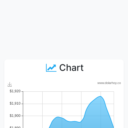
Chart