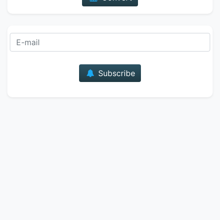
E-mail
Subscribe