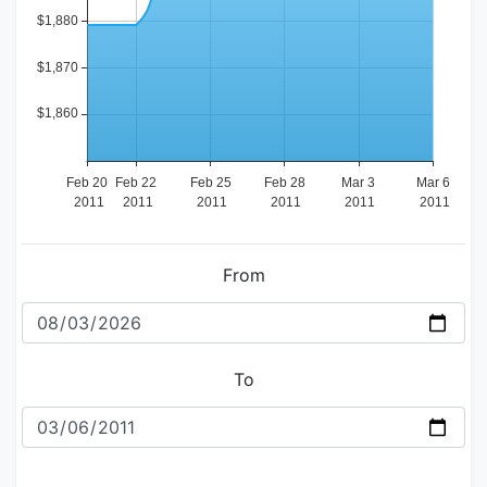
From
To