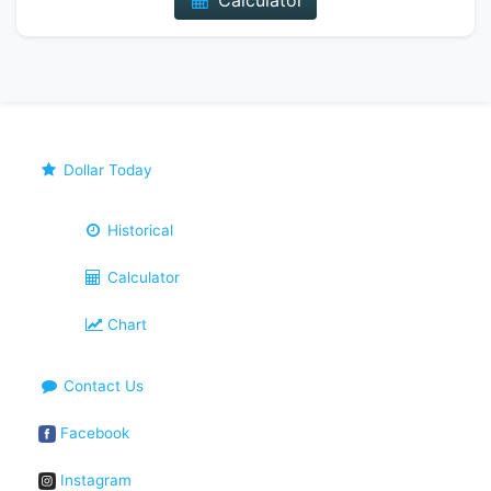
Calculator
Dollar Today
Historical
Calculator
Chart
Contact Us
Facebook
Instagram