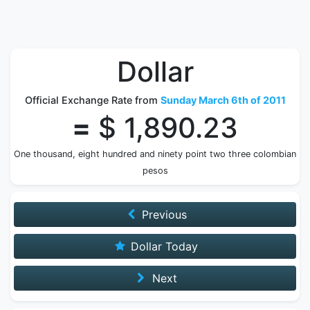
Dollar
Official Exchange Rate from
Sunday March 6th of 2011
=
$ 1,890.23
One thousand, eight hundred and ninety point two three colombian
pesos
Previous
Dollar Today
Next