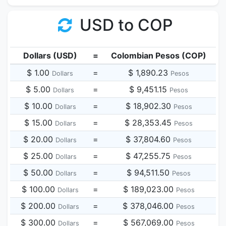
USD to COP
Dollars (USD)
=
Colombian Pesos (COP)
$ 1.00
=
$ 1,890.23
Dollars
Pesos
$ 5.00
=
$ 9,451.15
Dollars
Pesos
$ 10.00
=
$ 18,902.30
Dollars
Pesos
$ 15.00
=
$ 28,353.45
Dollars
Pesos
$ 20.00
=
$ 37,804.60
Dollars
Pesos
$ 25.00
=
$ 47,255.75
Dollars
Pesos
$ 50.00
=
$ 94,511.50
Dollars
Pesos
$ 100.00
=
$ 189,023.00
Dollars
Pesos
$ 200.00
=
$ 378,046.00
Dollars
Pesos
$ 300.00
=
$ 567,069.00
Dollars
Pesos