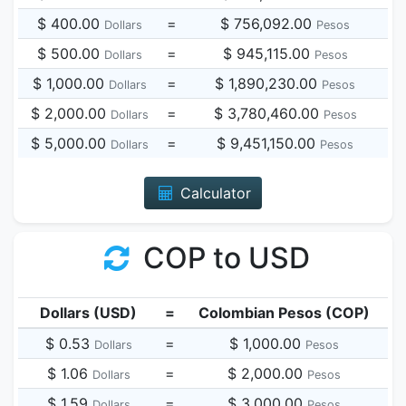
$ 400.00
=
$ 756,092.00
Dollars
Pesos
$ 500.00
=
$ 945,115.00
Dollars
Pesos
$ 1,000.00
=
$ 1,890,230.00
Dollars
Pesos
$ 2,000.00
=
$ 3,780,460.00
Dollars
Pesos
$ 5,000.00
=
$ 9,451,150.00
Dollars
Pesos
Calculator
COP to USD
Dollars (USD)
=
Colombian Pesos (COP)
$ 0.53
=
$ 1,000.00
Dollars
Pesos
$ 1.06
=
$ 2,000.00
Dollars
Pesos
$ 1.59
=
$ 3,000.00
Dollars
Pesos