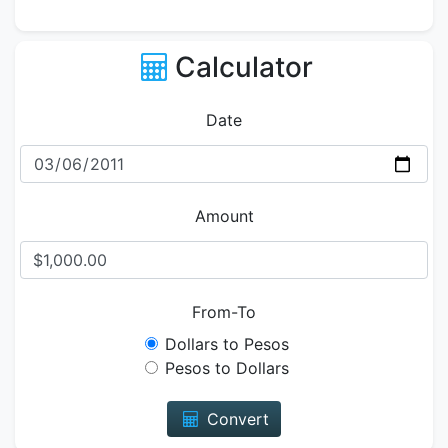
Calculator
Date
Amount
From-To
Dollars to Pesos
Pesos to Dollars
Convert