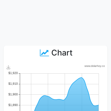
Chart