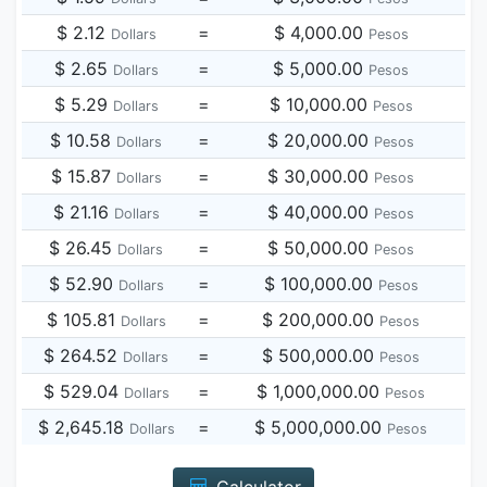
$ 2.12
=
$ 4,000.00
Dollars
Pesos
$ 2.65
=
$ 5,000.00
Dollars
Pesos
$ 5.29
=
$ 10,000.00
Dollars
Pesos
$ 10.58
=
$ 20,000.00
Dollars
Pesos
$ 15.87
=
$ 30,000.00
Dollars
Pesos
$ 21.16
=
$ 40,000.00
Dollars
Pesos
$ 26.45
=
$ 50,000.00
Dollars
Pesos
$ 52.90
=
$ 100,000.00
Dollars
Pesos
$ 105.81
=
$ 200,000.00
Dollars
Pesos
$ 264.52
=
$ 500,000.00
Dollars
Pesos
$ 529.04
=
$ 1,000,000.00
Dollars
Pesos
$ 2,645.18
=
$ 5,000,000.00
Dollars
Pesos