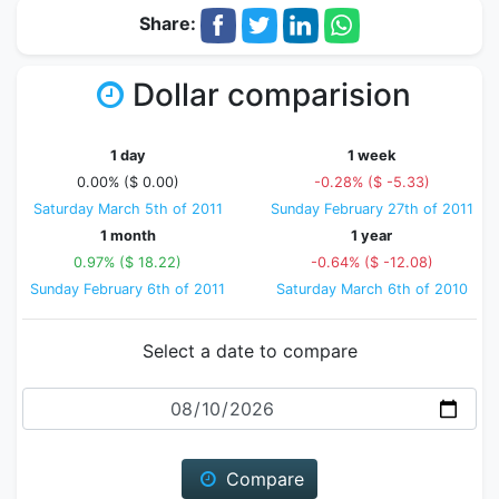
Share:
Dollar comparision
1 day
1 week
0.00% ($ 0.00)
-0.28% ($ -5.33)
Saturday March 5th of 2011
Sunday February 27th of 2011
1 month
1 year
0.97% ($ 18.22)
-0.64% ($ -12.08)
Sunday February 6th of 2011
Saturday March 6th of 2010
Select a date to compare
Date
Compare