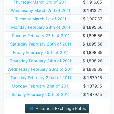
Thursday March 3rd of 2011
$ 1,916.05
Wednesday March 2nd of 2011
$ 1,913.21
Tuesday March 1st of 2011
$ 1,907.37
Monday February 28th of 2011
$ 1,895.56
Sunday February 27th of 2011
$ 1,895.56
Saturday February 26th of 2011
$ 1,895.56
Friday February 25th of 2011
$ 1,898.39
Thursday February 24th of 2011
$ 1,898.28
Wednesday February 23rd of 2011
$ 1,889.69
Tuesday February 22nd of 2011
$ 1,879.15
Monday February 21st of 2011
$ 1,879.15
Sunday February 20th of 2011
$ 1,879.15
Historical Exchange Rates