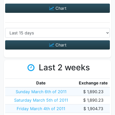
Chart
Chart
Last 2 weeks
Date
Exchange rate
Sunday March 6th of 2011
$ 1,890.23
Saturday March 5th of 2011
$ 1,890.23
Friday March 4th of 2011
$ 1,904.73