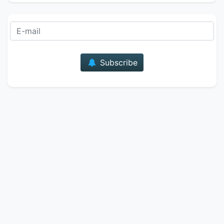
E-mail
Subscribe