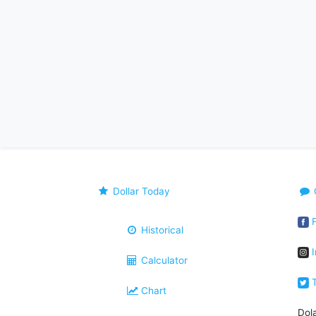
Dollar Today
F
Historical
I
Calculator
T
Chart
Dol