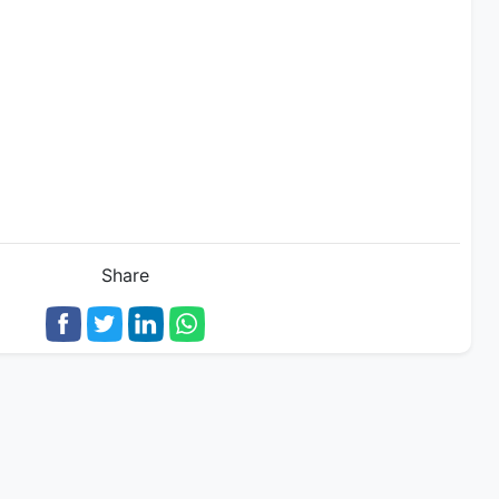
Share