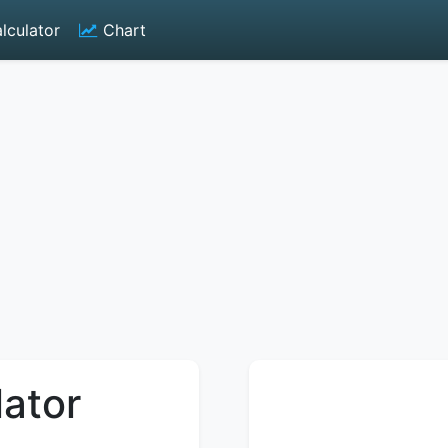
lculator
Chart
lator