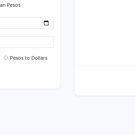
ian Pesos
Pesos to Dollars