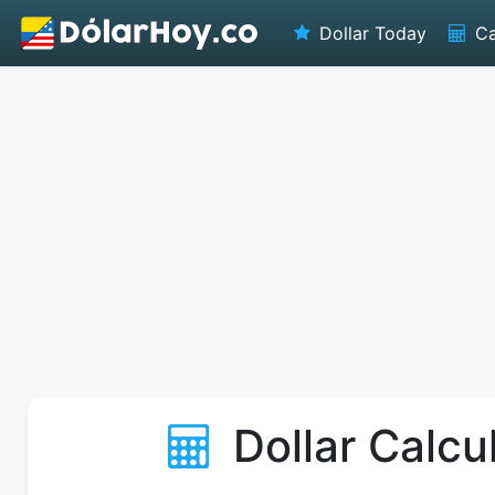
Dollar Today
Ca
Dollar Calcu