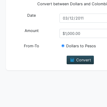
Convert between Dollars and Colomb
Date
Amount
From-To
Dollars to Pesos
Convert