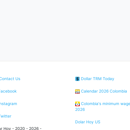
Contact Us
Dollar TRM Today
acebook
Calendar 2026 Colombia
nstagram
Colombia's minimum wag
2026
witter
Dolar Hoy US
ar Hoy - 2020 - 2026 -