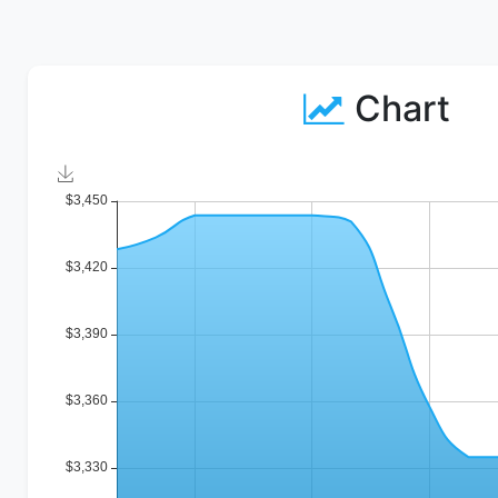
Chart