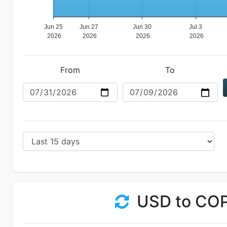
From
To
USD to CO