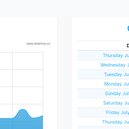
Thursday Ju
Wednesday J
Tuesday Ju
Monday Jul
Sunday Jul
Saturday Ju
Friday Jul
Thursday Ju