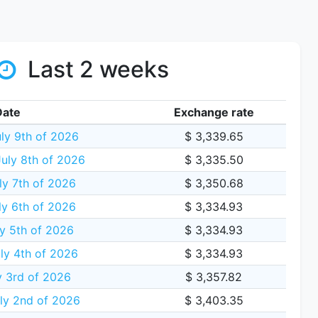
Last 2 weeks
Date
Exchange rate
ly 9th of 2026
$ 3,339.65
uly 8th of 2026
$ 3,335.50
ly 7th of 2026
$ 3,350.68
y 6th of 2026
$ 3,334.93
y 5th of 2026
$ 3,334.93
ly 4th of 2026
$ 3,334.93
y 3rd of 2026
$ 3,357.82
ly 2nd of 2026
$ 3,403.35