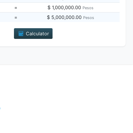
=
$ 1,000,000.00
Pesos
=
$ 5,000,000.00
Pesos
Calculator
e