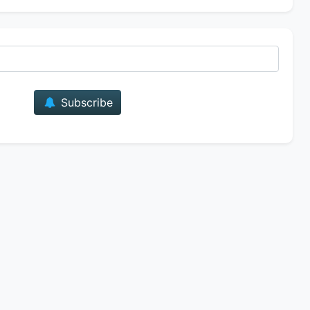
E-mail
Subscribe