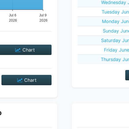
Wednesday J
Tuesday Jun
Monday Jun
Sunday Jun
Saturday Ju
Chart
Friday Jun
Thursday Ju
Chart
P