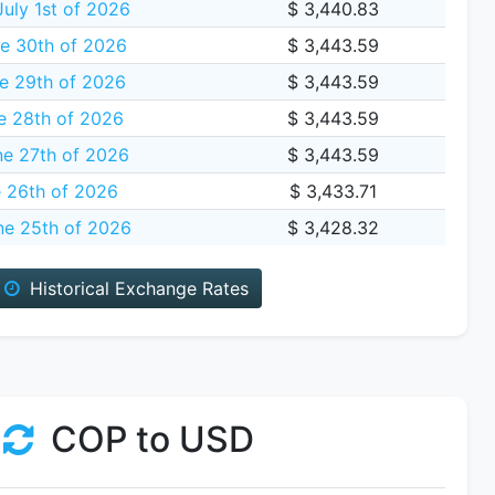
uly 1st of 2026
$ 3,440.83
e 30th of 2026
$ 3,443.59
e 29th of 2026
$ 3,443.59
e 28th of 2026
$ 3,443.59
ne 27th of 2026
$ 3,443.59
e 26th of 2026
$ 3,433.71
ne 25th of 2026
$ 3,428.32
Historical Exchange Rates
COP to USD