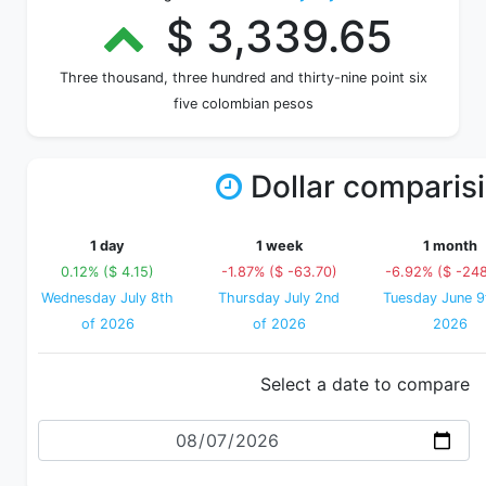
$ 3,339.65
Three thousand, three hundred and thirty-nine point six
five colombian pesos
Dollar comparis
1 day
1 week
1 month
0.12% ($ 4.15)
-1.87% ($ -63.70)
-6.92% ($ -24
Wednesday July 8th
Thursday July 2nd
Tuesday June 9
of 2026
of 2026
2026
Select a date to compare
Date