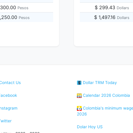
,300.00
$ 299.43
Pesos
Dollars
8,250.00
$ 1,497.16
Pesos
Dollars
Contact Us
Dollar TRM Today
acebook
Calendar 2026 Colombia
nstagram
Colombia's minimum wag
2026
witter
Dolar Hoy US