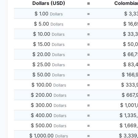
Dollars (USD)
=
Colombia
$ 1.00
=
$ 3,3
Dollars
$ 5.00
=
$ 16,
Dollars
$ 10.00
=
$ 33,
Dollars
$ 15.00
=
$ 50,
Dollars
$ 20.00
=
$ 66,
Dollars
$ 25.00
=
$ 83,
Dollars
$ 50.00
=
$ 166,
Dollars
$ 100.00
=
$ 333,
Dollars
$ 200.00
=
$ 667,
Dollars
$ 300.00
=
$ 1,001
Dollars
$ 400.00
=
$ 1,335
Dollars
$ 500.00
=
$ 1,669
Dollars
$ 1,000.00
=
$ 3,339
Dollars