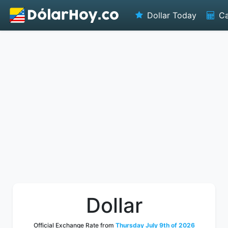
Dollar Today
Ca
Dollar
Official Exchange Rate from
Thursday July 9th of 2026