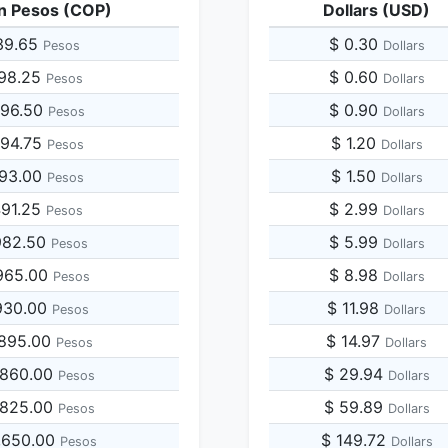
n Pesos (COP)
Dollars (USD)
39.65
$ 0.30
Pesos
Dollars
698.25
$ 0.60
Pesos
Dollars
396.50
$ 0.90
Pesos
Dollars
094.75
$ 1.20
Pesos
Dollars
793.00
$ 1.50
Pesos
Dollars
491.25
$ 2.99
Pesos
Dollars
982.50
$ 5.99
Pesos
Dollars
965.00
$ 8.98
Pesos
Dollars
930.00
$ 11.98
Pesos
Dollars
,895.00
$ 14.97
Pesos
Dollars
,860.00
$ 29.94
Pesos
Dollars
,825.00
$ 59.89
Pesos
Dollars
,650.00
$ 149.72
Pesos
Dollars