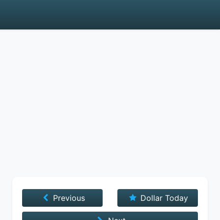
Previous
Dollar Today