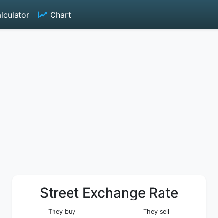
lculator
Chart
Street Exchange Rate
They buy
They sell