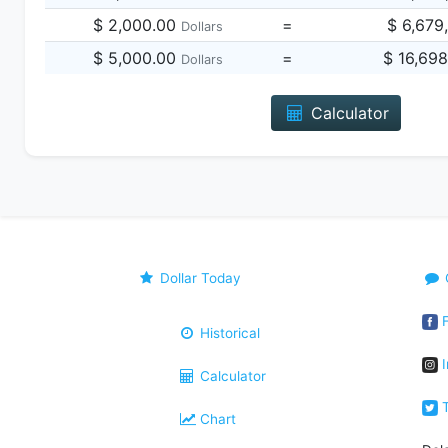
$ 2,000.00
=
$ 6,679
Dollars
$ 5,000.00
=
$ 16,69
Dollars
Calculator
Dollar Today
F
Historical
I
Calculator
T
Chart