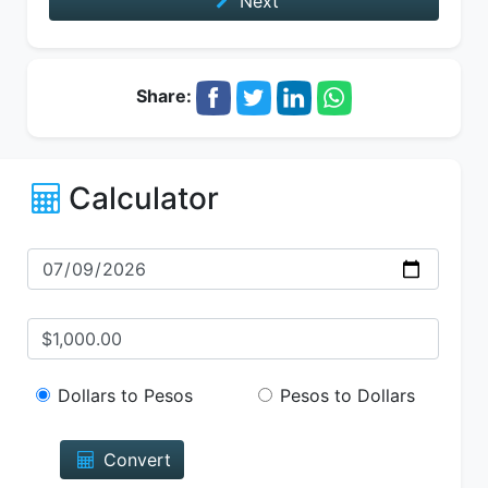
Next
Share:
Calculator
Dollars to Pesos
Pesos to Dollars
Convert