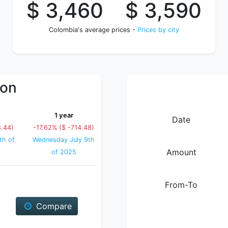
$ 3,460
$ 3,590
Colombia's average prices -
Prices by city
ion
1 year
Date
8.44)
-17.62% ($ -714.48)
th of
Wednesday July 9th
Amount
of 2025
From-To
Compare