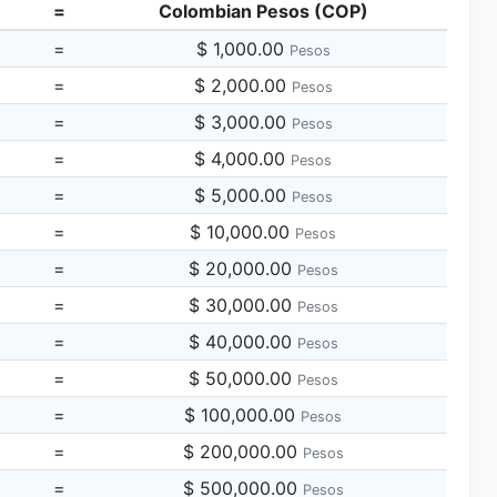
=
Colombian Pesos (COP)
=
$ 1,000.00
Pesos
=
$ 2,000.00
Pesos
=
$ 3,000.00
Pesos
=
$ 4,000.00
Pesos
=
$ 5,000.00
Pesos
=
$ 10,000.00
Pesos
=
$ 20,000.00
Pesos
=
$ 30,000.00
Pesos
=
$ 40,000.00
Pesos
=
$ 50,000.00
Pesos
=
$ 100,000.00
Pesos
=
$ 200,000.00
Pesos
=
$ 500,000.00
Pesos