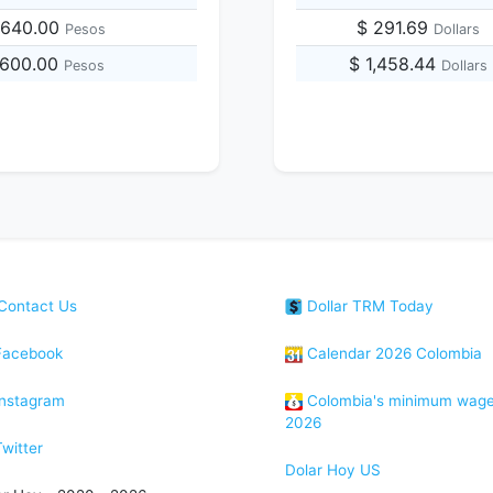
,640.00
$ 291.69
Pesos
Dollars
1,600.00
$ 1,458.44
Pesos
Dollars
Contact Us
Dollar TRM Today
acebook
Calendar 2026 Colombia
nstagram
Colombia's minimum wag
2026
witter
Dolar Hoy US