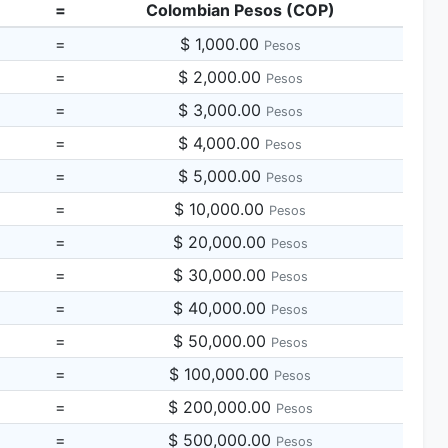
=
Colombian Pesos (COP)
=
$ 1,000.00
Pesos
=
$ 2,000.00
Pesos
=
$ 3,000.00
Pesos
=
$ 4,000.00
Pesos
=
$ 5,000.00
Pesos
=
$ 10,000.00
Pesos
=
$ 20,000.00
Pesos
=
$ 30,000.00
Pesos
=
$ 40,000.00
Pesos
=
$ 50,000.00
Pesos
=
$ 100,000.00
Pesos
=
$ 200,000.00
Pesos
=
$ 500,000.00
Pesos