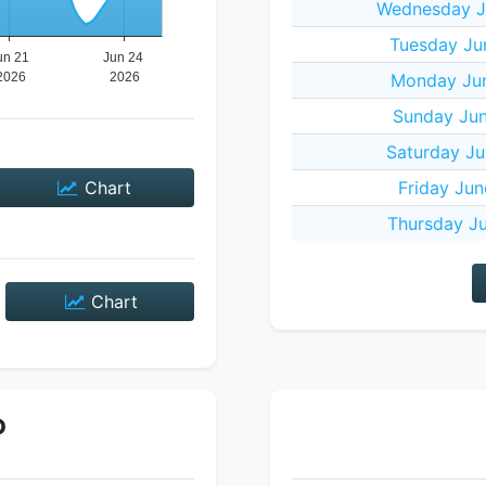
Wednesday J
Tuesday Ju
Monday Jun
Sunday Jun
Saturday Ju
Chart
Friday Jun
Thursday Ju
Chart
P