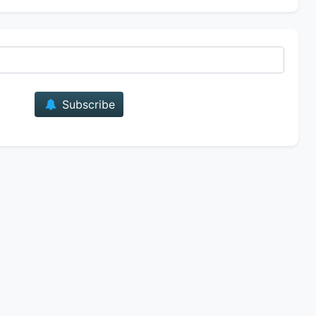
E-mail
Subscribe