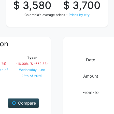
$ 3,580
$ 3,700
Colombia's average prices -
Prices by city
ion
1 year
Date
.74)
-16.00% ($ -652.83)
th of
Wednesday June
Amount
25th of 2025
From-To
Compare