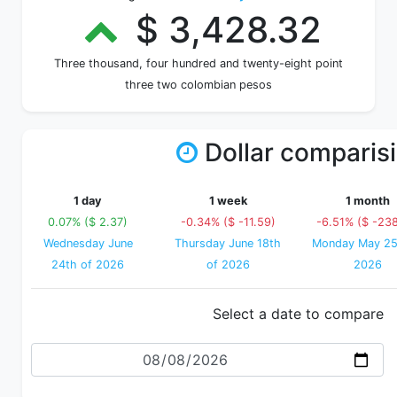
$ 3,428.32
Three thousand, four hundred and twenty-eight point
three two colombian pesos
Dollar comparis
1 day
1 week
1 month
0.07% ($ 2.37)
-0.34% ($ -11.59)
-6.51% ($ -238
Wednesday June
Thursday June 18th
Monday May 25
24th of 2026
of 2026
2026
Select a date to compare
Date