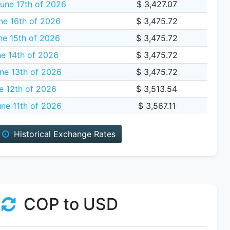
une 17th of 2026
$ 3,427.07
ne 16th of 2026
$ 3,475.72
e 15th of 2026
$ 3,475.72
e 14th of 2026
$ 3,475.72
ne 13th of 2026
$ 3,475.72
e 12th of 2026
$ 3,513.54
ne 11th of 2026
$ 3,567.11
Historical Exchange Rates
COP to USD