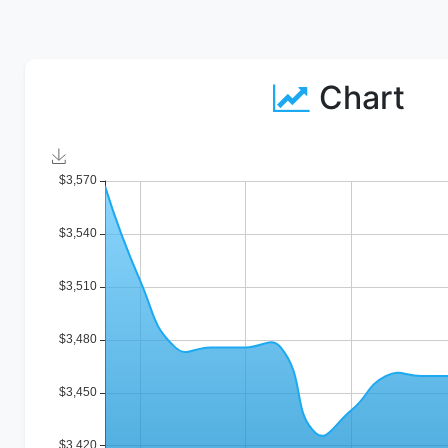
Chart