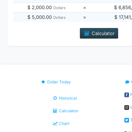
$ 2,000.00
=
$ 6,856
Dollars
$ 5,000.00
=
$ 17,14
Dollars
Calculator
Dollar Today
F
Historical
I
Calculator
T
Chart