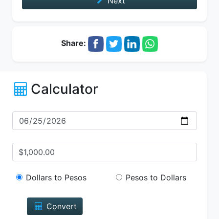
Next
Share:
Calculator
Dollars to Pesos
Pesos to Dollars
Convert