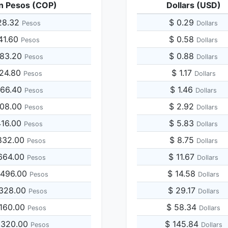
n Pesos (COP)
Dollars (USD)
28.32
$ 0.29
Pesos
Dollars
141.60
$ 0.58
Pesos
Dollars
283.20
$ 0.88
Pesos
Dollars
424.80
$ 1.17
Pesos
Dollars
566.40
$ 1.46
Pesos
Dollars
708.00
$ 2.92
Pesos
Dollars
416.00
$ 5.83
Pesos
Dollars
832.00
$ 8.75
Pesos
Dollars
664.00
$ 11.67
Pesos
Dollars
,496.00
$ 14.58
Pesos
Dollars
,328.00
$ 29.17
Pesos
Dollars
,160.00
$ 58.34
Pesos
Dollars
,320.00
$ 145.84
Pesos
Dollars