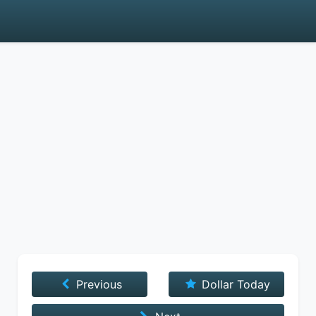
Previous
Dollar Today