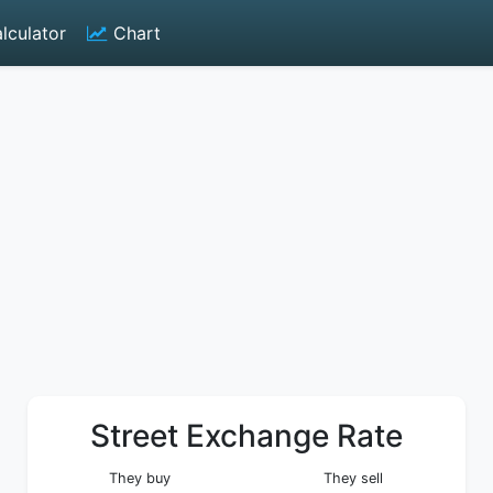
lculator
Chart
Street Exchange Rate
They buy
They sell