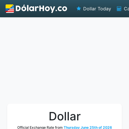
Dollar Today
Ca
Dollar
Official Exchange Rate from
Thursday June 25th of 2026