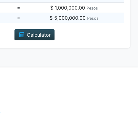
=
$ 1,000,000.00
Pesos
=
$ 5,000,000.00
Pesos
Calculator
e