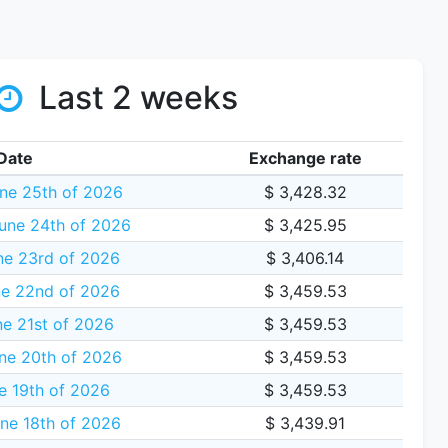
Last 2 weeks
Date
Exchange rate
ne 25th of 2026
$ 3,428.32
une 24th of 2026
$ 3,425.95
ne 23rd of 2026
$ 3,406.14
e 22nd of 2026
$ 3,459.53
e 21st of 2026
$ 3,459.53
ne 20th of 2026
$ 3,459.53
e 19th of 2026
$ 3,459.53
ne 18th of 2026
$ 3,439.91