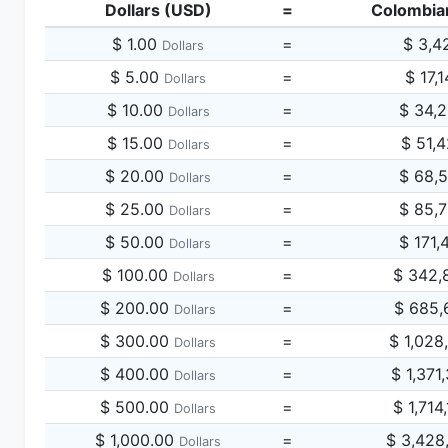
Dollars (USD)
=
Colombia
$ 1.00
=
$ 3,4
Dollars
$ 5.00
=
$ 17,
Dollars
$ 10.00
=
$ 34,
Dollars
$ 15.00
=
$ 51,
Dollars
$ 20.00
=
$ 68,
Dollars
$ 25.00
=
$ 85,
Dollars
$ 50.00
=
$ 171,
Dollars
$ 100.00
=
$ 342,
Dollars
$ 200.00
=
$ 685,
Dollars
$ 300.00
=
$ 1,028
Dollars
$ 400.00
=
$ 1,371
Dollars
$ 500.00
=
$ 1,714
Dollars
$ 1,000.00
=
$ 3,428
Dollars