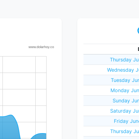
Thursday Ju
Wednesday J
Tuesday Ju
Monday Jun
Sunday Jun
Saturday Ju
Friday Jun
Thursday Ju