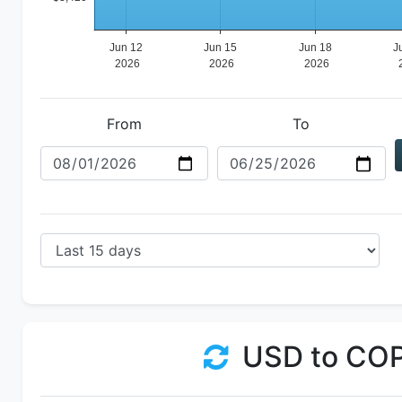
From
To
USD to CO