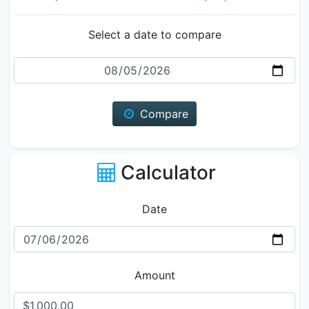
Select a date to compare
Date
Compare
Calculator
Date
Amount