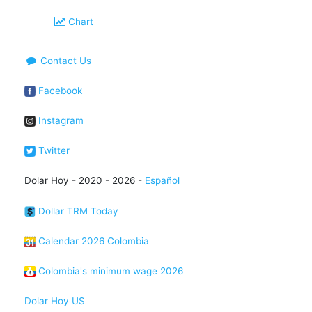
Chart
Contact Us
Facebook
Instagram
Twitter
Dolar Hoy - 2020 - 2026 -
Español
Dollar TRM Today
Calendar 2026 Colombia
Colombia's minimum wage 2026
Dolar Hoy US