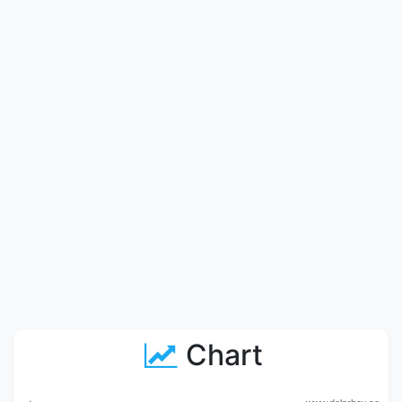
Chart