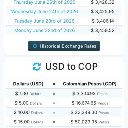
Thursday June 25th of 2026
$ 3,428.32
Wednesday June 24th of 2026
$ 3,425.95
Tuesday June 23rd of 2026
$ 3,406.14
Monday June 22nd of 2026
$ 3,459.53
Historical Exchange Rates
USD to COP
Dollars (USD)
=
Colombian Pesos (COP)
$ 1.00
=
$ 3,334.93
Dollars
Pesos
$ 5.00
=
$ 16,674.65
Dollars
Pesos
$ 10.00
=
$ 33,349.30
Dollars
Pesos
$ 15.00
=
$ 50,023.95
Dollars
Pesos