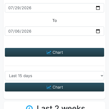
To
Chart
Chart
Last 2 weeks