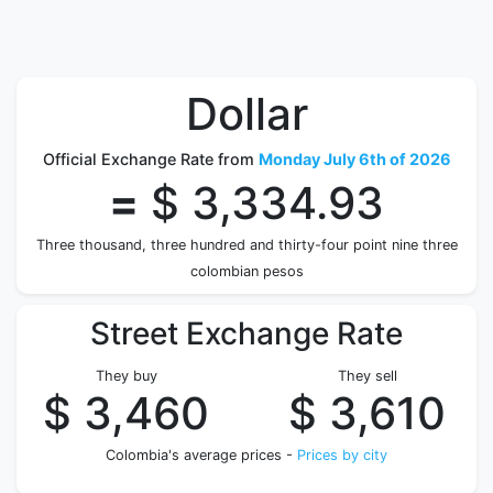
Dollar
Official Exchange Rate from
Monday July 6th of 2026
=
$ 3,334.93
Three thousand, three hundred and thirty-four point nine three
colombian pesos
Street Exchange Rate
They buy
They sell
$ 3,460
$ 3,610
Colombia's average prices -
Prices by city