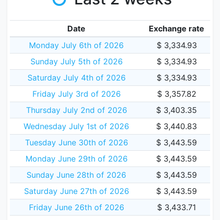
Date
Exchange rate
Monday July 6th of 2026
$ 3,334.93
Sunday July 5th of 2026
$ 3,334.93
Saturday July 4th of 2026
$ 3,334.93
Friday July 3rd of 2026
$ 3,357.82
Thursday July 2nd of 2026
$ 3,403.35
Wednesday July 1st of 2026
$ 3,440.83
Tuesday June 30th of 2026
$ 3,443.59
Monday June 29th of 2026
$ 3,443.59
Sunday June 28th of 2026
$ 3,443.59
Saturday June 27th of 2026
$ 3,443.59
Friday June 26th of 2026
$ 3,433.71