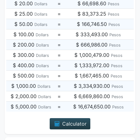
$ 20.00
=
$ 66,698.60
Dollars
Pesos
$ 25.00
=
$ 83,373.25
Dollars
Pesos
$ 50.00
=
$ 166,746.50
Dollars
Pesos
$ 100.00
=
$ 333,493.00
Dollars
Pesos
$ 200.00
=
$ 666,986.00
Dollars
Pesos
$ 300.00
=
$ 1,000,479.00
Dollars
Pesos
$ 400.00
=
$ 1,333,972.00
Dollars
Pesos
$ 500.00
=
$ 1,667,465.00
Dollars
Pesos
$ 1,000.00
=
$ 3,334,930.00
Dollars
Pesos
$ 2,000.00
=
$ 6,669,860.00
Dollars
Pesos
$ 5,000.00
=
$ 16,674,650.00
Dollars
Pesos
Calculator