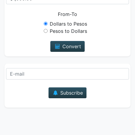
From-To
Dollars to Pesos
Pesos to Dollars
Convert
E-mail
Subscribe