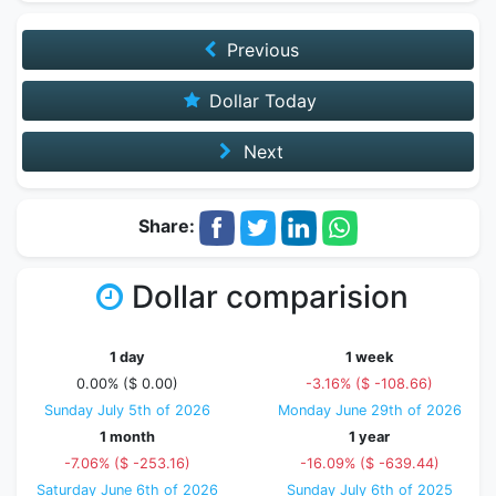
Previous
Dollar Today
Next
Share:
Dollar comparision
1 day
1 week
0.00% ($ 0.00)
-3.16% ($ -108.66)
Sunday July 5th of 2026
Monday June 29th of 2026
1 month
1 year
-7.06% ($ -253.16)
-16.09% ($ -639.44)
Saturday June 6th of 2026
Sunday July 6th of 2025