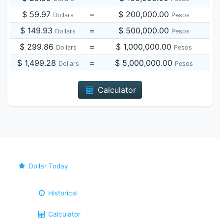
$ 59.97
=
$ 200,000.00
Dollars
Pesos
$ 149.93
=
$ 500,000.00
Dollars
Pesos
$ 299.86
=
$ 1,000,000.00
Dollars
Pesos
$ 1,499.28
=
$ 5,000,000.00
Dollars
Pesos
Calculator
Dollar Today
Historical
Calculator