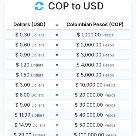
COP to USD
Dollars (USD)
=
Colombian Pesos (COP)
$ 0.30
=
$ 1,000.00
Dollars
Pesos
$ 0.60
=
$ 2,000.00
Dollars
Pesos
$ 0.90
=
$ 3,000.00
Dollars
Pesos
$ 1.20
=
$ 4,000.00
Dollars
Pesos
$ 1.50
=
$ 5,000.00
Dollars
Pesos
$ 3.00
=
$ 10,000.00
Dollars
Pesos
$ 6.00
=
$ 20,000.00
Dollars
Pesos
$ 9.00
=
$ 30,000.00
Dollars
Pesos
$ 11.99
=
$ 40,000.00
Dollars
Pesos
$ 14.99
=
$ 50,000.00
Dollars
Pesos
$ 29.99
=
$ 100,000.00
Dollars
Pesos