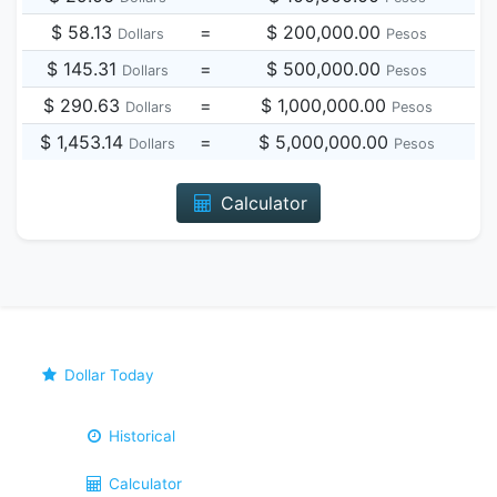
$ 58.13
=
$ 200,000.00
Dollars
Pesos
$ 145.31
=
$ 500,000.00
Dollars
Pesos
$ 290.63
=
$ 1,000,000.00
Dollars
Pesos
$ 1,453.14
=
$ 5,000,000.00
Dollars
Pesos
Calculator
Dollar Today
Historical
Calculator