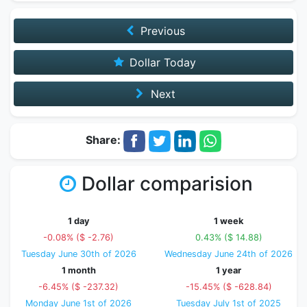
Previous
Dollar Today
Next
Share:
Dollar comparision
1 day
1 week
-0.08% ($ -2.76)
0.43% ($ 14.88)
Tuesday June 30th of 2026
Wednesday June 24th of 2026
1 month
1 year
-6.45% ($ -237.32)
-15.45% ($ -628.84)
Monday June 1st of 2026
Tuesday July 1st of 2025