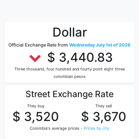
Dollar
Official Exchange Rate from
Wednesday July 1st of 2026
$ 3,440.83
Three thousand, four hundred and fourty point eight three
colombian pesos
Street Exchange Rate
They buy
They sell
$ 3,520
$ 3,670
Colombia's average prices -
Prices by city