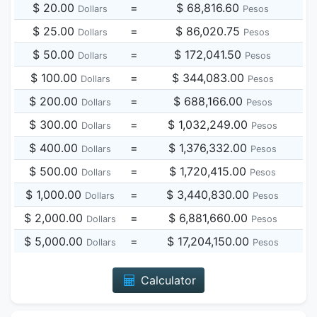
$ 20.00
=
$ 68,816.60
Dollars
Pesos
$ 25.00
=
$ 86,020.75
Dollars
Pesos
$ 50.00
=
$ 172,041.50
Dollars
Pesos
$ 100.00
=
$ 344,083.00
Dollars
Pesos
$ 200.00
=
$ 688,166.00
Dollars
Pesos
$ 300.00
=
$ 1,032,249.00
Dollars
Pesos
$ 400.00
=
$ 1,376,332.00
Dollars
Pesos
$ 500.00
=
$ 1,720,415.00
Dollars
Pesos
$ 1,000.00
=
$ 3,440,830.00
Dollars
Pesos
$ 2,000.00
=
$ 6,881,660.00
Dollars
Pesos
$ 5,000.00
=
$ 17,204,150.00
Dollars
Pesos
Calculator