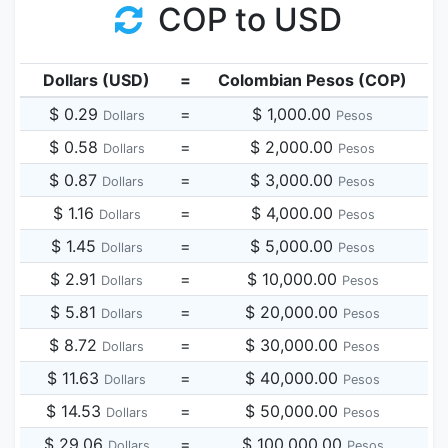
COP to USD
Dollars (USD)
=
Colombian Pesos (COP)
$ 0.29
=
$ 1,000.00
Dollars
Pesos
$ 0.58
=
$ 2,000.00
Dollars
Pesos
$ 0.87
=
$ 3,000.00
Dollars
Pesos
$ 1.16
=
$ 4,000.00
Dollars
Pesos
$ 1.45
=
$ 5,000.00
Dollars
Pesos
$ 2.91
=
$ 10,000.00
Dollars
Pesos
$ 5.81
=
$ 20,000.00
Dollars
Pesos
$ 8.72
=
$ 30,000.00
Dollars
Pesos
$ 11.63
=
$ 40,000.00
Dollars
Pesos
$ 14.53
=
$ 50,000.00
Dollars
Pesos
$ 29.06
=
$ 100,000.00
Dollars
Pesos