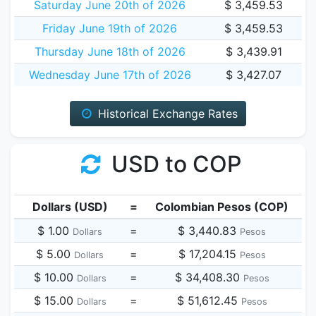
Saturday June 20th of 2026
$ 3,459.53
Friday June 19th of 2026
$ 3,459.53
Thursday June 18th of 2026
$ 3,439.91
Wednesday June 17th of 2026
$ 3,427.07
Historical Exchange Rates
USD to COP
Dollars (USD)
=
Colombian Pesos (COP)
$ 1.00
=
$ 3,440.83
Dollars
Pesos
$ 5.00
=
$ 17,204.15
Dollars
Pesos
$ 10.00
=
$ 34,408.30
Dollars
Pesos
$ 15.00
=
$ 51,612.45
Dollars
Pesos