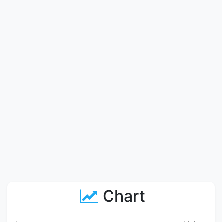
Chart