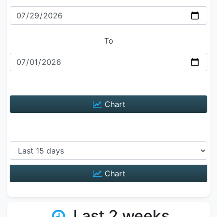
To
Chart
Chart
Last 2 weeks