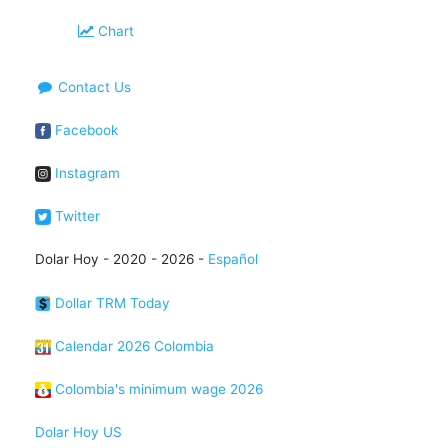
Chart
Contact Us
Facebook
Instagram
Twitter
Dolar Hoy - 2020 - 2026 -
Español
Dollar TRM Today
Calendar 2026 Colombia
Colombia's minimum wage 2026
Dolar Hoy US