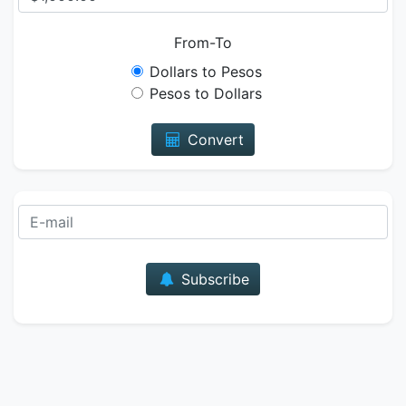
From-To
Dollars to Pesos
Pesos to Dollars
Convert
E-mail
Subscribe