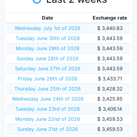
Date
Exchange rate
Wednesday July 1st of 2026
$ 3,440.83
Tuesday June 30th of 2026
$ 3,443.59
Monday June 29th of 2026
$ 3,443.59
Sunday June 28th of 2026
$ 3,443.59
Saturday June 27th of 2026
$ 3,443.59
Friday June 26th of 2026
$ 3,433.71
Thursday June 25th of 2026
$ 3,428.32
Wednesday June 24th of 2026
$ 3,425.95
Tuesday June 23rd of 2026
$ 3,406.14
Monday June 22nd of 2026
$ 3,459.53
Sunday June 21st of 2026
$ 3,459.53