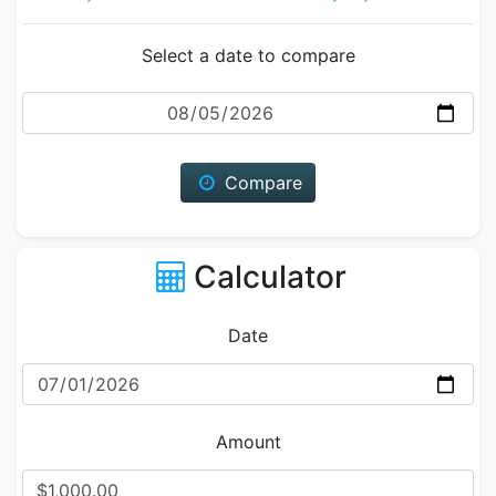
Select a date to compare
Date
Compare
Calculator
Date
Amount