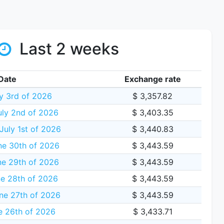
Last 2 weeks
Date
Exchange rate
ly 3rd of 2026
$ 3,357.82
uly 2nd of 2026
$ 3,403.35
uly 1st of 2026
$ 3,440.83
ne 30th of 2026
$ 3,443.59
e 29th of 2026
$ 3,443.59
e 28th of 2026
$ 3,443.59
ne 27th of 2026
$ 3,443.59
e 26th of 2026
$ 3,433.71