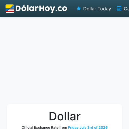
Dollar Today
Ca
Dollar
Official Exchange Rate from
Friday July 3rd of 2026