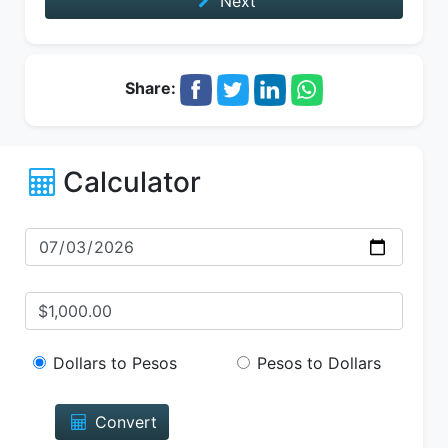
Next
Share:
Calculator
Dollars to Pesos
Pesos to Dollars
Convert