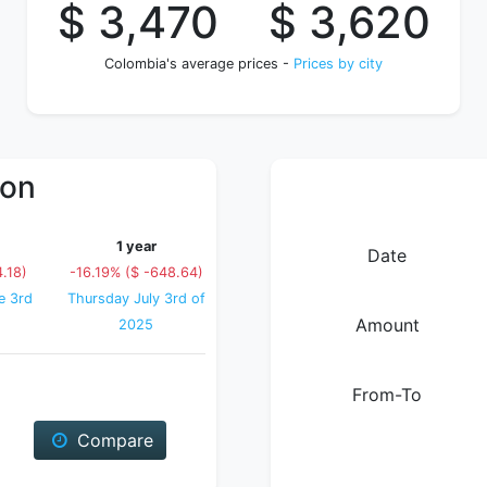
$ 3,470
$ 3,620
Colombia's average prices -
Prices by city
ion
1 year
Date
.18)
-16.19% ($ -648.64)
e 3rd
Thursday July 3rd of
Amount
2025
From-To
Compare