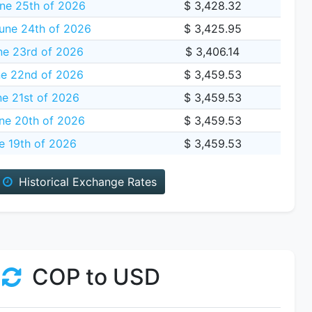
ne 25th of 2026
$ 3,428.32
une 24th of 2026
$ 3,425.95
ne 23rd of 2026
$ 3,406.14
e 22nd of 2026
$ 3,459.53
e 21st of 2026
$ 3,459.53
ne 20th of 2026
$ 3,459.53
e 19th of 2026
$ 3,459.53
Historical Exchange Rates
COP to USD