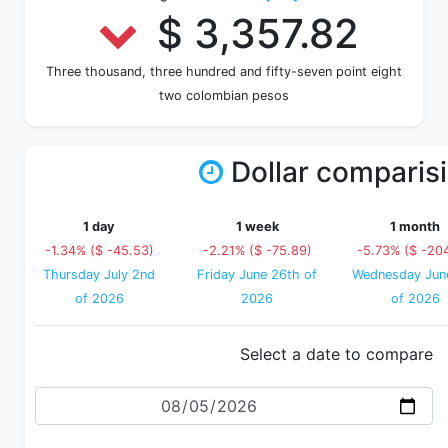
$ 3,357.82
Three thousand, three hundred and fifty-seven point eight
two colombian pesos
Dollar comparis
1 day
1 week
1 month
-1.34% ($ -45.53)
-2.21% ($ -75.89)
-5.73% ($ -204
Thursday July 2nd
Friday June 26th of
Wednesday Jun
of 2026
2026
of 2026
Select a date to compare
Date