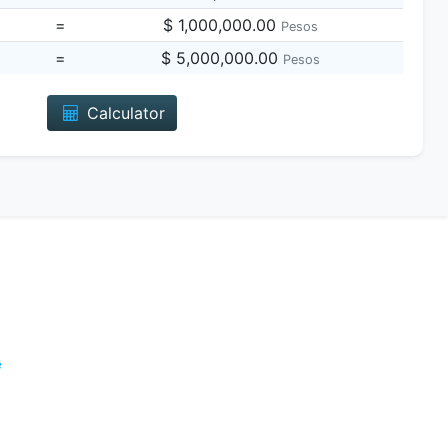
=
$ 1,000,000.00
Pesos
=
$ 5,000,000.00
Pesos
Calculator
e