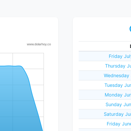
Friday Ju
Thursday J
Wednesday J
Tuesday Ju
Monday Jun
Sunday Jun
Saturday Ju
Friday Jun