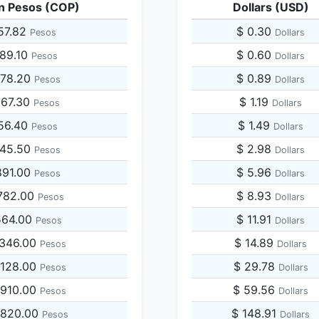
n Pesos (COP)
Dollars (USD)
57.82
$ 0.30
Pesos
Dollars
789.10
$ 0.60
Pesos
Dollars
578.20
$ 0.89
Pesos
Dollars
367.30
$ 1.19
Pesos
Dollars
156.40
$ 1.49
Pesos
Dollars
945.50
$ 2.98
Pesos
Dollars
891.00
$ 5.96
Pesos
Dollars
782.00
$ 8.93
Pesos
Dollars
564.00
$ 11.91
Pesos
Dollars
,346.00
$ 14.89
Pesos
Dollars
,128.00
$ 29.78
Pesos
Dollars
,910.00
$ 59.56
Pesos
Dollars
,820.00
$ 148.91
Pesos
Dollars