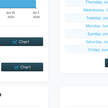
Thursday Ju
Wednesday J
Tuesday Ju
Monday Jun
Sunday Jun
Chart
Saturday Ju
Friday Jun
Chart
P