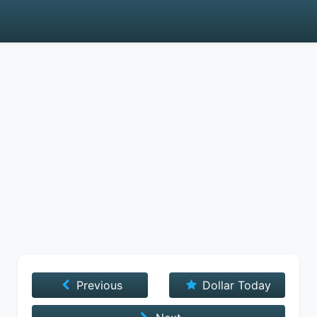
Previous
Dollar Today