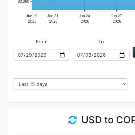
From
To
USD to CO