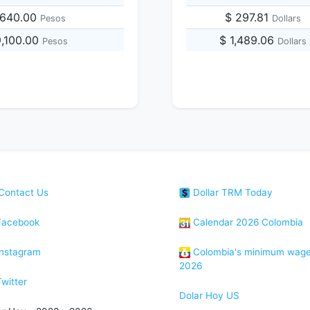
,640.00
$ 297.81
Pesos
Dollars
9,100.00
$ 1,489.06
Pesos
Dollars
Contact Us
Dollar TRM Today
acebook
Calendar 2026 Colombia
nstagram
Colombia's minimum wag
2026
witter
Dolar Hoy US