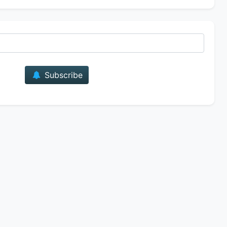
E-mail
Subscribe