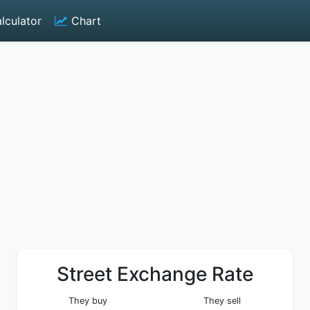
lculator
Chart
Street Exchange Rate
They buy
They sell