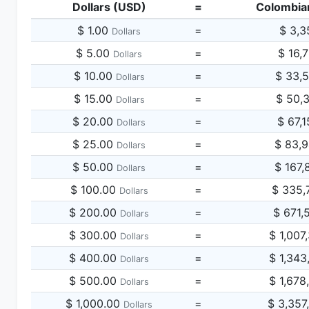
Dollars (USD)
=
Colombia
$ 1.00
=
$ 3,3
Dollars
$ 5.00
=
$ 16,
Dollars
$ 10.00
=
$ 33,
Dollars
$ 15.00
=
$ 50,
Dollars
$ 20.00
=
$ 67,
Dollars
$ 25.00
=
$ 83,
Dollars
$ 50.00
=
$ 167,
Dollars
$ 100.00
=
$ 335,
Dollars
$ 200.00
=
$ 671,
Dollars
$ 300.00
=
$ 1,007
Dollars
$ 400.00
=
$ 1,343
Dollars
$ 500.00
=
$ 1,678
Dollars
$ 1,000.00
=
$ 3,357
Dollars