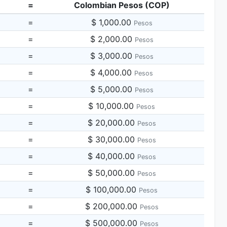
=
Colombian Pesos (COP)
=
$ 1,000.00
Pesos
=
$ 2,000.00
Pesos
=
$ 3,000.00
Pesos
=
$ 4,000.00
Pesos
=
$ 5,000.00
Pesos
=
$ 10,000.00
Pesos
=
$ 20,000.00
Pesos
=
$ 30,000.00
Pesos
=
$ 40,000.00
Pesos
=
$ 50,000.00
Pesos
=
$ 100,000.00
Pesos
=
$ 200,000.00
Pesos
=
$ 500,000.00
Pesos