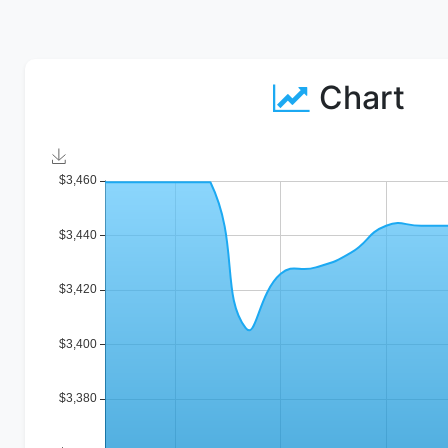
Chart