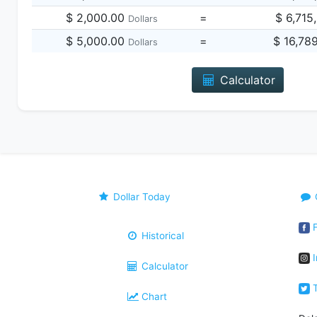
$ 2,000.00
=
$ 6,715
Dollars
$ 5,000.00
=
$ 16,78
Dollars
Calculator
Dollar Today
F
Historical
I
Calculator
T
Chart