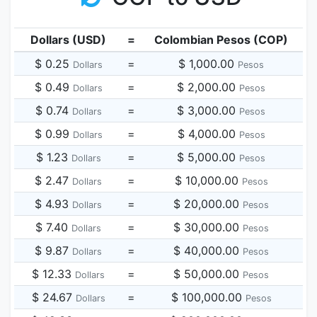
Dollars (USD)
=
Colombian Pesos (COP)
$ 0.25
=
$ 1,000.00
Dollars
Pesos
$ 0.49
=
$ 2,000.00
Dollars
Pesos
$ 0.74
=
$ 3,000.00
Dollars
Pesos
$ 0.99
=
$ 4,000.00
Dollars
Pesos
$ 1.23
=
$ 5,000.00
Dollars
Pesos
$ 2.47
=
$ 10,000.00
Dollars
Pesos
$ 4.93
=
$ 20,000.00
Dollars
Pesos
$ 7.40
=
$ 30,000.00
Dollars
Pesos
$ 9.87
=
$ 40,000.00
Dollars
Pesos
$ 12.33
=
$ 50,000.00
Dollars
Pesos
$ 24.67
=
$ 100,000.00
Dollars
Pesos