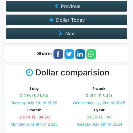
Previous
Dollar Today
Next
Share:
Dollar comparision
1 day
1 week
0.79% ($ 31.84)
0.16% ($ 6.42)
Tuesday July 8th of 2025
Wednesday July 2nd of 2025
1 month
1 year
-2.04% ($ -84.59)
0.03% ($ 1.14)
Monday June 9th of 2025
Tuesday July 9th of 2024