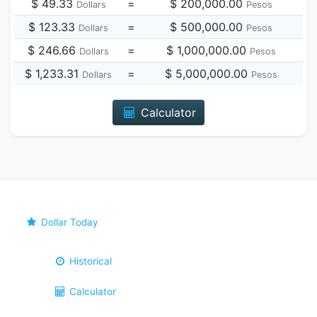
$ 49.33
=
$ 200,000.00
Dollars
Pesos
$ 123.33
=
$ 500,000.00
Dollars
Pesos
$ 246.66
=
$ 1,000,000.00
Dollars
Pesos
$ 1,233.31
=
$ 5,000,000.00
Dollars
Pesos
Calculator
Dollar Today
Historical
Calculator