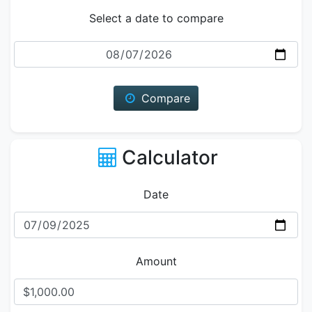
Select a date to compare
Date
Compare
Calculator
Date
Amount