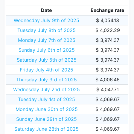
Date
Exchange rate
Wednesday July 9th of 2025
$ 4,054.13
Tuesday July 8th of 2025
$ 4,022.29
Monday July 7th of 2025
$ 3,974.37
Sunday July 6th of 2025
$ 3,974.37
Saturday July 5th of 2025
$ 3,974.37
Friday July 4th of 2025
$ 3,974.37
Thursday July 3rd of 2025
$ 4,006.46
Wednesday July 2nd of 2025
$ 4,047.71
Tuesday July 1st of 2025
$ 4,069.67
Monday June 30th of 2025
$ 4,069.67
Sunday June 29th of 2025
$ 4,069.67
Saturday June 28th of 2025
$ 4,069.67