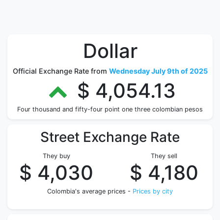
Dollar
Official Exchange Rate from
Wednesday July 9th of 2025
$ 4,054.13
Four thousand and fifty-four point one three colombian pesos
Street Exchange Rate
They buy
They sell
$ 4,030
$ 4,180
Colombia's average prices -
Prices by city