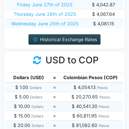
Friday June 27th of 2025
$ 4,042.87
Thursday June 26th of 2025
$ 4,067.64
Wednesday June 25th of 2025
$ 4,081.15
Historical Exchange Rates
USD to COP
Dollars (USD)
=
Colombian Pesos (COP)
$ 1.00
=
$ 4,054.13
Dollars
Pesos
$ 5.00
=
$ 20,270.65
Dollars
Pesos
$ 10.00
=
$ 40,541.30
Dollars
Pesos
$ 15.00
=
$ 60,811.95
Dollars
Pesos
$ 20.00
=
$ 81,082.60
Dollars
Pesos