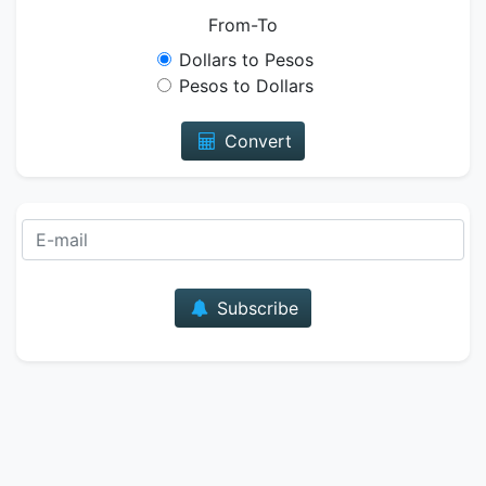
From-To
Dollars to Pesos
Pesos to Dollars
Convert
E-mail
Subscribe