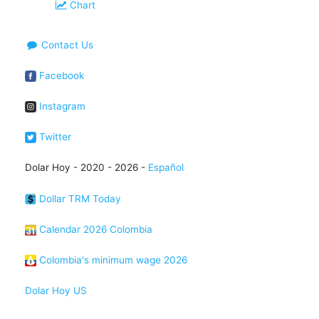
Chart
Contact Us
Facebook
Instagram
Twitter
Dolar Hoy - 2020 - 2026 -
Español
Dollar TRM Today
Calendar 2026 Colombia
Colombia's minimum wage 2026
Dolar Hoy US