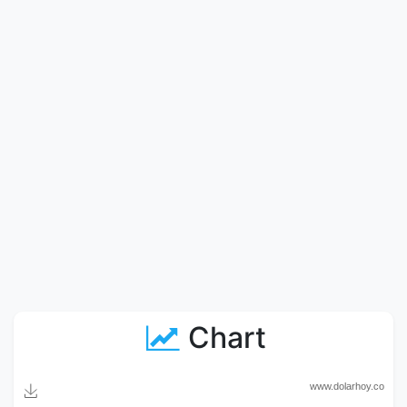
Chart