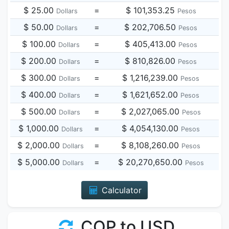
$ 25.00
=
$ 101,353.25
Dollars
Pesos
$ 50.00
=
$ 202,706.50
Dollars
Pesos
$ 100.00
=
$ 405,413.00
Dollars
Pesos
$ 200.00
=
$ 810,826.00
Dollars
Pesos
$ 300.00
=
$ 1,216,239.00
Dollars
Pesos
$ 400.00
=
$ 1,621,652.00
Dollars
Pesos
$ 500.00
=
$ 2,027,065.00
Dollars
Pesos
$ 1,000.00
=
$ 4,054,130.00
Dollars
Pesos
$ 2,000.00
=
$ 8,108,260.00
Dollars
Pesos
$ 5,000.00
=
$ 20,270,650.00
Dollars
Pesos
Calculator
COP to USD