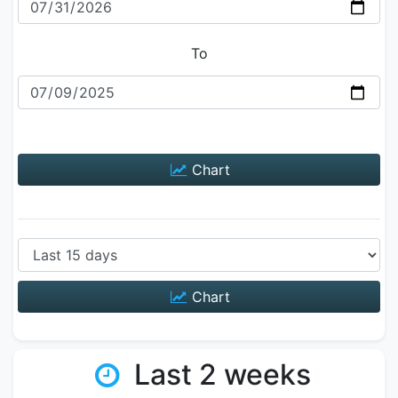
To
Chart
Chart
Last 2 weeks