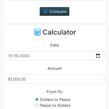
Compare
Calculator
Date
Amount
From-To
Dollars to Pesos
Pesos to Dollars