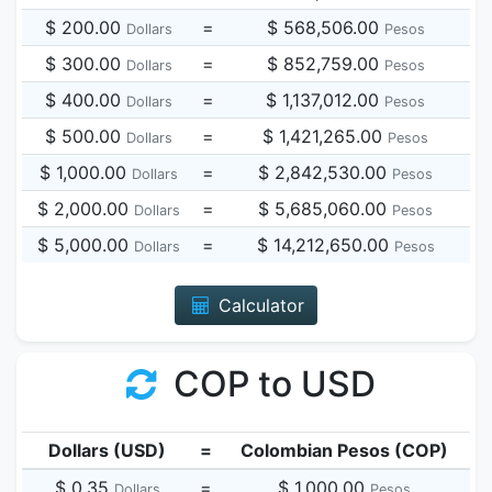
$ 200.00
=
$ 568,506.00
Dollars
Pesos
$ 300.00
=
$ 852,759.00
Dollars
Pesos
$ 400.00
=
$ 1,137,012.00
Dollars
Pesos
$ 500.00
=
$ 1,421,265.00
Dollars
Pesos
$ 1,000.00
=
$ 2,842,530.00
Dollars
Pesos
$ 2,000.00
=
$ 5,685,060.00
Dollars
Pesos
$ 5,000.00
=
$ 14,212,650.00
Dollars
Pesos
Calculator
COP to USD
Dollars (USD)
=
Colombian Pesos (COP)
$ 0.35
=
$ 1,000.00
Dollars
Pesos