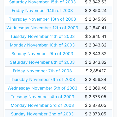
Saturday November 15th of 2003
$ 2,842.53
Friday November 14th of 2003
$ 2,850.24
Thursday November 13th of 2003
$ 2,845.69
Wednesday November 12th of 2003
$ 2,840.41
Tuesday November 11th of 2003
$ 2,840.41
Monday November 10th of 2003
$ 2,843.82
Sunday November 9th of 2003
$ 2,843.82
Saturday November 8th of 2003
$ 2,843.82
Friday November 7th of 2003
$ 2,854.17
Thursday November 6th of 2003
$ 2,856.34
Wednesday November 5th of 2003
$ 2,869.46
Tuesday November 4th of 2003
$ 2,878.05
Monday November 3rd of 2003
$ 2,878.05
Sunday November 2nd of 2003
$ 2,878.05