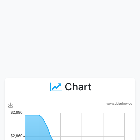
Chart