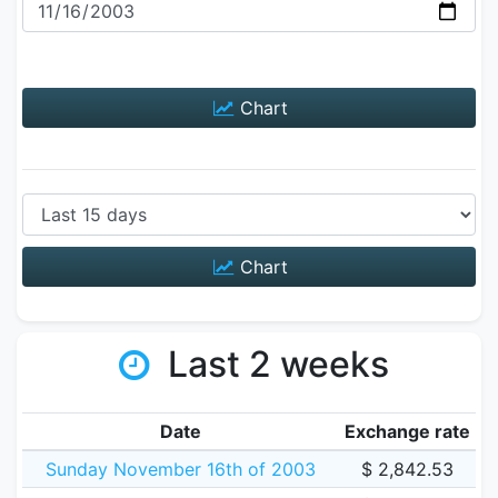
Chart
Chart
Last 2 weeks
Date
Exchange rate
Sunday November 16th of 2003
$ 2,842.53