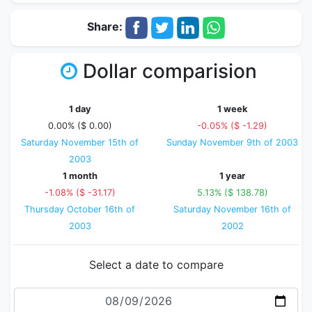
Share:
Dollar comparision
1 day
1 week
0.00% ($ 0.00)
-0.05% ($ -1.29)
Saturday November 15th of
Sunday November 9th of 2003
2003
1 month
1 year
-1.08% ($ -31.17)
5.13% ($ 138.78)
Thursday October 16th of
Saturday November 16th of
2003
2002
Select a date to compare
Date