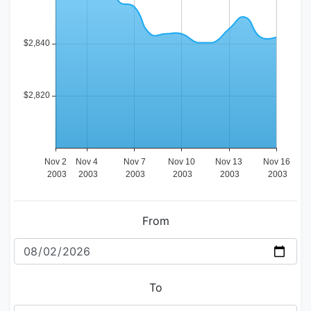
From
To