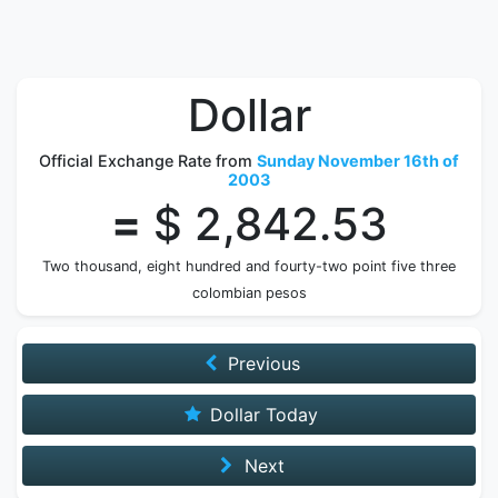
Dollar
Official Exchange Rate from
Sunday November 16th of
2003
=
$ 2,842.53
Two thousand, eight hundred and fourty-two point five three
colombian pesos
Previous
Dollar Today
Next