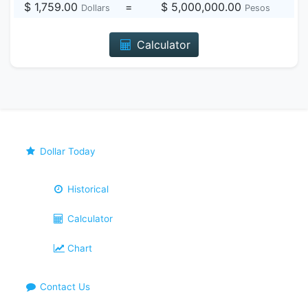
$ 1,759.00
=
$ 5,000,000.00
Dollars
Pesos
Calculator
Dollar Today
Historical
Calculator
Chart
Contact Us