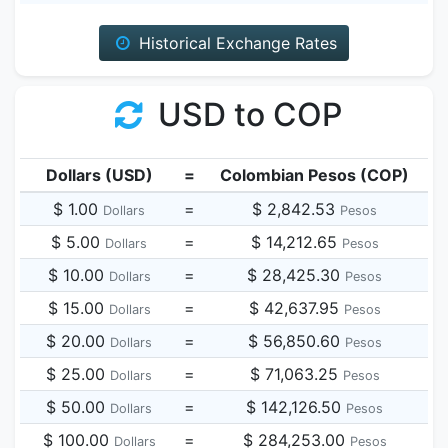
Historical Exchange Rates
USD to COP
Dollars (USD)
=
Colombian Pesos (COP)
$ 1.00
=
$ 2,842.53
Dollars
Pesos
$ 5.00
=
$ 14,212.65
Dollars
Pesos
$ 10.00
=
$ 28,425.30
Dollars
Pesos
$ 15.00
=
$ 42,637.95
Dollars
Pesos
$ 20.00
=
$ 56,850.60
Dollars
Pesos
$ 25.00
=
$ 71,063.25
Dollars
Pesos
$ 50.00
=
$ 142,126.50
Dollars
Pesos
$ 100.00
=
$ 284,253.00
Dollars
Pesos