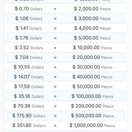
$ 0.70
=
$ 2,000.00
Dollars
Pesos
$ 1.06
=
$ 3,000.00
Dollars
Pesos
$ 1.41
=
$ 4,000.00
Dollars
Pesos
$ 1.76
=
$ 5,000.00
Dollars
Pesos
$ 3.52
=
$ 10,000.00
Dollars
Pesos
$ 7.04
=
$ 20,000.00
Dollars
Pesos
$ 10.55
=
$ 30,000.00
Dollars
Pesos
$ 14.07
=
$ 40,000.00
Dollars
Pesos
$ 17.59
=
$ 50,000.00
Dollars
Pesos
$ 35.18
=
$ 100,000.00
Dollars
Pesos
$ 70.36
=
$ 200,000.00
Dollars
Pesos
$ 175.90
=
$ 500,000.00
Dollars
Pesos
$ 351.80
=
$ 1,000,000.00
Dollars
Pesos