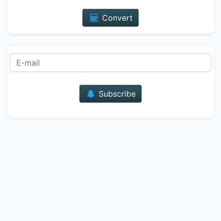
Convert
E-mail
Subscribe