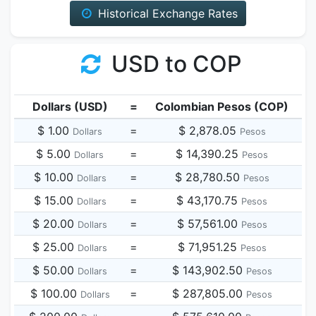
Historical Exchange Rates
USD to COP
Dollars (USD)
=
Colombian Pesos (COP)
$ 1.00
=
$ 2,878.05
Dollars
Pesos
$ 5.00
=
$ 14,390.25
Dollars
Pesos
$ 10.00
=
$ 28,780.50
Dollars
Pesos
$ 15.00
=
$ 43,170.75
Dollars
Pesos
$ 20.00
=
$ 57,561.00
Dollars
Pesos
$ 25.00
=
$ 71,951.25
Dollars
Pesos
$ 50.00
=
$ 143,902.50
Dollars
Pesos
$ 100.00
=
$ 287,805.00
Dollars
Pesos