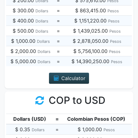
$ 200.00
=
$ 575,610.00
Dollars
Pesos
$ 300.00
=
$ 863,415.00
Dollars
Pesos
$ 400.00
=
$ 1,151,220.00
Dollars
Pesos
$ 500.00
=
$ 1,439,025.00
Dollars
Pesos
$ 1,000.00
=
$ 2,878,050.00
Dollars
Pesos
$ 2,000.00
=
$ 5,756,100.00
Dollars
Pesos
$ 5,000.00
=
$ 14,390,250.00
Dollars
Pesos
Calculator
COP to USD
Dollars (USD)
=
Colombian Pesos (COP)
$ 0.35
=
$ 1,000.00
Dollars
Pesos