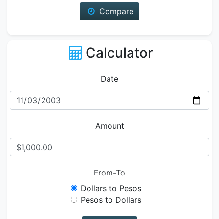
Compare
Calculator
Date
Amount
From-To
Dollars to Pesos
Pesos to Dollars