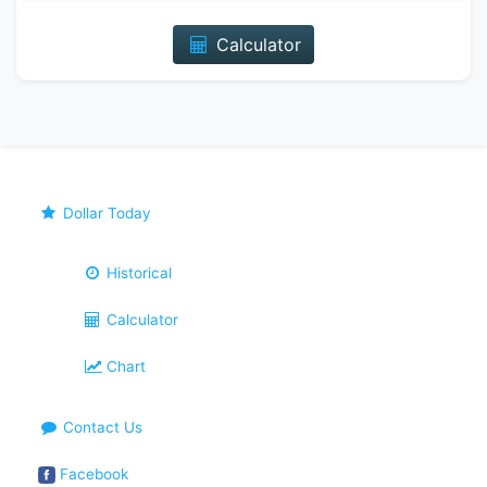
Calculator
Dollar Today
Historical
Calculator
Chart
Contact Us
Facebook