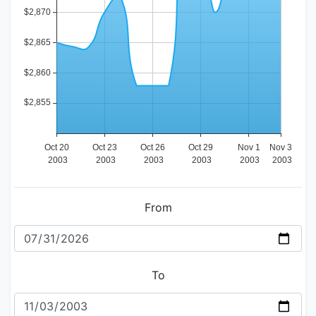
From
To