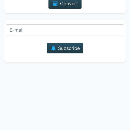
Convert
E-mail
Subscribe