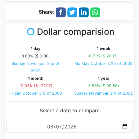
Share:
Dollar comparision
1 day
1 week
0.00% ($ 0.00)
0.71% ($ 20.17)
Sunday November 2nd of
Monday October 27th of 2003
2003
1 month
1 year
-0.93% ($ -27.07)
3.58% ($ 99.58)
Friday October 3rd of 2003
Sunday November 3rd of 2002
Select a date to compare
Date