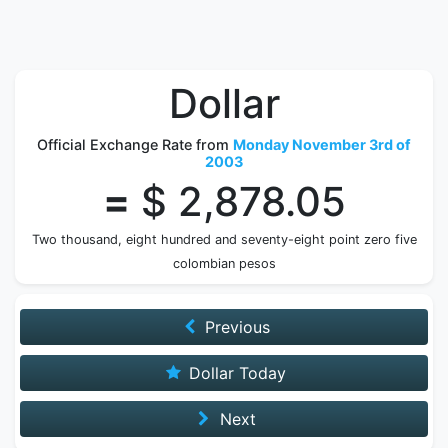
Dollar
Official Exchange Rate from
Monday November 3rd of
2003
=
$ 2,878.05
Two thousand, eight hundred and seventy-eight point zero five
colombian pesos
Previous
Dollar Today
Next