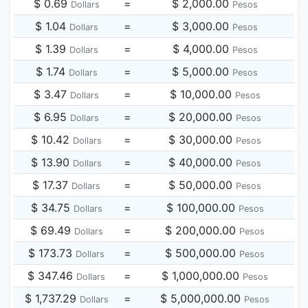
$ 0.69
=
$ 2,000.00
Dollars
Pesos
$ 1.04
=
$ 3,000.00
Dollars
Pesos
$ 1.39
=
$ 4,000.00
Dollars
Pesos
$ 1.74
=
$ 5,000.00
Dollars
Pesos
$ 3.47
=
$ 10,000.00
Dollars
Pesos
$ 6.95
=
$ 20,000.00
Dollars
Pesos
$ 10.42
=
$ 30,000.00
Dollars
Pesos
$ 13.90
=
$ 40,000.00
Dollars
Pesos
$ 17.37
=
$ 50,000.00
Dollars
Pesos
$ 34.75
=
$ 100,000.00
Dollars
Pesos
$ 69.49
=
$ 200,000.00
Dollars
Pesos
$ 173.73
=
$ 500,000.00
Dollars
Pesos
$ 347.46
=
$ 1,000,000.00
Dollars
Pesos
$ 1,737.29
=
$ 5,000,000.00
Dollars
Pesos