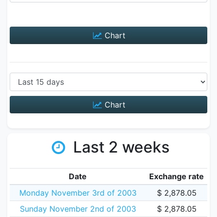
Chart
Chart
Last 2 weeks
Date
Exchange rate
Monday November 3rd of 2003
$ 2,878.05
Sunday November 2nd of 2003
$ 2,878.05