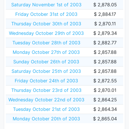
Saturday November 1st of 2003
$ 2,878.05
Friday October 31st of 2003
$ 2,884.17
Thursday October 30th of 2003
$ 2,870.11
Wednesday October 29th of 2003
$ 2,879.34
Tuesday October 28th of 2003
$ 2,882.77
Monday October 27th of 2003
$ 2,857.88
Sunday October 26th of 2003
$ 2,857.88
Saturday October 25th of 2003
$ 2,857.88
Friday October 24th of 2003
$ 2,872.55
Thursday October 23rd of 2003
$ 2,870.01
Wednesday October 22nd of 2003
$ 2,864.25
Tuesday October 21st of 2003
$ 2,864.34
Monday October 20th of 2003
$ 2,865.04