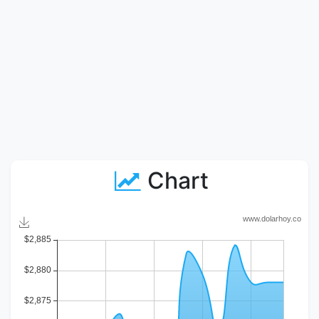
Chart