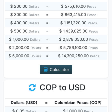
$ 200.00
=
$ 575,610.00
Dollars
Pesos
$ 300.00
=
$ 863,415.00
Dollars
Pesos
$ 400.00
=
$ 1,151,220.00
Dollars
Pesos
$ 500.00
=
$ 1,439,025.00
Dollars
Pesos
$ 1,000.00
=
$ 2,878,050.00
Dollars
Pesos
$ 2,000.00
=
$ 5,756,100.00
Dollars
Pesos
$ 5,000.00
=
$ 14,390,250.00
Dollars
Pesos
Calculator
COP to USD
Dollars (USD)
=
Colombian Pesos (COP)
$ 0.35
=
$ 1,000.00
Dollars
Pesos