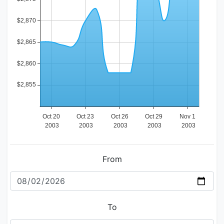
From
To