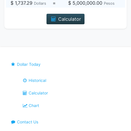
$ 1,737.29
=
$ 5,000,000.00
Dollars
Pesos
Calculator
Dollar Today
Historical
Calculator
Chart
Contact Us