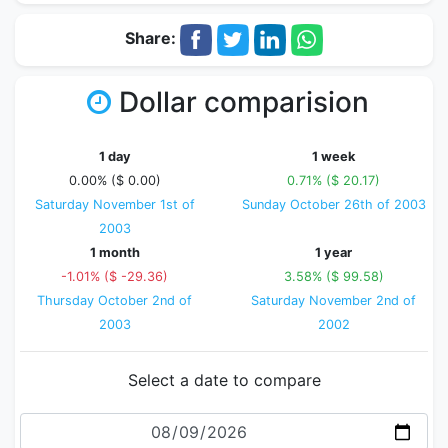
Share:
Dollar comparision
1 day
1 week
0.00% ($ 0.00)
0.71% ($ 20.17)
Saturday November 1st of
Sunday October 26th of 2003
2003
1 month
1 year
-1.01% ($ -29.36)
3.58% ($ 99.58)
Thursday October 2nd of
Saturday November 2nd of
2003
2002
Select a date to compare
Date