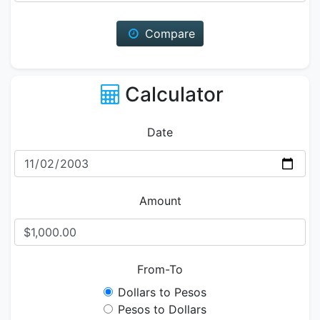
Compare
Calculator
Date
Amount
From-To
Dollars to Pesos
Pesos to Dollars