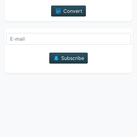
Convert
E-mail
Subscribe