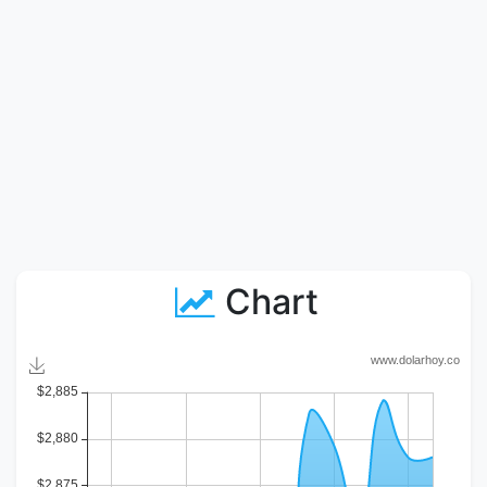
Chart