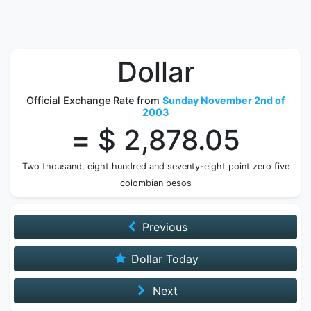
Dollar
Official Exchange Rate from
Sunday November 2nd of
2003
=
$ 2,878.05
Two thousand, eight hundred and seventy-eight point zero five
colombian pesos
Previous
Dollar Today
Next