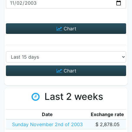
Chart
Chart
Last 2 weeks
Date
Exchange rate
Sunday November 2nd of 2003
$ 2,878.05