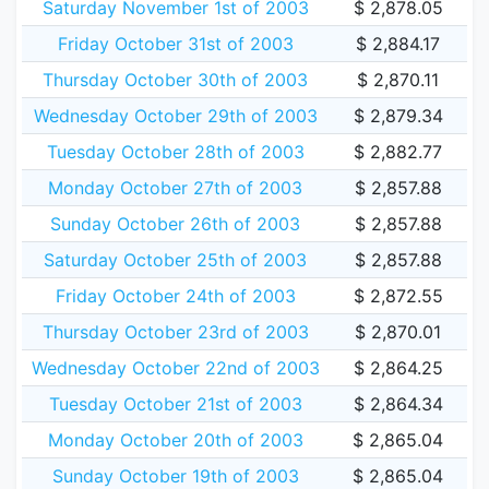
Saturday November 1st of 2003
$ 2,878.05
Friday October 31st of 2003
$ 2,884.17
Thursday October 30th of 2003
$ 2,870.11
Wednesday October 29th of 2003
$ 2,879.34
Tuesday October 28th of 2003
$ 2,882.77
Monday October 27th of 2003
$ 2,857.88
Sunday October 26th of 2003
$ 2,857.88
Saturday October 25th of 2003
$ 2,857.88
Friday October 24th of 2003
$ 2,872.55
Thursday October 23rd of 2003
$ 2,870.01
Wednesday October 22nd of 2003
$ 2,864.25
Tuesday October 21st of 2003
$ 2,864.34
Monday October 20th of 2003
$ 2,865.04
Sunday October 19th of 2003
$ 2,865.04