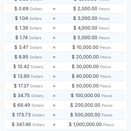
$ 0.69
=
$ 2,000.00
Dollars
Pesos
$ 1.04
=
$ 3,000.00
Dollars
Pesos
$ 1.39
=
$ 4,000.00
Dollars
Pesos
$ 1.74
=
$ 5,000.00
Dollars
Pesos
$ 3.47
=
$ 10,000.00
Dollars
Pesos
$ 6.95
=
$ 20,000.00
Dollars
Pesos
$ 10.42
=
$ 30,000.00
Dollars
Pesos
$ 13.90
=
$ 40,000.00
Dollars
Pesos
$ 17.37
=
$ 50,000.00
Dollars
Pesos
$ 34.75
=
$ 100,000.00
Dollars
Pesos
$ 69.49
=
$ 200,000.00
Dollars
Pesos
$ 173.73
=
$ 500,000.00
Dollars
Pesos
$ 347.46
=
$ 1,000,000.00
Dollars
Pesos