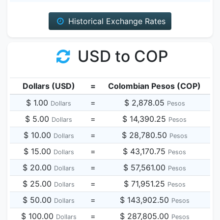
Historical Exchange Rates
USD to COP
Dollars (USD)
=
Colombian Pesos (COP)
$ 1.00
=
$ 2,878.05
Dollars
Pesos
$ 5.00
=
$ 14,390.25
Dollars
Pesos
$ 10.00
=
$ 28,780.50
Dollars
Pesos
$ 15.00
=
$ 43,170.75
Dollars
Pesos
$ 20.00
=
$ 57,561.00
Dollars
Pesos
$ 25.00
=
$ 71,951.25
Dollars
Pesos
$ 50.00
=
$ 143,902.50
Dollars
Pesos
$ 100.00
=
$ 287,805.00
Dollars
Pesos