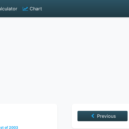
lculator
Chart
Previous
st of 2003