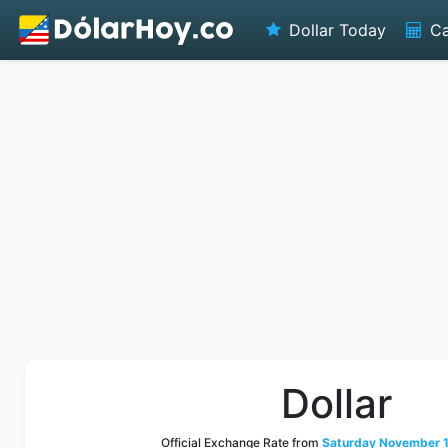
Dollar Today
Ca
Dollar
Official Exchange Rate from
Saturday November 1