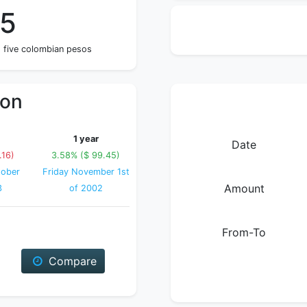
05
 five colombian pesos
ion
1 year
Date
.16)
3.58% ($ 99.45)
ober
Friday November 1st
Amount
3
of 2002
From-To
Compare