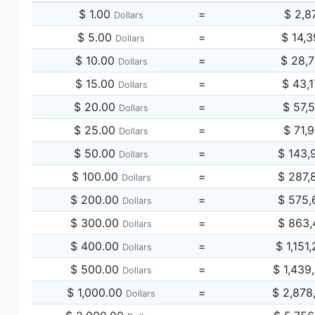
$ 1.00
=
$ 2,8
Dollars
$ 5.00
=
$ 14,
Dollars
$ 10.00
=
$ 28,
Dollars
$ 15.00
=
$ 43,
Dollars
$ 20.00
=
$ 57,
Dollars
$ 25.00
=
$ 71,
Dollars
$ 50.00
=
$ 143,
Dollars
$ 100.00
=
$ 287,
Dollars
$ 200.00
=
$ 575,
Dollars
$ 300.00
=
$ 863,
Dollars
$ 400.00
=
$ 1,151
Dollars
$ 500.00
=
$ 1,439
Dollars
$ 1,000.00
=
$ 2,878
Dollars