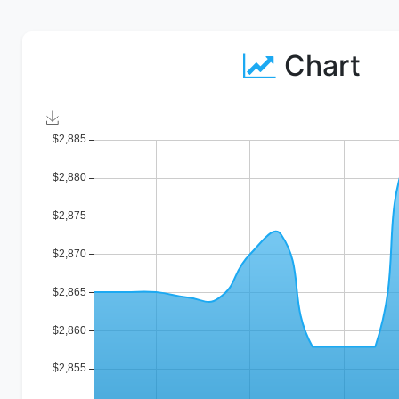
Chart