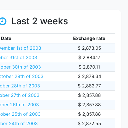
Last 2 weeks
Date
Exchange rate
vember 1st of 2003
$ 2,878.05
ober 31st of 2003
$ 2,884.17
tober 30th of 2003
$ 2,870.11
tober 29th of 2003
$ 2,879.34
ober 28th of 2003
$ 2,882.77
ber 27th of 2003
$ 2,857.88
ober 26th of 2003
$ 2,857.88
tober 25th of 2003
$ 2,857.88
ober 24th of 2003
$ 2,872.55