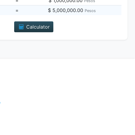
=
$ 1,000,000.00
Pesos
=
$ 5,000,000.00
Pesos
Calculator
e