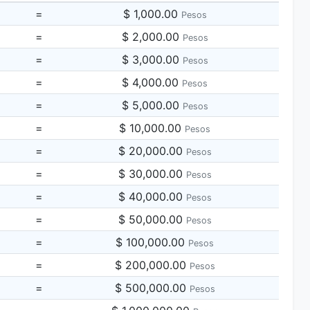
=
$ 1,000.00
Pesos
=
$ 2,000.00
Pesos
=
$ 3,000.00
Pesos
=
$ 4,000.00
Pesos
=
$ 5,000.00
Pesos
=
$ 10,000.00
Pesos
=
$ 20,000.00
Pesos
=
$ 30,000.00
Pesos
=
$ 40,000.00
Pesos
=
$ 50,000.00
Pesos
=
$ 100,000.00
Pesos
=
$ 200,000.00
Pesos
=
$ 500,000.00
Pesos