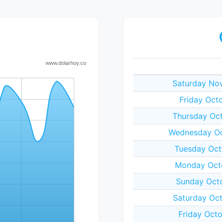
Saturday No
Friday Oct
Thursday Oc
Wednesday Oc
Tuesday Oct
Monday Octo
Sunday Oct
Saturday Oc
Friday Oct