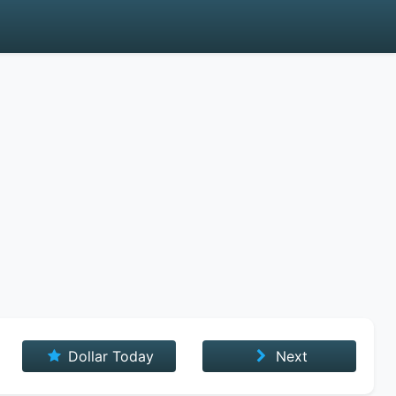
Dollar Today
Next