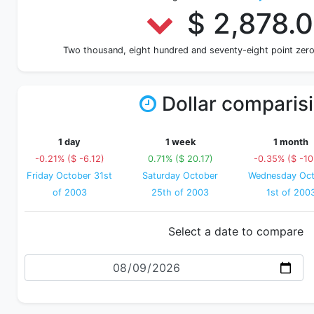
$ 2,878.
Two thousand, eight hundred and seventy-eight point zero
Dollar comparis
1 day
1 week
1 month
-0.21% ($ -6.12)
0.71% ($ 20.17)
-0.35% ($ -10
Friday October 31st
Saturday October
Wednesday Oct
of 2003
25th of 2003
1st of 200
Select a date to compare
Date