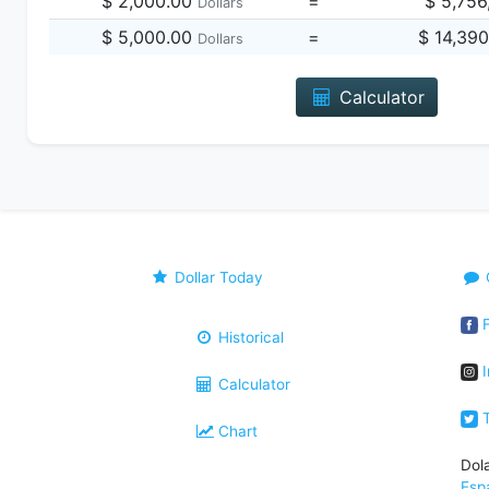
$ 2,000.00
=
$ 5,756
Dollars
$ 5,000.00
=
$ 14,39
Dollars
Calculator
Dollar Today
F
Historical
I
Calculator
T
Chart
Dol
Esp