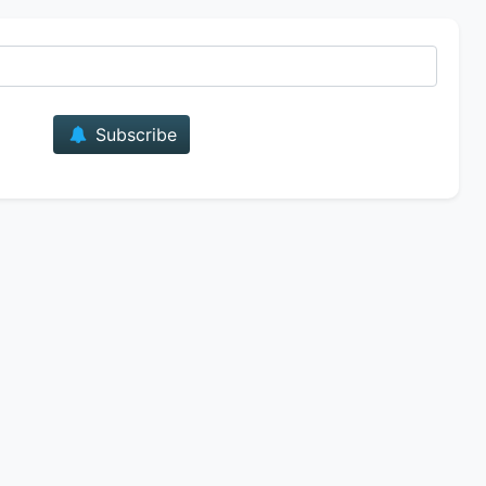
E-mail
Subscribe