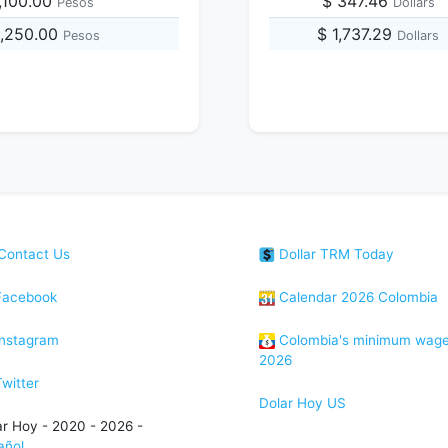
,100.00
$ 347.46
Pesos
Dollars
0,250.00
$ 1,737.29
Pesos
Dollars
Contact Us
Dollar TRM Today
acebook
Calendar 2026 Colombia
nstagram
Colombia's minimum wag
2026
witter
Dolar Hoy US
ar Hoy - 2020 - 2026 -
añol