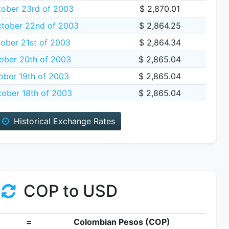
tober 23rd of 2003
$ 2,870.01
tober 22nd of 2003
$ 2,864.25
ober 21st of 2003
$ 2,864.34
ber 20th of 2003
$ 2,865.04
ober 19th of 2003
$ 2,865.04
tober 18th of 2003
$ 2,865.04
Historical Exchange Rates
COP to USD
=
Colombian Pesos (COP)