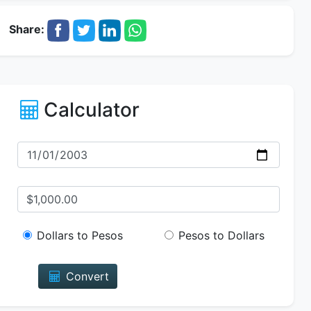
Share:
Calculator
Dollars to Pesos
Pesos to Dollars
Convert