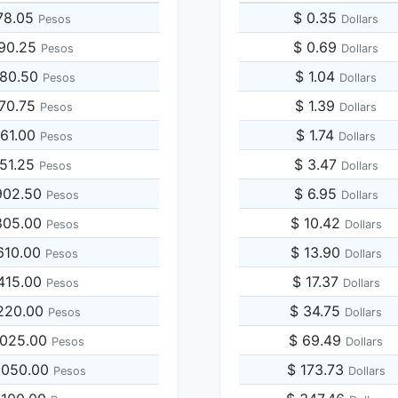
78.05
$ 0.35
Pesos
Dollars
390.25
$ 0.69
Pesos
Dollars
780.50
$ 1.04
Pesos
Dollars
170.75
$ 1.39
Pesos
Dollars
561.00
$ 1.74
Pesos
Dollars
951.25
$ 3.47
Pesos
Dollars
902.50
$ 6.95
Pesos
Dollars
805.00
$ 10.42
Pesos
Dollars
610.00
$ 13.90
Pesos
Dollars
415.00
$ 17.37
Pesos
Dollars
,220.00
$ 34.75
Pesos
Dollars
,025.00
$ 69.49
Pesos
Dollars
,050.00
$ 173.73
Pesos
Dollars