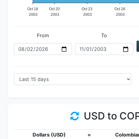
From
To
USD to CO
Dollars (USD)
=
Colombia