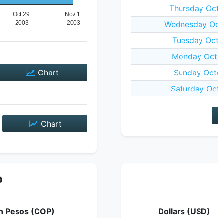
Thursday Oc
Wednesday Oc
Tuesday Oct
Monday Octo
Chart
Sunday Oct
Saturday Oc
Chart
P
n Pesos (COP)
Dollars (USD)