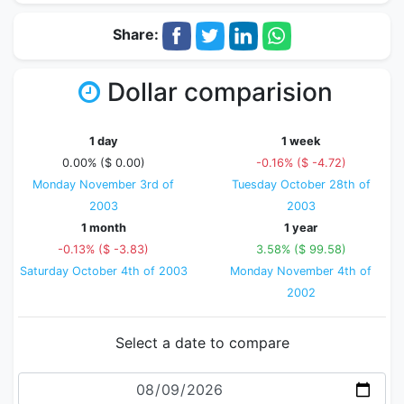
Share:
Dollar comparision
1 day
1 week
0.00% ($ 0.00)
-0.16% ($ -4.72)
Monday November 3rd of
Tuesday October 28th of
2003
2003
1 month
1 year
-0.13% ($ -3.83)
3.58% ($ 99.58)
Saturday October 4th of 2003
Monday November 4th of
2002
Select a date to compare
Date