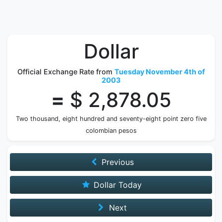
Dollar
Official Exchange Rate from
Tuesday November 4th of
2003
=
$ 2,878.05
Two thousand, eight hundred and seventy-eight point zero five
colombian pesos
Previous
Dollar Today
Next