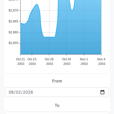
From
To