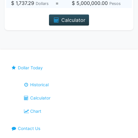
$ 1,737.29
=
$ 5,000,000.00
Dollars
Pesos
Calculator
Dollar Today
Historical
Calculator
Chart
Contact Us