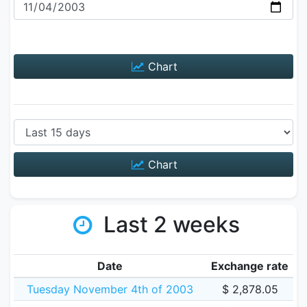
Chart
Chart
Last 2 weeks
Date
Exchange rate
Tuesday November 4th of 2003
$ 2,878.05