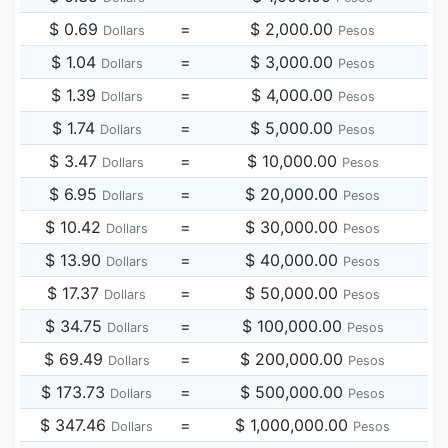
$ 0.69
=
$ 2,000.00
Dollars
Pesos
$ 1.04
=
$ 3,000.00
Dollars
Pesos
$ 1.39
=
$ 4,000.00
Dollars
Pesos
$ 1.74
=
$ 5,000.00
Dollars
Pesos
$ 3.47
=
$ 10,000.00
Dollars
Pesos
$ 6.95
=
$ 20,000.00
Dollars
Pesos
$ 10.42
=
$ 30,000.00
Dollars
Pesos
$ 13.90
=
$ 40,000.00
Dollars
Pesos
$ 17.37
=
$ 50,000.00
Dollars
Pesos
$ 34.75
=
$ 100,000.00
Dollars
Pesos
$ 69.49
=
$ 200,000.00
Dollars
Pesos
$ 173.73
=
$ 500,000.00
Dollars
Pesos
$ 347.46
=
$ 1,000,000.00
Dollars
Pesos