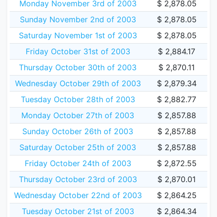
Monday November 3rd of 2003
$ 2,878.05
Sunday November 2nd of 2003
$ 2,878.05
Saturday November 1st of 2003
$ 2,878.05
Friday October 31st of 2003
$ 2,884.17
Thursday October 30th of 2003
$ 2,870.11
Wednesday October 29th of 2003
$ 2,879.34
Tuesday October 28th of 2003
$ 2,882.77
Monday October 27th of 2003
$ 2,857.88
Sunday October 26th of 2003
$ 2,857.88
Saturday October 25th of 2003
$ 2,857.88
Friday October 24th of 2003
$ 2,872.55
Thursday October 23rd of 2003
$ 2,870.01
Wednesday October 22nd of 2003
$ 2,864.25
Tuesday October 21st of 2003
$ 2,864.34