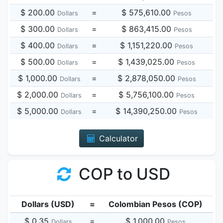
$ 200.00
=
$ 575,610.00
Dollars
Pesos
$ 300.00
=
$ 863,415.00
Dollars
Pesos
$ 400.00
=
$ 1,151,220.00
Dollars
Pesos
$ 500.00
=
$ 1,439,025.00
Dollars
Pesos
$ 1,000.00
=
$ 2,878,050.00
Dollars
Pesos
$ 2,000.00
=
$ 5,756,100.00
Dollars
Pesos
$ 5,000.00
=
$ 14,390,250.00
Dollars
Pesos
Calculator
COP to USD
Dollars (USD)
=
Colombian Pesos (COP)
$ 0.35
=
$ 1,000.00
Dollars
Pesos