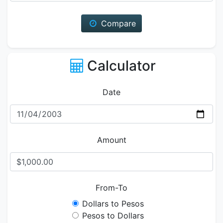
Compare
Calculator
Date
Amount
From-To
Dollars to Pesos
Pesos to Dollars