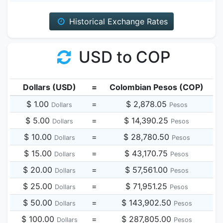
Historical Exchange Rates
USD to COP
Dollars (USD)
=
Colombian Pesos (COP)
$ 1.00
=
$ 2,878.05
Dollars
Pesos
$ 5.00
=
$ 14,390.25
Dollars
Pesos
$ 10.00
=
$ 28,780.50
Dollars
Pesos
$ 15.00
=
$ 43,170.75
Dollars
Pesos
$ 20.00
=
$ 57,561.00
Dollars
Pesos
$ 25.00
=
$ 71,951.25
Dollars
Pesos
$ 50.00
=
$ 143,902.50
Dollars
Pesos
$ 100.00
=
$ 287,805.00
Dollars
Pesos