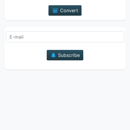
Convert
E-mail
Subscribe