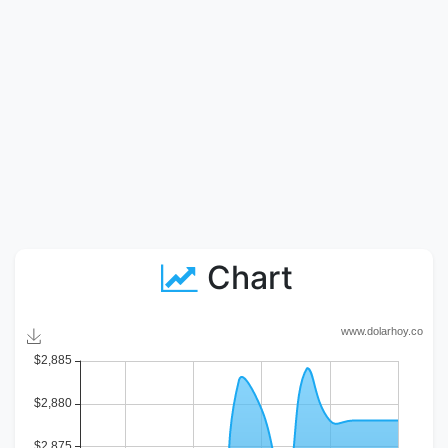
Chart