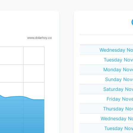
Wednesday No
Tuesday Nov
Monday Nove
Sunday Nov
Saturday No
Friday Nov
Thursday No
Wednesday No
Tuesday Nov