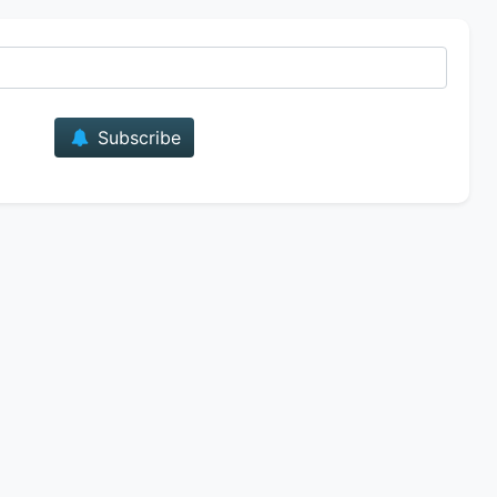
E-mail
Subscribe