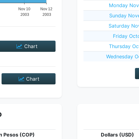
Monday Nov
Sunday Nov
Saturday No
Friday Oct
Chart
Thursday Oc
Wednesday Oc
Chart
P
n Pesos (COP)
Dollars (USD)