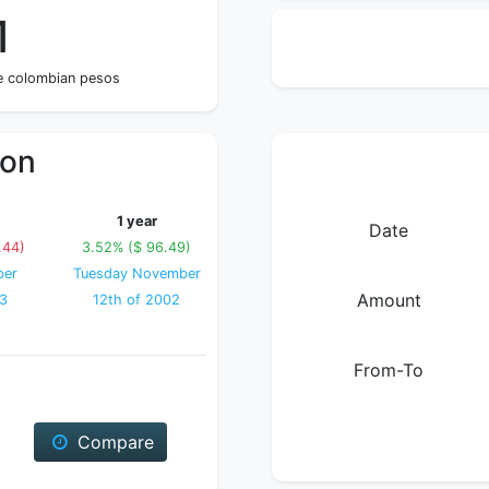
1
ne colombian pesos
ion
1 year
Date
.44)
3.52% ($ 96.49)
ber
Tuesday November
Amount
03
12th of 2002
From-To
Compare