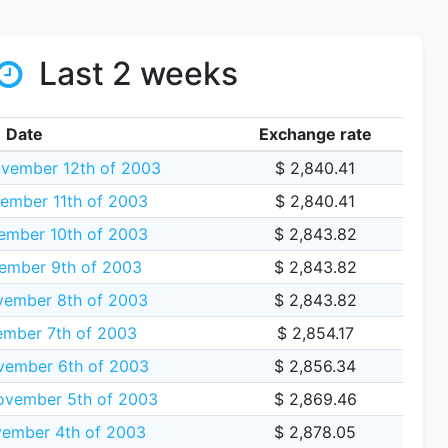
Last 2 weeks
Date
Exchange rate
vember 12th of 2003
$ 2,840.41
ember 11th of 2003
$ 2,840.41
mber 10th of 2003
$ 2,843.82
ember 9th of 2003
$ 2,843.82
vember 8th of 2003
$ 2,843.82
ember 7th of 2003
$ 2,854.17
vember 6th of 2003
$ 2,856.34
vember 5th of 2003
$ 2,869.46
ember 4th of 2003
$ 2,878.05