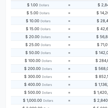
$ 1.00
=
$ 2,8
Dollars
$ 5.00
=
$ 14,
Dollars
$ 10.00
=
$ 28,
Dollars
$ 15.00
=
$ 42,
Dollars
$ 20.00
=
$ 56,
Dollars
$ 25.00
=
$ 71,
Dollars
$ 50.00
=
$ 142,
Dollars
$ 100.00
=
$ 284,
Dollars
$ 200.00
=
$ 568,
Dollars
$ 300.00
=
$ 852,
Dollars
$ 400.00
=
$ 1,136
Dollars
$ 500.00
=
$ 1,420
Dollars
$ 1,000.00
=
$ 2,840
Dollars