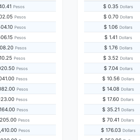
40.41
$ 0.35
Pesos
Dollars
202.05
$ 0.70
Pesos
Dollars
404.10
$ 1.06
Pesos
Dollars
606.15
$ 1.41
Pesos
Dollars
808.20
$ 1.76
Pesos
Dollars
010.25
$ 3.52
Pesos
Dollars
020.50
$ 7.04
Pesos
Dollars
041.00
$ 10.56
Pesos
Dollars
082.00
$ 14.08
Pesos
Dollars
123.00
$ 17.60
Pesos
Dollars
,164.00
$ 35.21
Pesos
Dollars
,205.00
$ 70.41
Pesos
Dollars
,410.00
$ 176.03
Pesos
Dollars