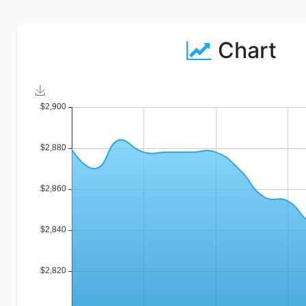
Chart