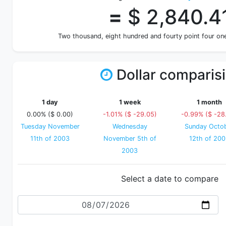
=
$ 2,840.4
Two thousand, eight hundred and fourty point four o
Dollar comparis
1 day
1 week
1 month
0.00% ($ 0.00)
-1.01% ($ -29.05)
-0.99% ($ -28
Tuesday November
Wednesday
Sunday Octo
11th of 2003
November 5th of
12th of 20
2003
Select a date to compare
Date