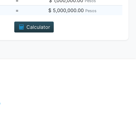
=
$ 1,000,000.00
Pesos
=
$ 5,000,000.00
Pesos
Calculator
e