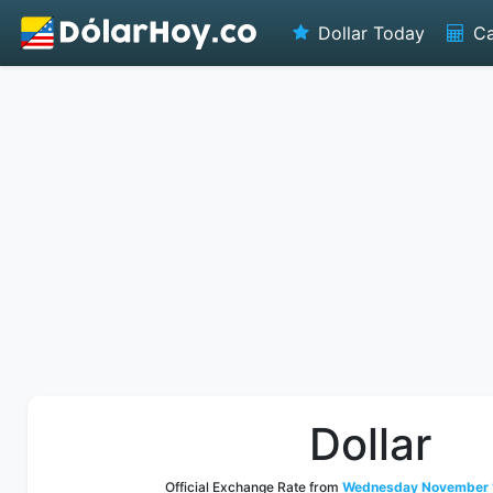
Dollar Today
Ca
Dollar
Official Exchange Rate from
Wednesday November 1