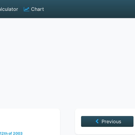
lculator
Chart
Previous
2th of 2003