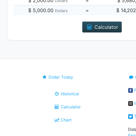
$ 2,000.00
=
$ 5,680
Dollars
$ 5,000.00
=
$ 14,20
Dollars
Calculator
Dollar Today
F
Historical
I
Calculator
T
Chart
Dol
Esp