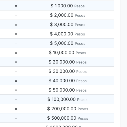
=
$ 1,000.00
Pesos
=
$ 2,000.00
Pesos
=
$ 3,000.00
Pesos
=
$ 4,000.00
Pesos
=
$ 5,000.00
Pesos
=
$ 10,000.00
Pesos
=
$ 20,000.00
Pesos
=
$ 30,000.00
Pesos
=
$ 40,000.00
Pesos
=
$ 50,000.00
Pesos
=
$ 100,000.00
Pesos
=
$ 200,000.00
Pesos
=
$ 500,000.00
Pesos