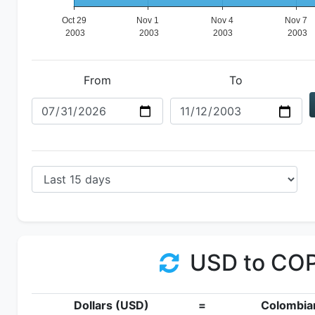
From
To
USD to CO
Dollars (USD)
=
Colombia