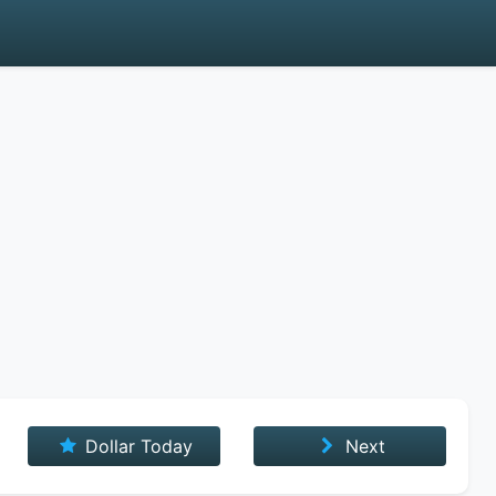
Dollar Today
Next