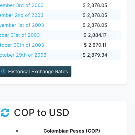
ember 3rd of 2003
$ 2,878.05
ember 2nd of 2003
$ 2,878.05
vember 1st of 2003
$ 2,878.05
ober 31st of 2003
$ 2,884.17
tober 30th of 2003
$ 2,870.11
tober 29th of 2003
$ 2,879.34
Historical Exchange Rates
COP to USD
=
Colombian Pesos (COP)