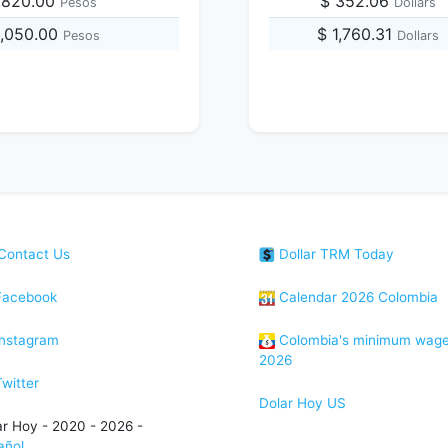
,820.00
$ 352.06
Pesos
Dollars
2,050.00
$ 1,760.31
Pesos
Dollars
Contact Us
Dollar TRM Today
acebook
Calendar 2026 Colombia
nstagram
Colombia's minimum wag
2026
witter
Dolar Hoy US
ar Hoy - 2020 - 2026 -
añol