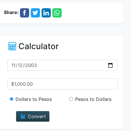
Share:
Calculator
Dollars to Pesos
Pesos to Dollars
Convert