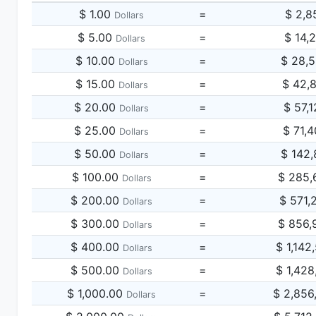
$ 1.00
=
$ 2,8
Dollars
$ 5.00
=
$ 14,
Dollars
$ 10.00
=
$ 28,
Dollars
$ 15.00
=
$ 42,
Dollars
$ 20.00
=
$ 57,
Dollars
$ 25.00
=
$ 71,
Dollars
$ 50.00
=
$ 142,
Dollars
$ 100.00
=
$ 285,
Dollars
$ 200.00
=
$ 571,
Dollars
$ 300.00
=
$ 856,
Dollars
$ 400.00
=
$ 1,142
Dollars
$ 500.00
=
$ 1,428
Dollars
$ 1,000.00
=
$ 2,856
Dollars