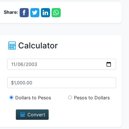
Share:
Calculator
Dollars to Pesos
Pesos to Dollars
Convert