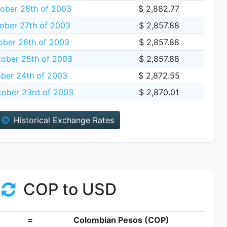
ober 28th of 2003
$ 2,882.77
ober 27th of 2003
$ 2,857.88
ober 26th of 2003
$ 2,857.88
tober 25th of 2003
$ 2,857.88
ober 24th of 2003
$ 2,872.55
tober 23rd of 2003
$ 2,870.01
Historical Exchange Rates
COP to USD
=
Colombian Pesos (COP)