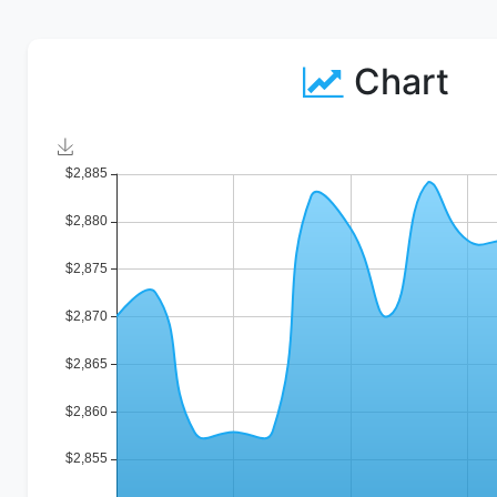
Chart