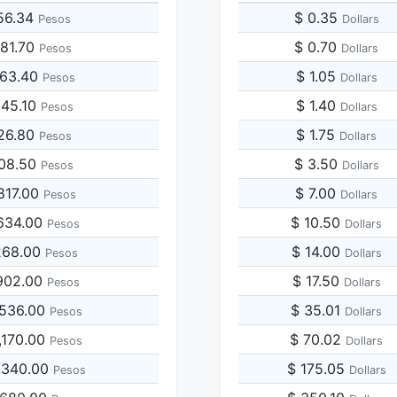
56.34
$ 0.35
Pesos
Dollars
281.70
$ 0.70
Pesos
Dollars
563.40
$ 1.05
Pesos
Dollars
845.10
$ 1.40
Pesos
Dollars
126.80
$ 1.75
Pesos
Dollars
408.50
$ 3.50
Pesos
Dollars
817.00
$ 7.00
Pesos
Dollars
634.00
$ 10.50
Pesos
Dollars
268.00
$ 14.00
Pesos
Dollars
902.00
$ 17.50
Pesos
Dollars
,536.00
$ 35.01
Pesos
Dollars
,170.00
$ 70.02
Pesos
Dollars
,340.00
$ 175.05
Pesos
Dollars