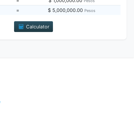
=
$ 1,000,000.00
Pesos
=
$ 5,000,000.00
Pesos
Calculator
e