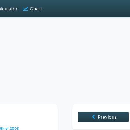
lculator
Chart
Previous
th of 2003