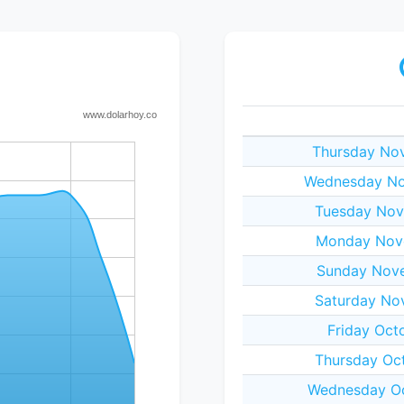
Thursday No
Wednesday No
Tuesday Nov
Monday Nov
Sunday Nov
Saturday No
Friday Oct
Thursday Oc
Wednesday Oc