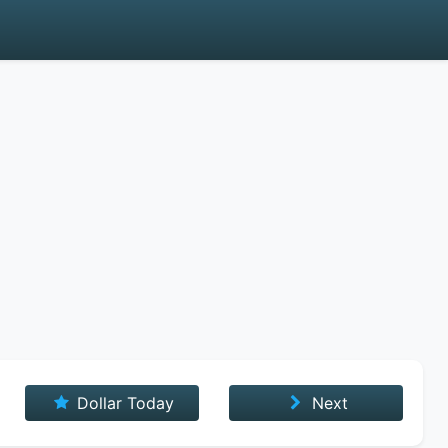
Dollar Today
Next