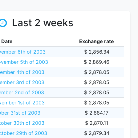
Last 2 weeks
Date
Exchange rate
vember 6th of 2003
$ 2,856.34
vember 5th of 2003
$ 2,869.46
ember 4th of 2003
$ 2,878.05
ember 3rd of 2003
$ 2,878.05
ember 2nd of 2003
$ 2,878.05
vember 1st of 2003
$ 2,878.05
ober 31st of 2003
$ 2,884.17
tober 30th of 2003
$ 2,870.11
tober 29th of 2003
$ 2,879.34