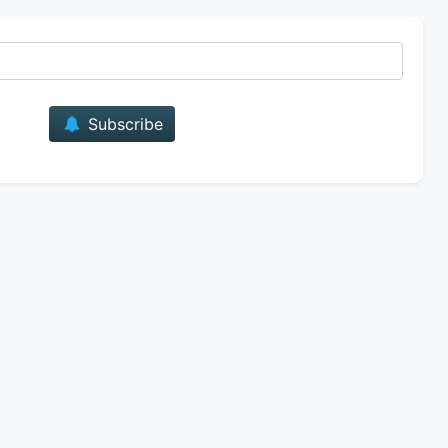
E-mail
Subscribe