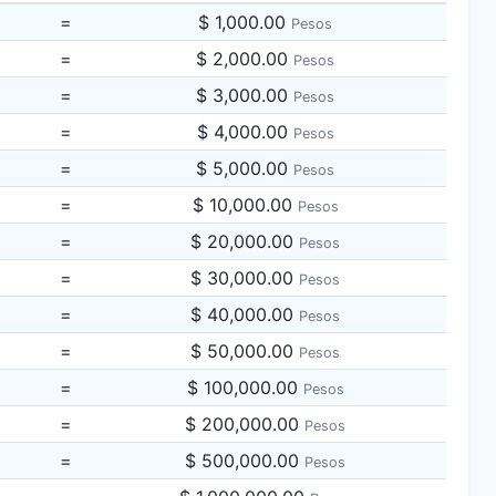
=
$ 1,000.00
Pesos
=
$ 2,000.00
Pesos
=
$ 3,000.00
Pesos
=
$ 4,000.00
Pesos
=
$ 5,000.00
Pesos
=
$ 10,000.00
Pesos
=
$ 20,000.00
Pesos
=
$ 30,000.00
Pesos
=
$ 40,000.00
Pesos
=
$ 50,000.00
Pesos
=
$ 100,000.00
Pesos
=
$ 200,000.00
Pesos
=
$ 500,000.00
Pesos