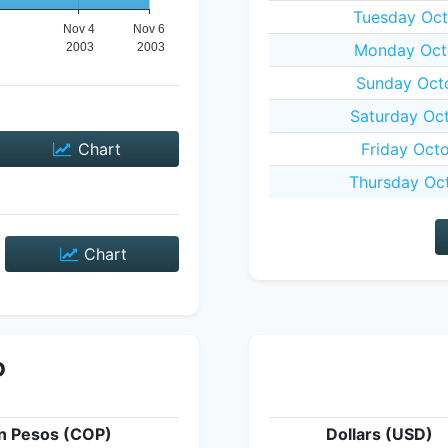
Tuesday Oct
Monday Oct
Sunday Oct
Saturday Oc
Chart
Friday Oct
Thursday Oc
Chart
P
n Pesos (COP)
Dollars (USD)