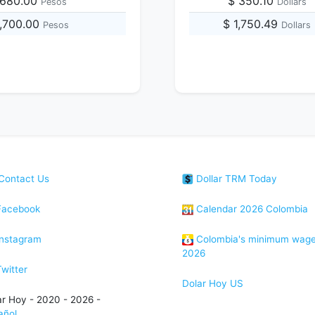
,680.00
$ 350.10
Pesos
Dollars
1,700.00
$ 1,750.49
Pesos
Dollars
Contact Us
Dollar TRM Today
acebook
Calendar 2026 Colombia
nstagram
Colombia's minimum wag
2026
witter
Dolar Hoy US
ar Hoy - 2020 - 2026 -
añol