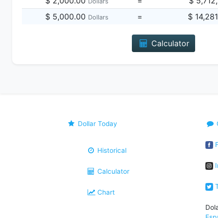
$ 2,000.00
=
$ 5,712
Dollars
$ 5,000.00
=
$ 14,28
Dollars
Calculator
Dollar Today
F
Historical
I
Calculator
T
Chart
Dol
Esp