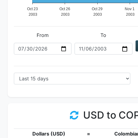
From
To
USD to CO
Dollars (USD)
=
Colombia