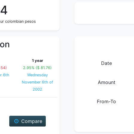
34
four colombian pesos
ion
1 year
Date
.54)
2.95% ($ 81.76)
r 6th
Wednesday
Amount
November 6th of
2002
From-To
Compare