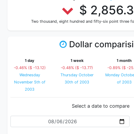
$ 2,856.
Two thousand, eight hundred and fifty-six point three 
Dollar comparis
1 day
1 week
1 month
-0.46% ($ -13.12)
-0.48% ($ -13.77)
-0.89% ($ -25
Wednesday
Thursday October
Monday Octobe
November 5th of
30th of 2003
of 2003
2003
Select a date to compare
Date