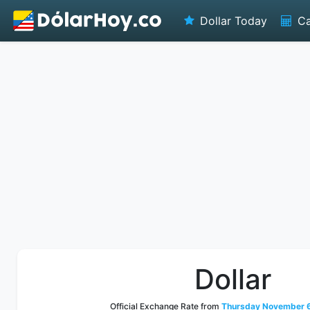
Dollar Today
Ca
Dollar
Official Exchange Rate from
Thursday November 6