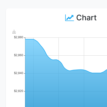
Chart