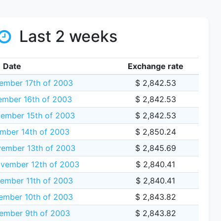
Last 2 weeks
Date
Exchange rate
mber 17th of 2003
$ 2,842.53
mber 16th of 2003
$ 2,842.53
ember 15th of 2003
$ 2,842.53
mber 14th of 2003
$ 2,850.24
ember 13th of 2003
$ 2,845.69
vember 12th of 2003
$ 2,840.41
ember 11th of 2003
$ 2,840.41
mber 10th of 2003
$ 2,843.82
ember 9th of 2003
$ 2,843.82