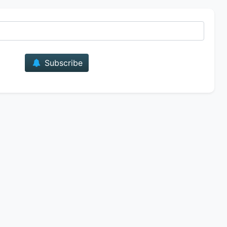
E-mail
Subscribe