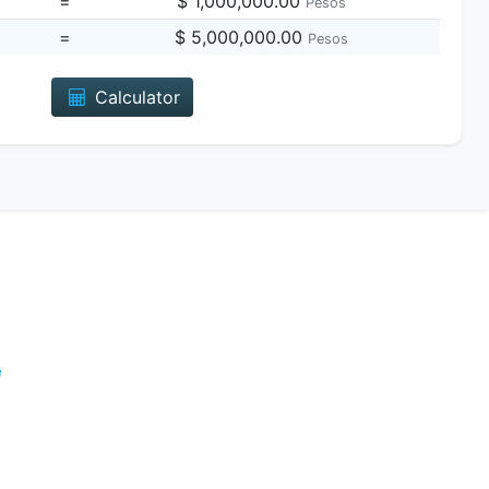
=
$ 1,000,000.00
Pesos
=
$ 5,000,000.00
Pesos
Calculator
e