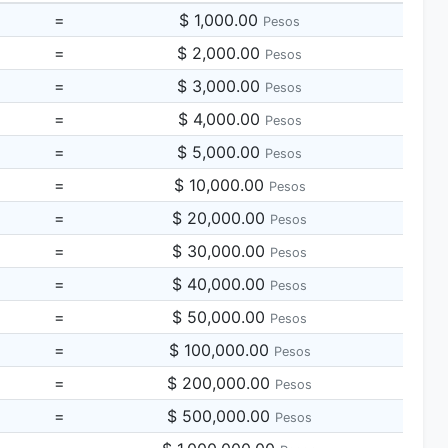
=
$ 1,000.00
Pesos
=
$ 2,000.00
Pesos
=
$ 3,000.00
Pesos
=
$ 4,000.00
Pesos
=
$ 5,000.00
Pesos
=
$ 10,000.00
Pesos
=
$ 20,000.00
Pesos
=
$ 30,000.00
Pesos
=
$ 40,000.00
Pesos
=
$ 50,000.00
Pesos
=
$ 100,000.00
Pesos
=
$ 200,000.00
Pesos
=
$ 500,000.00
Pesos