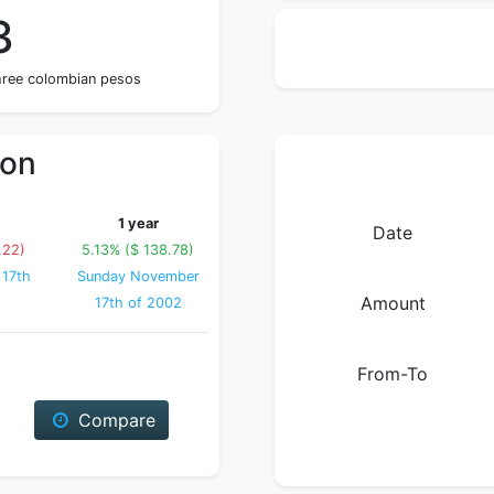
3
hree colombian pesos
ion
1 year
Date
.22)
5.13% ($ 138.78)
 17th
Sunday November
Amount
17th of 2002
From-To
Compare