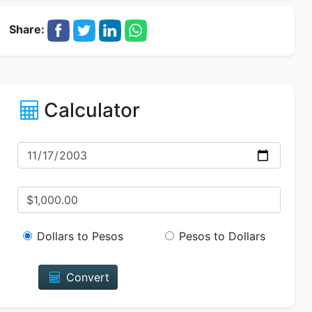
Share:
Calculator
Dollars to Pesos
Pesos to Dollars
Convert