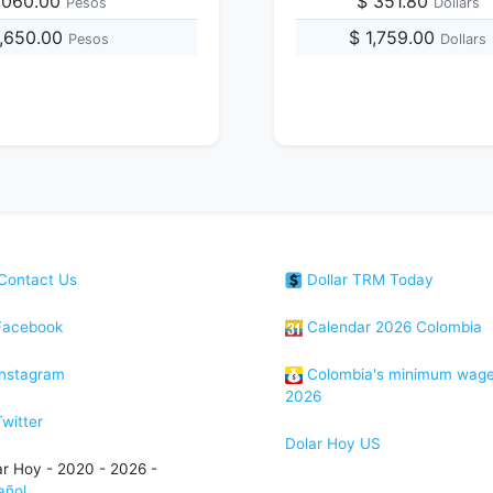
,060.00
$ 351.80
Pesos
Dollars
2,650.00
$ 1,759.00
Pesos
Dollars
Contact Us
Dollar TRM Today
acebook
Calendar 2026 Colombia
nstagram
Colombia's minimum wag
2026
witter
Dolar Hoy US
ar Hoy - 2020 - 2026 -
añol