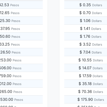
42.53
$ 0.35
Pesos
Dollars
212.65
$ 0.70
Pesos
Dollars
425.30
$ 1.06
Pesos
Dollars
637.95
$ 1.41
Pesos
Dollars
850.60
$ 1.76
Pesos
Dollars
063.25
$ 3.52
Pesos
Dollars
126.50
$ 7.04
Pesos
Dollars
253.00
$ 10.55
Pesos
Dollars
506.00
$ 14.07
Pesos
Dollars
759.00
$ 17.59
Pesos
Dollars
,012.00
$ 35.18
Pesos
Dollars
,265.00
$ 70.36
Pesos
Dollars
,530.00
$ 175.90
Pesos
Dollars