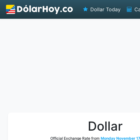
Dollar Today
Ca
Dollar
Official Exchange Rate from
Monday November 17