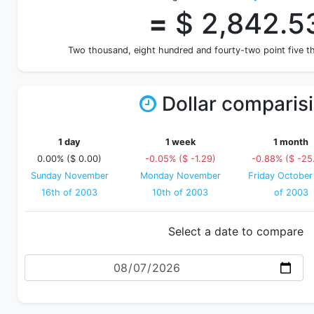
=
$ 2,842.5
Two thousand, eight hundred and fourty-two point five t
Dollar comparis
1 day
1 week
1 month
0.00% ($ 0.00)
-0.05% ($ -1.29)
-0.88% ($ -25
Sunday November
Monday November
Friday October
16th of 2003
10th of 2003
of 2003
Select a date to compare
Date