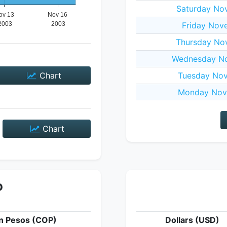
Saturday No
Friday Nov
Thursday No
Wednesday No
Chart
Tuesday Nov
Monday Nov
Chart
P
n Pesos (COP)
Dollars (USD)