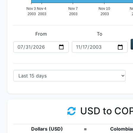
From
To
USD to CO
Dollars (USD)
=
Colombia