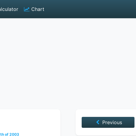
lculator
Chart
Previous
th of 2003