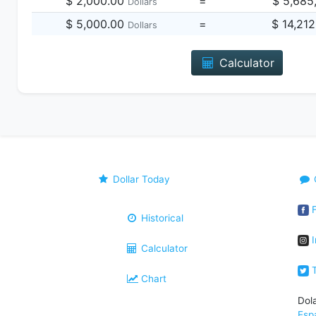
$ 2,000.00
=
$ 5,685
Dollars
$ 5,000.00
=
$ 14,21
Dollars
Calculator
Dollar Today
F
Historical
I
Calculator
T
Chart
Dol
Esp