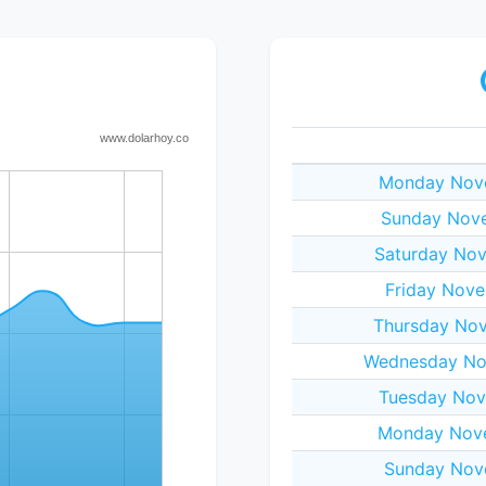
Monday Nove
Sunday Nove
Saturday Nov
Friday Nove
Thursday Nov
Wednesday No
Tuesday Nov
Monday Nove
Sunday Nov