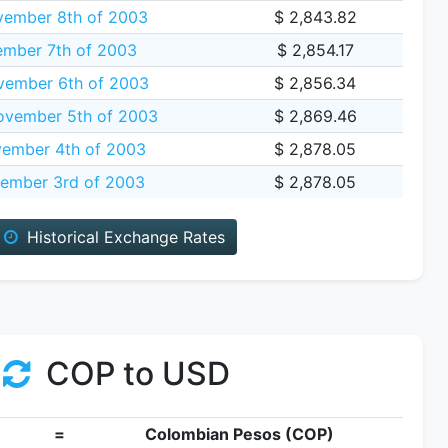
vember 8th of 2003
$ 2,843.82
ember 7th of 2003
$ 2,854.17
vember 6th of 2003
$ 2,856.34
vember 5th of 2003
$ 2,869.46
ember 4th of 2003
$ 2,878.05
ember 3rd of 2003
$ 2,878.05
Historical Exchange Rates
COP to USD
=
Colombian Pesos (COP)