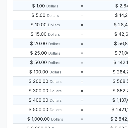
$ 1.00
=
$ 2,8
Dollars
$ 5.00
=
$ 14,
Dollars
$ 10.00
=
$ 28,
Dollars
$ 15.00
=
$ 42,
Dollars
$ 20.00
=
$ 56,
Dollars
$ 25.00
=
$ 71,
Dollars
$ 50.00
=
$ 142,
Dollars
$ 100.00
=
$ 284,
Dollars
$ 200.00
=
$ 568,
Dollars
$ 300.00
=
$ 852,
Dollars
$ 400.00
=
$ 1,137
Dollars
$ 500.00
=
$ 1,421
Dollars
$ 1,000.00
=
$ 2,842
Dollars