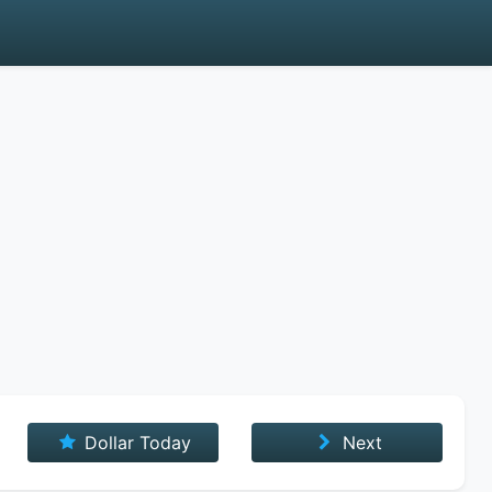
Dollar Today
Next