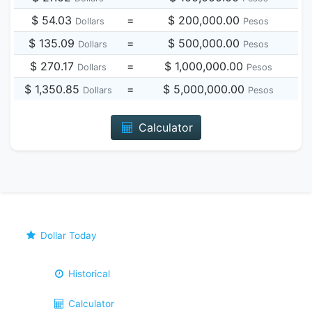
$ 54.03
=
$ 200,000.00
Dollars
Pesos
$ 135.09
=
$ 500,000.00
Dollars
Pesos
$ 270.17
=
$ 1,000,000.00
Dollars
Pesos
$ 1,350.85
=
$ 5,000,000.00
Dollars
Pesos
Calculator
Dollar Today
Historical
Calculator