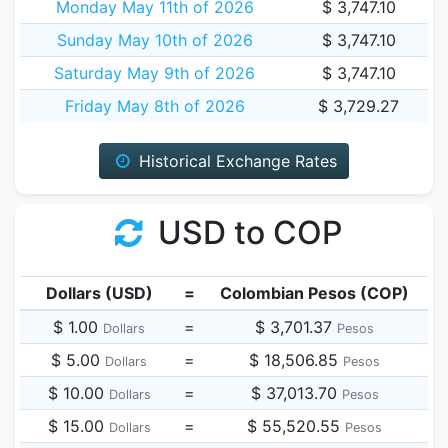
Monday May 11th of 2026
$ 3,747.10
Sunday May 10th of 2026
$ 3,747.10
Saturday May 9th of 2026
$ 3,747.10
Friday May 8th of 2026
$ 3,729.27
Historical Exchange Rates
USD to COP
Dollars (USD)
=
Colombian Pesos (COP)
$ 1.00
=
$ 3,701.37
Dollars
Pesos
$ 5.00
=
$ 18,506.85
Dollars
Pesos
$ 10.00
=
$ 37,013.70
Dollars
Pesos
$ 15.00
=
$ 55,520.55
Dollars
Pesos