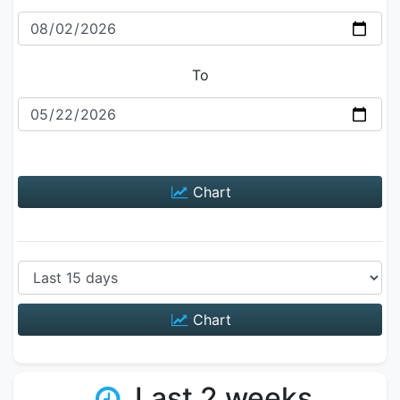
To
Chart
Chart
Last 2 weeks