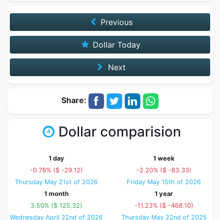
Previous
Dollar Today
Next
Share:
Dollar comparision
1 day
1 week
-0.78% ($ -29.12)
-2.20% ($ -83.33)
Thursday May 21st of 2026
Friday May 15th of 2026
1 month
1 year
3.50% ($ 125.32)
-11.23% ($ -468.10)
Wednesday April 22nd of 2026
Thursday May 22nd of 2025