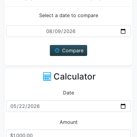
Select a date to compare
Date
Compare
Calculator
Date
Amount