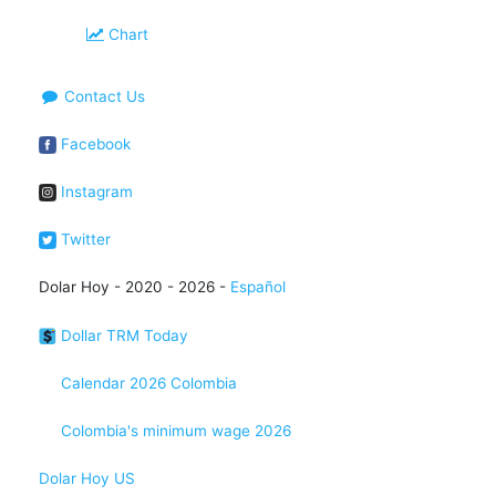
Chart
Contact Us
Facebook
Instagram
Twitter
Dolar Hoy - 2020 - 2026 -
Español
Dollar TRM Today
Calendar 2026 Colombia
Colombia's minimum wage 2026
Dolar Hoy US