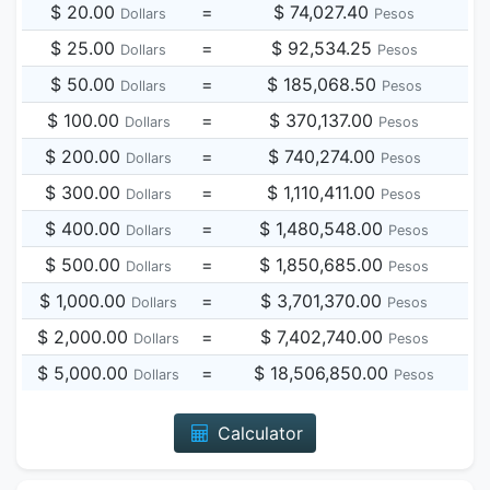
$ 20.00
=
$ 74,027.40
Dollars
Pesos
$ 25.00
=
$ 92,534.25
Dollars
Pesos
$ 50.00
=
$ 185,068.50
Dollars
Pesos
$ 100.00
=
$ 370,137.00
Dollars
Pesos
$ 200.00
=
$ 740,274.00
Dollars
Pesos
$ 300.00
=
$ 1,110,411.00
Dollars
Pesos
$ 400.00
=
$ 1,480,548.00
Dollars
Pesos
$ 500.00
=
$ 1,850,685.00
Dollars
Pesos
$ 1,000.00
=
$ 3,701,370.00
Dollars
Pesos
$ 2,000.00
=
$ 7,402,740.00
Dollars
Pesos
$ 5,000.00
=
$ 18,506,850.00
Dollars
Pesos
Calculator