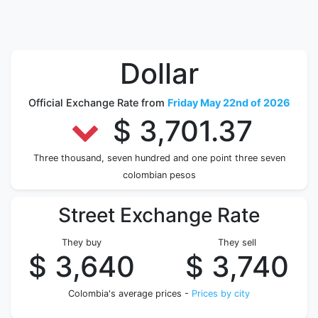
Dollar
Official Exchange Rate from
Friday May 22nd of 2026
$ 3,701.37
Three thousand, seven hundred and one point three seven
colombian pesos
Street Exchange Rate
They buy
They sell
$ 3,640
$ 3,740
Colombia's average prices -
Prices by city