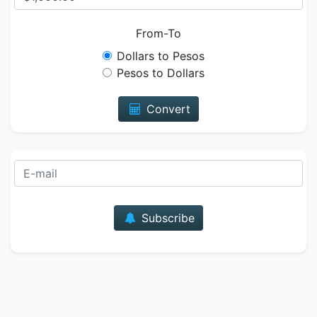
From-To
Dollars to Pesos
Pesos to Dollars
Convert
E-mail
Subscribe