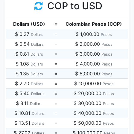
COP to USD
Dollars (USD)
=
Colombian Pesos (COP)
$ 0.27
=
$ 1,000.00
Dollars
Pesos
$ 0.54
=
$ 2,000.00
Dollars
Pesos
$ 0.81
=
$ 3,000.00
Dollars
Pesos
$ 1.08
=
$ 4,000.00
Dollars
Pesos
$ 1.35
=
$ 5,000.00
Dollars
Pesos
$ 2.70
=
$ 10,000.00
Dollars
Pesos
$ 5.40
=
$ 20,000.00
Dollars
Pesos
$ 8.11
=
$ 30,000.00
Dollars
Pesos
$ 10.81
=
$ 40,000.00
Dollars
Pesos
$ 13.51
=
$ 50,000.00
Dollars
Pesos
$ 27.02
=
$ 100,000.00
Dollars
Pesos