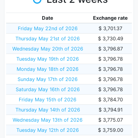
Date
Exchange rate
Friday May 22nd of 2026
$ 3,701.37
Thursday May 21st of 2026
$ 3,730.49
Wednesday May 20th of 2026
$ 3,796.87
Tuesday May 19th of 2026
$ 3,796.78
Monday May 18th of 2026
$ 3,796.78
Sunday May 17th of 2026
$ 3,796.78
Saturday May 16th of 2026
$ 3,796.78
Friday May 15th of 2026
$ 3,784.70
Thursday May 14th of 2026
$ 3,794.91
Wednesday May 13th of 2026
$ 3,775.07
Tuesday May 12th of 2026
$ 3,759.00