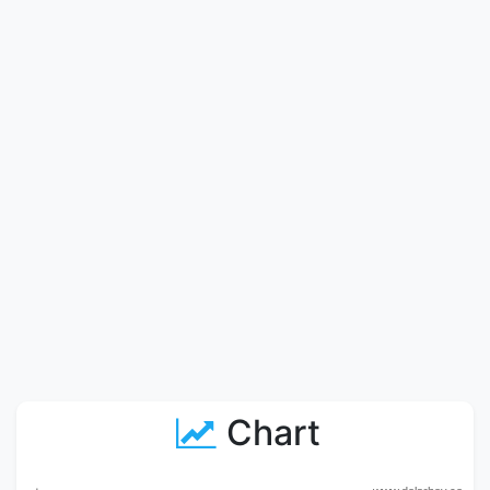
Chart