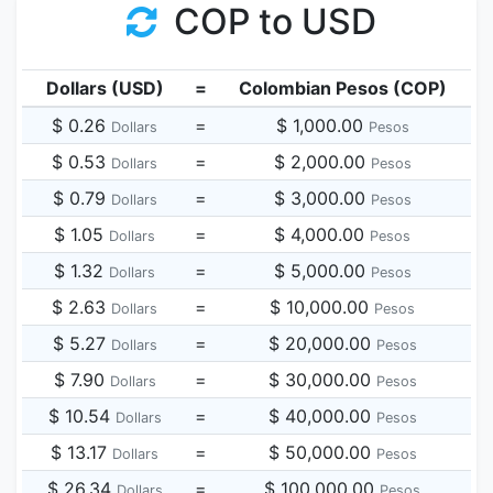
COP to USD
Dollars (USD)
=
Colombian Pesos (COP)
$ 0.26
=
$ 1,000.00
Dollars
Pesos
$ 0.53
=
$ 2,000.00
Dollars
Pesos
$ 0.79
=
$ 3,000.00
Dollars
Pesos
$ 1.05
=
$ 4,000.00
Dollars
Pesos
$ 1.32
=
$ 5,000.00
Dollars
Pesos
$ 2.63
=
$ 10,000.00
Dollars
Pesos
$ 5.27
=
$ 20,000.00
Dollars
Pesos
$ 7.90
=
$ 30,000.00
Dollars
Pesos
$ 10.54
=
$ 40,000.00
Dollars
Pesos
$ 13.17
=
$ 50,000.00
Dollars
Pesos
$ 26.34
=
$ 100,000.00
Dollars
Pesos