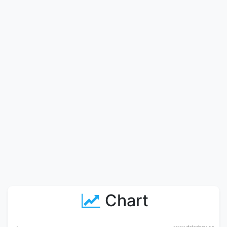
Chart