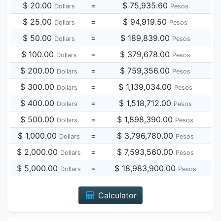
$ 20.00
=
$ 75,935.60
Dollars
Pesos
$ 25.00
=
$ 94,919.50
Dollars
Pesos
$ 50.00
=
$ 189,839.00
Dollars
Pesos
$ 100.00
=
$ 379,678.00
Dollars
Pesos
$ 200.00
=
$ 759,356.00
Dollars
Pesos
$ 300.00
=
$ 1,139,034.00
Dollars
Pesos
$ 400.00
=
$ 1,518,712.00
Dollars
Pesos
$ 500.00
=
$ 1,898,390.00
Dollars
Pesos
$ 1,000.00
=
$ 3,796,780.00
Dollars
Pesos
$ 2,000.00
=
$ 7,593,560.00
Dollars
Pesos
$ 5,000.00
=
$ 18,983,900.00
Dollars
Pesos
Calculator