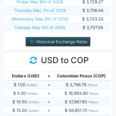
Friday May 8th of 2026
$ 3,729.27
Thursday May 7th of 2026
$ 3,706.44
Wednesday May 6th of 2026
$ 3,723.33
Tuesday May 5th of 2026
$ 3,707.58
Historical Exchange Rates
USD to COP
Dollars (USD)
=
Colombian Pesos (COP)
$ 1.00
=
$ 3,796.78
Dollars
Pesos
$ 5.00
=
$ 18,983.90
Dollars
Pesos
$ 10.00
=
$ 37,967.80
Dollars
Pesos
$ 15.00
=
$ 56,951.70
Dollars
Pesos