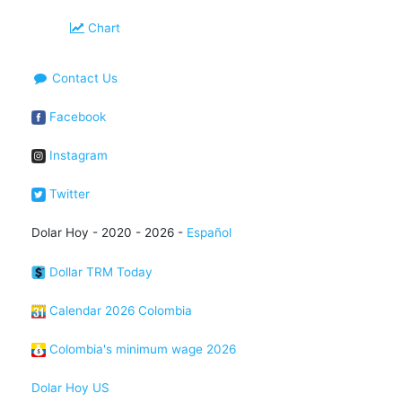
Chart
Contact Us
Facebook
Instagram
Twitter
Dolar Hoy - 2020 - 2026 -
Español
Dollar TRM Today
Calendar 2026 Colombia
Colombia's minimum wage 2026
Dolar Hoy US