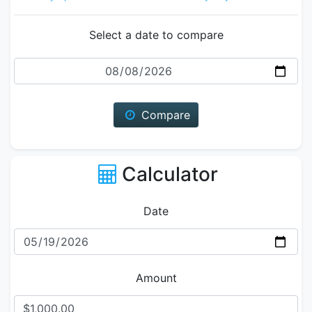
Select a date to compare
Date
Compare
Calculator
Date
Amount