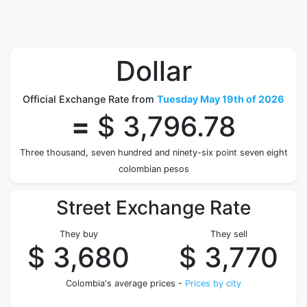
Dollar
Official Exchange Rate from
Tuesday May 19th of 2026
=
$ 3,796.78
Three thousand, seven hundred and ninety-six point seven eight
colombian pesos
Street Exchange Rate
They buy
They sell
$ 3,680
$ 3,770
Colombia's average prices -
Prices by city