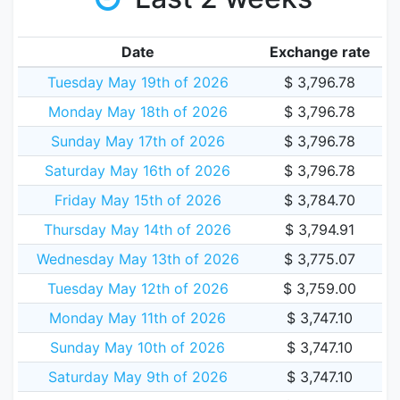
Date
Exchange rate
Tuesday May 19th of 2026
$ 3,796.78
Monday May 18th of 2026
$ 3,796.78
Sunday May 17th of 2026
$ 3,796.78
Saturday May 16th of 2026
$ 3,796.78
Friday May 15th of 2026
$ 3,784.70
Thursday May 14th of 2026
$ 3,794.91
Wednesday May 13th of 2026
$ 3,775.07
Tuesday May 12th of 2026
$ 3,759.00
Monday May 11th of 2026
$ 3,747.10
Sunday May 10th of 2026
$ 3,747.10
Saturday May 9th of 2026
$ 3,747.10