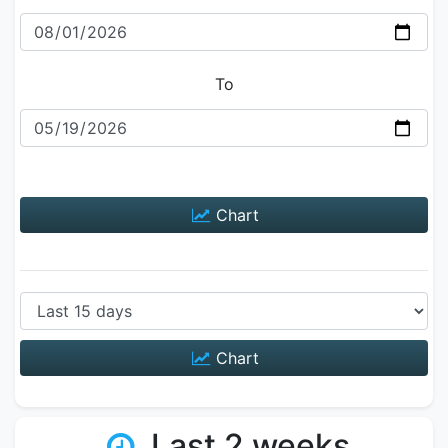
To
Chart
Chart
Last 2 weeks