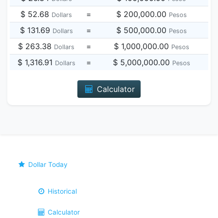
$ 52.68
=
$ 200,000.00
Dollars
Pesos
$ 131.69
=
$ 500,000.00
Dollars
Pesos
$ 263.38
=
$ 1,000,000.00
Dollars
Pesos
$ 1,316.91
=
$ 5,000,000.00
Dollars
Pesos
Calculator
Dollar Today
Historical
Calculator