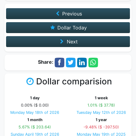
Previous
Dollar Today
Next
Share:
Dollar comparision
1 day
1 week
0.00% ($ 0.00)
1.01% ($ 37.78)
Monday May 18th of 2026
Tuesday May 12th of 2026
1 month
1 year
5.67% ($ 203.64)
-9.48% ($ -397.50)
Sunday April 19th of 2026
Monday May 19th of 2025