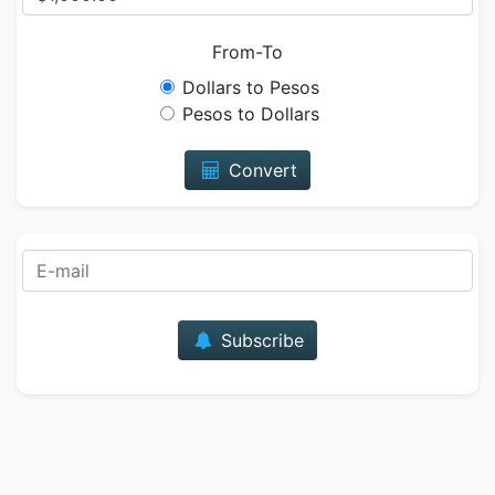
From-To
Dollars to Pesos
Pesos to Dollars
Convert
E-mail
Subscribe