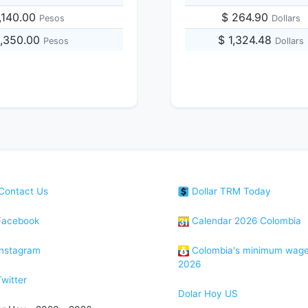
,140.00
$ 264.90
Pesos
Dollars
5,350.00
$ 1,324.48
Pesos
Dollars
Contact Us
Dollar TRM Today
acebook
Calendar 2026 Colombia
nstagram
Colombia's minimum wag
2026
witter
Dolar Hoy US