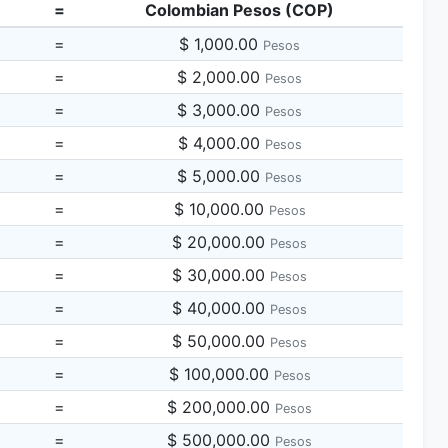
=
Colombian Pesos (COP)
=
$ 1,000.00
Pesos
=
$ 2,000.00
Pesos
=
$ 3,000.00
Pesos
=
$ 4,000.00
Pesos
=
$ 5,000.00
Pesos
=
$ 10,000.00
Pesos
=
$ 20,000.00
Pesos
=
$ 30,000.00
Pesos
=
$ 40,000.00
Pesos
=
$ 50,000.00
Pesos
=
$ 100,000.00
Pesos
=
$ 200,000.00
Pesos
=
$ 500,000.00
Pesos