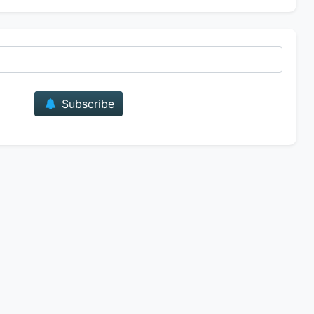
E-mail
Subscribe