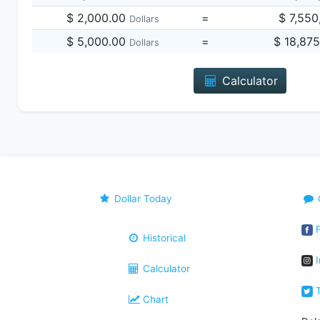
$ 2,000.00
=
$ 7,550
Dollars
$ 5,000.00
=
$ 18,87
Dollars
Calculator
Dollar Today
F
Historical
I
Calculator
T
Chart