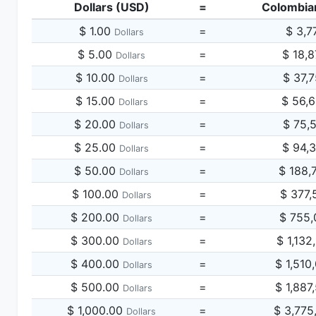
Dollars (USD)
=
Colombia
$ 1.00
=
$ 3,7
Dollars
$ 5.00
=
$ 18,
Dollars
$ 10.00
=
$ 37,
Dollars
$ 15.00
=
$ 56,
Dollars
$ 20.00
=
$ 75,
Dollars
$ 25.00
=
$ 94,
Dollars
$ 50.00
=
$ 188,
Dollars
$ 100.00
=
$ 377,
Dollars
$ 200.00
=
$ 755,
Dollars
$ 300.00
=
$ 1,132
Dollars
$ 400.00
=
$ 1,510
Dollars
$ 500.00
=
$ 1,887
Dollars
$ 1,000.00
=
$ 3,775
Dollars