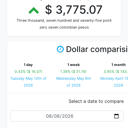
$ 3,775.07
Three thousand, seven hundred and seventy-five point
zero seven colombian pesos
Dollar comparis
1 day
1 week
1 month
0.43% ($ 16.07)
1.39% ($ 51.74)
3.95% ($ 143
Tuesday May 12th of
Wednesday May 6th
Monday April 13
2026
of 2026
2026
Select a date to compare
Date