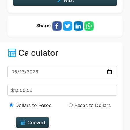
Next
Share:
Calculator
Dollars to Pesos
Pesos to Dollars
Convert