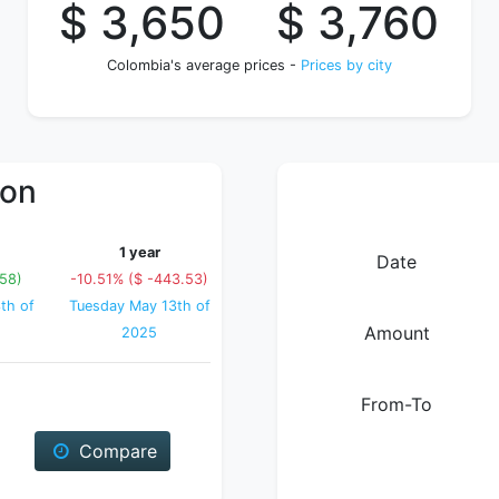
$ 3,650
$ 3,760
Colombia's average prices -
Prices by city
ion
1 year
Date
.58)
-10.51% ($ -443.53)
th of
Tuesday May 13th of
Amount
2025
From-To
Compare