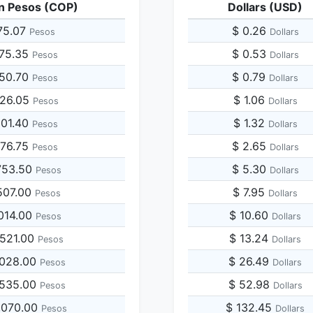
n Pesos (COP)
Dollars (USD)
75.07
$ 0.26
Pesos
Dollars
875.35
$ 0.53
Pesos
Dollars
750.70
$ 0.79
Pesos
Dollars
626.05
$ 1.06
Pesos
Dollars
501.40
$ 1.32
Pesos
Dollars
376.75
$ 2.65
Pesos
Dollars
753.50
$ 5.30
Pesos
Dollars
507.00
$ 7.95
Pesos
Dollars
014.00
$ 10.60
Pesos
Dollars
,521.00
$ 13.24
Pesos
Dollars
,028.00
$ 26.49
Pesos
Dollars
,535.00
$ 52.98
Pesos
Dollars
,070.00
$ 132.45
Pesos
Dollars