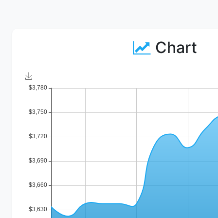
Chart