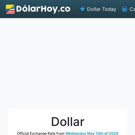
Dollar Today
Ca
Dollar
Official Exchange Rate from
Wednesday May 13th of 2026