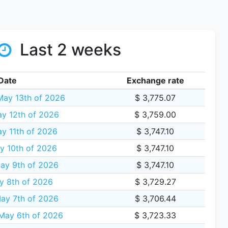
Last 2 weeks
Date
Exchange rate
ay 13th of 2026
$ 3,775.07
y 12th of 2026
$ 3,759.00
y 11th of 2026
$ 3,747.10
y 10th of 2026
$ 3,747.10
ay 9th of 2026
$ 3,747.10
y 8th of 2026
$ 3,729.27
ay 7th of 2026
$ 3,706.44
May 6th of 2026
$ 3,723.33