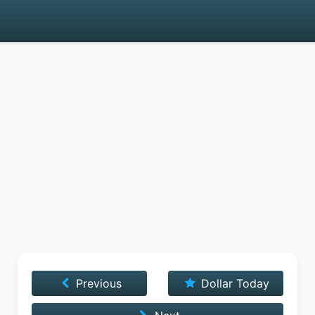
Previous
Dollar Today