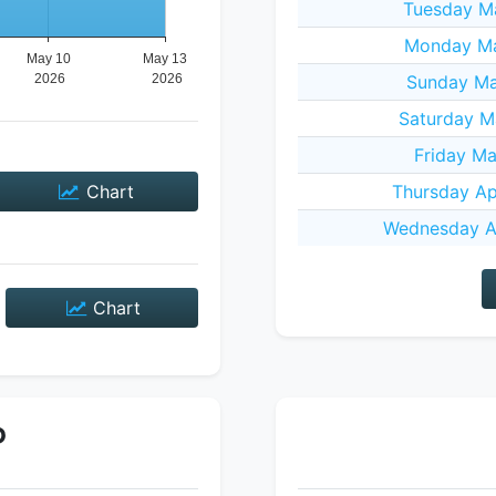
Tuesday M
Monday Ma
Sunday Ma
Saturday M
Friday Ma
Chart
Thursday Ap
Wednesday Ap
Chart
P