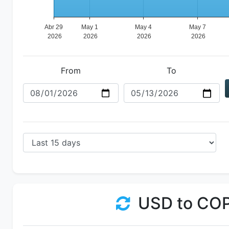
From
To
USD to CO