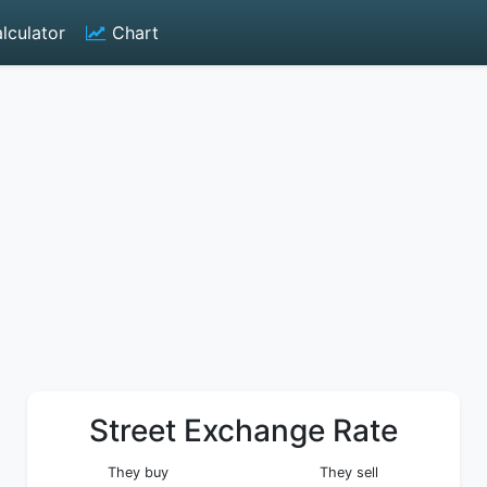
lculator
Chart
Street Exchange Rate
They buy
They sell