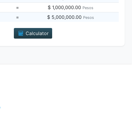
=
$ 1,000,000.00
Pesos
=
$ 5,000,000.00
Pesos
Calculator
e