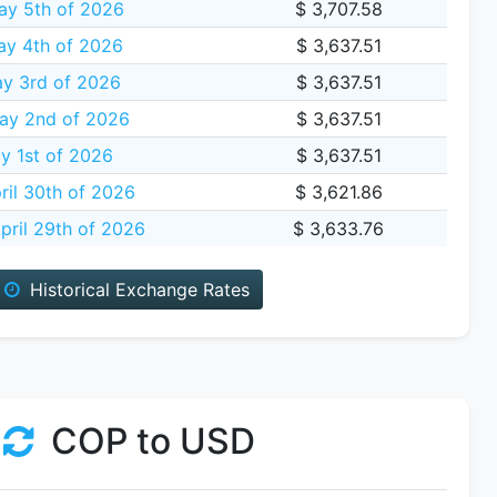
ay 5th of 2026
$ 3,707.58
y 4th of 2026
$ 3,637.51
y 3rd of 2026
$ 3,637.51
ay 2nd of 2026
$ 3,637.51
y 1st of 2026
$ 3,637.51
ril 30th of 2026
$ 3,621.86
ril 29th of 2026
$ 3,633.76
Historical Exchange Rates
COP to USD