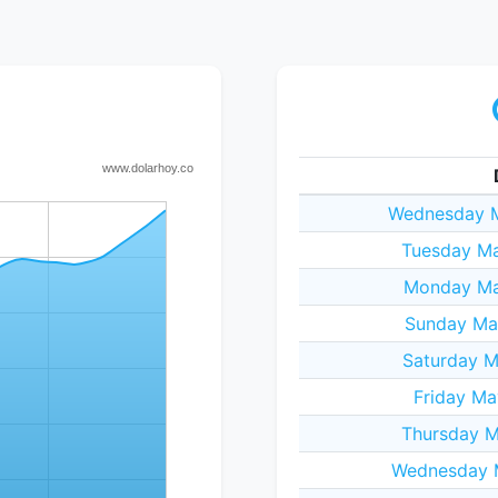
Wednesday M
Tuesday Ma
Monday Ma
Sunday Ma
Saturday M
Friday Ma
Thursday M
Wednesday 