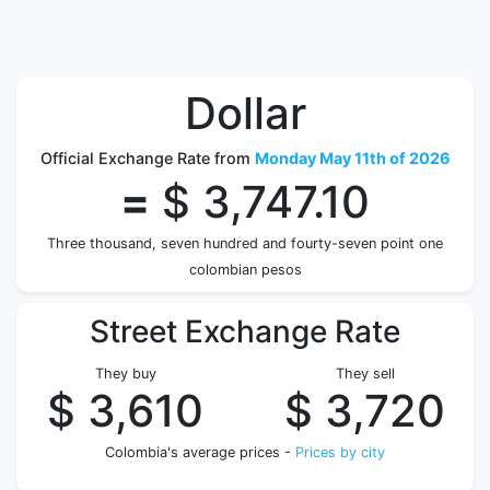
Dollar
Official Exchange Rate from
Monday May 11th of 2026
=
$ 3,747.10
Three thousand, seven hundred and fourty-seven point one
colombian pesos
Street Exchange Rate
They buy
They sell
$ 3,610
$ 3,720
Colombia's average prices -
Prices by city