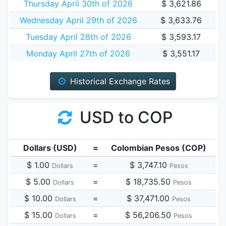
Thursday April 30th of 2026
$ 3,621.86
Wednesday April 29th of 2026
$ 3,633.76
Tuesday April 28th of 2026
$ 3,593.17
Monday April 27th of 2026
$ 3,551.17
Historical Exchange Rates
USD to COP
Dollars (USD)
=
Colombian Pesos (COP)
$ 1.00
=
$ 3,747.10
Dollars
Pesos
$ 5.00
=
$ 18,735.50
Dollars
Pesos
$ 10.00
=
$ 37,471.00
Dollars
Pesos
$ 15.00
=
$ 56,206.50
Dollars
Pesos