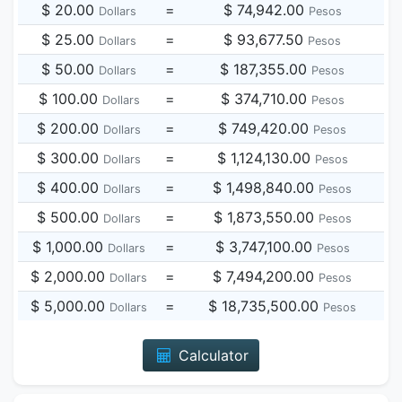
$ 20.00
=
$ 74,942.00
Dollars
Pesos
$ 25.00
=
$ 93,677.50
Dollars
Pesos
$ 50.00
=
$ 187,355.00
Dollars
Pesos
$ 100.00
=
$ 374,710.00
Dollars
Pesos
$ 200.00
=
$ 749,420.00
Dollars
Pesos
$ 300.00
=
$ 1,124,130.00
Dollars
Pesos
$ 400.00
=
$ 1,498,840.00
Dollars
Pesos
$ 500.00
=
$ 1,873,550.00
Dollars
Pesos
$ 1,000.00
=
$ 3,747,100.00
Dollars
Pesos
$ 2,000.00
=
$ 7,494,200.00
Dollars
Pesos
$ 5,000.00
=
$ 18,735,500.00
Dollars
Pesos
Calculator