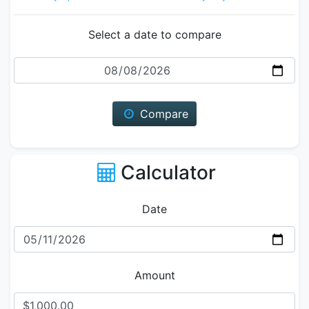
Select a date to compare
Date
Compare
Calculator
Date
Amount