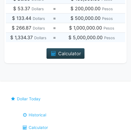
$ 53.37
=
$ 200,000.00
Dollars
Pesos
$ 133.44
=
$ 500,000.00
Dollars
Pesos
$ 266.87
=
$ 1,000,000.00
Dollars
Pesos
$ 1,334.37
=
$ 5,000,000.00
Dollars
Pesos
Calculator
Dollar Today
Historical
Calculator