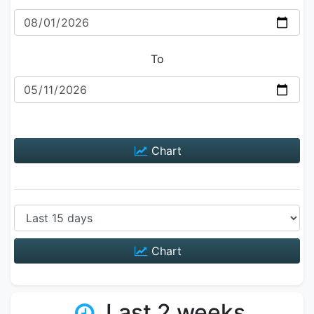
To
Chart
Chart
Last 2 weeks