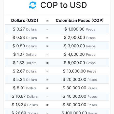
COP to USD
Dollars (USD)
=
Colombian Pesos (COP)
$ 0.27
=
$ 1,000.00
Dollars
Pesos
$ 0.53
=
$ 2,000.00
Dollars
Pesos
$ 0.80
=
$ 3,000.00
Dollars
Pesos
$ 1.07
=
$ 4,000.00
Dollars
Pesos
$ 1.33
=
$ 5,000.00
Dollars
Pesos
$ 2.67
=
$ 10,000.00
Dollars
Pesos
$ 5.34
=
$ 20,000.00
Dollars
Pesos
$ 8.01
=
$ 30,000.00
Dollars
Pesos
$ 10.67
=
$ 40,000.00
Dollars
Pesos
$ 13.34
=
$ 50,000.00
Dollars
Pesos
$ 26.69
=
$ 100,000.00
Dollars
Pesos