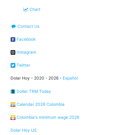
Chart
Contact Us
Facebook
Instagram
Twitter
Dolar Hoy - 2020 - 2026 -
Español
Dollar TRM Today
Calendar 2026 Colombia
Colombia's minimum wage 2026
Dolar Hoy US