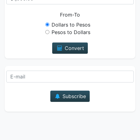
From-To
Dollars to Pesos
Pesos to Dollars
Convert
E-mail
Subscribe