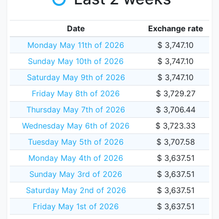
Date
Exchange rate
Monday May 11th of 2026
$ 3,747.10
Sunday May 10th of 2026
$ 3,747.10
Saturday May 9th of 2026
$ 3,747.10
Friday May 8th of 2026
$ 3,729.27
Thursday May 7th of 2026
$ 3,706.44
Wednesday May 6th of 2026
$ 3,723.33
Tuesday May 5th of 2026
$ 3,707.58
Monday May 4th of 2026
$ 3,637.51
Sunday May 3rd of 2026
$ 3,637.51
Saturday May 2nd of 2026
$ 3,637.51
Friday May 1st of 2026
$ 3,637.51