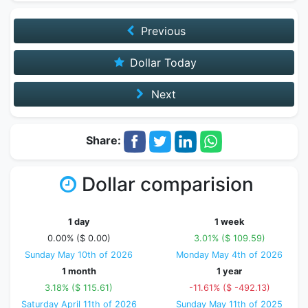
Previous
Dollar Today
Next
Share:
Dollar comparision
1 day
1 week
0.00% ($ 0.00)
3.01% ($ 109.59)
Sunday May 10th of 2026
Monday May 4th of 2026
1 month
1 year
3.18% ($ 115.61)
-11.61% ($ -492.13)
Saturday April 11th of 2026
Sunday May 11th of 2025