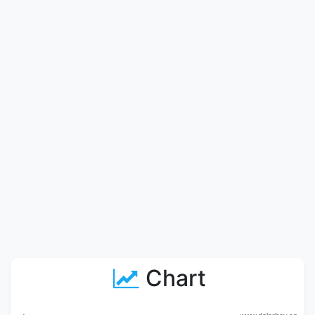
Chart