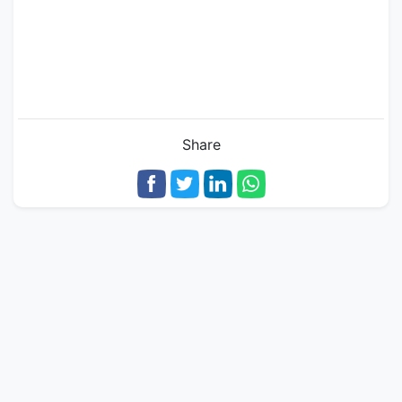
Share