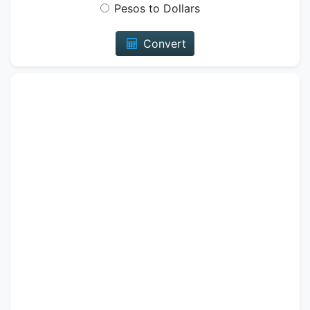
Pesos to Dollars
Convert