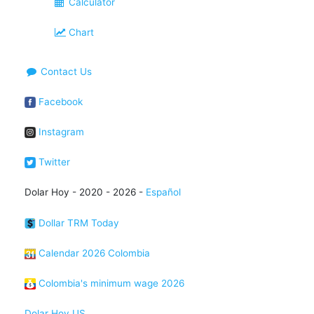
Calculator
Chart
Contact Us
Facebook
Instagram
Twitter
Dolar Hoy - 2020 - 2026 -
Español
Dollar TRM Today
Calendar 2026 Colombia
Colombia's minimum wage 2026
Dolar Hoy US