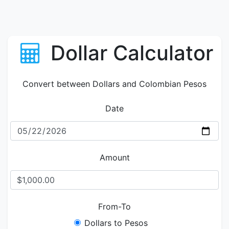
Dollar Calculator
Convert between Dollars and Colombian Pesos
Date
Amount
From-To
Dollars to Pesos