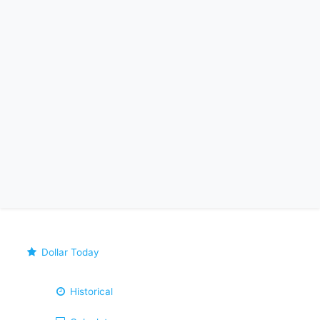
Dollar Today
Historical