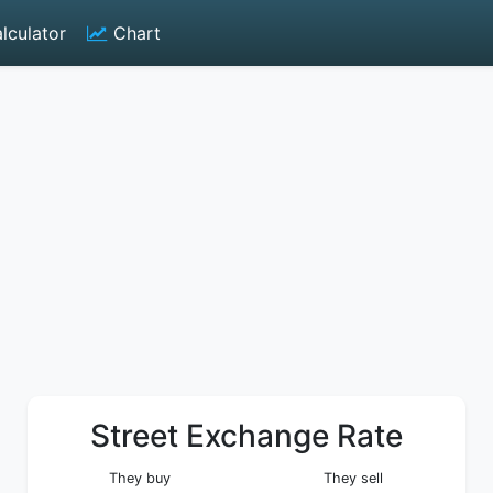
lculator
Chart
Street Exchange Rate
They buy
They sell