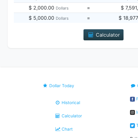
$ 2,000.00
=
$ 7,591
Dollars
$ 5,000.00
=
$ 18,97
Dollars
Calculator
Dollar Today
F
Historical
I
Calculator
T
Chart