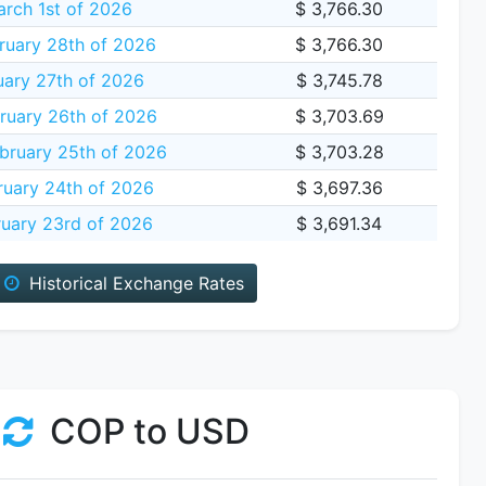
rch 1st of 2026
$ 3,766.30
ruary 28th of 2026
$ 3,766.30
uary 27th of 2026
$ 3,745.78
ruary 26th of 2026
$ 3,703.69
bruary 25th of 2026
$ 3,703.28
ruary 24th of 2026
$ 3,697.36
uary 23rd of 2026
$ 3,691.34
Historical Exchange Rates
COP to USD