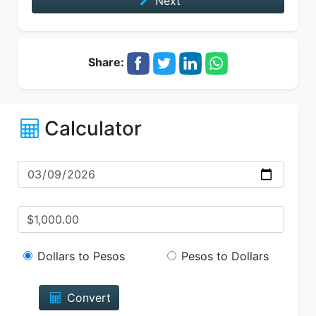
Next
Share:
Calculator
Dollars to Pesos
Pesos to Dollars
Convert