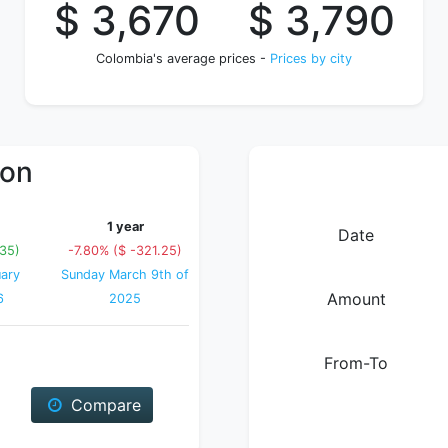
$ 3,670
$ 3,790
Colombia's average prices -
Prices by city
ion
1 year
Date
.35)
-7.80% ($ -321.25)
ary
Sunday March 9th of
Amount
6
2025
From-To
Compare