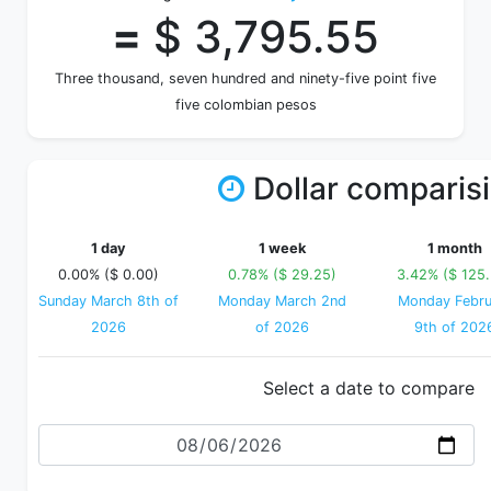
=
$ 3,795.55
Three thousand, seven hundred and ninety-five point five
five colombian pesos
Dollar comparis
1 day
1 week
1 month
0.00% ($ 0.00)
0.78% ($ 29.25)
3.42% ($ 125
Sunday March 8th of
Monday March 2nd
Monday Febru
2026
of 2026
9th of 202
Select a date to compare
Date