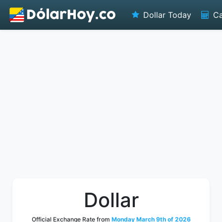
Dollar Today
Ca
Dollar
Official Exchange Rate from
Monday March 9th of 2026