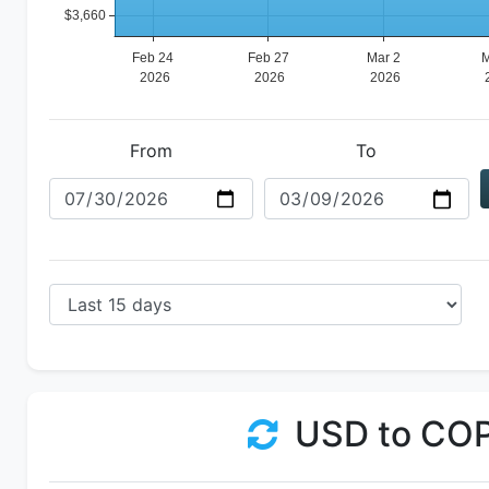
From
To
USD to CO