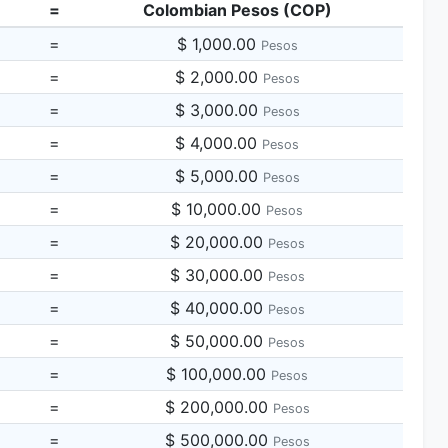
=
Colombian Pesos (COP)
=
$ 1,000.00
Pesos
=
$ 2,000.00
Pesos
=
$ 3,000.00
Pesos
=
$ 4,000.00
Pesos
=
$ 5,000.00
Pesos
=
$ 10,000.00
Pesos
=
$ 20,000.00
Pesos
=
$ 30,000.00
Pesos
=
$ 40,000.00
Pesos
=
$ 50,000.00
Pesos
=
$ 100,000.00
Pesos
=
$ 200,000.00
Pesos
=
$ 500,000.00
Pesos