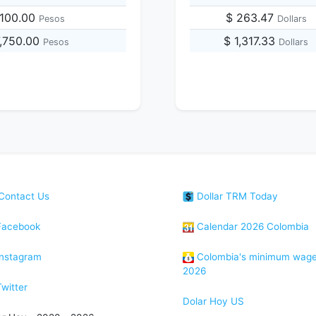
,100.00
$ 263.47
Pesos
Dollars
7,750.00
$ 1,317.33
Pesos
Dollars
Contact Us
Dollar TRM Today
acebook
Calendar 2026 Colombia
nstagram
Colombia's minimum wag
2026
witter
Dolar Hoy US