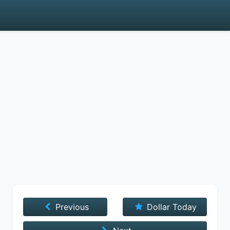
Previous
Dollar Today