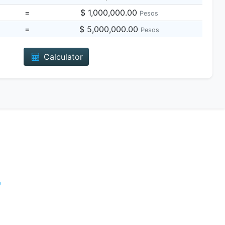
=
$ 1,000,000.00
Pesos
=
$ 5,000,000.00
Pesos
Calculator
e