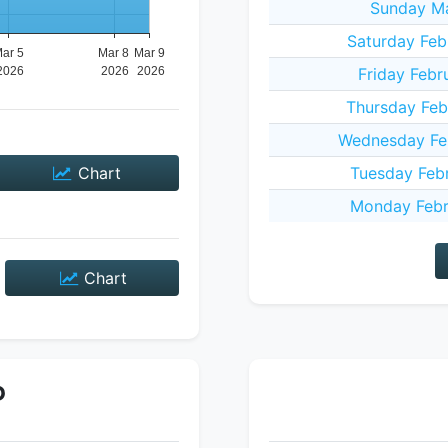
Sunday Ma
Saturday Feb
Friday Febr
Thursday Feb
Wednesday Fe
Chart
Tuesday Feb
Monday Febr
Chart
P