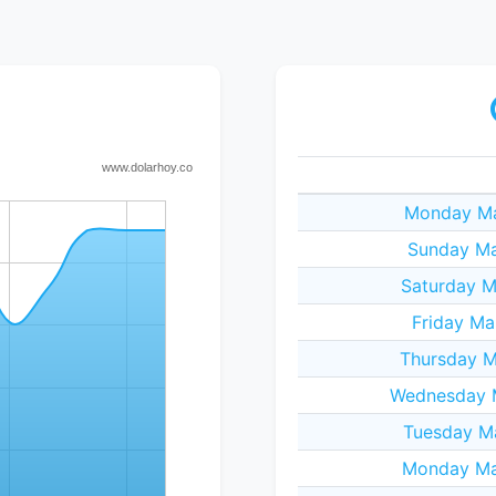
Monday Ma
Sunday Ma
Saturday M
Friday Ma
Thursday M
Wednesday M
Tuesday M
Monday Ma