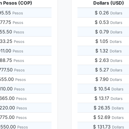
n Pesos (COP)
Dollars (USD)
95.55
$ 0.26
Pesos
Dollars
977.75
$ 0.53
Pesos
Dollars
955.50
$ 0.79
Pesos
Dollars
933.25
$ 1.05
Pesos
Dollars
911.00
$ 1.32
Pesos
Dollars
888.75
$ 2.63
Pesos
Dollars
777.50
$ 5.27
Pesos
Dollars
555.00
$ 7.90
Pesos
Dollars
110.00
$ 10.54
Pesos
Dollars
,665.00
$ 13.17
Pesos
Dollars
,220.00
$ 26.35
Pesos
Dollars
,775.00
$ 52.69
Pesos
Dollars
,550.00
$ 131.73
Pesos
Dollars