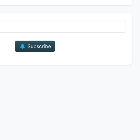
E-mail
Subscribe