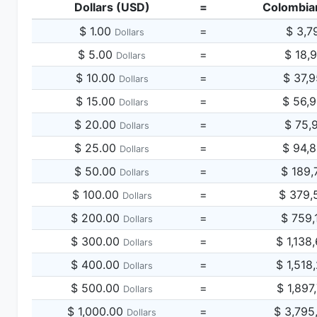
Dollars (USD)
=
Colombia
$ 1.00
=
$ 3,7
Dollars
$ 5.00
=
$ 18,
Dollars
$ 10.00
=
$ 37,
Dollars
$ 15.00
=
$ 56,
Dollars
$ 20.00
=
$ 75,
Dollars
$ 25.00
=
$ 94,
Dollars
$ 50.00
=
$ 189,
Dollars
$ 100.00
=
$ 379,
Dollars
$ 200.00
=
$ 759,
Dollars
$ 300.00
=
$ 1,138
Dollars
$ 400.00
=
$ 1,518
Dollars
$ 500.00
=
$ 1,897
Dollars
$ 1,000.00
=
$ 3,795
Dollars