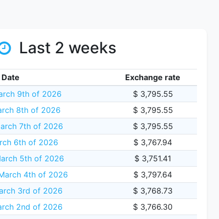
Last 2 weeks
Date
Exchange rate
rch 9th of 2026
$ 3,795.55
rch 8th of 2026
$ 3,795.55
arch 7th of 2026
$ 3,795.55
rch 6th of 2026
$ 3,767.94
arch 5th of 2026
$ 3,751.41
arch 4th of 2026
$ 3,797.64
arch 3rd of 2026
$ 3,768.73
rch 2nd of 2026
$ 3,766.30