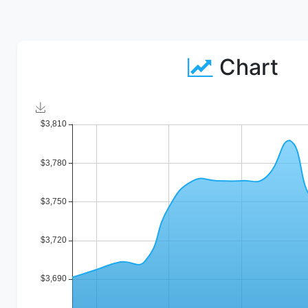
Chart