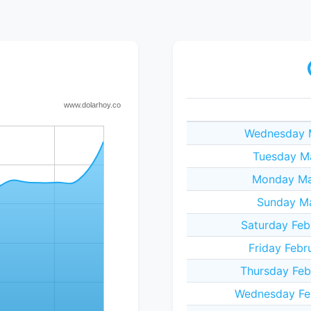
Wednesday M
Tuesday M
Monday Ma
Sunday Ma
Saturday Feb
Friday Febr
Thursday Feb
Wednesday Fe