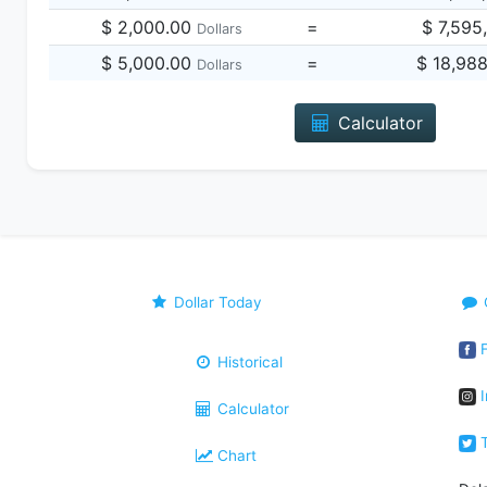
$ 2,000.00
=
$ 7,595
Dollars
$ 5,000.00
=
$ 18,98
Dollars
Calculator
Dollar Today
F
Historical
I
Calculator
T
Chart