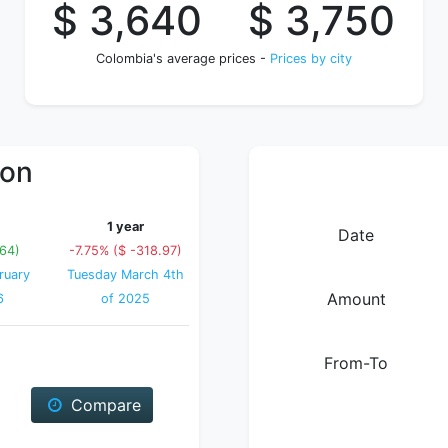
$ 3,640
$ 3,750
Colombia's average prices -
Prices by city
ion
1 year
Date
64)
-7.75% ($ -318.97)
ruary
Tuesday March 4th
Amount
6
of 2025
From-To
Compare