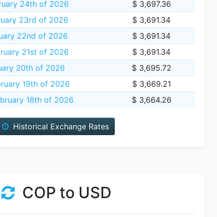
ruary 24th of 2026
$ 3,697.36
uary 23rd of 2026
$ 3,691.34
uary 22nd of 2026
$ 3,691.34
ruary 21st of 2026
$ 3,691.34
uary 20th of 2026
$ 3,695.72
ruary 19th of 2026
$ 3,669.21
bruary 18th of 2026
$ 3,664.26
Historical Exchange Rates
COP to USD