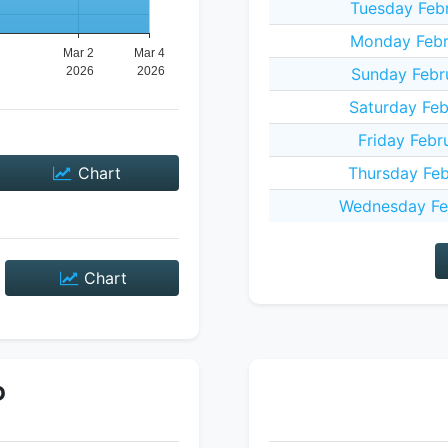
Tuesday Feb
Monday Febr
Sunday Febr
Saturday Feb
Friday Febr
Chart
Thursday Feb
Wednesday Fe
Chart
P