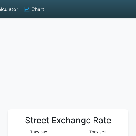
lculator
Chart
Street Exchange Rate
They buy
They sell