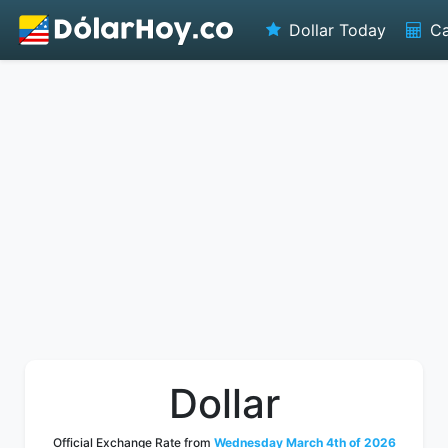
Dollar Today
Ca
Dollar
Official Exchange Rate from
Wednesday March 4th of 2026