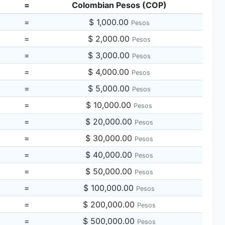
=
Colombian Pesos (COP)
=
$ 1,000.00
Pesos
=
$ 2,000.00
Pesos
=
$ 3,000.00
Pesos
=
$ 4,000.00
Pesos
=
$ 5,000.00
Pesos
=
$ 10,000.00
Pesos
=
$ 20,000.00
Pesos
=
$ 30,000.00
Pesos
=
$ 40,000.00
Pesos
=
$ 50,000.00
Pesos
=
$ 100,000.00
Pesos
=
$ 200,000.00
Pesos
=
$ 500,000.00
Pesos