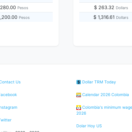
,280.00
$ 263.32
Pesos
Dollars
8,200.00
$ 1,316.61
Pesos
Dollars
Contact Us
Dollar TRM Today
acebook
Calendar 2026 Colombia
nstagram
Colombia's minimum wag
2026
witter
Dolar Hoy US