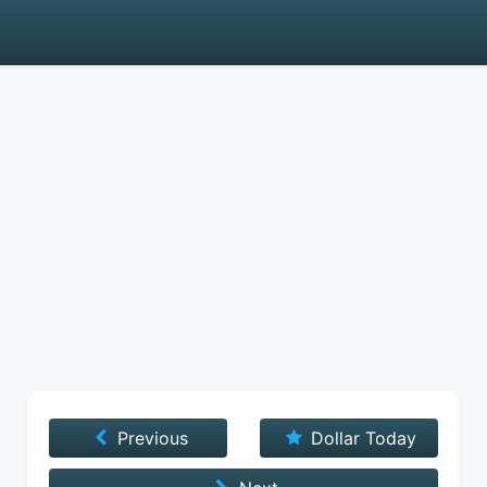
Previous
Dollar Today