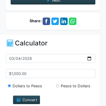
Next
Share:
Calculator
Dollars to Pesos
Pesos to Dollars
Convert