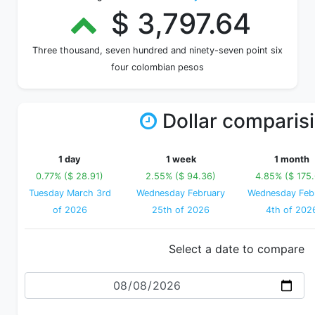
$ 3,797.64
Three thousand, seven hundred and ninety-seven point six
four colombian pesos
Dollar comparis
1 day
1 week
1 month
0.77% ($ 28.91)
2.55% ($ 94.36)
4.85% ($ 175.
Tuesday March 3rd
Wednesday February
Wednesday Feb
of 2026
25th of 2026
4th of 202
Select a date to compare
Date