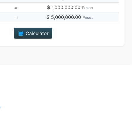
=
$ 1,000,000.00
Pesos
=
$ 5,000,000.00
Pesos
Calculator
e