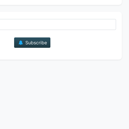
E-mail
Subscribe