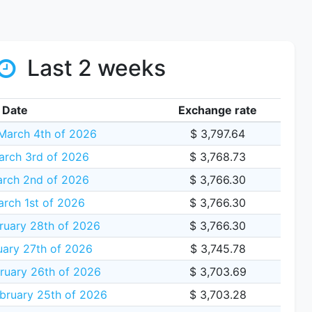
Last 2 weeks
Date
Exchange rate
arch 4th of 2026
$ 3,797.64
arch 3rd of 2026
$ 3,768.73
rch 2nd of 2026
$ 3,766.30
rch 1st of 2026
$ 3,766.30
ruary 28th of 2026
$ 3,766.30
uary 27th of 2026
$ 3,745.78
ruary 26th of 2026
$ 3,703.69
bruary 25th of 2026
$ 3,703.28