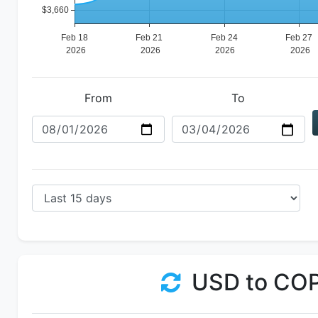
From
To
USD to CO