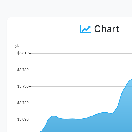
Chart