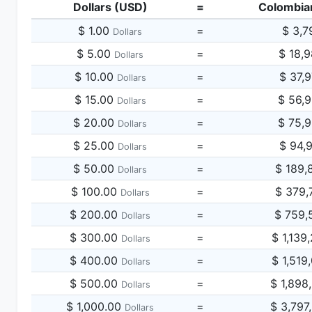
Dollars (USD)
=
Colombia
$ 1.00
=
$ 3,7
Dollars
$ 5.00
=
$ 18,
Dollars
$ 10.00
=
$ 37,
Dollars
$ 15.00
=
$ 56,
Dollars
$ 20.00
=
$ 75,
Dollars
$ 25.00
=
$ 94,
Dollars
$ 50.00
=
$ 189,
Dollars
$ 100.00
=
$ 379,
Dollars
$ 200.00
=
$ 759,
Dollars
$ 300.00
=
$ 1,139
Dollars
$ 400.00
=
$ 1,519
Dollars
$ 500.00
=
$ 1,898
Dollars
$ 1,000.00
=
$ 3,797
Dollars