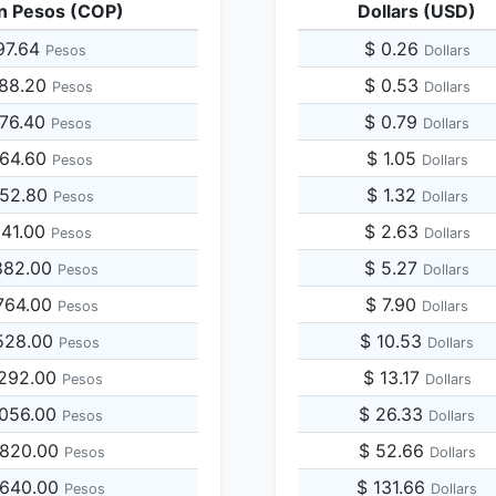
n Pesos (COP)
Dollars (USD)
97.64
$ 0.26
Pesos
Dollars
988.20
$ 0.53
Pesos
Dollars
976.40
$ 0.79
Pesos
Dollars
964.60
$ 1.05
Pesos
Dollars
952.80
$ 1.32
Pesos
Dollars
941.00
$ 2.63
Pesos
Dollars
882.00
$ 5.27
Pesos
Dollars
764.00
$ 7.90
Pesos
Dollars
528.00
$ 10.53
Pesos
Dollars
,292.00
$ 13.17
Pesos
Dollars
,056.00
$ 26.33
Pesos
Dollars
,820.00
$ 52.66
Pesos
Dollars
,640.00
$ 131.66
Pesos
Dollars