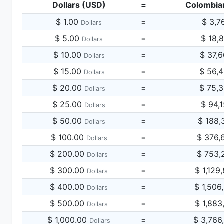
Dollars (USD)
=
Colombia
$ 1.00
=
$ 3,7
Dollars
$ 5.00
=
$ 18,
Dollars
$ 10.00
=
$ 37,
Dollars
$ 15.00
=
$ 56,
Dollars
$ 20.00
=
$ 75,
Dollars
$ 25.00
=
$ 94,
Dollars
$ 50.00
=
$ 188,
Dollars
$ 100.00
=
$ 376,
Dollars
$ 200.00
=
$ 753,
Dollars
$ 300.00
=
$ 1,129
Dollars
$ 400.00
=
$ 1,506
Dollars
$ 500.00
=
$ 1,883
Dollars
$ 1,000.00
=
$ 3,766
Dollars