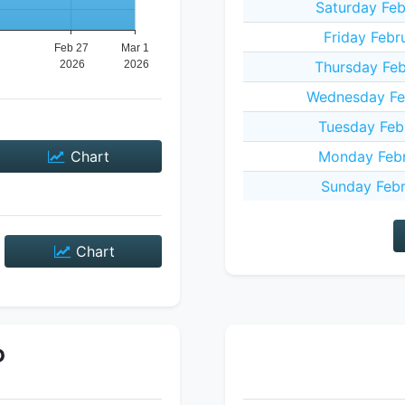
Saturday Feb
Friday Febr
Thursday Feb
Wednesday Fe
Tuesday Feb
Chart
Monday Febr
Sunday Febr
Chart
P