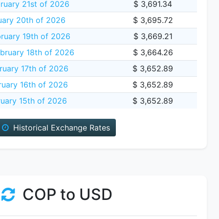
ruary 21st of 2026
$ 3,691.34
uary 20th of 2026
$ 3,695.72
ruary 19th of 2026
$ 3,669.21
bruary 18th of 2026
$ 3,664.26
ruary 17th of 2026
$ 3,652.89
uary 16th of 2026
$ 3,652.89
uary 15th of 2026
$ 3,652.89
Historical Exchange Rates
COP to USD