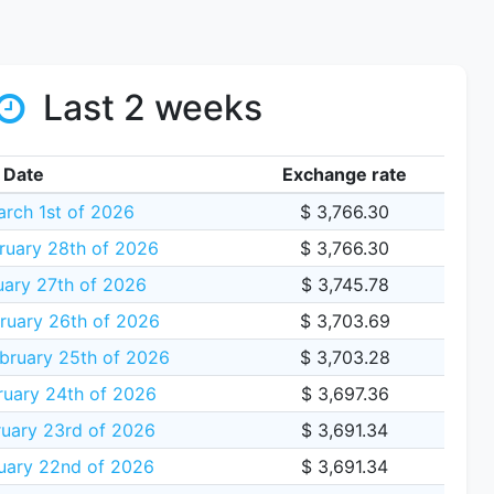
Last 2 weeks
Date
Exchange rate
rch 1st of 2026
$ 3,766.30
ruary 28th of 2026
$ 3,766.30
uary 27th of 2026
$ 3,745.78
ruary 26th of 2026
$ 3,703.69
bruary 25th of 2026
$ 3,703.28
ruary 24th of 2026
$ 3,697.36
uary 23rd of 2026
$ 3,691.34
uary 22nd of 2026
$ 3,691.34