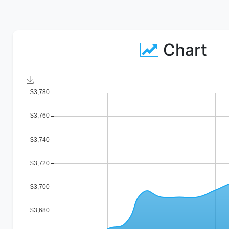
Chart