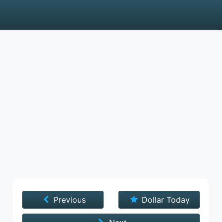
Previous
Dollar Today