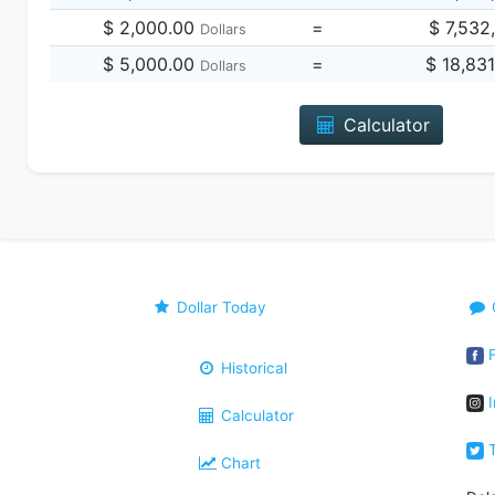
$ 2,000.00
=
$ 7,532
Dollars
$ 5,000.00
=
$ 18,83
Dollars
Calculator
Dollar Today
F
Historical
I
Calculator
T
Chart