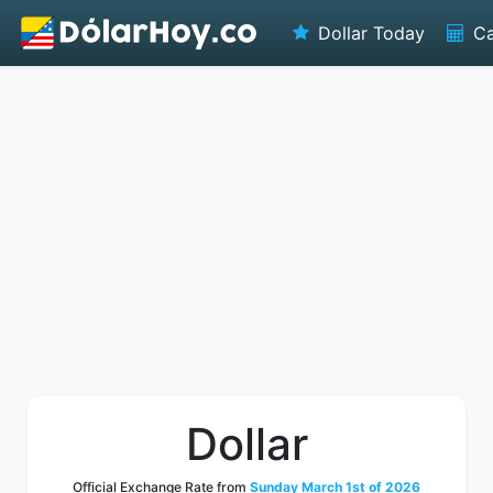
Dollar Today
Ca
Dollar
Official Exchange Rate from
Sunday March 1st of 2026