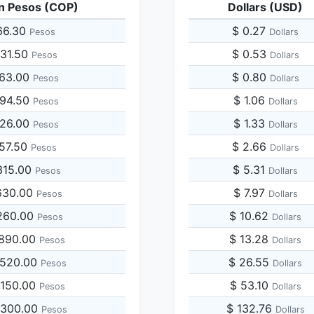
n Pesos (COP)
Dollars (USD)
66.30
$ 0.27
Pesos
Dollars
831.50
$ 0.53
Pesos
Dollars
663.00
$ 0.80
Pesos
Dollars
494.50
$ 1.06
Pesos
Dollars
326.00
$ 1.33
Pesos
Dollars
157.50
$ 2.66
Pesos
Dollars
315.00
$ 5.31
Pesos
Dollars
630.00
$ 7.97
Pesos
Dollars
260.00
$ 10.62
Pesos
Dollars
,890.00
$ 13.28
Pesos
Dollars
,520.00
$ 26.55
Pesos
Dollars
,150.00
$ 53.10
Pesos
Dollars
,300.00
$ 132.76
Pesos
Dollars