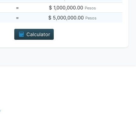
=
$ 1,000,000.00
Pesos
=
$ 5,000,000.00
Pesos
Calculator
e