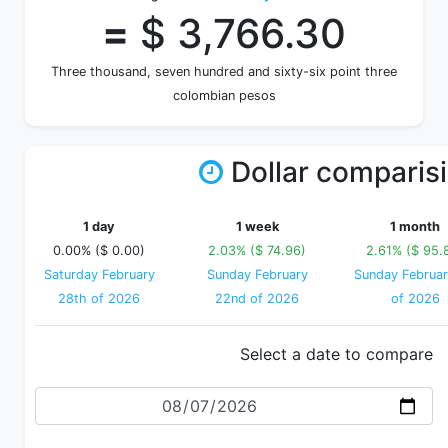
=
$ 3,766.30
Three thousand, seven hundred and sixty-six point three
colombian pesos
Dollar comparis
1 day
1 week
1 month
0.00% ($ 0.00)
2.03% ($ 74.96)
2.61% ($ 95.
Saturday February
Sunday February
Sunday Februar
28th of 2026
22nd of 2026
of 2026
Select a date to compare
Date