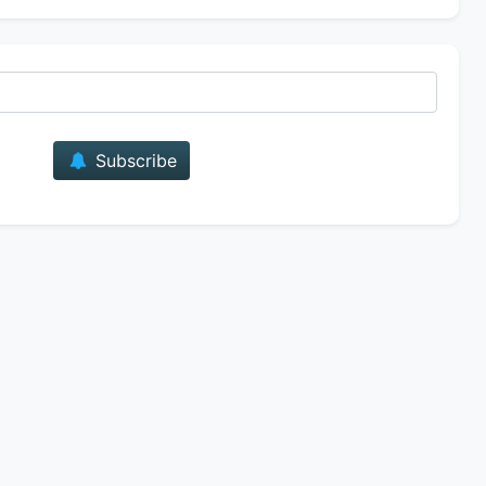
E-mail
Subscribe