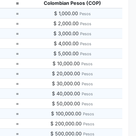
=
Colombian Pesos (COP)
=
$ 1,000.00
Pesos
=
$ 2,000.00
Pesos
=
$ 3,000.00
Pesos
=
$ 4,000.00
Pesos
=
$ 5,000.00
Pesos
=
$ 10,000.00
Pesos
=
$ 20,000.00
Pesos
=
$ 30,000.00
Pesos
=
$ 40,000.00
Pesos
=
$ 50,000.00
Pesos
=
$ 100,000.00
Pesos
=
$ 200,000.00
Pesos
=
$ 500,000.00
Pesos