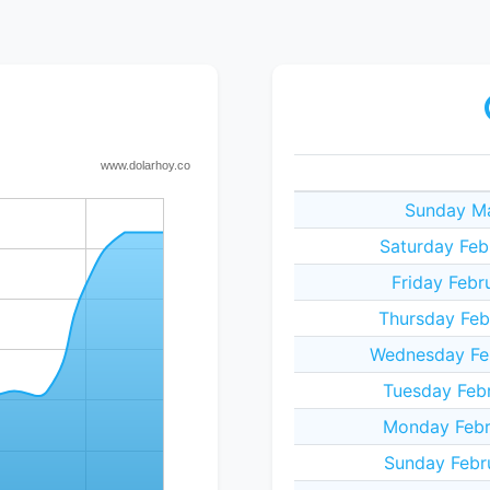
Sunday Ma
Saturday Feb
Friday Febr
Thursday Feb
Wednesday Fe
Tuesday Feb
Monday Febr
Sunday Febr