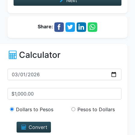
Next
Share:
Calculator
Dollars to Pesos
Pesos to Dollars
Convert