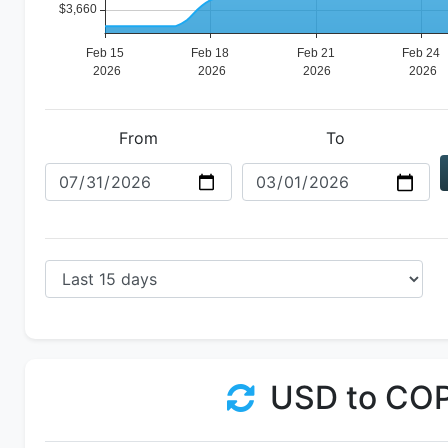
From
To
USD to CO