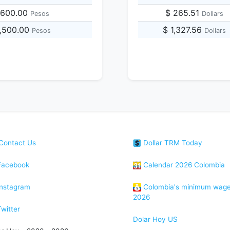
,600.00
$ 265.51
Pesos
Dollars
1,500.00
$ 1,327.56
Pesos
Dollars
Contact Us
Dollar TRM Today
acebook
Calendar 2026 Colombia
nstagram
Colombia's minimum wag
2026
witter
Dolar Hoy US