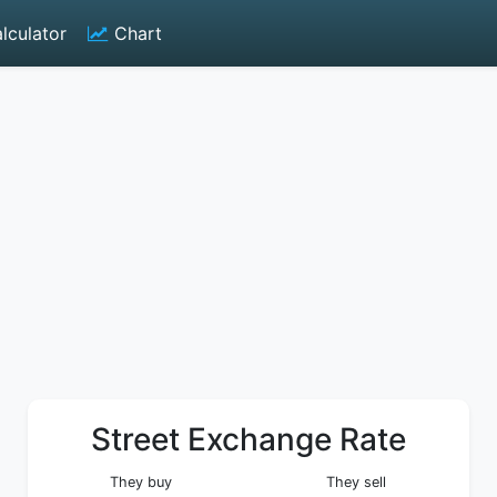
lculator
Chart
Street Exchange Rate
They buy
They sell