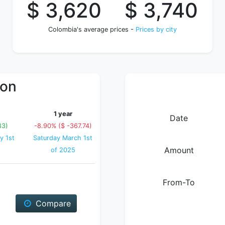
$ 3,620
$ 3,740
Colombia's average prices -
Prices by city
ion
1 year
Date
83)
-8.90% ($ -367.74)
y 1st
Saturday March 1st
Amount
of 2025
From-To
Compare