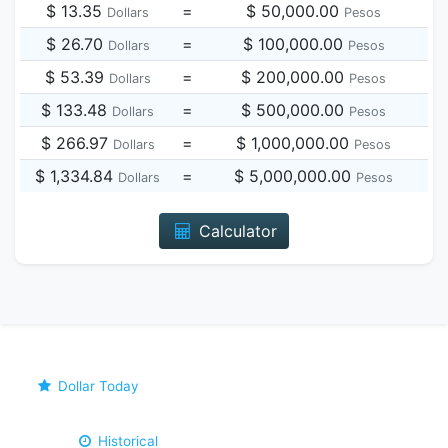
$ 13.35
=
$ 50,000.00
Dollars
Pesos
$ 26.70
=
$ 100,000.00
Dollars
Pesos
$ 53.39
=
$ 200,000.00
Dollars
Pesos
$ 133.48
=
$ 500,000.00
Dollars
Pesos
$ 266.97
=
$ 1,000,000.00
Dollars
Pesos
$ 1,334.84
=
$ 5,000,000.00
Dollars
Pesos
Calculator
Dollar Today
Historical