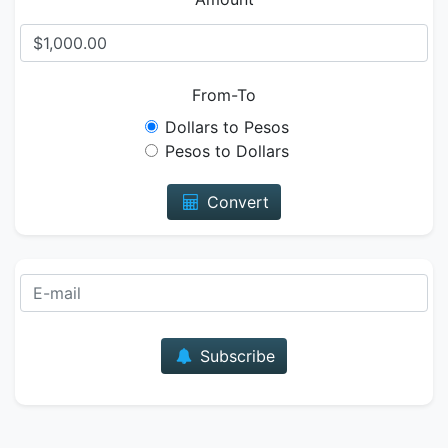
From-To
Dollars to Pesos
Pesos to Dollars
Convert
E-mail
Subscribe