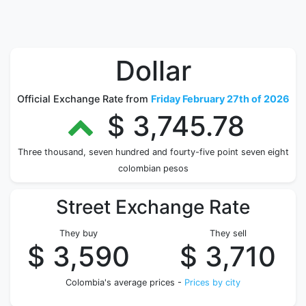
Dollar
Official Exchange Rate from
Friday February 27th of 2026
$ 3,745.78
Three thousand, seven hundred and fourty-five point seven eight
colombian pesos
Street Exchange Rate
They buy
They sell
$ 3,590
$ 3,710
Colombia's average prices -
Prices by city