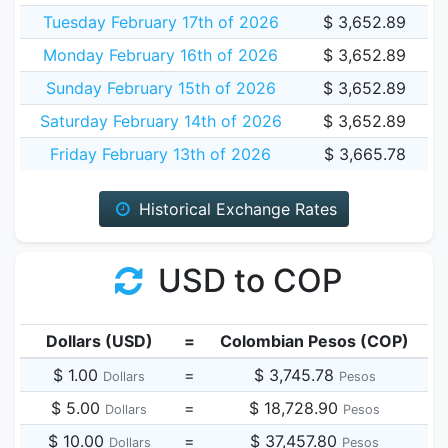
Tuesday February 17th of 2026
$ 3,652.89
Monday February 16th of 2026
$ 3,652.89
Sunday February 15th of 2026
$ 3,652.89
Saturday February 14th of 2026
$ 3,652.89
Friday February 13th of 2026
$ 3,665.78
Historical Exchange Rates
USD to COP
Dollars (USD)
=
Colombian Pesos (COP)
$ 1.00
=
$ 3,745.78
Dollars
Pesos
$ 5.00
=
$ 18,728.90
Dollars
Pesos
$ 10.00
=
$ 37,457.80
Dollars
Pesos