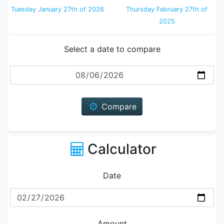
Tuesday January 27th of 2026
Thursday February 27th of
2025
Select a date to compare
Date
Compare
Calculator
Date
Amount