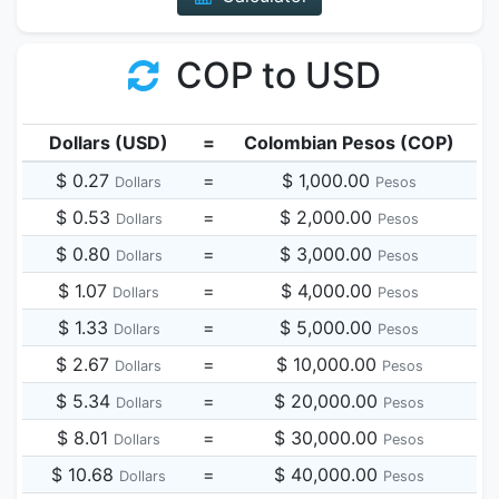
COP to USD
Dollars (USD)
=
Colombian Pesos (COP)
$ 0.27
=
$ 1,000.00
Dollars
Pesos
$ 0.53
=
$ 2,000.00
Dollars
Pesos
$ 0.80
=
$ 3,000.00
Dollars
Pesos
$ 1.07
=
$ 4,000.00
Dollars
Pesos
$ 1.33
=
$ 5,000.00
Dollars
Pesos
$ 2.67
=
$ 10,000.00
Dollars
Pesos
$ 5.34
=
$ 20,000.00
Dollars
Pesos
$ 8.01
=
$ 30,000.00
Dollars
Pesos
$ 10.68
=
$ 40,000.00
Dollars
Pesos