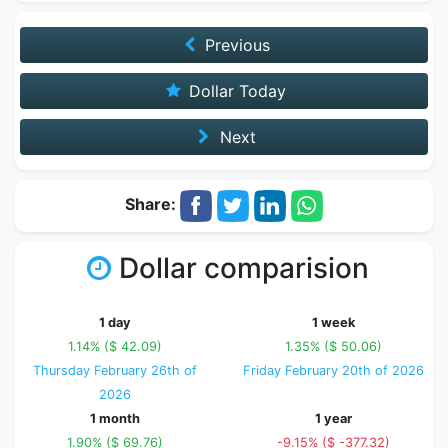
Previous
Dollar Today
Next
Share:
Dollar comparision
1 day
1 week
1.14% ($ 42.09)
1.35% ($ 50.06)
Thursday February 26th of
Friday February 20th of 2026
2026
1 month
1 year
1.90% ($ 69.76)
-9.15% ($ -377.32)