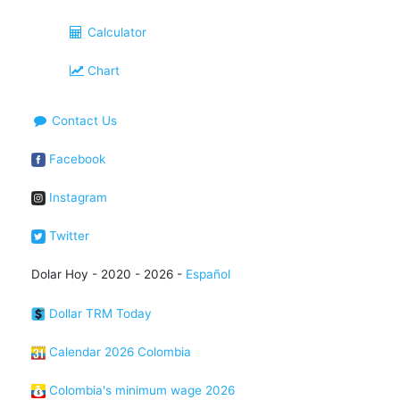
Calculator
Chart
Contact Us
Facebook
Instagram
Twitter
Dolar Hoy - 2020 - 2026 -
Español
Dollar TRM Today
Calendar 2026 Colombia
Colombia's minimum wage 2026