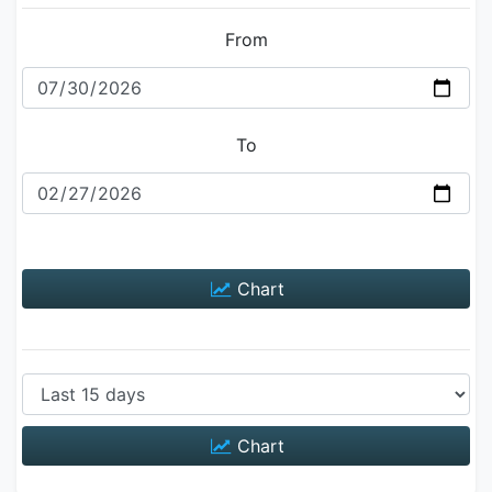
From
To
Chart
Chart