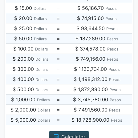
$ 15.00
=
$ 56,186.70
Dollars
Pesos
$ 20.00
=
$ 74,915.60
Dollars
Pesos
$ 25.00
=
$ 93,644.50
Dollars
Pesos
$ 50.00
=
$ 187,289.00
Dollars
Pesos
$ 100.00
=
$ 374,578.00
Dollars
Pesos
$ 200.00
=
$ 749,156.00
Dollars
Pesos
$ 300.00
=
$ 1,123,734.00
Dollars
Pesos
$ 400.00
=
$ 1,498,312.00
Dollars
Pesos
$ 500.00
=
$ 1,872,890.00
Dollars
Pesos
$ 1,000.00
=
$ 3,745,780.00
Dollars
Pesos
$ 2,000.00
=
$ 7,491,560.00
Dollars
Pesos
$ 5,000.00
=
$ 18,728,900.00
Dollars
Pesos
Calculator