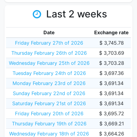
Last 2 weeks
Date
Exchange rate
Friday February 27th of 2026
$ 3,745.78
Thursday February 26th of 2026
$ 3,703.69
Wednesday February 25th of 2026
$ 3,703.28
Tuesday February 24th of 2026
$ 3,697.36
Monday February 23rd of 2026
$ 3,691.34
Sunday February 22nd of 2026
$ 3,691.34
Saturday February 21st of 2026
$ 3,691.34
Friday February 20th of 2026
$ 3,695.72
Thursday February 19th of 2026
$ 3,669.21
Wednesday February 18th of 2026
$ 3,664.26