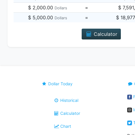
$ 2,000.00
=
$ 7,591
Dollars
$ 5,000.00
=
$ 18,97
Dollars
Calculator
Dollar Today
F
Historical
I
Calculator
T
Chart