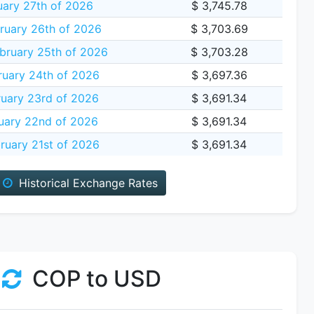
uary 27th of 2026
$ 3,745.78
ruary 26th of 2026
$ 3,703.69
bruary 25th of 2026
$ 3,703.28
ruary 24th of 2026
$ 3,697.36
uary 23rd of 2026
$ 3,691.34
uary 22nd of 2026
$ 3,691.34
ruary 21st of 2026
$ 3,691.34
Historical Exchange Rates
COP to USD