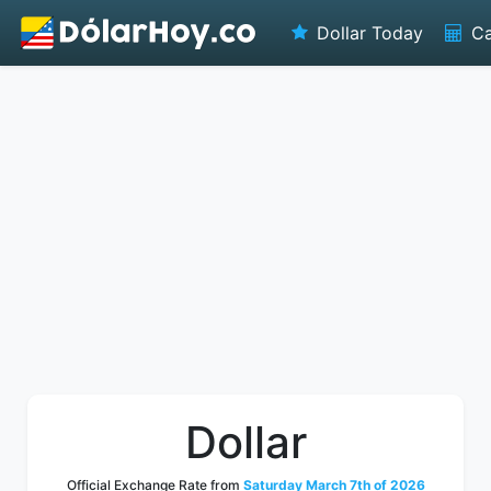
Dollar Today
Ca
Dollar
Official Exchange Rate from
Saturday March 7th of 2026