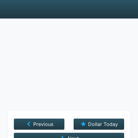
Previous
Dollar Today