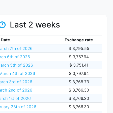
Last 2 weeks
Date
Exchange rate
arch 7th of 2026
$ 3,795.55
rch 6th of 2026
$ 3,767.94
arch 5th of 2026
$ 3,751.41
arch 4th of 2026
$ 3,797.64
arch 3rd of 2026
$ 3,768.73
rch 2nd of 2026
$ 3,766.30
rch 1st of 2026
$ 3,766.30
ruary 28th of 2026
$ 3,766.30