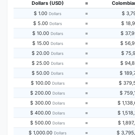
Dollars (USD)
=
Colombia
$ 1.00
=
$ 3,7
Dollars
$ 5.00
=
$ 18,
Dollars
$ 10.00
=
$ 37,
Dollars
$ 15.00
=
$ 56,
Dollars
$ 20.00
=
$ 75,
Dollars
$ 25.00
=
$ 94,
Dollars
$ 50.00
=
$ 189,
Dollars
$ 100.00
=
$ 379,
Dollars
$ 200.00
=
$ 759,
Dollars
$ 300.00
=
$ 1,138
Dollars
$ 400.00
=
$ 1,518
Dollars
$ 500.00
=
$ 1,897
Dollars
$ 1,000.00
=
$ 3,795
Dollars