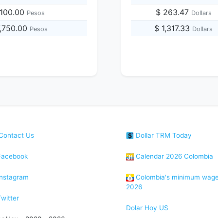
,100.00
$ 263.47
Pesos
Dollars
7,750.00
$ 1,317.33
Pesos
Dollars
Contact Us
Dollar TRM Today
acebook
Calendar 2026 Colombia
nstagram
Colombia's minimum wag
2026
witter
Dolar Hoy US