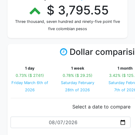
$ 3,795.55
Three thousand, seven hundred and ninety-five point five
five colombian pesos
Dollar comparis
1 day
1 week
1 month
0.73% ($ 27.61)
0.78% ($ 29.25)
3.42% ($ 125
Friday March 6th of
Saturday February
Saturday Febr
2026
28th of 2026
7th of 202
Select a date to compare
Date