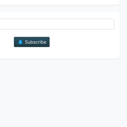
E-mail
Subscribe