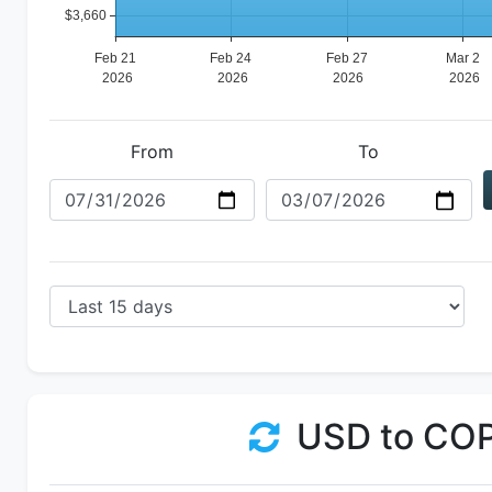
From
To
USD to CO