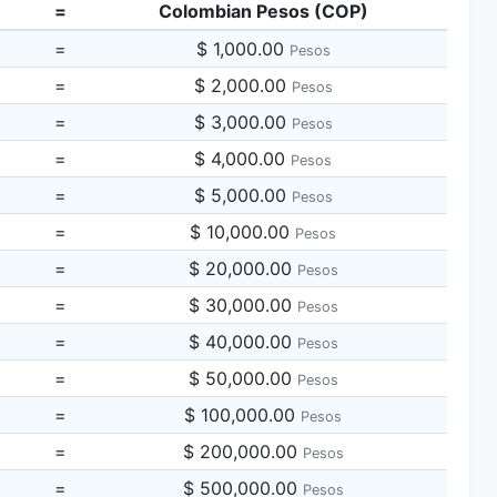
=
Colombian Pesos (COP)
=
$ 1,000.00
Pesos
=
$ 2,000.00
Pesos
=
$ 3,000.00
Pesos
=
$ 4,000.00
Pesos
=
$ 5,000.00
Pesos
=
$ 10,000.00
Pesos
=
$ 20,000.00
Pesos
=
$ 30,000.00
Pesos
=
$ 40,000.00
Pesos
=
$ 50,000.00
Pesos
=
$ 100,000.00
Pesos
=
$ 200,000.00
Pesos
=
$ 500,000.00
Pesos