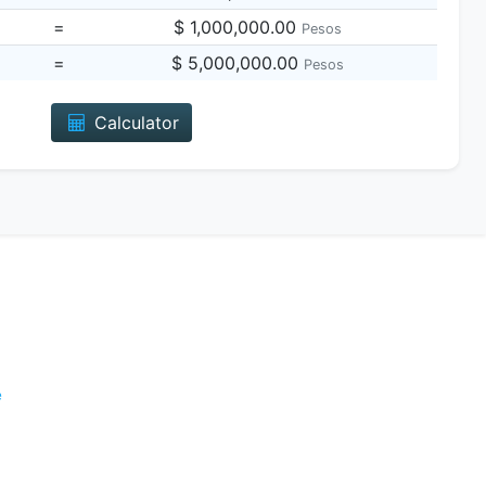
=
$ 1,000,000.00
Pesos
=
$ 5,000,000.00
Pesos
Calculator
e