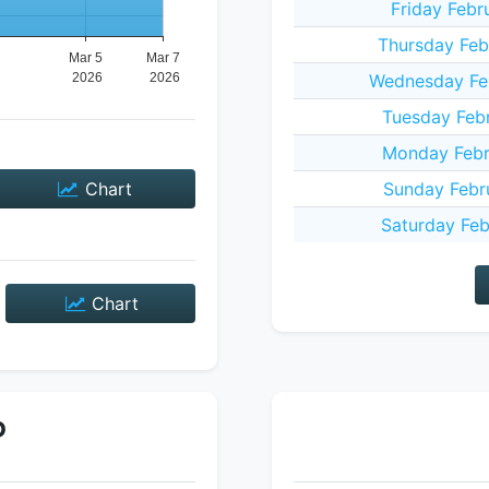
Friday Febr
Thursday Feb
Wednesday Fe
Tuesday Feb
Monday Febr
Chart
Sunday Febr
Saturday Feb
Chart
P