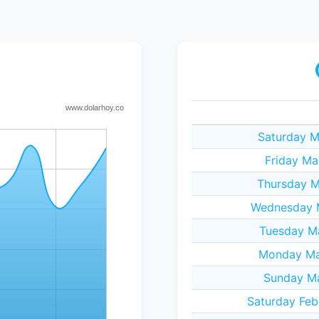
Saturday M
Friday Ma
Thursday M
Wednesday M
Tuesday M
Monday Ma
Sunday Ma
Saturday Feb