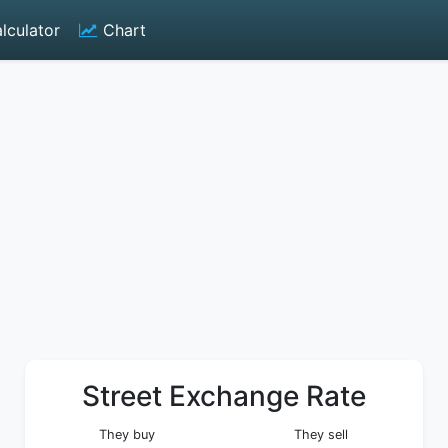
lculator
Chart
Street Exchange Rate
They buy
They sell