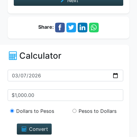
Next
Share:
Calculator
Dollars to Pesos
Pesos to Dollars
Convert