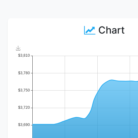
Chart