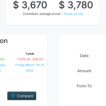
$ 3,670
$ 3,780
Colombia's average prices -
Prices by city
ion
1 year
Date
.35)
-7.53% ($ -309.01)
uary
Friday March 7th of
Amount
6
2025
From-To
Compare