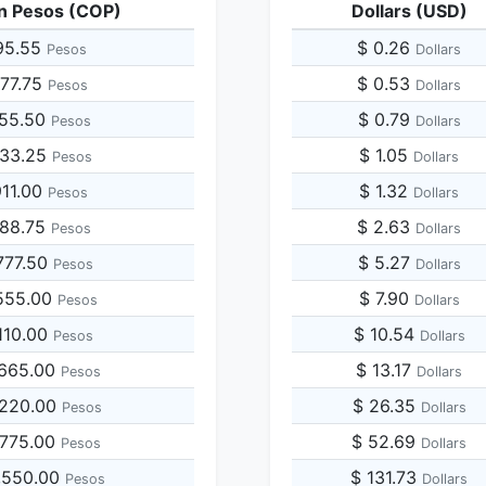
n Pesos (COP)
Dollars (USD)
95.55
$ 0.26
Pesos
Dollars
977.75
$ 0.53
Pesos
Dollars
955.50
$ 0.79
Pesos
Dollars
933.25
$ 1.05
Pesos
Dollars
911.00
$ 1.32
Pesos
Dollars
888.75
$ 2.63
Pesos
Dollars
777.50
$ 5.27
Pesos
Dollars
555.00
$ 7.90
Pesos
Dollars
110.00
$ 10.54
Pesos
Dollars
,665.00
$ 13.17
Pesos
Dollars
,220.00
$ 26.35
Pesos
Dollars
,775.00
$ 52.69
Pesos
Dollars
,550.00
$ 131.73
Pesos
Dollars