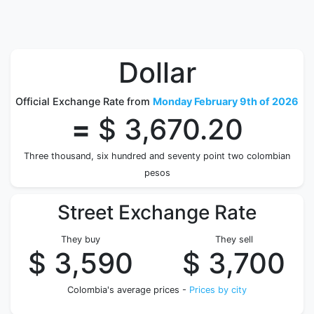
Dollar
Official Exchange Rate from
Monday February 9th of 2026
=
$ 3,670.20
Three thousand, six hundred and seventy point two colombian
pesos
Street Exchange Rate
They buy
They sell
$ 3,590
$ 3,700
Colombia's average prices -
Prices by city