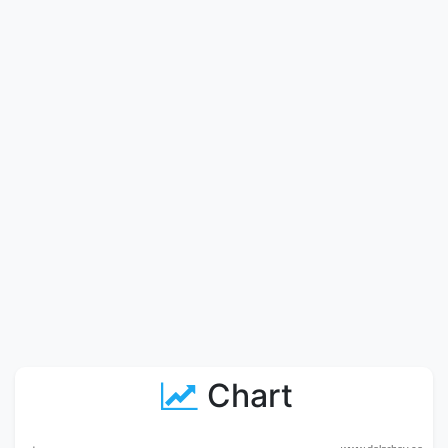
Chart