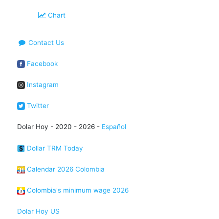
Chart
Contact Us
Facebook
Instagram
Twitter
Dolar Hoy - 2020 - 2026 -
Español
Dollar TRM Today
Calendar 2026 Colombia
Colombia's minimum wage 2026
Dolar Hoy US