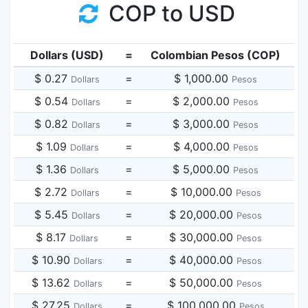
COP to USD
Dollars (USD)
=
Colombian Pesos (COP)
$ 0.27
=
$ 1,000.00
Dollars
Pesos
$ 0.54
=
$ 2,000.00
Dollars
Pesos
$ 0.82
=
$ 3,000.00
Dollars
Pesos
$ 1.09
=
$ 4,000.00
Dollars
Pesos
$ 1.36
=
$ 5,000.00
Dollars
Pesos
$ 2.72
=
$ 10,000.00
Dollars
Pesos
$ 5.45
=
$ 20,000.00
Dollars
Pesos
$ 8.17
=
$ 30,000.00
Dollars
Pesos
$ 10.90
=
$ 40,000.00
Dollars
Pesos
$ 13.62
=
$ 50,000.00
Dollars
Pesos
$ 27.25
=
$ 100,000.00
Dollars
Pesos