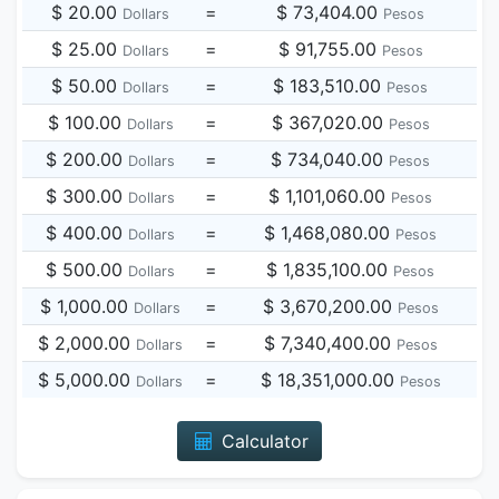
$ 20.00
=
$ 73,404.00
Dollars
Pesos
$ 25.00
=
$ 91,755.00
Dollars
Pesos
$ 50.00
=
$ 183,510.00
Dollars
Pesos
$ 100.00
=
$ 367,020.00
Dollars
Pesos
$ 200.00
=
$ 734,040.00
Dollars
Pesos
$ 300.00
=
$ 1,101,060.00
Dollars
Pesos
$ 400.00
=
$ 1,468,080.00
Dollars
Pesos
$ 500.00
=
$ 1,835,100.00
Dollars
Pesos
$ 1,000.00
=
$ 3,670,200.00
Dollars
Pesos
$ 2,000.00
=
$ 7,340,400.00
Dollars
Pesos
$ 5,000.00
=
$ 18,351,000.00
Dollars
Pesos
Calculator