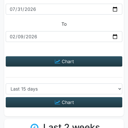
To
Chart
Chart
Last 2 weeks