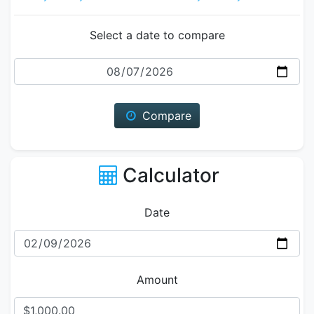
Select a date to compare
Date
Compare
Calculator
Date
Amount