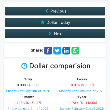
Previous
Dollar Today
Next
Share:
Dollar comparision
1 day
1 week
0.00% ($ 0.00)
-0.01% ($ -0.27)
Sunday February 8th of 2026
Monday February 2nd of 2026
1 month
1 year
-1.73% ($ -64.47)
-10.78% ($ -443.50)
Friday January 9th of 2026
Sunday February 9th of 2025