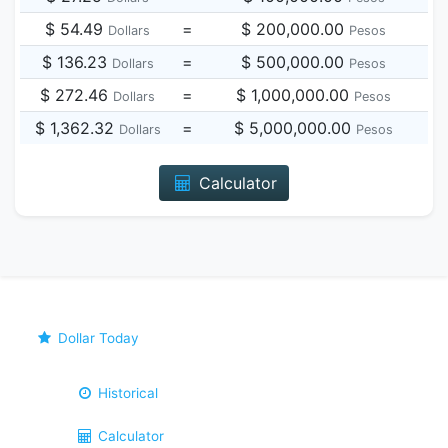
$ 54.49
=
$ 200,000.00
Dollars
Pesos
$ 136.23
=
$ 500,000.00
Dollars
Pesos
$ 272.46
=
$ 1,000,000.00
Dollars
Pesos
$ 1,362.32
=
$ 5,000,000.00
Dollars
Pesos
Calculator
Dollar Today
Historical
Calculator