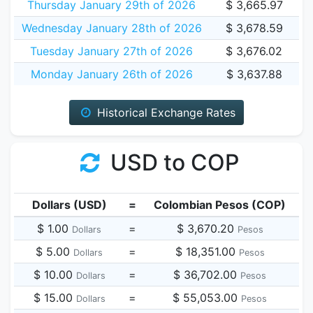
Thursday January 29th of 2026
$ 3,665.97
Wednesday January 28th of 2026
$ 3,678.59
Tuesday January 27th of 2026
$ 3,676.02
Monday January 26th of 2026
$ 3,637.88
Historical Exchange Rates
USD to COP
Dollars (USD)
=
Colombian Pesos (COP)
$ 1.00
=
$ 3,670.20
Dollars
Pesos
$ 5.00
=
$ 18,351.00
Dollars
Pesos
$ 10.00
=
$ 36,702.00
Dollars
Pesos
$ 15.00
=
$ 55,053.00
Dollars
Pesos