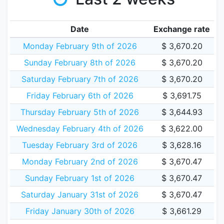
Date
Exchange rate
Monday February 9th of 2026
$ 3,670.20
Sunday February 8th of 2026
$ 3,670.20
Saturday February 7th of 2026
$ 3,670.20
Friday February 6th of 2026
$ 3,691.75
Thursday February 5th of 2026
$ 3,644.93
Wednesday February 4th of 2026
$ 3,622.00
Tuesday February 3rd of 2026
$ 3,628.16
Monday February 2nd of 2026
$ 3,670.47
Sunday February 1st of 2026
$ 3,670.47
Saturday January 31st of 2026
$ 3,670.47
Friday January 30th of 2026
$ 3,661.29