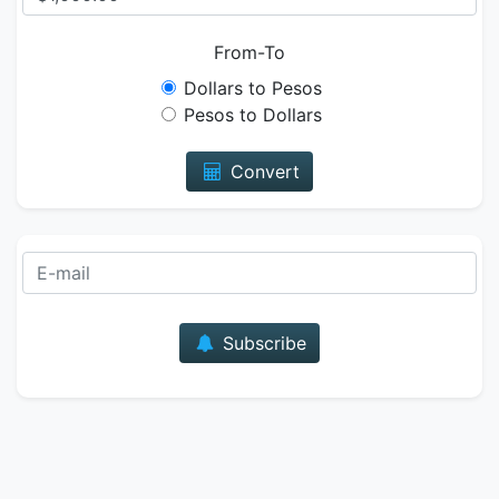
From-To
Dollars to Pesos
Pesos to Dollars
Convert
E-mail
Subscribe