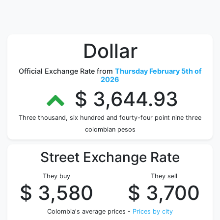
Dollar
Official Exchange Rate from
Thursday February 5th of
2026
$ 3,644.93
Three thousand, six hundred and fourty-four point nine three
colombian pesos
Street Exchange Rate
They buy
They sell
$ 3,580
$ 3,700
Colombia's average prices -
Prices by city