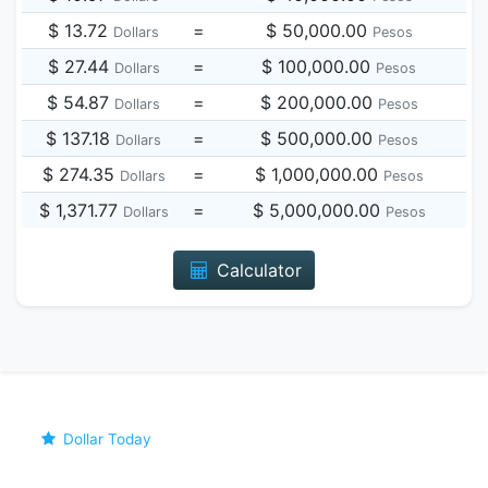
$ 13.72
=
$ 50,000.00
Dollars
Pesos
$ 27.44
=
$ 100,000.00
Dollars
Pesos
$ 54.87
=
$ 200,000.00
Dollars
Pesos
$ 137.18
=
$ 500,000.00
Dollars
Pesos
$ 274.35
=
$ 1,000,000.00
Dollars
Pesos
$ 1,371.77
=
$ 5,000,000.00
Dollars
Pesos
Calculator
Dollar Today