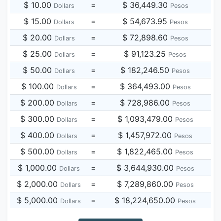
$ 10.00
=
$ 36,449.30
Dollars
Pesos
$ 15.00
=
$ 54,673.95
Dollars
Pesos
$ 20.00
=
$ 72,898.60
Dollars
Pesos
$ 25.00
=
$ 91,123.25
Dollars
Pesos
$ 50.00
=
$ 182,246.50
Dollars
Pesos
$ 100.00
=
$ 364,493.00
Dollars
Pesos
$ 200.00
=
$ 728,986.00
Dollars
Pesos
$ 300.00
=
$ 1,093,479.00
Dollars
Pesos
$ 400.00
=
$ 1,457,972.00
Dollars
Pesos
$ 500.00
=
$ 1,822,465.00
Dollars
Pesos
$ 1,000.00
=
$ 3,644,930.00
Dollars
Pesos
$ 2,000.00
=
$ 7,289,860.00
Dollars
Pesos
$ 5,000.00
=
$ 18,224,650.00
Dollars
Pesos