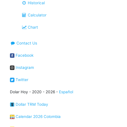
Historical
Calculator
Chart
Contact Us
Facebook
Instagram
Twitter
Dolar Hoy - 2020 - 2026 -
Español
Dollar TRM Today
Calendar 2026 Colombia