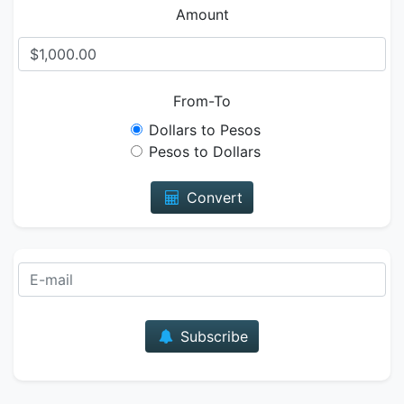
Amount
From-To
Dollars to Pesos
Pesos to Dollars
Convert
E-mail
Subscribe