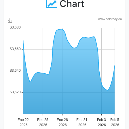
Chart