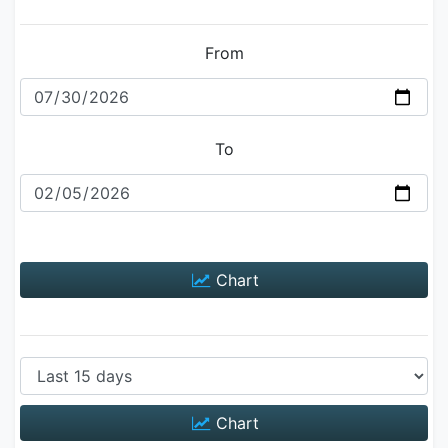
From
To
Chart
Chart