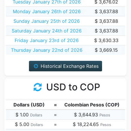
Tuesday January 27th of 2026
$ 3,676.02
Monday January 26th of 2026
$ 3,637.88
Sunday January 25th of 2026
$ 3,637.88
Saturday January 24th of 2026
$ 3,637.88
Friday January 23rd of 2026
$ 3,630.33
Thursday January 22nd of 2026
$ 3,669.15
Historical Exchange Rates
USD to COP
Dollars (USD)
=
Colombian Pesos (COP)
$ 1.00
=
$ 3,644.93
Dollars
Pesos
$ 5.00
=
$ 18,224.65
Dollars
Pesos