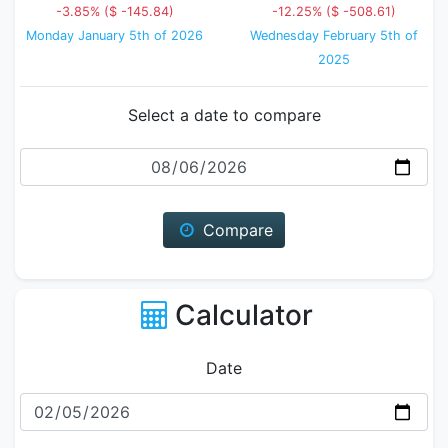
-3.85% ($ -145.84)
-12.25% ($ -508.61)
Monday January 5th of 2026
Wednesday February 5th of
2025
Select a date to compare
Date
Compare
Calculator
Date