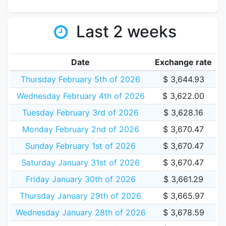
Last 2 weeks
Date
Exchange rate
Thursday February 5th of 2026
$ 3,644.93
Wednesday February 4th of 2026
$ 3,622.00
Tuesday February 3rd of 2026
$ 3,628.16
Monday February 2nd of 2026
$ 3,670.47
Sunday February 1st of 2026
$ 3,670.47
Saturday January 31st of 2026
$ 3,670.47
Friday January 30th of 2026
$ 3,661.29
Thursday January 29th of 2026
$ 3,665.97
Wednesday January 28th of 2026
$ 3,678.59