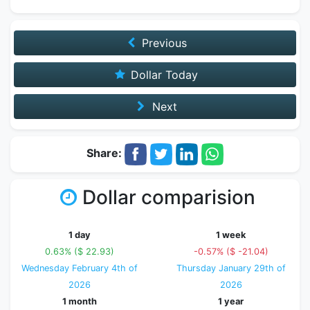
Previous
Dollar Today
Next
Share:
Dollar comparision
1 day
1 week
0.63% ($ 22.93)
-0.57% ($ -21.04)
Wednesday February 4th of
Thursday January 29th of
2026
2026
1 month
1 year