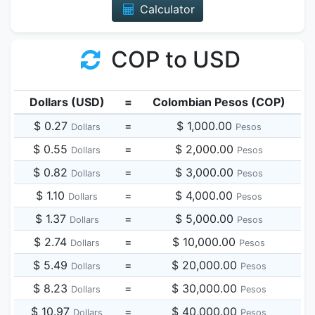
Calculator
COP to USD
Dollars (USD)
=
Colombian Pesos (COP)
$ 0.27
=
$ 1,000.00
Dollars
Pesos
$ 0.55
=
$ 2,000.00
Dollars
Pesos
$ 0.82
=
$ 3,000.00
Dollars
Pesos
$ 1.10
=
$ 4,000.00
Dollars
Pesos
$ 1.37
=
$ 5,000.00
Dollars
Pesos
$ 2.74
=
$ 10,000.00
Dollars
Pesos
$ 5.49
=
$ 20,000.00
Dollars
Pesos
$ 8.23
=
$ 30,000.00
Dollars
Pesos
$ 10.97
=
$ 40,000.00
Dollars
Pesos