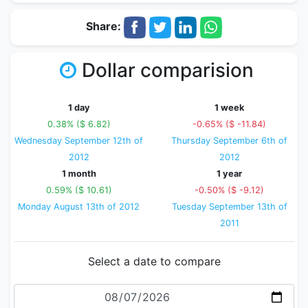
Share:
Dollar comparision
1 day
1 week
0.38% ($ 6.82)
-0.65% ($ -11.84)
Wednesday September 12th of
Thursday September 6th of
2012
2012
1 month
1 year
0.59% ($ 10.61)
-0.50% ($ -9.12)
Monday August 13th of 2012
Tuesday September 13th of
2011
Select a date to compare
Date