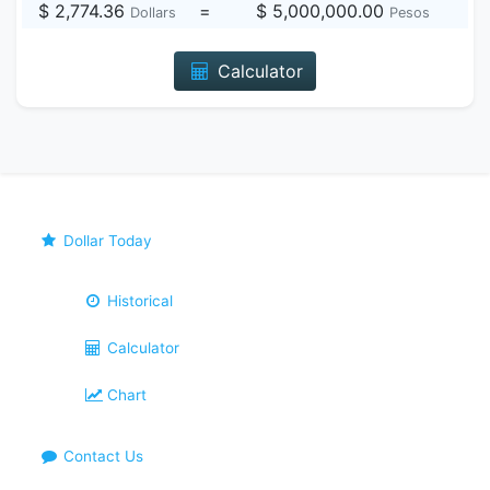
$ 2,774.36
=
$ 5,000,000.00
Dollars
Pesos
Calculator
Dollar Today
Historical
Calculator
Chart
Contact Us