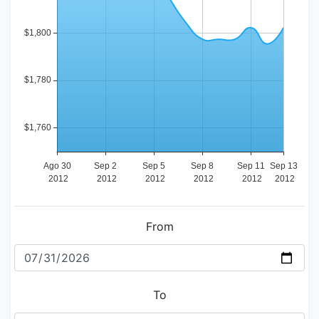
From
To