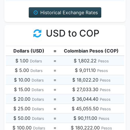
Historical Exchange Rates
USD to COP
Dollars (USD)
=
Colombian Pesos (COP)
$ 1.00
=
$ 1,802.22
Dollars
Pesos
$ 5.00
=
$ 9,011.10
Dollars
Pesos
$ 10.00
=
$ 18,022.20
Dollars
Pesos
$ 15.00
=
$ 27,033.30
Dollars
Pesos
$ 20.00
=
$ 36,044.40
Dollars
Pesos
$ 25.00
=
$ 45,055.50
Dollars
Pesos
$ 50.00
=
$ 90,111.00
Dollars
Pesos
$ 100.00
=
$ 180,222.00
Dollars
Pesos