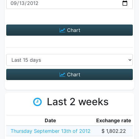
Chart
Chart
Last 2 weeks
Date
Exchange rate
Thursday September 13th of 2012
$ 1,802.22