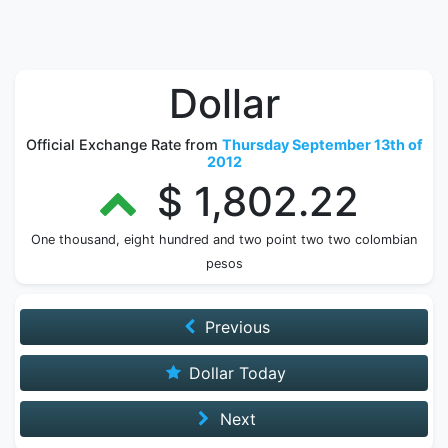
Dollar
Official Exchange Rate from
Thursday September 13th of
2012
$ 1,802.22
One thousand, eight hundred and two point two two colombian
pesos
Previous
Dollar Today
Next