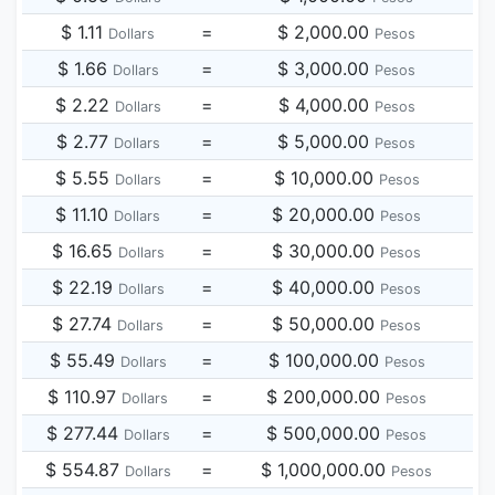
$ 1.11
=
$ 2,000.00
Dollars
Pesos
$ 1.66
=
$ 3,000.00
Dollars
Pesos
$ 2.22
=
$ 4,000.00
Dollars
Pesos
$ 2.77
=
$ 5,000.00
Dollars
Pesos
$ 5.55
=
$ 10,000.00
Dollars
Pesos
$ 11.10
=
$ 20,000.00
Dollars
Pesos
$ 16.65
=
$ 30,000.00
Dollars
Pesos
$ 22.19
=
$ 40,000.00
Dollars
Pesos
$ 27.74
=
$ 50,000.00
Dollars
Pesos
$ 55.49
=
$ 100,000.00
Dollars
Pesos
$ 110.97
=
$ 200,000.00
Dollars
Pesos
$ 277.44
=
$ 500,000.00
Dollars
Pesos
$ 554.87
=
$ 1,000,000.00
Dollars
Pesos