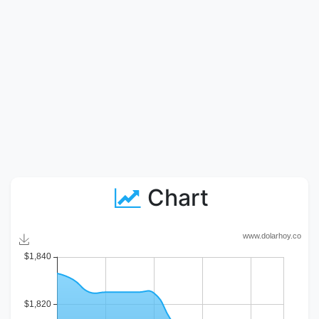
Chart