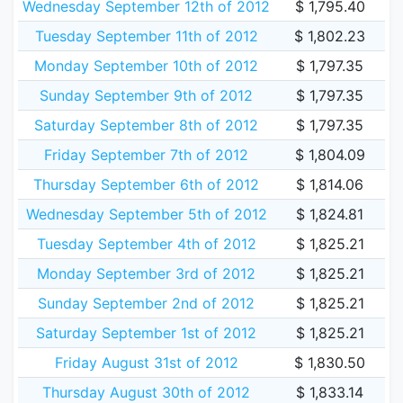
Wednesday September 12th of 2012
$ 1,795.40
Tuesday September 11th of 2012
$ 1,802.23
Monday September 10th of 2012
$ 1,797.35
Sunday September 9th of 2012
$ 1,797.35
Saturday September 8th of 2012
$ 1,797.35
Friday September 7th of 2012
$ 1,804.09
Thursday September 6th of 2012
$ 1,814.06
Wednesday September 5th of 2012
$ 1,824.81
Tuesday September 4th of 2012
$ 1,825.21
Monday September 3rd of 2012
$ 1,825.21
Sunday September 2nd of 2012
$ 1,825.21
Saturday September 1st of 2012
$ 1,825.21
Friday August 31st of 2012
$ 1,830.50
Thursday August 30th of 2012
$ 1,833.14