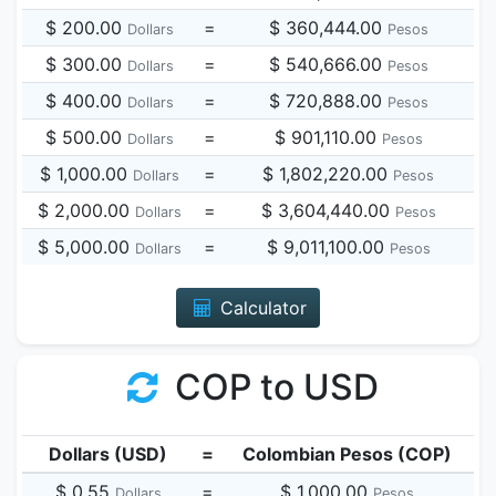
$ 200.00
=
$ 360,444.00
Dollars
Pesos
$ 300.00
=
$ 540,666.00
Dollars
Pesos
$ 400.00
=
$ 720,888.00
Dollars
Pesos
$ 500.00
=
$ 901,110.00
Dollars
Pesos
$ 1,000.00
=
$ 1,802,220.00
Dollars
Pesos
$ 2,000.00
=
$ 3,604,440.00
Dollars
Pesos
$ 5,000.00
=
$ 9,011,100.00
Dollars
Pesos
Calculator
COP to USD
Dollars (USD)
=
Colombian Pesos (COP)
$ 0.55
=
$ 1,000.00
Dollars
Pesos