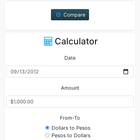
Compare
Calculator
Date
Amount
From-To
Dollars to Pesos
Pesos to Dollars