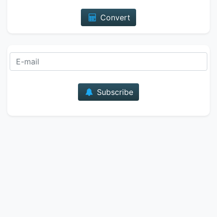
Convert
E-mail
Subscribe