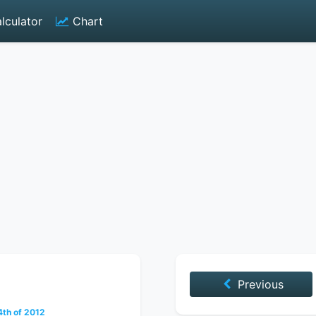
lculator
Chart
Previous
th of 2012