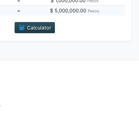
=
$ 1,000,000.00
Pesos
=
$ 5,000,000.00
Pesos
Calculator
e