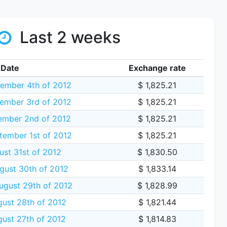
Last 2 weeks
Date
Exchange rate
ember 4th of 2012
$ 1,825.21
ember 3rd of 2012
$ 1,825.21
ember 2nd of 2012
$ 1,825.21
tember 1st of 2012
$ 1,825.21
ust 31st of 2012
$ 1,830.50
gust 30th of 2012
$ 1,833.14
gust 29th of 2012
$ 1,828.99
ust 28th of 2012
$ 1,821.44
ust 27th of 2012
$ 1,814.83