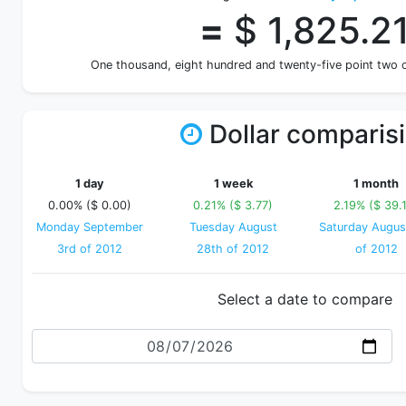
=
$ 1,825.2
One thousand, eight hundred and twenty-five point two
Dollar comparis
1 day
1 week
1 month
0.00% ($ 0.00)
0.21% ($ 3.77)
2.19% ($ 39.
Monday September
Tuesday August
Saturday Augus
3rd of 2012
28th of 2012
of 2012
Select a date to compare
Date