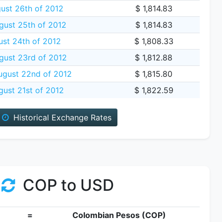
ust 26th of 2012
$ 1,814.83
gust 25th of 2012
$ 1,814.83
ust 24th of 2012
$ 1,808.33
gust 23rd of 2012
$ 1,812.88
gust 22nd of 2012
$ 1,815.80
ust 21st of 2012
$ 1,822.59
Historical Exchange Rates
COP to USD
=
Colombian Pesos (COP)