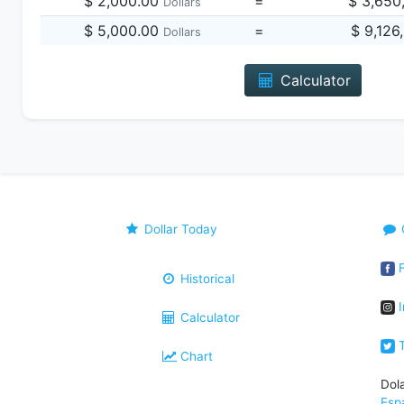
$ 2,000.00
=
$ 3,650
Dollars
$ 5,000.00
=
$ 9,126
Dollars
Calculator
Dollar Today
F
Historical
I
Calculator
T
Chart
Dol
Esp