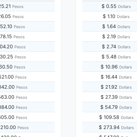
25.21
$ 0.55
Pesos
Dollars
26.05
$ 1.10
Pesos
Dollars
252.10
$ 1.64
Pesos
Dollars
378.15
$ 2.19
Pesos
Dollars
504.20
$ 2.74
Pesos
Dollars
630.25
$ 5.48
Pesos
Dollars
260.50
$ 10.96
Pesos
Dollars
521.00
$ 16.44
Pesos
Dollars
042.00
$ 21.92
Pesos
Dollars
563.00
$ 27.39
Pesos
Dollars
084.00
$ 54.79
Pesos
Dollars
605.00
$ 109.58
Pesos
Dollars
,210.00
$ 273.94
Pesos
Dollars