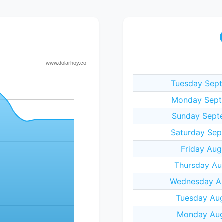
Tuesday Sept
Monday Sept
Sunday Sept
Saturday Sep
Friday Aug
Thursday Au
Wednesday Au
Tuesday Aug
Monday Aug