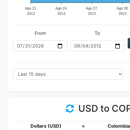
From
To
USD to CO
Dollars (USD)
=
Colombia