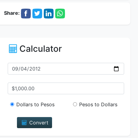
Share:
Calculator
Dollars to Pesos
Pesos to Dollars
Convert