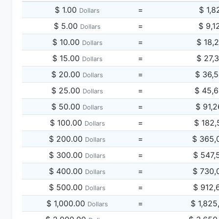
$ 1.00
=
$ 1,8
Dollars
$ 5.00
=
$ 9,1
Dollars
$ 10.00
=
$ 18,
Dollars
$ 15.00
=
$ 27,
Dollars
$ 20.00
=
$ 36,
Dollars
$ 25.00
=
$ 45,
Dollars
$ 50.00
=
$ 91,
Dollars
$ 100.00
=
$ 182,
Dollars
$ 200.00
=
$ 365,
Dollars
$ 300.00
=
$ 547,
Dollars
$ 400.00
=
$ 730,
Dollars
$ 500.00
=
$ 912,
Dollars
$ 1,000.00
=
$ 1,825
Dollars