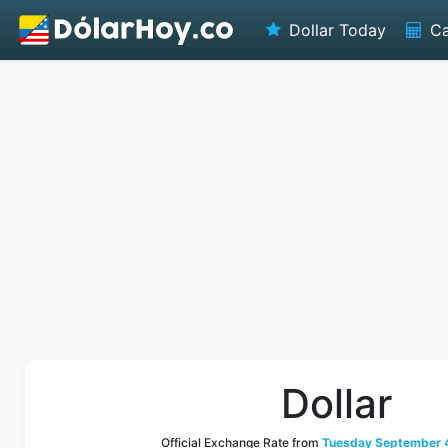
Dollar Today
Ca
Dollar
Official Exchange Rate from
Tuesday September 4