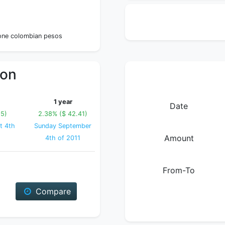
1
 one colombian pesos
ion
1 year
Date
15)
2.38% ($ 42.41)
t 4th
Sunday September
Amount
4th of 2011
From-To
Compare