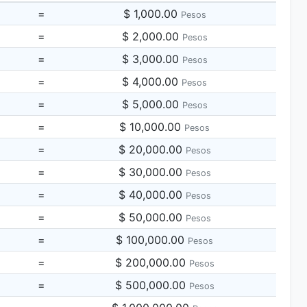
=
$ 1,000.00
Pesos
=
$ 2,000.00
Pesos
=
$ 3,000.00
Pesos
=
$ 4,000.00
Pesos
=
$ 5,000.00
Pesos
=
$ 10,000.00
Pesos
=
$ 20,000.00
Pesos
=
$ 30,000.00
Pesos
=
$ 40,000.00
Pesos
=
$ 50,000.00
Pesos
=
$ 100,000.00
Pesos
=
$ 200,000.00
Pesos
=
$ 500,000.00
Pesos