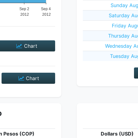
Sunday Aug
Saturday Au
Friday Aug
Thursday Au
Chart
Wednesday Au
Tuesday Aug
Chart
P
n Pesos (COP)
Dollars (USD)