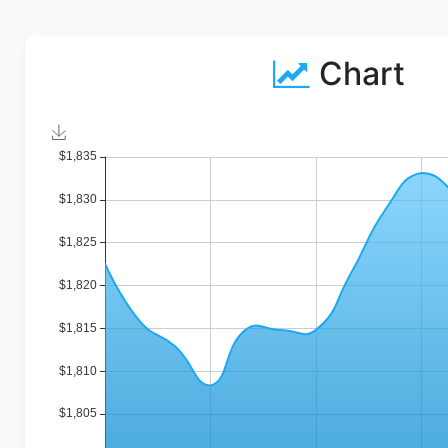
Chart