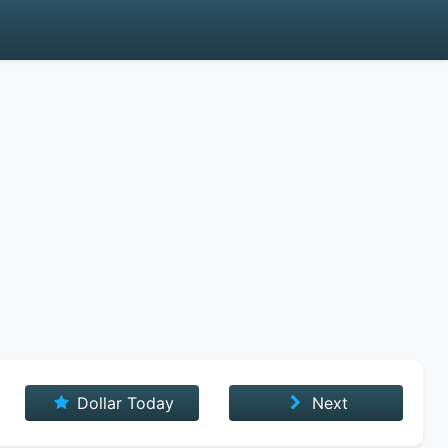
Dollar Today
Next