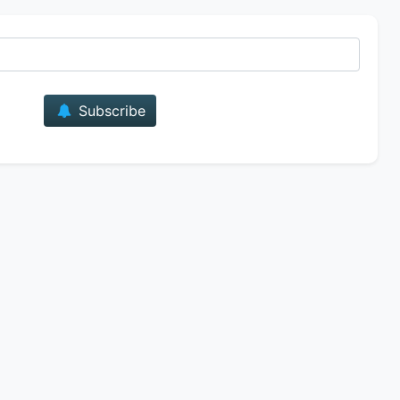
E-mail
Subscribe