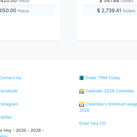
,420.00
$ 547.88
Pesos
Dollars
,050.00
$ 2,739.41
Pesos
Dollars
Contact Us
Dollar TRM Today
acebook
Calendar 2026 Colombia
nstagram
Colombia's minimum wag
2026
witter
Dolar Hoy US
ar Hoy - 2020 - 2026 -
añol