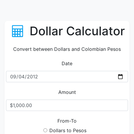
Dollar Calculator
Convert between Dollars and Colombian Pesos
Date
Amount
From-To
Dollars to Pesos