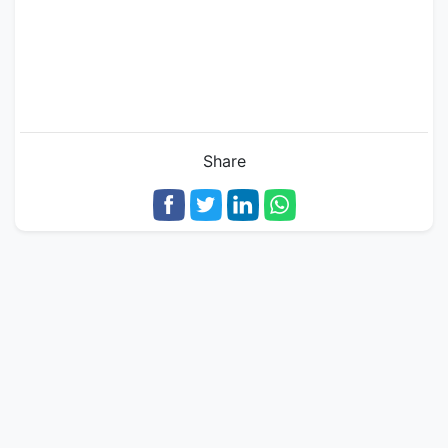
Share