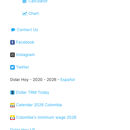
Calculator
Chart
Contact Us
Facebook
Instagram
Twitter
Dolar Hoy - 2020 - 2026 -
Español
Dollar TRM Today
Calendar 2026 Colombia
Colombia's minimum wage 2026
Dolar Hoy US