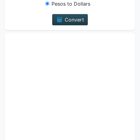
Pesos to Dollars
Convert