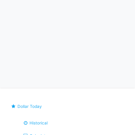
Dollar Today
Historical