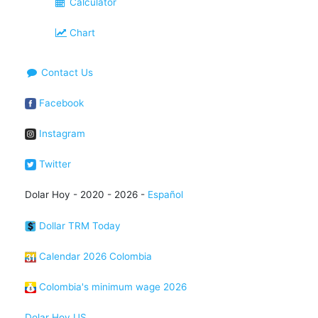
Calculator
Chart
Contact Us
Facebook
Instagram
Twitter
Dolar Hoy - 2020 - 2026 -
Español
Dollar TRM Today
Calendar 2026 Colombia
Colombia's minimum wage 2026
Dolar Hoy US