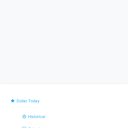
Dollar Today
Historical