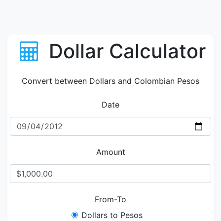
Dollar Calculator
Convert between Dollars and Colombian Pesos
Date
Amount
From-To
Dollars to Pesos