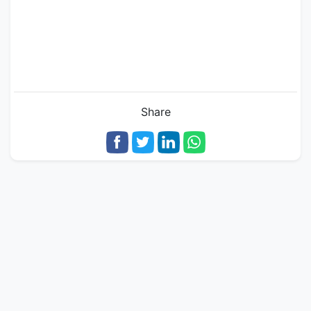
Share