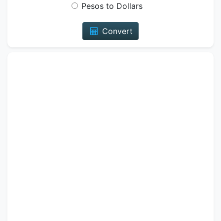
Pesos to Dollars
Convert