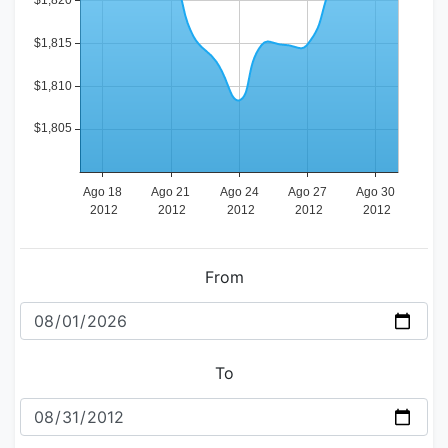
From
To