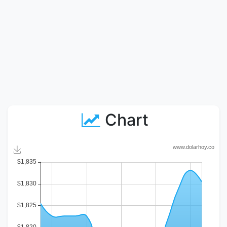
Chart