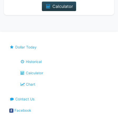
Calculator
Dollar Today
Historical
Calculator
Chart
Contact Us
Facebook