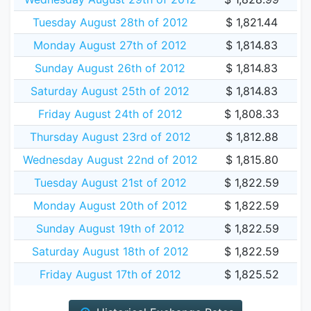
Tuesday August 28th of 2012
$ 1,821.44
Monday August 27th of 2012
$ 1,814.83
Sunday August 26th of 2012
$ 1,814.83
Saturday August 25th of 2012
$ 1,814.83
Friday August 24th of 2012
$ 1,808.33
Thursday August 23rd of 2012
$ 1,812.88
Wednesday August 22nd of 2012
$ 1,815.80
Tuesday August 21st of 2012
$ 1,822.59
Monday August 20th of 2012
$ 1,822.59
Sunday August 19th of 2012
$ 1,822.59
Saturday August 18th of 2012
$ 1,822.59
Friday August 17th of 2012
$ 1,825.52