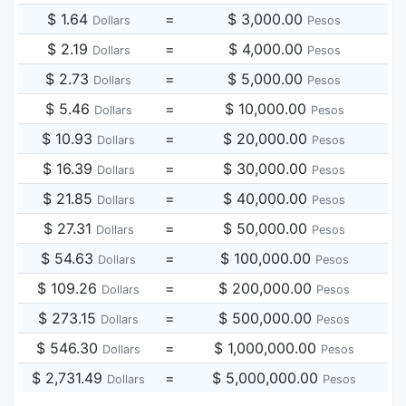
$ 1.64
=
$ 3,000.00
Dollars
Pesos
$ 2.19
=
$ 4,000.00
Dollars
Pesos
$ 2.73
=
$ 5,000.00
Dollars
Pesos
$ 5.46
=
$ 10,000.00
Dollars
Pesos
$ 10.93
=
$ 20,000.00
Dollars
Pesos
$ 16.39
=
$ 30,000.00
Dollars
Pesos
$ 21.85
=
$ 40,000.00
Dollars
Pesos
$ 27.31
=
$ 50,000.00
Dollars
Pesos
$ 54.63
=
$ 100,000.00
Dollars
Pesos
$ 109.26
=
$ 200,000.00
Dollars
Pesos
$ 273.15
=
$ 500,000.00
Dollars
Pesos
$ 546.30
=
$ 1,000,000.00
Dollars
Pesos
$ 2,731.49
=
$ 5,000,000.00
Dollars
Pesos