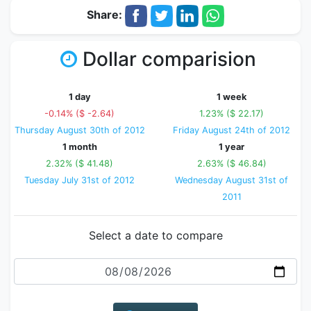
Share:
Dollar comparision
1 day
1 week
-0.14% ($ -2.64)
1.23% ($ 22.17)
Thursday August 30th of 2012
Friday August 24th of 2012
1 month
1 year
2.32% ($ 41.48)
2.63% ($ 46.84)
Tuesday July 31st of 2012
Wednesday August 31st of
2011
Select a date to compare
Date