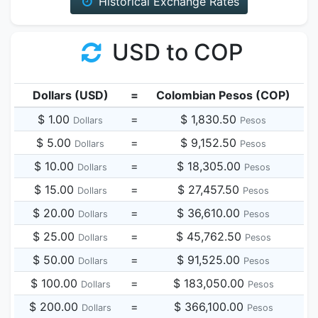
Historical Exchange Rates
USD to COP
Dollars (USD)
=
Colombian Pesos (COP)
$ 1.00
=
$ 1,830.50
Dollars
Pesos
$ 5.00
=
$ 9,152.50
Dollars
Pesos
$ 10.00
=
$ 18,305.00
Dollars
Pesos
$ 15.00
=
$ 27,457.50
Dollars
Pesos
$ 20.00
=
$ 36,610.00
Dollars
Pesos
$ 25.00
=
$ 45,762.50
Dollars
Pesos
$ 50.00
=
$ 91,525.00
Dollars
Pesos
$ 100.00
=
$ 183,050.00
Dollars
Pesos
$ 200.00
=
$ 366,100.00
Dollars
Pesos