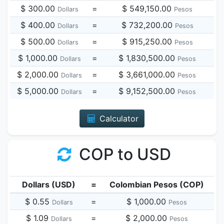
$ 300.00
=
$ 549,150.00
Dollars
Pesos
$ 400.00
=
$ 732,200.00
Dollars
Pesos
$ 500.00
=
$ 915,250.00
Dollars
Pesos
$ 1,000.00
=
$ 1,830,500.00
Dollars
Pesos
$ 2,000.00
=
$ 3,661,000.00
Dollars
Pesos
$ 5,000.00
=
$ 9,152,500.00
Dollars
Pesos
Calculator
COP to USD
Dollars (USD)
=
Colombian Pesos (COP)
$ 0.55
=
$ 1,000.00
Dollars
Pesos
$ 1.09
=
$ 2,000.00
Dollars
Pesos