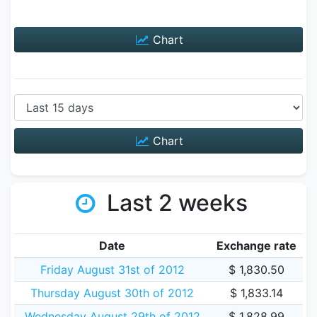
Chart
Chart
Last 2 weeks
Date
Exchange rate
Friday August 31st of 2012
$ 1,830.50
Thursday August 30th of 2012
$ 1,833.14
Wednesday August 29th of 2012
$ 1,828.99