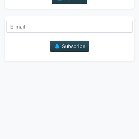
E-mail
Subscribe