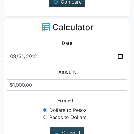
Compare
Calculator
Date
Amount
From-To
Dollars to Pesos
Pesos to Dollars
Convert