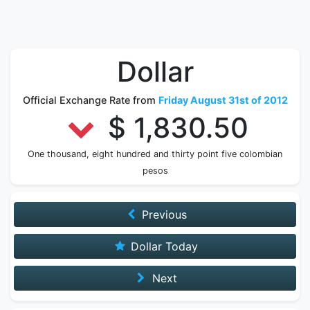
Dollar
Official Exchange Rate from
Friday August 31st of 2012
$ 1,830.50
One thousand, eight hundred and thirty point five colombian
pesos
Previous
Dollar Today
Next