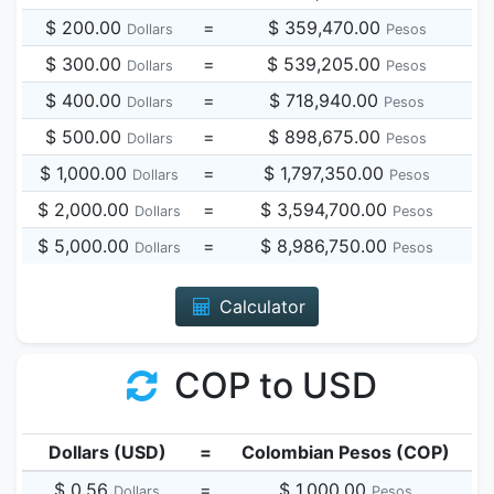
$ 200.00
=
$ 359,470.00
Dollars
Pesos
$ 300.00
=
$ 539,205.00
Dollars
Pesos
$ 400.00
=
$ 718,940.00
Dollars
Pesos
$ 500.00
=
$ 898,675.00
Dollars
Pesos
$ 1,000.00
=
$ 1,797,350.00
Dollars
Pesos
$ 2,000.00
=
$ 3,594,700.00
Dollars
Pesos
$ 5,000.00
=
$ 8,986,750.00
Dollars
Pesos
Calculator
COP to USD
Dollars (USD)
=
Colombian Pesos (COP)
$ 0.56
=
$ 1,000.00
Dollars
Pesos