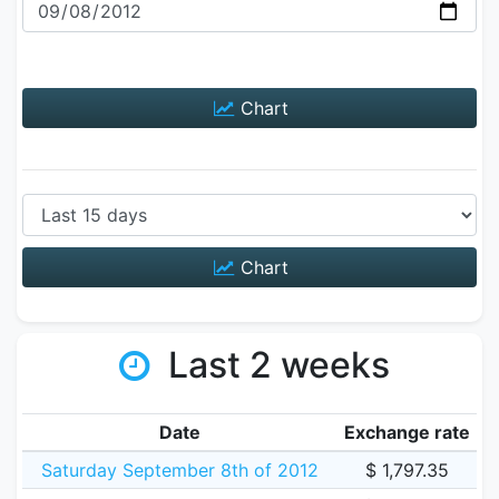
Chart
Chart
Last 2 weeks
Date
Exchange rate
Saturday September 8th of 2012
$ 1,797.35