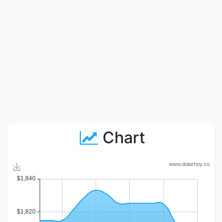
Chart