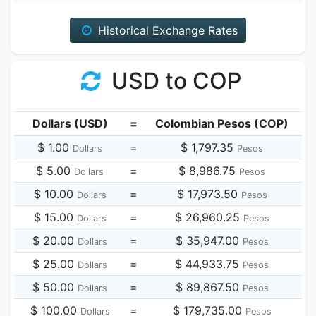
Historical Exchange Rates
USD to COP
Dollars (USD)
=
Colombian Pesos (COP)
$ 1.00
=
$ 1,797.35
Dollars
Pesos
$ 5.00
=
$ 8,986.75
Dollars
Pesos
$ 10.00
=
$ 17,973.50
Dollars
Pesos
$ 15.00
=
$ 26,960.25
Dollars
Pesos
$ 20.00
=
$ 35,947.00
Dollars
Pesos
$ 25.00
=
$ 44,933.75
Dollars
Pesos
$ 50.00
=
$ 89,867.50
Dollars
Pesos
$ 100.00
=
$ 179,735.00
Dollars
Pesos