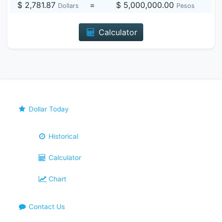
$ 2,781.87
=
$ 5,000,000.00
Dollars
Pesos
Calculator
Dollar Today
Historical
Calculator
Chart
Contact Us