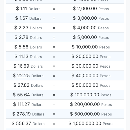
$ 1.11
=
$ 2,000.00
Dollars
Pesos
$ 1.67
=
$ 3,000.00
Dollars
Pesos
$ 2.23
=
$ 4,000.00
Dollars
Pesos
$ 2.78
=
$ 5,000.00
Dollars
Pesos
$ 5.56
=
$ 10,000.00
Dollars
Pesos
$ 11.13
=
$ 20,000.00
Dollars
Pesos
$ 16.69
=
$ 30,000.00
Dollars
Pesos
$ 22.25
=
$ 40,000.00
Dollars
Pesos
$ 27.82
=
$ 50,000.00
Dollars
Pesos
$ 55.64
=
$ 100,000.00
Dollars
Pesos
$ 111.27
=
$ 200,000.00
Dollars
Pesos
$ 278.19
=
$ 500,000.00
Dollars
Pesos
$ 556.37
=
$ 1,000,000.00
Dollars
Pesos