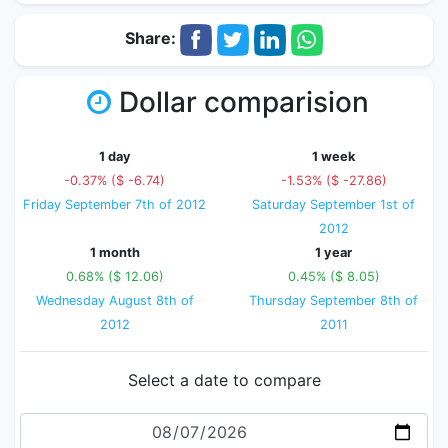
Share:
Dollar comparision
1 day
1 week
-0.37% ($ -6.74)
-1.53% ($ -27.86)
Friday September 7th of 2012
Saturday September 1st of
2012
1 month
1 year
0.68% ($ 12.06)
0.45% ($ 8.05)
Wednesday August 8th of
Thursday September 8th of
2012
2011
Select a date to compare
Date