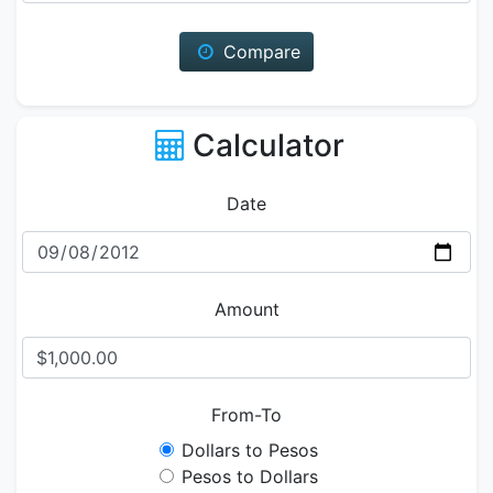
Compare
Calculator
Date
Amount
From-To
Dollars to Pesos
Pesos to Dollars