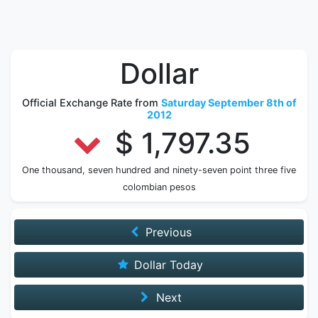
Dollar
Official Exchange Rate from
Saturday September 8th of
2012
$ 1,797.35
One thousand, seven hundred and ninety-seven point three five
colombian pesos
Previous
Dollar Today
Next