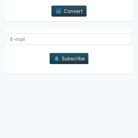
Convert
E-mail
Subscribe