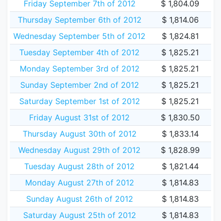
Friday September 7th of 2012
$ 1,804.09
Thursday September 6th of 2012
$ 1,814.06
Wednesday September 5th of 2012
$ 1,824.81
Tuesday September 4th of 2012
$ 1,825.21
Monday September 3rd of 2012
$ 1,825.21
Sunday September 2nd of 2012
$ 1,825.21
Saturday September 1st of 2012
$ 1,825.21
Friday August 31st of 2012
$ 1,830.50
Thursday August 30th of 2012
$ 1,833.14
Wednesday August 29th of 2012
$ 1,828.99
Tuesday August 28th of 2012
$ 1,821.44
Monday August 27th of 2012
$ 1,814.83
Sunday August 26th of 2012
$ 1,814.83
Saturday August 25th of 2012
$ 1,814.83