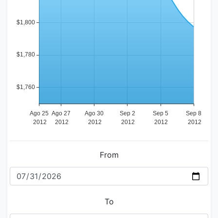
From
To