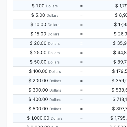
$ 1.00
=
$ 1,7
Dollars
$ 5.00
=
$ 8,9
Dollars
$ 10.00
=
$ 17,
Dollars
$ 15.00
=
$ 26,
Dollars
$ 20.00
=
$ 35,
Dollars
$ 25.00
=
$ 44,
Dollars
$ 50.00
=
$ 89,
Dollars
$ 100.00
=
$ 179,
Dollars
$ 200.00
=
$ 359,
Dollars
$ 300.00
=
$ 538,
Dollars
$ 400.00
=
$ 718,
Dollars
$ 500.00
=
$ 897,
Dollars
$ 1,000.00
=
$ 1,795
Dollars