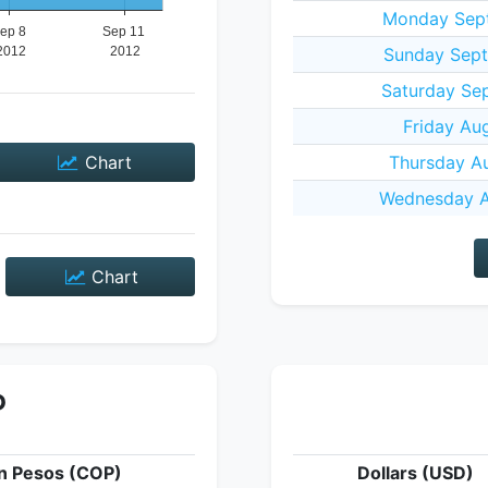
Monday Sept
Sunday Sept
Saturday Sep
Friday Au
Chart
Thursday Au
Wednesday A
Chart
P
n Pesos (COP)
Dollars (USD)