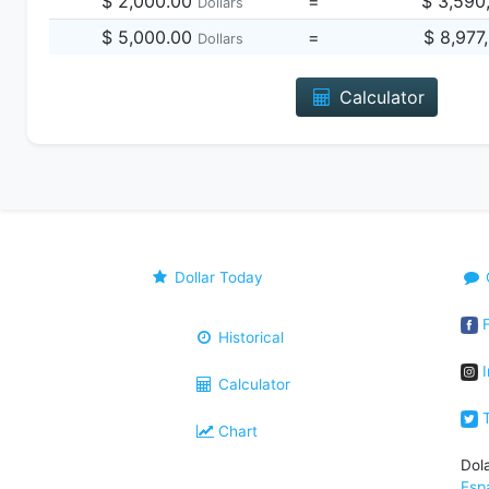
$ 2,000.00
=
$ 3,590
Dollars
$ 5,000.00
=
$ 8,977
Dollars
Calculator
Dollar Today
F
Historical
I
Calculator
T
Chart
Dol
Esp