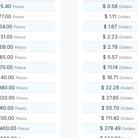
95.40
$ 0.56
Pesos
Dollars
77.00
$ 1.11
Pesos
Dollars
954.00
$ 1.67
Pesos
Dollars
931.00
$ 2.23
Pesos
Dollars
908.00
$ 2.78
Pesos
Dollars
885.00
$ 5.57
Pesos
Dollars
770.00
$ 11.14
Pesos
Dollars
540.00
$ 16.71
Pesos
Dollars
080.00
$ 22.28
Pesos
Dollars
620.00
$ 27.85
Pesos
Dollars
160.00
$ 55.70
Pesos
Dollars
700.00
$ 111.40
Pesos
Dollars
,400.00
$ 278.49
Pesos
Dollars