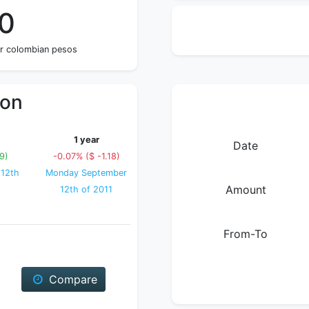
40
ur colombian pesos
ion
1 year
Date
9)
-0.07% ($ -1.18)
 12th
Monday September
Amount
12th of 2011
From-To
Compare