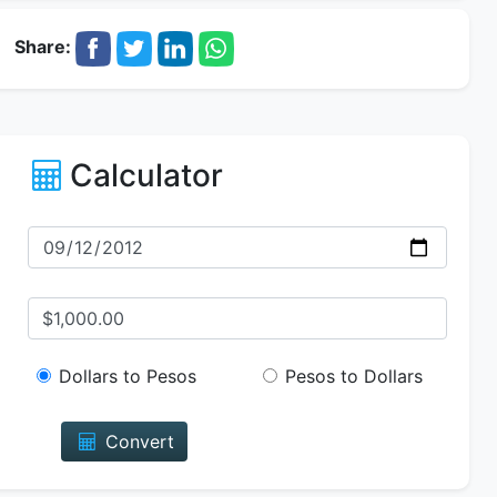
Share:
Calculator
Dollars to Pesos
Pesos to Dollars
Convert