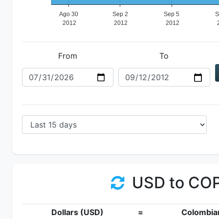
From
To
USD to CO
Dollars (USD)
=
Colombia