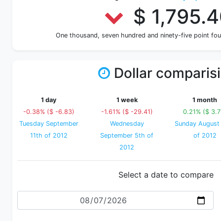
$ 1,795.
One thousand, seven hundred and ninety-five point fo
Dollar comparis
1 day
1 week
1 month
-0.38% ($ -6.83)
-1.61% ($ -29.41)
0.21% ($ 3.7
Tuesday September
Wednesday
Sunday August
11th of 2012
September 5th of
of 2012
2012
Select a date to compare
Date