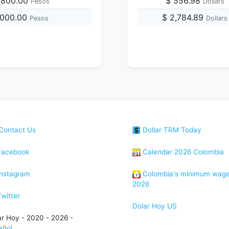
,800.00
$ 556.98
Pesos
Dollars
,000.00
$ 2,784.89
Pesos
Dollars
Contact Us
Dollar TRM Today
acebook
Calendar 2026 Colombia
nstagram
Colombia's minimum wag
2026
witter
Dolar Hoy US
ar Hoy - 2020 - 2026 -
añol