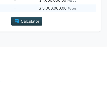
=
$ 1,000,000.00
Pesos
=
$ 5,000,000.00
Pesos
Calculator
e