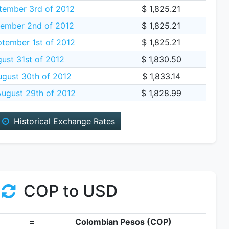
ember 3rd of 2012
$ 1,825.21
ember 2nd of 2012
$ 1,825.21
tember 1st of 2012
$ 1,825.21
gust 31st of 2012
$ 1,830.50
gust 30th of 2012
$ 1,833.14
ugust 29th of 2012
$ 1,828.99
Historical Exchange Rates
COP to USD
=
Colombian Pesos (COP)