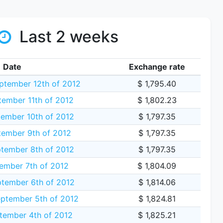
Last 2 weeks
Date
Exchange rate
tember 12th of 2012
$ 1,795.40
ember 11th of 2012
$ 1,802.23
ember 10th of 2012
$ 1,797.35
ember 9th of 2012
$ 1,797.35
tember 8th of 2012
$ 1,797.35
ember 7th of 2012
$ 1,804.09
tember 6th of 2012
$ 1,814.06
ptember 5th of 2012
$ 1,824.81
tember 4th of 2012
$ 1,825.21