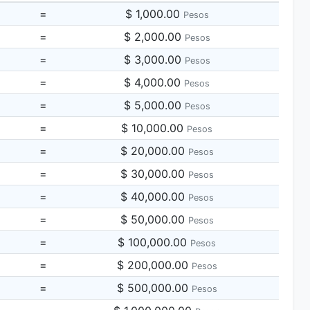
=
$ 1,000.00
Pesos
=
$ 2,000.00
Pesos
=
$ 3,000.00
Pesos
=
$ 4,000.00
Pesos
=
$ 5,000.00
Pesos
=
$ 10,000.00
Pesos
=
$ 20,000.00
Pesos
=
$ 30,000.00
Pesos
=
$ 40,000.00
Pesos
=
$ 50,000.00
Pesos
=
$ 100,000.00
Pesos
=
$ 200,000.00
Pesos
=
$ 500,000.00
Pesos