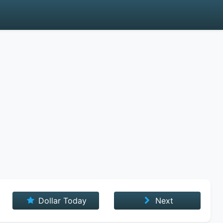
Dollar Today
Next