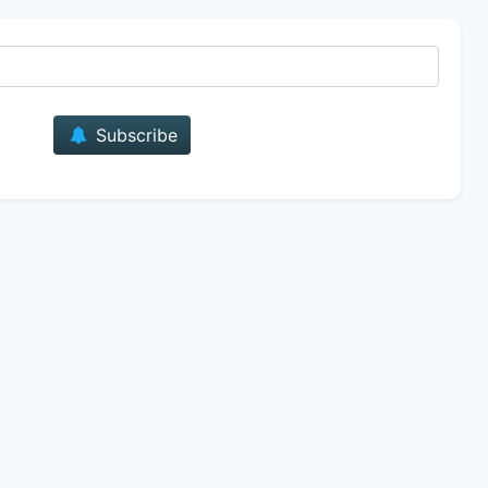
E-mail
Subscribe