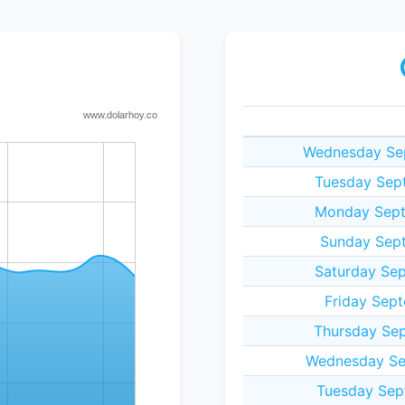
Wednesday Sep
Tuesday Sept
Monday Sept
Sunday Sept
Saturday Sep
Friday Sept
Thursday Sep
Wednesday Se
Tuesday Sep