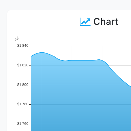
Chart