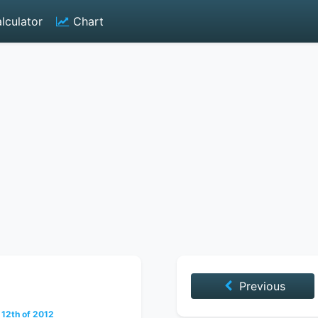
lculator
Chart
Previous
12th of 2012