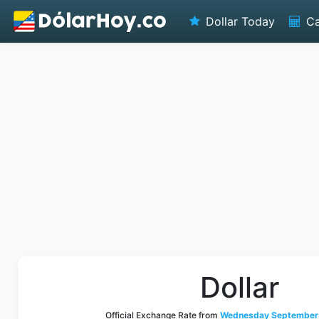
Dollar Today
Ca
Dollar
Official Exchange Rate from
Wednesday September 