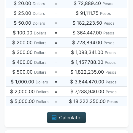
$ 20.00
=
$ 72,889.40
Dollars
Pesos
$ 25.00
=
$ 91,111.75
Dollars
Pesos
$ 50.00
=
$ 182,223.50
Dollars
Pesos
$ 100.00
=
$ 364,447.00
Dollars
Pesos
$ 200.00
=
$ 728,894.00
Dollars
Pesos
$ 300.00
=
$ 1,093,341.00
Dollars
Pesos
$ 400.00
=
$ 1,457,788.00
Dollars
Pesos
$ 500.00
=
$ 1,822,235.00
Dollars
Pesos
$ 1,000.00
=
$ 3,644,470.00
Dollars
Pesos
$ 2,000.00
=
$ 7,288,940.00
Dollars
Pesos
$ 5,000.00
=
$ 18,222,350.00
Dollars
Pesos
Calculator