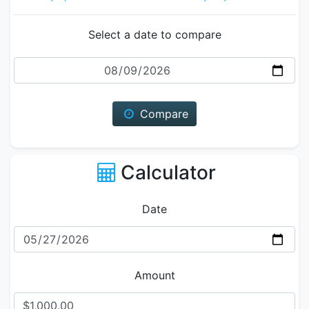
Select a date to compare
Date
Compare
Calculator
Date
Amount