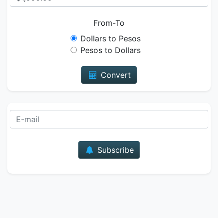
From-To
Dollars to Pesos
Pesos to Dollars
Convert
E-mail
Subscribe