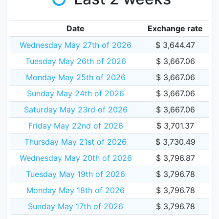
Date
Exchange rate
Wednesday May 27th of 2026
$ 3,644.47
Tuesday May 26th of 2026
$ 3,667.06
Monday May 25th of 2026
$ 3,667.06
Sunday May 24th of 2026
$ 3,667.06
Saturday May 23rd of 2026
$ 3,667.06
Friday May 22nd of 2026
$ 3,701.37
Thursday May 21st of 2026
$ 3,730.49
Wednesday May 20th of 2026
$ 3,796.87
Tuesday May 19th of 2026
$ 3,796.78
Monday May 18th of 2026
$ 3,796.78
Sunday May 17th of 2026
$ 3,796.78