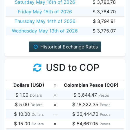
Saturday May 16th of 2026
$ 3,796.78
Friday May 15th of 2026
$ 3,784.70
Thursday May 14th of 2026
$ 3,794.91
Wednesday May 13th of 2026
$ 3,775.07
Historical Exchange Rates
USD to COP
Dollars (USD)
=
Colombian Pesos (COP)
$ 1.00
=
$ 3,644.47
Dollars
Pesos
$ 5.00
=
$ 18,222.35
Dollars
Pesos
$ 10.00
=
$ 36,444.70
Dollars
Pesos
$ 15.00
=
$ 54,667.05
Dollars
Pesos