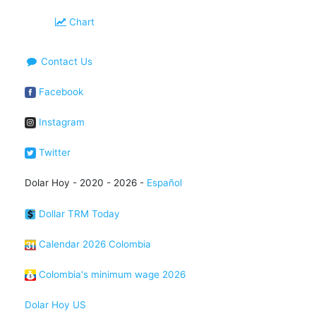
Chart
Contact Us
Facebook
Instagram
Twitter
Dolar Hoy - 2020 - 2026 -
Español
Dollar TRM Today
Calendar 2026 Colombia
Colombia's minimum wage 2026
Dolar Hoy US