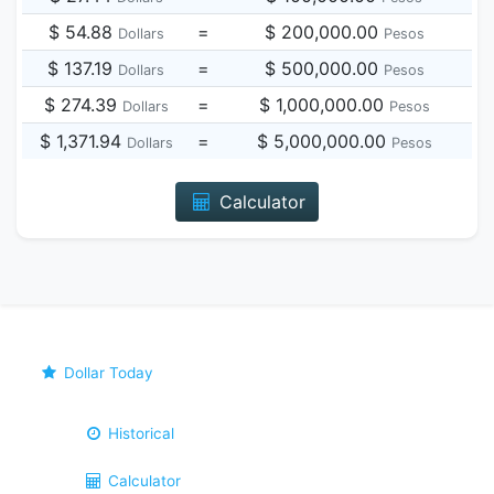
$ 54.88
=
$ 200,000.00
Dollars
Pesos
$ 137.19
=
$ 500,000.00
Dollars
Pesos
$ 274.39
=
$ 1,000,000.00
Dollars
Pesos
$ 1,371.94
=
$ 5,000,000.00
Dollars
Pesos
Calculator
Dollar Today
Historical
Calculator