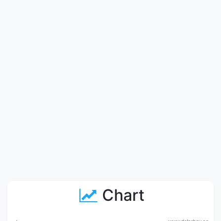
Chart