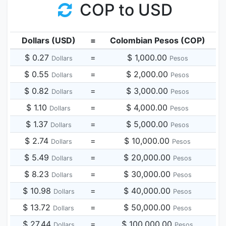
COP to USD
Dollars (USD)
=
Colombian Pesos (COP)
$ 0.27
=
$ 1,000.00
Dollars
Pesos
$ 0.55
=
$ 2,000.00
Dollars
Pesos
$ 0.82
=
$ 3,000.00
Dollars
Pesos
$ 1.10
=
$ 4,000.00
Dollars
Pesos
$ 1.37
=
$ 5,000.00
Dollars
Pesos
$ 2.74
=
$ 10,000.00
Dollars
Pesos
$ 5.49
=
$ 20,000.00
Dollars
Pesos
$ 8.23
=
$ 30,000.00
Dollars
Pesos
$ 10.98
=
$ 40,000.00
Dollars
Pesos
$ 13.72
=
$ 50,000.00
Dollars
Pesos
$ 27.44
=
$ 100,000.00
Dollars
Pesos