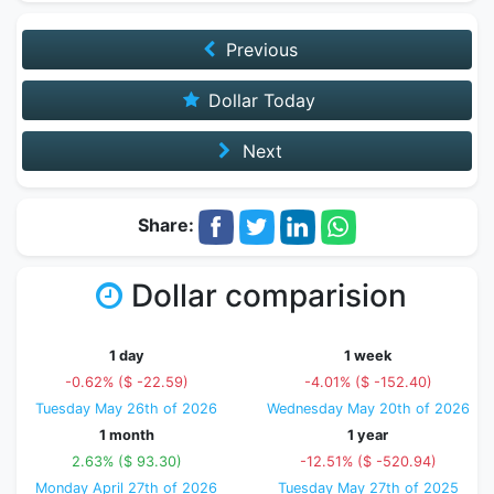
Previous
Dollar Today
Next
Share:
Dollar comparision
1 day
1 week
-0.62% ($ -22.59)
-4.01% ($ -152.40)
Tuesday May 26th of 2026
Wednesday May 20th of 2026
1 month
1 year
2.63% ($ 93.30)
-12.51% ($ -520.94)
Monday April 27th of 2026
Tuesday May 27th of 2025