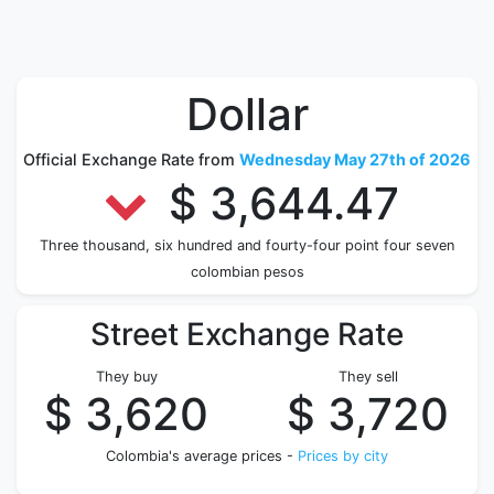
Dollar
Official Exchange Rate from
Wednesday May 27th of 2026
$ 3,644.47
Three thousand, six hundred and fourty-four point four seven
colombian pesos
Street Exchange Rate
They buy
They sell
$ 3,620
$ 3,720
Colombia's average prices -
Prices by city