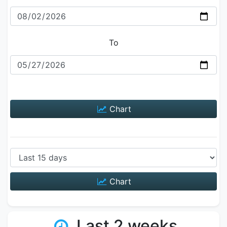
To
Chart
Chart
Last 2 weeks