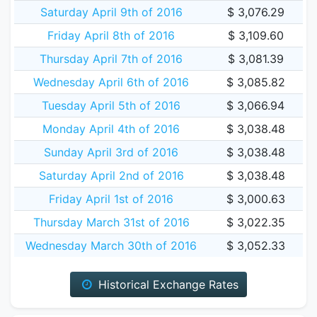
Saturday April 9th of 2016
$ 3,076.29
Friday April 8th of 2016
$ 3,109.60
Thursday April 7th of 2016
$ 3,081.39
Wednesday April 6th of 2016
$ 3,085.82
Tuesday April 5th of 2016
$ 3,066.94
Monday April 4th of 2016
$ 3,038.48
Sunday April 3rd of 2016
$ 3,038.48
Saturday April 2nd of 2016
$ 3,038.48
Friday April 1st of 2016
$ 3,000.63
Thursday March 31st of 2016
$ 3,022.35
Wednesday March 30th of 2016
$ 3,052.33
Historical Exchange Rates