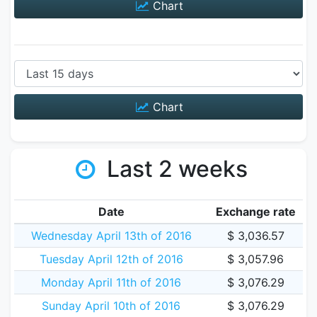
Chart
Chart
Last 2 weeks
Date
Exchange rate
Wednesday April 13th of 2016
$ 3,036.57
Tuesday April 12th of 2016
$ 3,057.96
Monday April 11th of 2016
$ 3,076.29
Sunday April 10th of 2016
$ 3,076.29