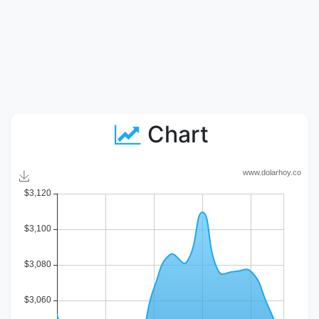
Chart