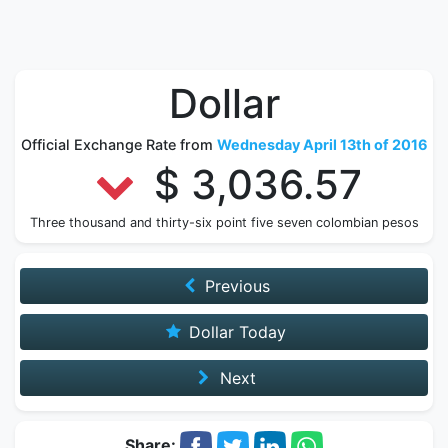
Dollar
Official Exchange Rate from
Wednesday April 13th of 2016
$ 3,036.57
Three thousand and thirty-six point five seven colombian pesos
Previous
Dollar Today
Next
Share: