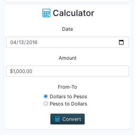
Calculator
Date
Amount
From-To
Dollars to Pesos
Pesos to Dollars
Convert