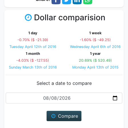
Dollar comparision
1 day
1 week
-0.70% ($ -21.39)
-1.60% ($ -49.25)
Tuesday April 12th of 2016
Wednesday April 6th of 2016
1 month
1 year
-4.03% ($ -127.55)
20.69% ($ 520.49)
Sunday March 13th of 2016
Monday April 13th of 2015
Select a date to compare
Date
Compare