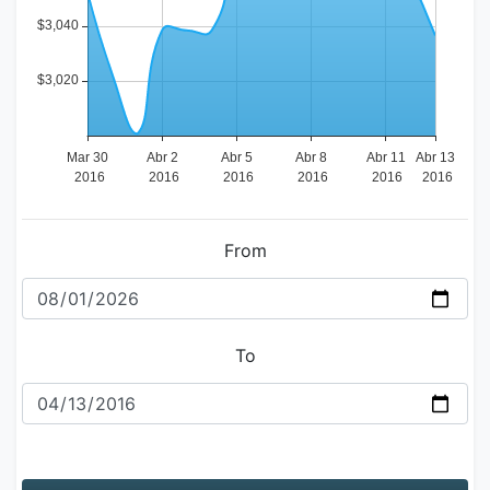
From
To