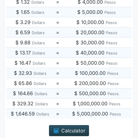
$ 1.32
=
$ 4,000.00
Dollars
Pesos
$ 1.65
=
$ 5,000.00
Dollars
Pesos
$ 3.29
=
$ 10,000.00
Dollars
Pesos
$ 6.59
=
$ 20,000.00
Dollars
Pesos
$ 9.88
=
$ 30,000.00
Dollars
Pesos
$ 13.17
=
$ 40,000.00
Dollars
Pesos
$ 16.47
=
$ 50,000.00
Dollars
Pesos
$ 32.93
=
$ 100,000.00
Dollars
Pesos
$ 65.86
=
$ 200,000.00
Dollars
Pesos
$ 164.66
=
$ 500,000.00
Dollars
Pesos
$ 329.32
=
$ 1,000,000.00
Dollars
Pesos
$ 1,646.59
=
$ 5,000,000.00
Dollars
Pesos
Calculator