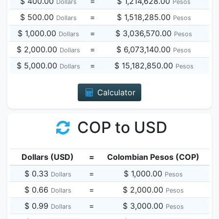
$ 400.00
=
$ 1,214,628.00
Dollars
Pesos
$ 500.00
=
$ 1,518,285.00
Dollars
Pesos
$ 1,000.00
=
$ 3,036,570.00
Dollars
Pesos
$ 2,000.00
=
$ 6,073,140.00
Dollars
Pesos
$ 5,000.00
=
$ 15,182,850.00
Dollars
Pesos
Calculator
COP to USD
Dollars (USD)
=
Colombian Pesos (COP)
$ 0.33
=
$ 1,000.00
Dollars
Pesos
$ 0.66
=
$ 2,000.00
Dollars
Pesos
$ 0.99
=
$ 3,000.00
Dollars
Pesos