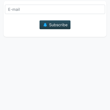
E-mail
Subscribe