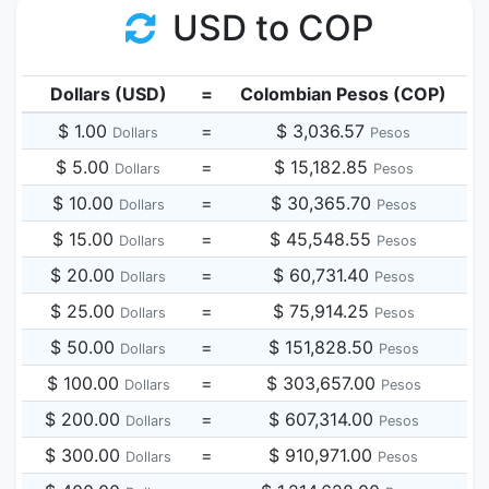
USD to COP
Dollars (USD)
=
Colombian Pesos (COP)
$ 1.00
=
$ 3,036.57
Dollars
Pesos
$ 5.00
=
$ 15,182.85
Dollars
Pesos
$ 10.00
=
$ 30,365.70
Dollars
Pesos
$ 15.00
=
$ 45,548.55
Dollars
Pesos
$ 20.00
=
$ 60,731.40
Dollars
Pesos
$ 25.00
=
$ 75,914.25
Dollars
Pesos
$ 50.00
=
$ 151,828.50
Dollars
Pesos
$ 100.00
=
$ 303,657.00
Dollars
Pesos
$ 200.00
=
$ 607,314.00
Dollars
Pesos
$ 300.00
=
$ 910,971.00
Dollars
Pesos