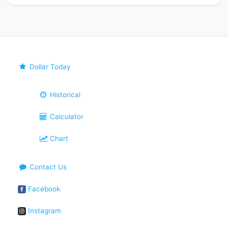
Dollar Today
Historical
Calculator
Chart
Contact Us
Facebook
Instagram