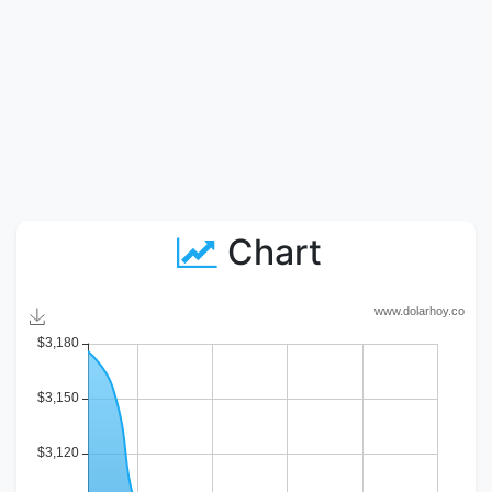
Chart