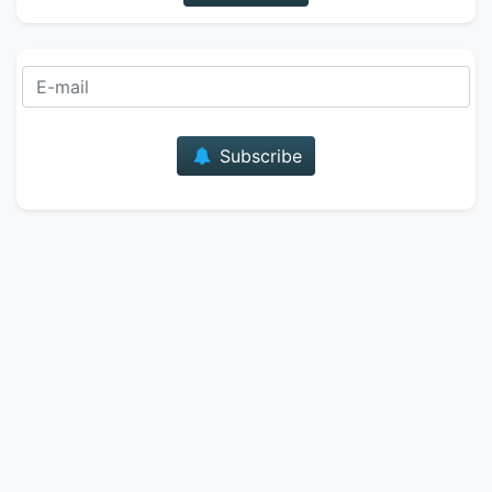
E-mail
Subscribe