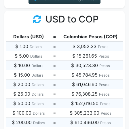
USD to COP
Dollars (USD)
=
Colombian Pesos (COP)
$ 1.00
=
$ 3,052.33
Dollars
Pesos
$ 5.00
=
$ 15,261.65
Dollars
Pesos
$ 10.00
=
$ 30,523.30
Dollars
Pesos
$ 15.00
=
$ 45,784.95
Dollars
Pesos
$ 20.00
=
$ 61,046.60
Dollars
Pesos
$ 25.00
=
$ 76,308.25
Dollars
Pesos
$ 50.00
=
$ 152,616.50
Dollars
Pesos
$ 100.00
=
$ 305,233.00
Dollars
Pesos
$ 200.00
=
$ 610,466.00
Dollars
Pesos