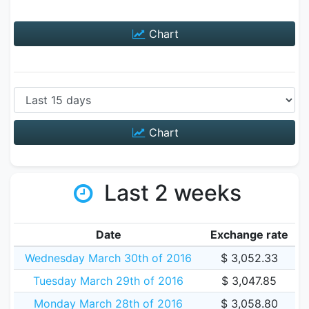
Chart
Chart
Last 2 weeks
Date
Exchange rate
Wednesday March 30th of 2016
$ 3,052.33
Tuesday March 29th of 2016
$ 3,047.85
Monday March 28th of 2016
$ 3,058.80