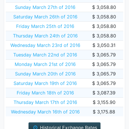
Sunday March 27th of 2016
$ 3,058.80
Saturday March 26th of 2016
$ 3,058.80
Friday March 25th of 2016
$ 3,058.80
Thursday March 24th of 2016
$ 3,058.80
Wednesday March 23rd of 2016
$ 3,050.31
Tuesday March 22nd of 2016
$ 3,065.79
Monday March 21st of 2016
$ 3,065.79
Sunday March 20th of 2016
$ 3,065.79
Saturday March 19th of 2016
$ 3,065.79
Friday March 18th of 2016
$ 3,087.39
Thursday March 17th of 2016
$ 3,155.90
Wednesday March 16th of 2016
$ 3,175.88
Historical Exchange Rates