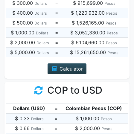
$ 300.00
=
$ 915,699.00
Dollars
Pesos
$ 400.00
=
$ 1,220,932.00
Dollars
Pesos
$ 500.00
=
$ 1,526,165.00
Dollars
Pesos
$ 1,000.00
=
$ 3,052,330.00
Dollars
Pesos
$ 2,000.00
=
$ 6,104,660.00
Dollars
Pesos
$ 5,000.00
=
$ 15,261,650.00
Dollars
Pesos
Calculator
COP to USD
Dollars (USD)
=
Colombian Pesos (COP)
$ 0.33
=
$ 1,000.00
Dollars
Pesos
$ 0.66
=
$ 2,000.00
Dollars
Pesos