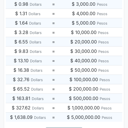
$ 0.98
=
$ 3,000.00
Dollars
Pesos
$ 1.31
=
$ 4,000.00
Dollars
Pesos
$ 1.64
=
$ 5,000.00
Dollars
Pesos
$ 3.28
=
$ 10,000.00
Dollars
Pesos
$ 6.55
=
$ 20,000.00
Dollars
Pesos
$ 9.83
=
$ 30,000.00
Dollars
Pesos
$ 13.10
=
$ 40,000.00
Dollars
Pesos
$ 16.38
=
$ 50,000.00
Dollars
Pesos
$ 32.76
=
$ 100,000.00
Dollars
Pesos
$ 65.52
=
$ 200,000.00
Dollars
Pesos
$ 163.81
=
$ 500,000.00
Dollars
Pesos
$ 327.62
=
$ 1,000,000.00
Dollars
Pesos
$ 1,638.09
=
$ 5,000,000.00
Dollars
Pesos