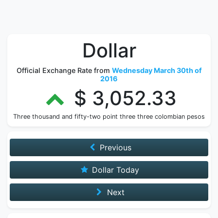
Dollar
Official Exchange Rate from
Wednesday March 30th of
2016
$ 3,052.33
Three thousand and fifty-two point three three colombian pesos
Previous
Dollar Today
Next