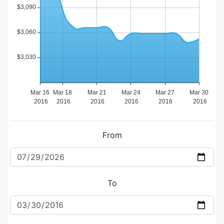
From
To