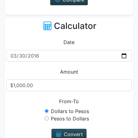
Calculator
Date
Amount
From-To
Dollars to Pesos
Pesos to Dollars
Convert