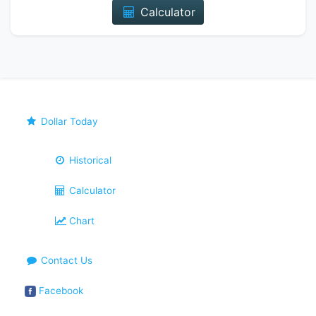
Calculator
Dollar Today
Historical
Calculator
Chart
Contact Us
Facebook