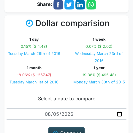
Share:
Dollar comparision
1 day
1 week
0.15% ($ 4.48)
0.07% ($ 2.02)
Tuesday March 29th of 2016
Wednesday March 23rd of
2016
1 month
1 year
-8.06% ($ -267.47)
19.38% ($ 495.48)
Tuesday March 1st of 2016
Monday March 30th of 2015
Select a date to compare
Date
Compare