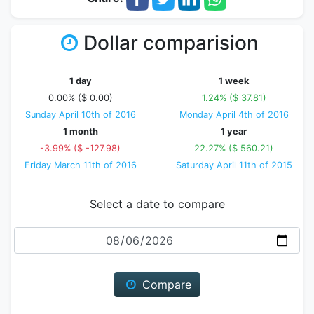
Dollar comparision
1 day
1 week
0.00% ($ 0.00)
1.24% ($ 37.81)
Sunday April 10th of 2016
Monday April 4th of 2016
1 month
1 year
-3.99% ($ -127.98)
22.27% ($ 560.21)
Friday March 11th of 2016
Saturday April 11th of 2015
Select a date to compare
Date
Compare