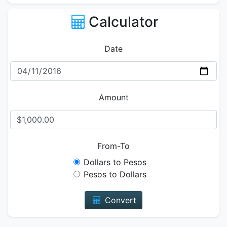
Calculator
Date
Amount
From-To
Dollars to Pesos
Pesos to Dollars
Convert