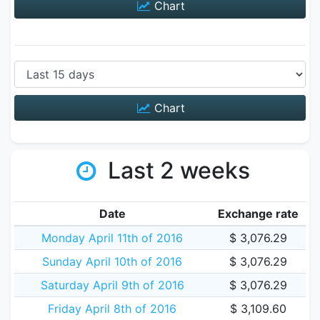
Chart
Chart
Last 2 weeks
Date
Exchange rate
Monday April 11th of 2016
$ 3,076.29
Sunday April 10th of 2016
$ 3,076.29
Saturday April 9th of 2016
$ 3,076.29
Friday April 8th of 2016
$ 3,109.60