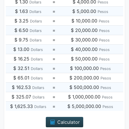
$ 1.30
=
$ 4,000.00
Dollars
Pesos
$ 1.63
=
$ 5,000.00
Dollars
Pesos
$ 3.25
=
$ 10,000.00
Dollars
Pesos
$ 6.50
=
$ 20,000.00
Dollars
Pesos
$ 9.75
=
$ 30,000.00
Dollars
Pesos
$ 13.00
=
$ 40,000.00
Dollars
Pesos
$ 16.25
=
$ 50,000.00
Dollars
Pesos
$ 32.51
=
$ 100,000.00
Dollars
Pesos
$ 65.01
=
$ 200,000.00
Dollars
Pesos
$ 162.53
=
$ 500,000.00
Dollars
Pesos
$ 325.07
=
$ 1,000,000.00
Dollars
Pesos
$ 1,625.33
=
$ 5,000,000.00
Dollars
Pesos
Calculator