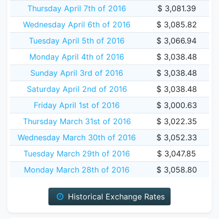
Thursday April 7th of 2016
$ 3,081.39
Wednesday April 6th of 2016
$ 3,085.82
Tuesday April 5th of 2016
$ 3,066.94
Monday April 4th of 2016
$ 3,038.48
Sunday April 3rd of 2016
$ 3,038.48
Saturday April 2nd of 2016
$ 3,038.48
Friday April 1st of 2016
$ 3,000.63
Thursday March 31st of 2016
$ 3,022.35
Wednesday March 30th of 2016
$ 3,052.33
Tuesday March 29th of 2016
$ 3,047.85
Monday March 28th of 2016
$ 3,058.80
Historical Exchange Rates