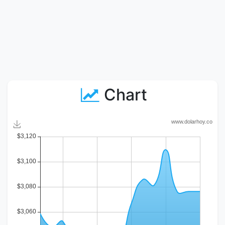
Chart