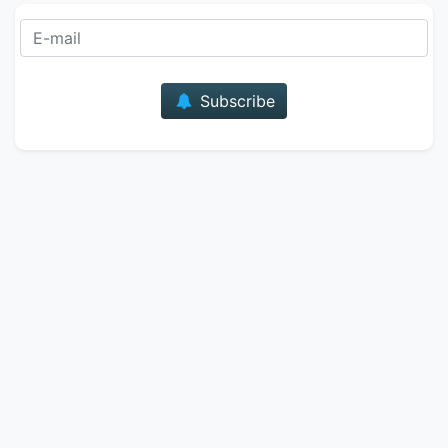
E-mail
Subscribe