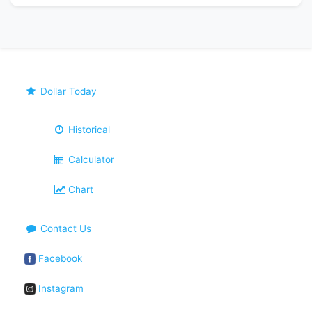
Dollar Today
Historical
Calculator
Chart
Contact Us
Facebook
Instagram