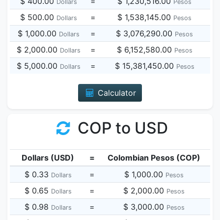
$ 400.00
=
$ 1,230,516.00
Dollars
Pesos
$ 500.00
=
$ 1,538,145.00
Dollars
Pesos
$ 1,000.00
=
$ 3,076,290.00
Dollars
Pesos
$ 2,000.00
=
$ 6,152,580.00
Dollars
Pesos
$ 5,000.00
=
$ 15,381,450.00
Dollars
Pesos
Calculator
COP to USD
Dollars (USD)
=
Colombian Pesos (COP)
$ 0.33
=
$ 1,000.00
Dollars
Pesos
$ 0.65
=
$ 2,000.00
Dollars
Pesos
$ 0.98
=
$ 3,000.00
Dollars
Pesos