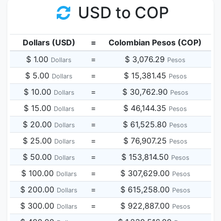
USD to COP
Dollars (USD)
=
Colombian Pesos (COP)
$ 1.00
=
$ 3,076.29
Dollars
Pesos
$ 5.00
=
$ 15,381.45
Dollars
Pesos
$ 10.00
=
$ 30,762.90
Dollars
Pesos
$ 15.00
=
$ 46,144.35
Dollars
Pesos
$ 20.00
=
$ 61,525.80
Dollars
Pesos
$ 25.00
=
$ 76,907.25
Dollars
Pesos
$ 50.00
=
$ 153,814.50
Dollars
Pesos
$ 100.00
=
$ 307,629.00
Dollars
Pesos
$ 200.00
=
$ 615,258.00
Dollars
Pesos
$ 300.00
=
$ 922,887.00
Dollars
Pesos