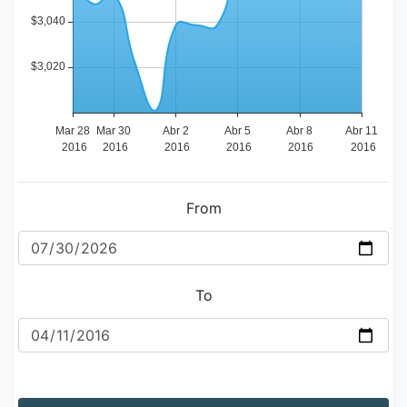
From
To