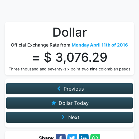
Dollar
Official Exchange Rate from
Monday April 11th of 2016
=
$ 3,076.29
Three thousand and seventy-six point two nine colombian pesos
Previous
Dollar Today
Next
Share: