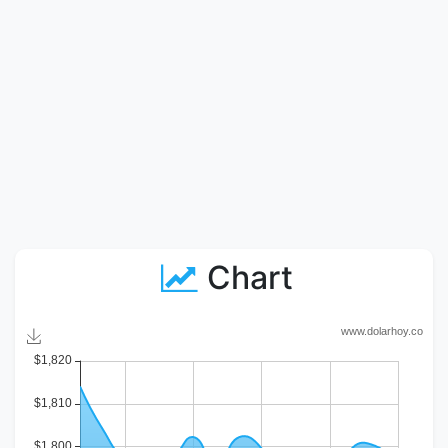
Chart