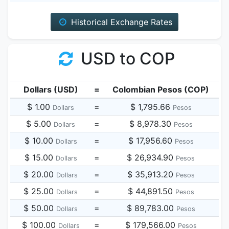
Historical Exchange Rates
USD to COP
Dollars (USD)
=
Colombian Pesos (COP)
$ 1.00
=
$ 1,795.66
Dollars
Pesos
$ 5.00
=
$ 8,978.30
Dollars
Pesos
$ 10.00
=
$ 17,956.60
Dollars
Pesos
$ 15.00
=
$ 26,934.90
Dollars
Pesos
$ 20.00
=
$ 35,913.20
Dollars
Pesos
$ 25.00
=
$ 44,891.50
Dollars
Pesos
$ 50.00
=
$ 89,783.00
Dollars
Pesos
$ 100.00
=
$ 179,566.00
Dollars
Pesos