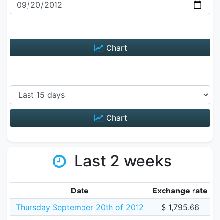
Chart
Chart
Last 2 weeks
Date
Exchange rate
Thursday September 20th of 2012
$ 1,795.66