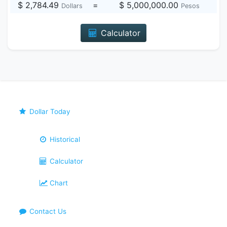
$ 2,784.49
=
$ 5,000,000.00
Dollars
Pesos
Calculator
Dollar Today
Historical
Calculator
Chart
Contact Us