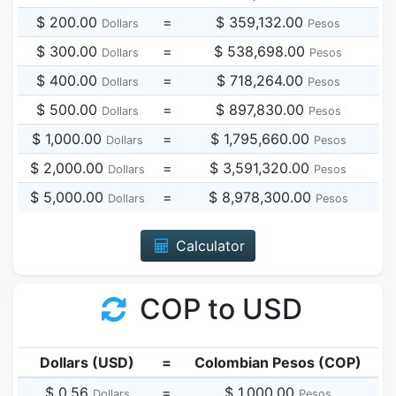
$ 200.00
=
$ 359,132.00
Dollars
Pesos
$ 300.00
=
$ 538,698.00
Dollars
Pesos
$ 400.00
=
$ 718,264.00
Dollars
Pesos
$ 500.00
=
$ 897,830.00
Dollars
Pesos
$ 1,000.00
=
$ 1,795,660.00
Dollars
Pesos
$ 2,000.00
=
$ 3,591,320.00
Dollars
Pesos
$ 5,000.00
=
$ 8,978,300.00
Dollars
Pesos
Calculator
COP to USD
Dollars (USD)
=
Colombian Pesos (COP)
$ 0.56
=
$ 1,000.00
Dollars
Pesos