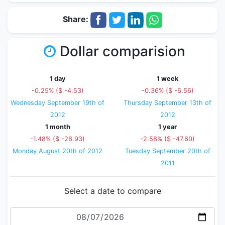
Share:
Dollar comparision
1 day
1 week
-0.25% ($ -4.53)
-0.36% ($ -6.56)
Wednesday September 19th of
Thursday September 13th of
2012
2012
1 month
1 year
-1.48% ($ -26.93)
-2.58% ($ -47.60)
Monday August 20th of 2012
Tuesday September 20th of
2011
Select a date to compare
Date