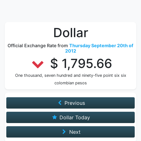
Dollar
Official Exchange Rate from
Thursday September 20th of
2012
$ 1,795.66
One thousand, seven hundred and ninety-five point six six
colombian pesos
Previous
Dollar Today
Next