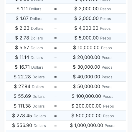
$ 1.11
=
$ 2,000.00
Dollars
Pesos
$ 1.67
=
$ 3,000.00
Dollars
Pesos
$ 2.23
=
$ 4,000.00
Dollars
Pesos
$ 2.78
=
$ 5,000.00
Dollars
Pesos
$ 5.57
=
$ 10,000.00
Dollars
Pesos
$ 11.14
=
$ 20,000.00
Dollars
Pesos
$ 16.71
=
$ 30,000.00
Dollars
Pesos
$ 22.28
=
$ 40,000.00
Dollars
Pesos
$ 27.84
=
$ 50,000.00
Dollars
Pesos
$ 55.69
=
$ 100,000.00
Dollars
Pesos
$ 111.38
=
$ 200,000.00
Dollars
Pesos
$ 278.45
=
$ 500,000.00
Dollars
Pesos
$ 556.90
=
$ 1,000,000.00
Dollars
Pesos