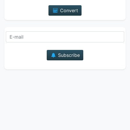
Convert
E-mail
Subscribe