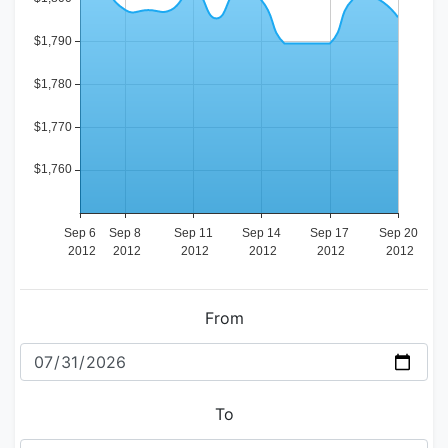
From
To