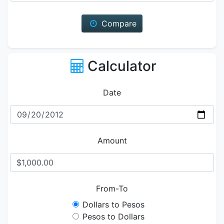
Compare
Calculator
Date
Amount
From-To
Dollars to Pesos
Pesos to Dollars