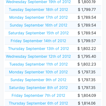
Wednesday September 19th of 2012
$ 1,800.19
Tuesday September 18th of 2012
$ 1,799.77
Monday September 17th of 2012
$ 1,789.54
Sunday September 16th of 2012
$ 1,789.54
Saturday September 15th of 2012
$ 1,789.54
Friday September 14th of 2012
$ 1,799.57
Thursday September 13th of 2012
$ 1,802.22
Wednesday September 12th of 2012
$ 1,795.40
Tuesday September 11th of 2012
$ 1,802.23
Monday September 10th of 2012
$ 1,797.35
Sunday September 9th of 2012
$ 1,797.35
Saturday September 8th of 2012
$ 1,797.35
Friday September 7th of 2012
$ 1,804.09
Thursday September 6th of 2012
$ 1,814.06