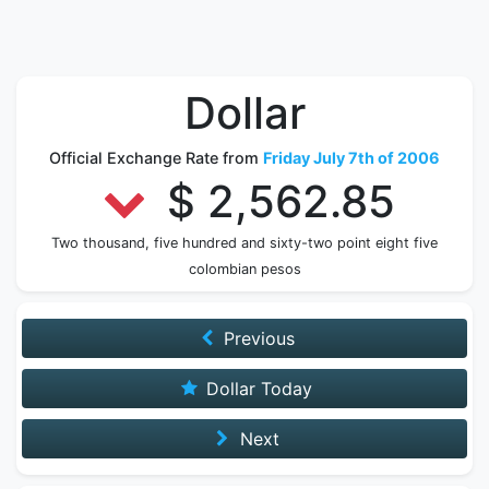
Dollar
Official Exchange Rate from
Friday July 7th of 2006
$ 2,562.85
Two thousand, five hundred and sixty-two point eight five
colombian pesos
Previous
Dollar Today
Next