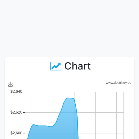
Chart