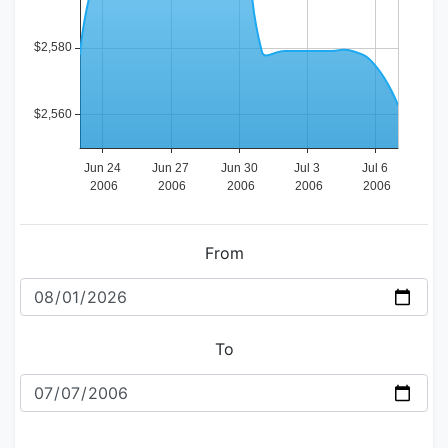
From
To