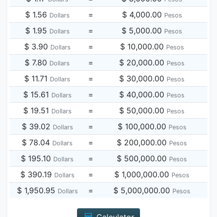
$ 1.56
=
$ 4,000.00
Dollars
Pesos
$ 1.95
=
$ 5,000.00
Dollars
Pesos
$ 3.90
=
$ 10,000.00
Dollars
Pesos
$ 7.80
=
$ 20,000.00
Dollars
Pesos
$ 11.71
=
$ 30,000.00
Dollars
Pesos
$ 15.61
=
$ 40,000.00
Dollars
Pesos
$ 19.51
=
$ 50,000.00
Dollars
Pesos
$ 39.02
=
$ 100,000.00
Dollars
Pesos
$ 78.04
=
$ 200,000.00
Dollars
Pesos
$ 195.10
=
$ 500,000.00
Dollars
Pesos
$ 390.19
=
$ 1,000,000.00
Dollars
Pesos
$ 1,950.95
=
$ 5,000,000.00
Dollars
Pesos