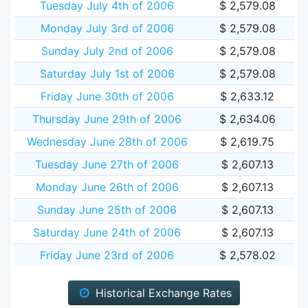
Tuesday July 4th of 2006
$ 2,579.08
Monday July 3rd of 2006
$ 2,579.08
Sunday July 2nd of 2006
$ 2,579.08
Saturday July 1st of 2006
$ 2,579.08
Friday June 30th of 2006
$ 2,633.12
Thursday June 29th of 2006
$ 2,634.06
Wednesday June 28th of 2006
$ 2,619.75
Tuesday June 27th of 2006
$ 2,607.13
Monday June 26th of 2006
$ 2,607.13
Sunday June 25th of 2006
$ 2,607.13
Saturday June 24th of 2006
$ 2,607.13
Friday June 23rd of 2006
$ 2,578.02
Historical Exchange Rates