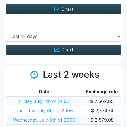
Chart
Chart
Last 2 weeks
Date
Exchange rate
Friday July 7th of 2006
$ 2,562.85
Thursday July 6th of 2006
$ 2,574.74
Wednesday July 5th of 2006
$ 2,579.08