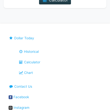
Calculator
Dollar Today
Historical
Calculator
Chart
Contact Us
Facebook
Instagram