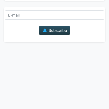
E-mail
Subscribe