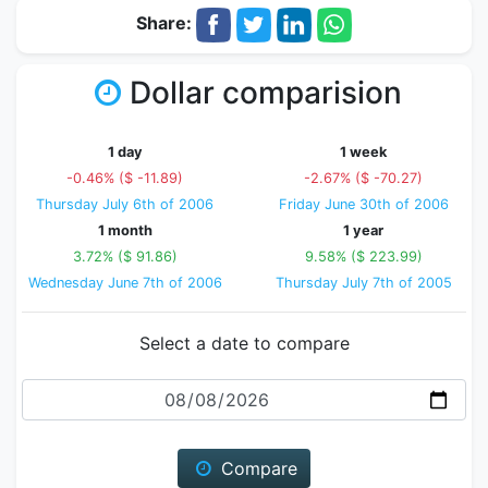
Share:
Dollar comparision
1 day
1 week
-0.46% ($ -11.89)
-2.67% ($ -70.27)
Thursday July 6th of 2006
Friday June 30th of 2006
1 month
1 year
3.72% ($ 91.86)
9.58% ($ 223.99)
Wednesday June 7th of 2006
Thursday July 7th of 2005
Select a date to compare
Date
Compare