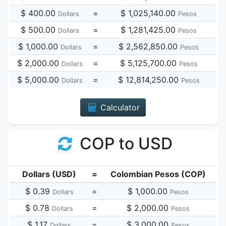
$ 400.00
=
$ 1,025,140.00
Dollars
Pesos
$ 500.00
=
$ 1,281,425.00
Dollars
Pesos
$ 1,000.00
=
$ 2,562,850.00
Dollars
Pesos
$ 2,000.00
=
$ 5,125,700.00
Dollars
Pesos
$ 5,000.00
=
$ 12,814,250.00
Dollars
Pesos
Calculator
COP to USD
Dollars (USD)
=
Colombian Pesos (COP)
$ 0.39
=
$ 1,000.00
Dollars
Pesos
$ 0.78
=
$ 2,000.00
Dollars
Pesos
$ 1.17
=
$ 3,000.00
Dollars
Pesos