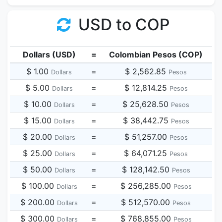
USD to COP
Dollars (USD)
=
Colombian Pesos (COP)
$ 1.00
=
$ 2,562.85
Dollars
Pesos
$ 5.00
=
$ 12,814.25
Dollars
Pesos
$ 10.00
=
$ 25,628.50
Dollars
Pesos
$ 15.00
=
$ 38,442.75
Dollars
Pesos
$ 20.00
=
$ 51,257.00
Dollars
Pesos
$ 25.00
=
$ 64,071.25
Dollars
Pesos
$ 50.00
=
$ 128,142.50
Dollars
Pesos
$ 100.00
=
$ 256,285.00
Dollars
Pesos
$ 200.00
=
$ 512,570.00
Dollars
Pesos
$ 300.00
=
$ 768,855.00
Dollars
Pesos