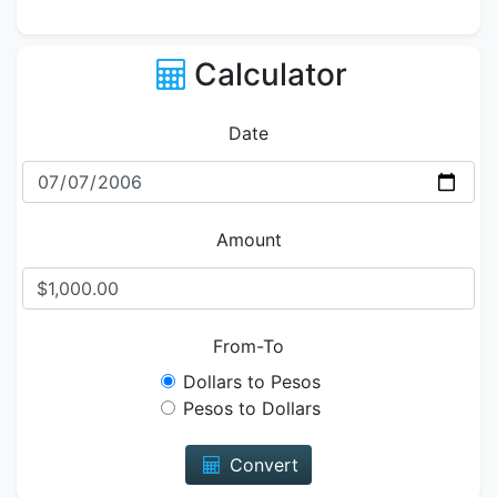
Calculator
Date
Amount
From-To
Dollars to Pesos
Pesos to Dollars
Convert