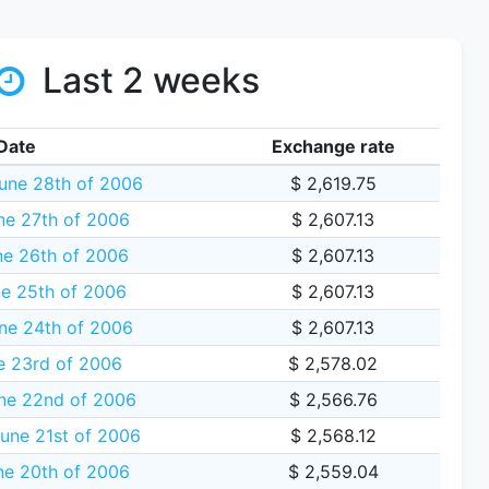
Last 2 weeks
Date
Exchange rate
une 28th of 2006
$ 2,619.75
ne 27th of 2006
$ 2,607.13
e 26th of 2006
$ 2,607.13
e 25th of 2006
$ 2,607.13
ne 24th of 2006
$ 2,607.13
e 23rd of 2006
$ 2,578.02
ne 22nd of 2006
$ 2,566.76
une 21st of 2006
$ 2,568.12
ne 20th of 2006
$ 2,559.04