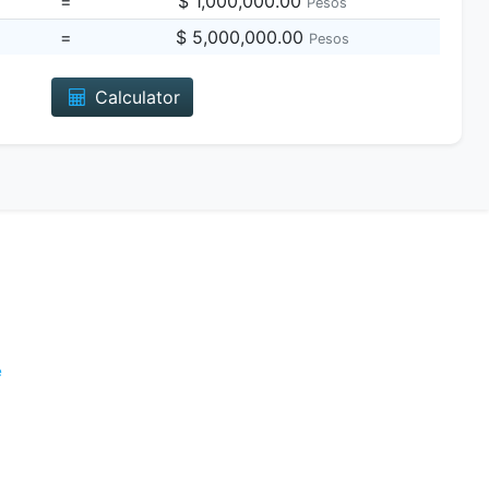
=
$ 1,000,000.00
Pesos
=
$ 5,000,000.00
Pesos
Calculator
e