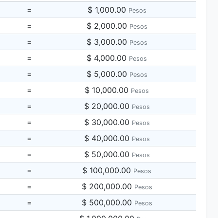
=
$ 1,000.00
Pesos
=
$ 2,000.00
Pesos
=
$ 3,000.00
Pesos
=
$ 4,000.00
Pesos
=
$ 5,000.00
Pesos
=
$ 10,000.00
Pesos
=
$ 20,000.00
Pesos
=
$ 30,000.00
Pesos
=
$ 40,000.00
Pesos
=
$ 50,000.00
Pesos
=
$ 100,000.00
Pesos
=
$ 200,000.00
Pesos
=
$ 500,000.00
Pesos