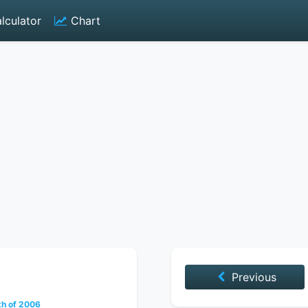
lculator
Chart
Previous
h of 2006