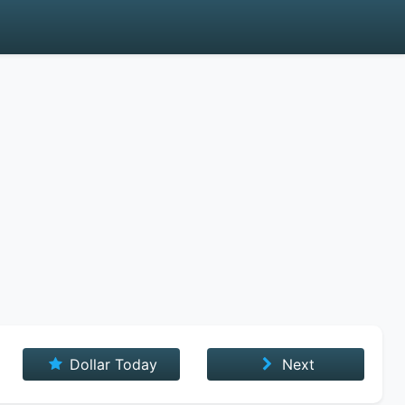
Dollar Today
Next