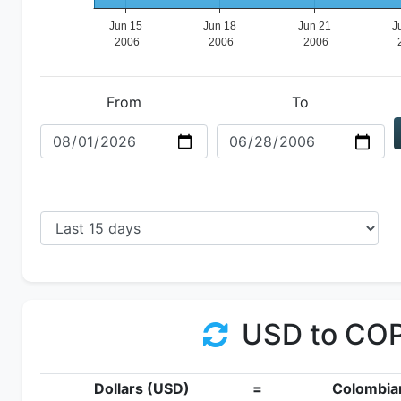
From
To
USD to CO
Dollars (USD)
=
Colombia