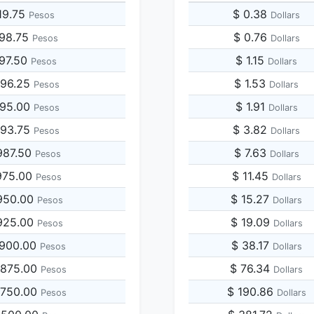
19.75
$ 0.38
Pesos
Dollars
098.75
$ 0.76
Pesos
Dollars
197.50
$ 1.15
Pesos
Dollars
296.25
$ 1.53
Pesos
Dollars
395.00
$ 1.91
Pesos
Dollars
493.75
$ 3.82
Pesos
Dollars
987.50
$ 7.63
Pesos
Dollars
975.00
$ 11.45
Pesos
Dollars
950.00
$ 15.27
Pesos
Dollars
925.00
$ 19.09
Pesos
Dollars
,900.00
$ 38.17
Pesos
Dollars
,875.00
$ 76.34
Pesos
Dollars
,750.00
$ 190.86
Pesos
Dollars