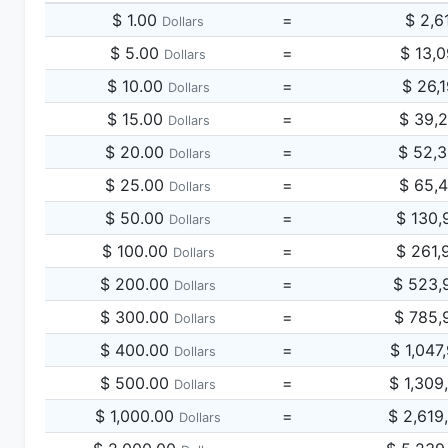
$ 1.00
=
$ 2,6
Dollars
$ 5.00
=
$ 13,
Dollars
$ 10.00
=
$ 26,
Dollars
$ 15.00
=
$ 39,
Dollars
$ 20.00
=
$ 52,
Dollars
$ 25.00
=
$ 65,
Dollars
$ 50.00
=
$ 130,
Dollars
$ 100.00
=
$ 261,
Dollars
$ 200.00
=
$ 523,
Dollars
$ 300.00
=
$ 785,
Dollars
$ 400.00
=
$ 1,047
Dollars
$ 500.00
=
$ 1,309
Dollars
$ 1,000.00
=
$ 2,619
Dollars