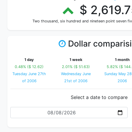
$ 2,619.7
Two thousand, six hundred and nineteen point seven fi
Dollar comparis
1 day
1 week
1 month
0.48% ($ 12.62)
2.01% ($ 51.63)
5.82% ($ 144
Tuesday June 27th
Wednesday June
Sunday May 28
of 2006
21st of 2006
2006
Select a date to compare
Date