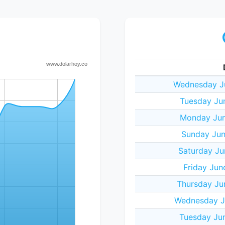
Wednesday J
Tuesday Ju
Monday Jun
Sunday Jun
Saturday Ju
Friday Jun
Thursday Ju
Wednesday J
Tuesday Ju