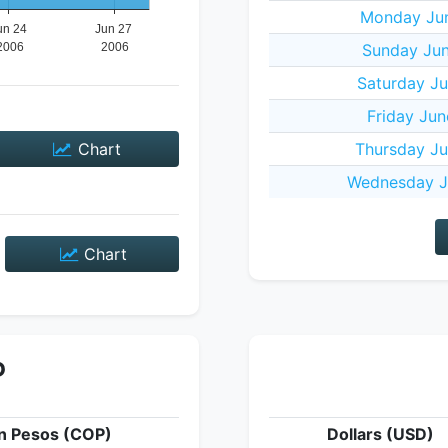
Monday Jun
Sunday Jun
Saturday Ju
Friday Jun
Chart
Thursday Ju
Wednesday J
Chart
P
n Pesos (COP)
Dollars (USD)