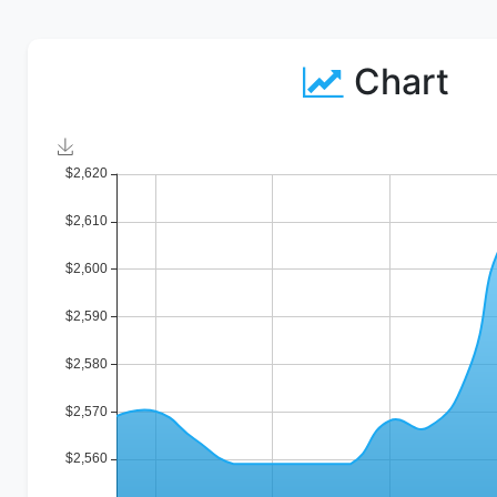
Chart