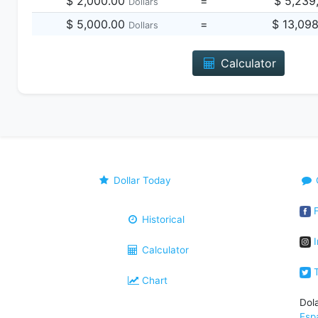
$ 2,000.00
=
$ 5,239
Dollars
$ 5,000.00
=
$ 13,09
Dollars
Calculator
Dollar Today
F
Historical
I
Calculator
T
Chart
Dol
Esp