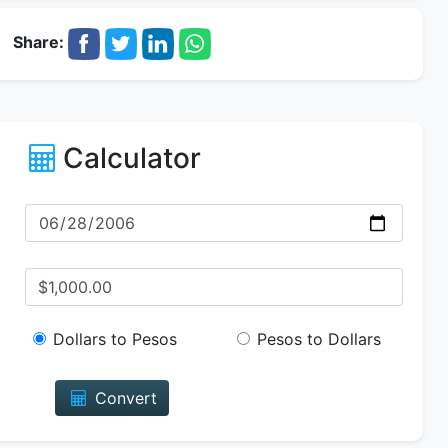
Share:
Calculator
Dollars to Pesos
Pesos to Dollars
Convert