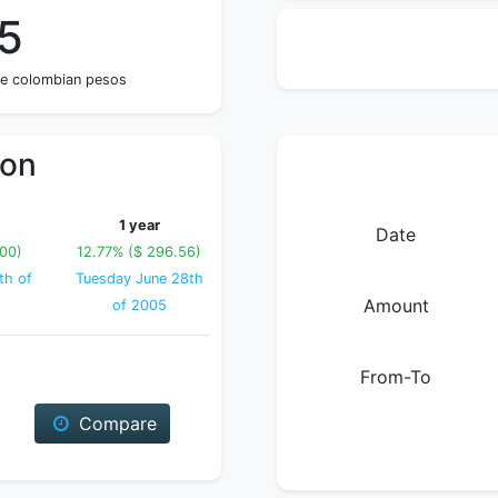
5
ve colombian pesos
ion
1 year
Date
.00)
12.77% ($ 296.56)
th of
Tuesday June 28th
Amount
of 2005
From-To
Compare