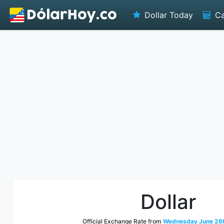
Dollar Today
Ca
Dollar
Official Exchange Rate from
Wednesday June 28t