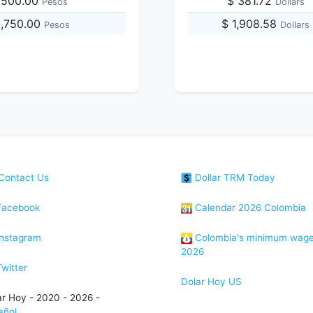
,500.00
$ 381.72
Pesos
Dollars
8,750.00
$ 1,908.58
Pesos
Dollars
Contact Us
Dollar TRM Today
acebook
Calendar 2026 Colombia
nstagram
Colombia's minimum wag
2026
witter
Dolar Hoy US
ar Hoy - 2020 - 2026 -
añol