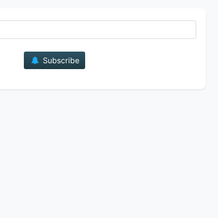
E-mail
Subscribe