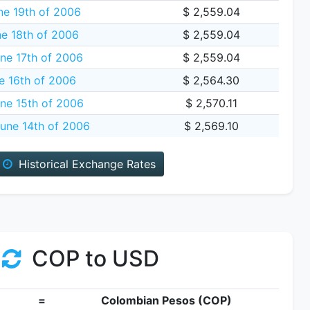
e 19th of 2006
$ 2,559.04
e 18th of 2006
$ 2,559.04
ne 17th of 2006
$ 2,559.04
e 16th of 2006
$ 2,564.30
ne 15th of 2006
$ 2,570.11
une 14th of 2006
$ 2,569.10
Historical Exchange Rates
COP to USD
=
Colombian Pesos (COP)