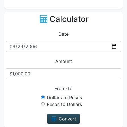
Calculator
Date
Amount
From-To
Dollars to Pesos
Pesos to Dollars
Convert