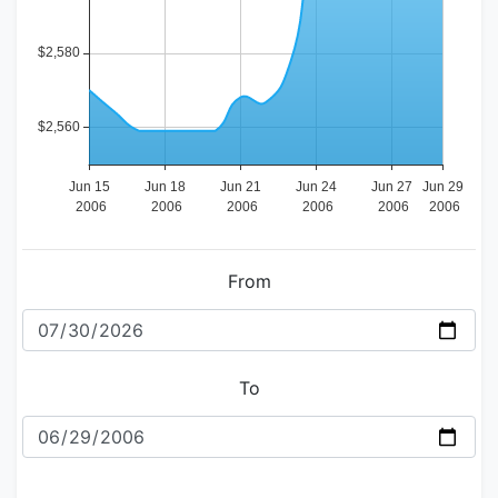
From
To