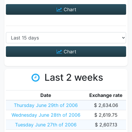
Chart
Chart
Last 2 weeks
Date
Exchange rate
Thursday June 29th of 2006
$ 2,634.06
Wednesday June 28th of 2006
$ 2,619.75
Tuesday June 27th of 2006
$ 2,607.13