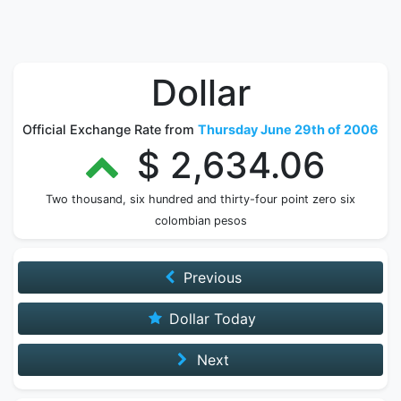
Dollar
Official Exchange Rate from
Thursday June 29th of 2006
$ 2,634.06
Two thousand, six hundred and thirty-four point zero six
colombian pesos
Previous
Dollar Today
Next