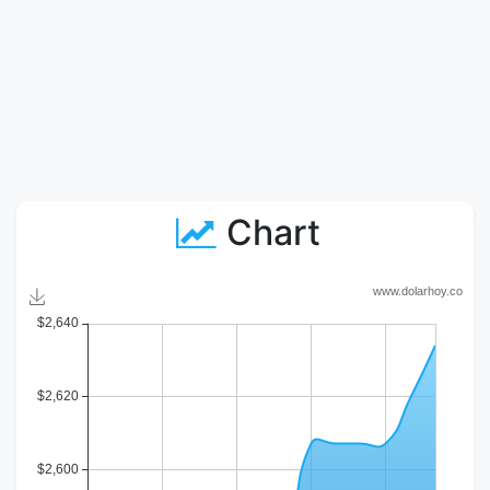
Chart