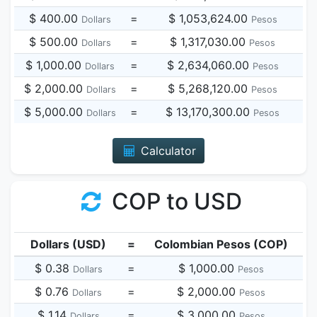
$ 400.00
=
$ 1,053,624.00
Dollars
Pesos
$ 500.00
=
$ 1,317,030.00
Dollars
Pesos
$ 1,000.00
=
$ 2,634,060.00
Dollars
Pesos
$ 2,000.00
=
$ 5,268,120.00
Dollars
Pesos
$ 5,000.00
=
$ 13,170,300.00
Dollars
Pesos
Calculator
COP to USD
Dollars (USD)
=
Colombian Pesos (COP)
$ 0.38
=
$ 1,000.00
Dollars
Pesos
$ 0.76
=
$ 2,000.00
Dollars
Pesos
$ 1.14
=
$ 3,000.00
Dollars
Pesos