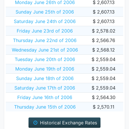
Monday June 26th of 2006
$ 2,607.13
Sunday June 25th of 2006
$ 2,607.13
Saturday June 24th of 2006
$ 2,607.13
Friday June 23rd of 2006
$ 2,578.02
Thursday June 22nd of 2006
$ 2,566.76
Wednesday June 21st of 2006
$ 2,568.12
Tuesday June 20th of 2006
$ 2,559.04
Monday June 19th of 2006
$ 2,559.04
Sunday June 18th of 2006
$ 2,559.04
Saturday June 17th of 2006
$ 2,559.04
Friday June 16th of 2006
$ 2,564.30
Thursday June 15th of 2006
$ 2,570.11
Historical Exchange Rates