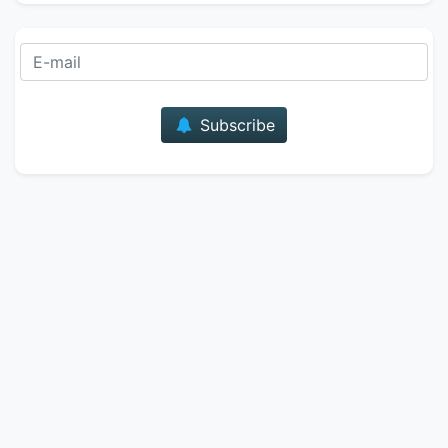
E-mail
Subscribe