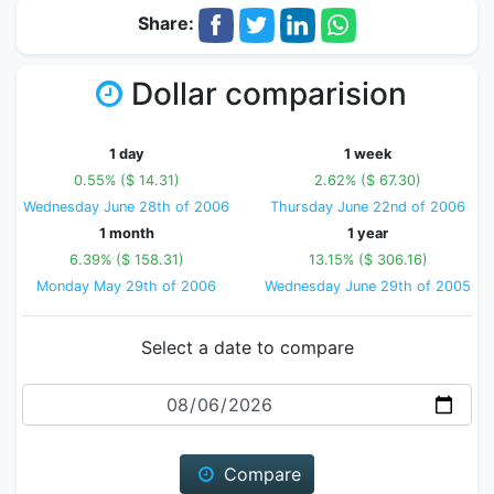
Share:
Dollar comparision
1 day
1 week
0.55% ($ 14.31)
2.62% ($ 67.30)
Wednesday June 28th of 2006
Thursday June 22nd of 2006
1 month
1 year
6.39% ($ 158.31)
13.15% ($ 306.16)
Monday May 29th of 2006
Wednesday June 29th of 2005
Select a date to compare
Date
Compare