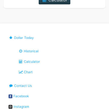
Calculator
Dollar Today
Historical
Calculator
Chart
Contact Us
Facebook
Instagram