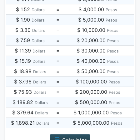
$ 1.52
=
$ 4,000.00
Dollars
Pesos
$ 1.90
=
$ 5,000.00
Dollars
Pesos
$ 3.80
=
$ 10,000.00
Dollars
Pesos
$ 7.59
=
$ 20,000.00
Dollars
Pesos
$ 11.39
=
$ 30,000.00
Dollars
Pesos
$ 15.19
=
$ 40,000.00
Dollars
Pesos
$ 18.98
=
$ 50,000.00
Dollars
Pesos
$ 37.96
=
$ 100,000.00
Dollars
Pesos
$ 75.93
=
$ 200,000.00
Dollars
Pesos
$ 189.82
=
$ 500,000.00
Dollars
Pesos
$ 379.64
=
$ 1,000,000.00
Dollars
Pesos
$ 1,898.21
=
$ 5,000,000.00
Dollars
Pesos