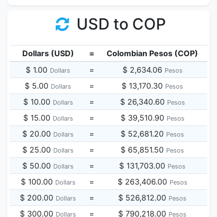
USD to COP
Dollars (USD)
=
Colombian Pesos (COP)
$ 1.00
=
$ 2,634.06
Dollars
Pesos
$ 5.00
=
$ 13,170.30
Dollars
Pesos
$ 10.00
=
$ 26,340.60
Dollars
Pesos
$ 15.00
=
$ 39,510.90
Dollars
Pesos
$ 20.00
=
$ 52,681.20
Dollars
Pesos
$ 25.00
=
$ 65,851.50
Dollars
Pesos
$ 50.00
=
$ 131,703.00
Dollars
Pesos
$ 100.00
=
$ 263,406.00
Dollars
Pesos
$ 200.00
=
$ 526,812.00
Dollars
Pesos
$ 300.00
=
$ 790,218.00
Dollars
Pesos